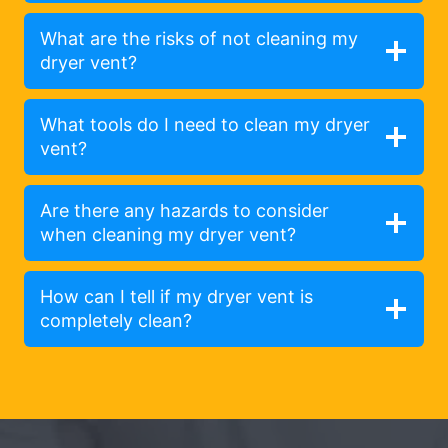
What are the risks of not cleaning my
dryer vent?
What tools do I need to clean my dryer
vent?
Are there any hazards to consider
when cleaning my dryer vent?
How can I tell if my dryer vent is
completely clean?