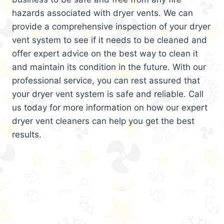
hazards associated with dryer vents. We can
provide a comprehensive inspection of your dryer
vent system to see if it needs to be cleaned and
offer expert advice on the best way to clean it
and maintain its condition in the future. With our
professional service, you can rest assured that
your dryer vent system is safe and reliable. Call
us today for more information on how our expert
dryer vent cleaners can help you get the best
results.