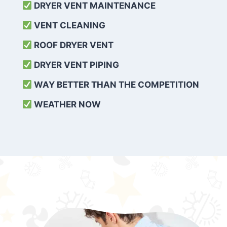
DRYER VENT MAINTENANCE
VENT CLEANING
ROOF DRYER VENT
DRYER VENT PIPING
WAY BETTER THAN THE COMPETITION
WEATHER
NOW