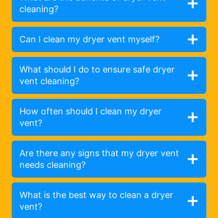
cleaning?
Can I clean my dryer vent myself?
What should I do to ensure safe dryer
vent cleaning?
How often should I clean my dryer
vent?
Are there any signs that my dryer vent
needs cleaning?
What is the best way to clean a dryer
vent?