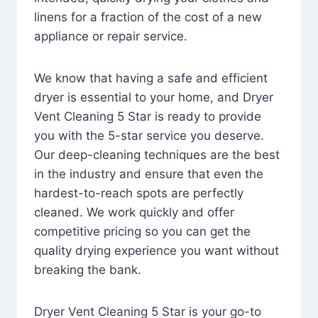
linens for a fraction of the cost of a new
appliance or repair service.
We know that having a safe and efficient
dryer is essential to your home, and Dryer
Vent Cleaning 5 Star is ready to provide
you with the 5-star service you deserve.
Our deep-cleaning techniques are the best
in the industry and ensure that even the
hardest-to-reach spots are perfectly
cleaned. We work quickly and offer
competitive pricing so you can get the
quality drying experience you want without
breaking the bank.
Dryer Vent Cleaning 5 Star is your go-to