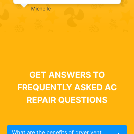
Michelle
GET ANSWERS TO
FREQUENTLY ASKED AC
REPAIR QUESTIONS
What are the benefits of dryer vent