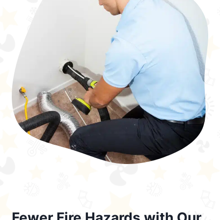
Fewer Fire Hazards with Our