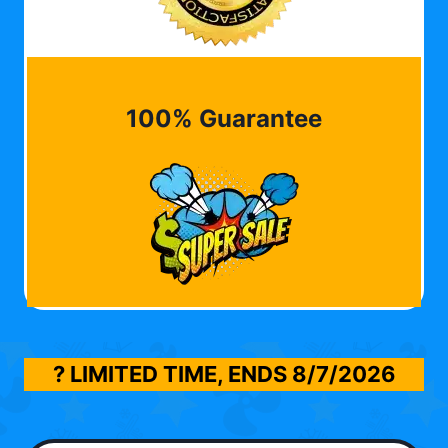
100% Guarantee
? LIMITED TIME, ENDS
8/7/2026