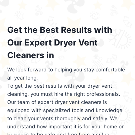
Get the Best Results with
Our Expert Dryer Vent
Cleaners in
We look forward to helping you stay comfortable
all year long.
To get the best results with your dryer vent
cleaning, you must hire the right professionals.
Our team of expert dryer vent cleaners is
equipped with specialized tools and knowledge
to clean your vents thoroughly and safely. We
understand how important it is for your home or
business to be safe and free from any fire