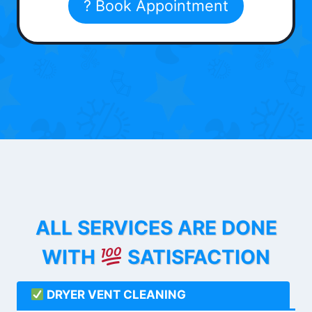
? Book Appointment
ALL SERVICES ARE DONE
WITH
SATISFACTION
DRYER VENT CLEANING