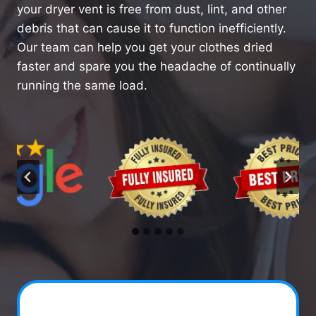
your dryer vent is free from dust, lint, and other
debris that can cause it to function inefficiently.
Our team can help you get your clothes dried
faster and spare you the headache of continually
running the same load.