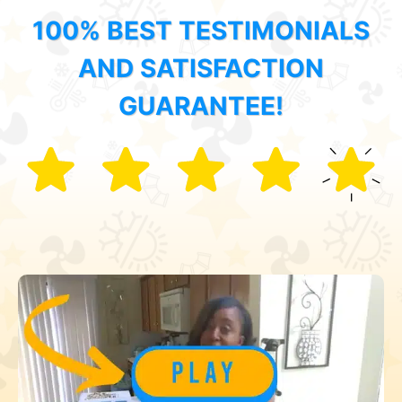
100% BEST TESTIMONIALS
AND SATISFACTION
GUARANTEE!