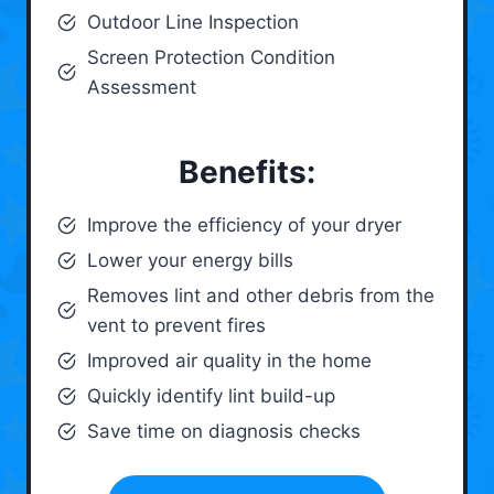
Outdoor Line Inspection
Screen Protection Condition
Assessment
Benefits:
Improve the efficiency of your dryer
Lower your energy bills
Removes lint and other debris from the
vent to prevent fires
Improved air quality in the home
Quickly identify lint build-up
Save time on diagnosis checks