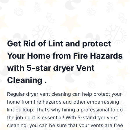
Get Rid of Lint and protect
Your Home from Fire Hazards
with 5-star dryer Vent
Cleaning .
Regular dryer vent cleaning can help protect your
home from fire hazards and other embarrassing
lint buildup. That’s why hiring a professional to do
the job right is essential! With 5-star dryer vent
cleaning, you can be sure that your vents are free