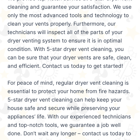
cleaning and guarantee your satisfaction. We use
only the most advanced tools and technology to
clean your vents properly. Furthermore, our
technicians will inspect all of the parts of your
dryer venting system to ensure it is in optimal
condition. With 5-star dryer vent cleaning, you
can be sure that your dryer vents are safe, clean,
and efficient. Contact us today to get started!
For peace of mind, regular dryer vent cleaning is
essential to protect your home from fire hazards.
5-star dryer vent cleaning can help keep your
house safe and secure while preserving your
appliances’ life. With our experienced technicians
and top-notch tools, we guarantee a job well
done. Don’t wait any longer – contact us today to