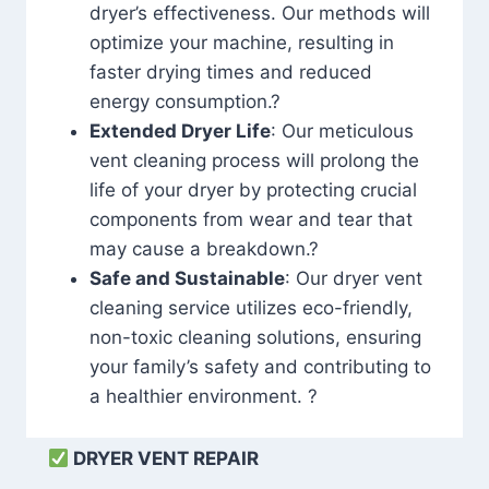
dryer’s effectiveness. Our methods will
optimize your machine, resulting in
faster drying times and reduced
energy consumption.?
Extended Dryer Life
: Our meticulous
vent cleaning process will prolong the
life of your dryer by protecting crucial
components from wear and tear that
may cause a breakdown.?
Safe and Sustainable
: Our dryer vent
cleaning service utilizes eco-friendly,
non-toxic cleaning solutions, ensuring
your family’s safety and contributing to
a healthier environment. ?
DRYER VENT REPAIR