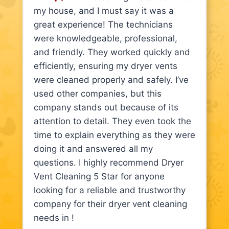
my house, and I must say it was a
great experience! The technicians
were knowledgeable, professional,
and friendly. They worked quickly and
efficiently, ensuring my dryer vents
were cleaned properly and safely. I’ve
used other companies, but this
company stands out because of its
attention to detail. They even took the
time to explain everything as they were
doing it and answered all my
questions. I highly recommend Dryer
Vent Cleaning 5 Star for anyone
looking for a reliable and trustworthy
company for their dryer vent cleaning
needs in !