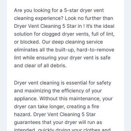
Are you looking for a 5-star dryer vent
cleaning experience? Look no further than
Dryer Vent Cleaning 5 Star in ! It’s the ideal
solution for clogged dryer vents, full of lint,
or blocked. Our deep cleaning service
eliminates all the built-up, hard-to-remove
lint while ensuring your dryer vent is safe
and clear of all debris.
Dryer vent cleaning is essential for safety
and maximizing the efficiency of your
appliance. Without this maintenance, your
dryer can take longer, creating a fire
hazard. Dryer Vent Cleaning 5 Star
guarantees that your dryer will run as
intended, quickly drying your clothes and