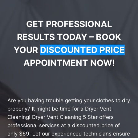
GET PROFESSIONAL
RESULTS TODAY – BOOK
YOUR
DISCOUNTED PRICE
APPOINTMENT NOW!
Are you having trouble getting your clothes to dry
properly? It might be time for a Dryer Vent
Cleaning! Dryer Vent Cleaning 5 Star offers
professional services at a discounted price of
only $69. Let our experienced technicians ensure