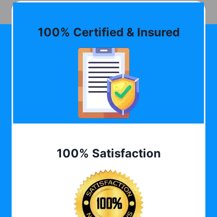
100% Certified & Insured
100% Satisfaction