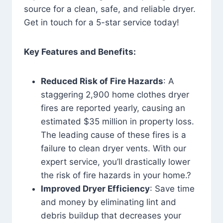
source for a clean, safe, and reliable dryer.
Get in touch for a 5-star service today!
Key Features and Benefits:
Reduced Risk of Fire Hazards
: A
staggering 2,900 home clothes dryer
fires are reported yearly, causing an
estimated $35 million in property loss.
The leading cause of these fires is a
failure to clean dryer vents. With our
expert service, you’ll drastically lower
the risk of fire hazards in your home.?
Improved Dryer Efficiency
: Save time
and money by eliminating lint and
debris buildup that decreases your