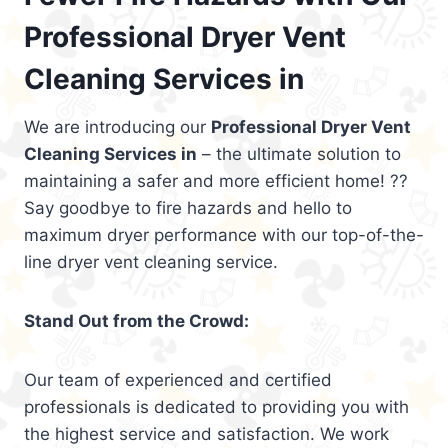
Professional Dryer Vent
Cleaning Services in
We are introducing our
Professional Dryer Vent
Cleaning Services in
– the ultimate solution to
maintaining a safer and more efficient home! ??
Say goodbye to fire hazards and hello to
maximum dryer performance with our top-of-the-
line dryer vent cleaning service.
Stand Out from the Crowd:
Our team of experienced and certified
professionals is dedicated to providing you with
the highest service and satisfaction. We work