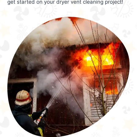
get started on your dryer vent cleaning project!