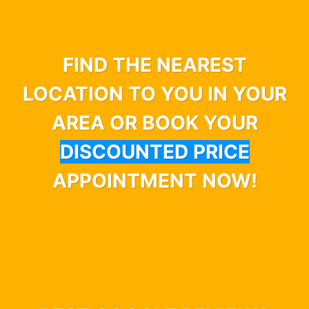
FIND THE NEAREST
LOCATION TO YOU IN YOUR
AREA OR BOOK YOUR
DISCOUNTED PRICE
APPOINTMENT NOW!