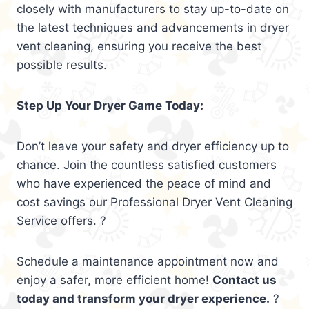
closely with manufacturers to stay up-to-date on
the latest techniques and advancements in dryer
vent cleaning, ensuring you receive the best
possible results.
Step Up Your Dryer Game Today:
Don’t leave your safety and dryer efficiency up to
chance. Join the countless satisfied customers
who have experienced the peace of mind and
cost savings our Professional Dryer Vent Cleaning
Service offers. ?
Schedule a maintenance appointment now and
enjoy a safer, more efficient home!
Contact us
today and transform your dryer experience.
?