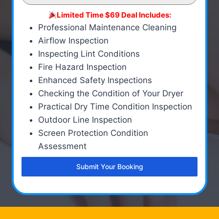
Limited Time $69 Deal Includes:
Professional Maintenance Cleaning
Airflow Inspection
Inspecting Lint Conditions
Fire Hazard Inspection
Enhanced Safety Inspections
Checking the Condition of Your Dryer
Practical Dry Time Condition Inspection
Outdoor Line Inspection
Screen Protection Condition
Assessment
Submit Your Booking