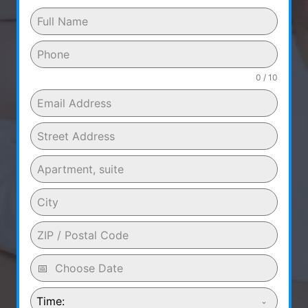
0 / 10
Time: