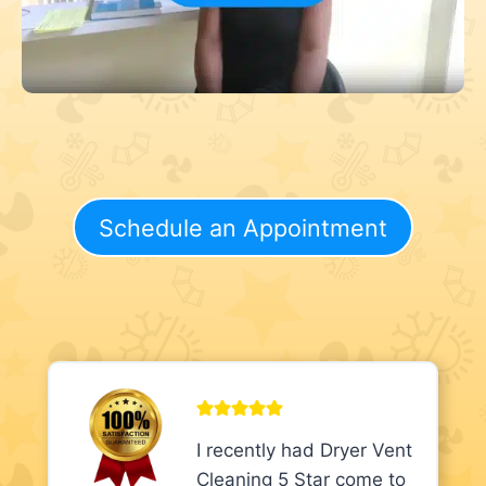
Schedule an Appointment
I recently had Dryer Vent
Cleaning 5 Star come to