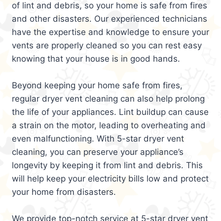
of lint and debris, so your home is safe from fires
and other disasters. Our experienced technicians
have the expertise and knowledge to ensure your
vents are properly cleaned so you can rest easy
knowing that your house is in good hands.
Beyond keeping your home safe from fires,
regular dryer vent cleaning can also help prolong
the life of your appliances. Lint buildup can cause
a strain on the motor, leading to overheating and
even malfunctioning. With 5-star dryer vent
cleaning, you can preserve your appliance’s
longevity by keeping it from lint and debris. This
will help keep your electricity bills low and protect
your home from disasters.
We provide top-notch service at 5-star dryer vent