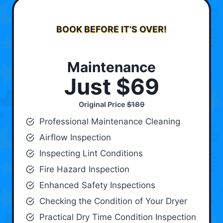
BOOK BEFORE IT’S OVER!
Maintenance
Just $69
Original Price
$189
Professional Maintenance Cleaning
Airflow Inspection
Inspecting Lint Conditions
Fire Hazard Inspection
Enhanced Safety Inspections
Checking the Condition of Your Dryer
Practical Dry Time Condition Inspection