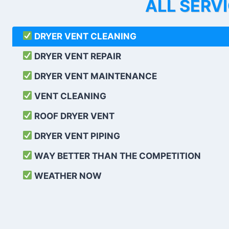
ALL SERV
DRYER VENT CLEANING
DRYER VENT REPAIR
DRYER VENT MAINTENANCE
VENT CLEANING
ROOF DRYER VENT
DRYER VENT PIPING
WAY BETTER THAN THE COMPETITION
WEATHER
NOW