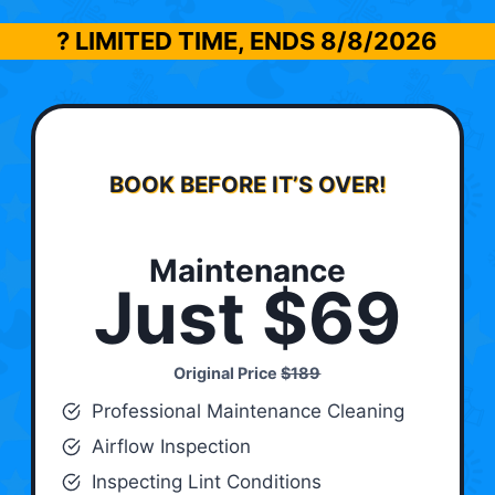
? LIMITED TIME, ENDS
8/8/2026
BOOK BEFORE IT’S OVER!
Maintenance
Just $69
Original Price
$189
Professional Maintenance Cleaning
Airflow Inspection
Inspecting Lint Conditions