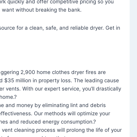
rk quickly and offer competitive pricing so you
u want without breaking the bank.
ource for a clean, safe, and reliable dryer. Get in
aggering 2,900 home clothes dryer fires are
d $35 million in property loss. The leading cause
yer vents. With our expert service, you’ll drastically
r home.?
me and money by eliminating lint and debris
effectiveness. Our methods will optimize your
 times and reduced energy consumption.?
 vent cleaning process will prolong the life of your