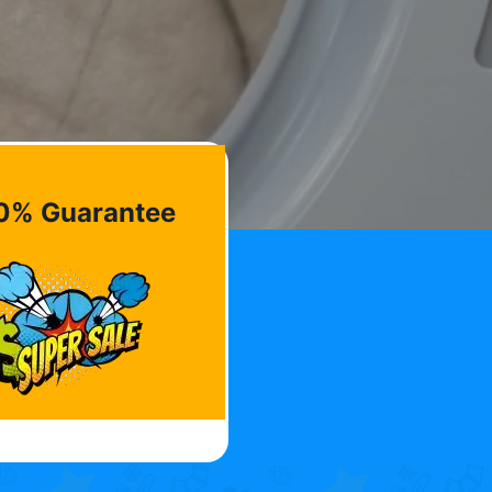
0% Guarantee