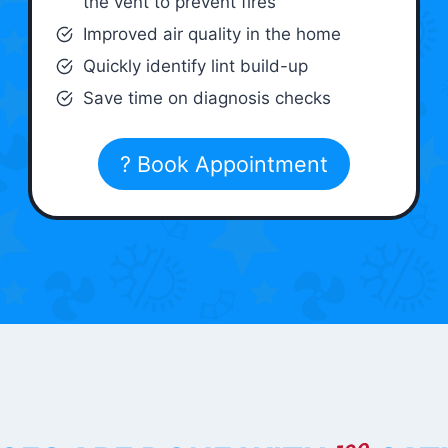
the vent to prevent fires
Improved air quality in the home
Quickly identify lint build-up
Save time on diagnosis checks
? Book Appointment