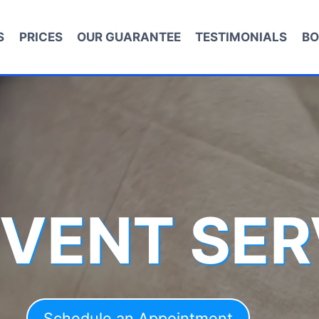
S
PRICES
OUR GUARANTEE
TESTIMONIALS
BO
 VENT SER
Schedule an Appointment