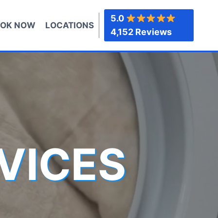
5.0
OK NOW
LOCATIONS
4,152 Reviews
VICES