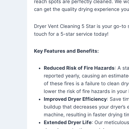
reach spots are perfectly cleaned. We wo
can get the quality drying experience yo
Dryer Vent Cleaning 5 Star is your go-to s
touch for a 5-star service today!
Key Features and Benefits:
Reduced Risk of Fire Hazards
: A st
reported yearly, causing an estimate
of these fires is a failure to clean dr
lower the risk of fire hazards in you
Improved Dryer Efficiency
: Save ti
buildup that decreases your dryer’s 
machine, resulting in faster drying
Extended Dryer Life
: Our meticulous