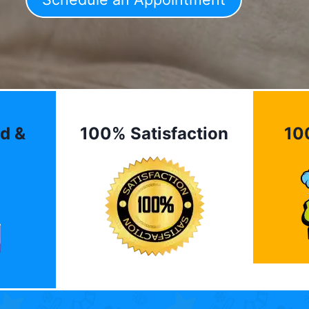
d &
100% Satisfaction
10