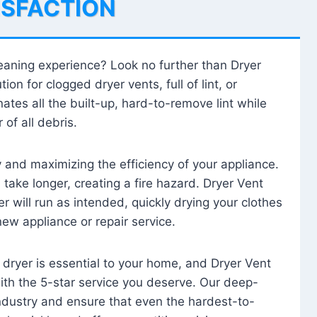
ISFACTION
leaning experience? Look no further than Dryer
tion for clogged dryer vents, full of lint, or
ates all the built-up, hard-to-remove lint while
 of all debris.
ty and maximizing the efficiency of your appliance.
take longer, creating a fire hazard. Dryer Vent
r will run as intended, quickly drying your clothes
 new appliance or repair service.
 dryer is essential to your home, and Dryer Vent
with the 5-star service you deserve. Our deep-
industry and ensure that even the hardest-to-