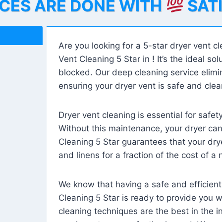
ICES ARE DONE WITH
SAT
Are you looking for a 5-star dryer vent c
Vent Cleaning 5 Star in ! It’s the ideal solu
blocked. Our deep cleaning service elimin
ensuring your dryer vent is safe and clear
Dryer vent cleaning is essential for safe
Without this maintenance, your dryer can 
Cleaning 5 Star guarantees that your drye
and linens for a fraction of the cost of a
We know that having a safe and efficient
Cleaning 5 Star is ready to provide you 
cleaning techniques are the best in the 