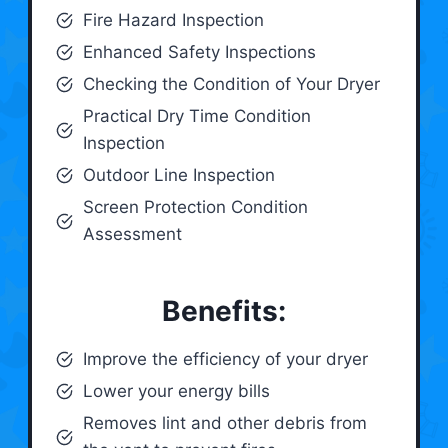
Fire Hazard Inspection
Enhanced Safety Inspections
Checking the Condition of Your Dryer
Practical Dry Time Condition
Inspection
Outdoor Line Inspection
Screen Protection Condition
Assessment
Benefits:
Improve the efficiency of your dryer
Lower your energy bills
Removes lint and other debris from