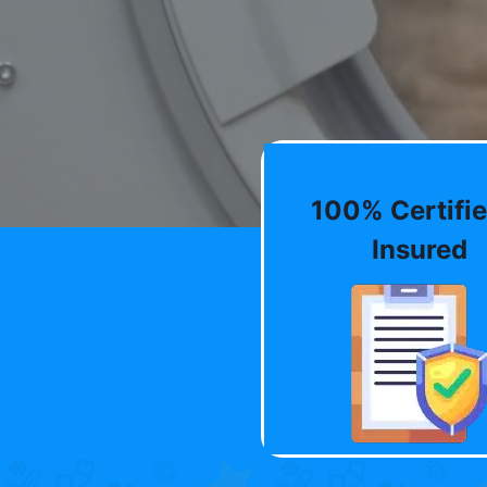
100% Certifie
Insured