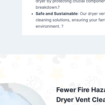
dryer by protecting crucial compone
breakdown.?
Safe and Sustainable
: Our dryer ven
cleaning solutions, ensuring your fam
environment. ?
Fewer Fire Haz
Dryer Vent Cle