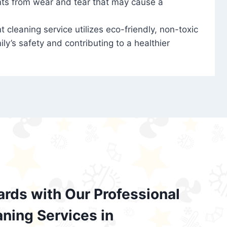
nts from wear and tear that may cause a
t cleaning service utilizes eco-friendly, non-toxic
ily’s safety and contributing to a healthier
ards with Our Professional
aning Services in