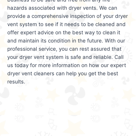
hazards associated with dryer vents. We can
provide a comprehensive inspection of your dryer
vent system to see if it needs to be cleaned and
offer expert advice on the best way to clean it
and maintain its condition in the future. With our
professional service, you can rest assured that
your dryer vent system is safe and reliable. Call
us today for more information on how our expert
dryer vent cleaners can help you get the best
results.