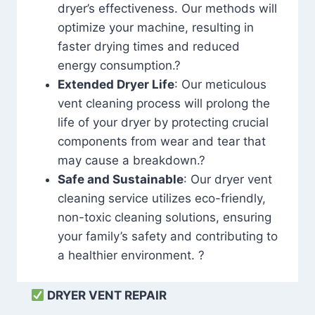
dryer’s effectiveness. Our methods will
optimize your machine, resulting in
faster drying times and reduced
energy consumption.?
Extended Dryer Life
: Our meticulous
vent cleaning process will prolong the
life of your dryer by protecting crucial
components from wear and tear that
may cause a breakdown.?
Safe and Sustainable
: Our dryer vent
cleaning service utilizes eco-friendly,
non-toxic cleaning solutions, ensuring
your family’s safety and contributing to
a healthier environment. ?
DRYER VENT REPAIR