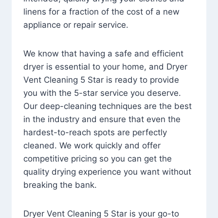
linens for a fraction of the cost of a new
appliance or repair service.
We know that having a safe and efficient
dryer is essential to your home, and Dryer
Vent Cleaning 5 Star is ready to provide
you with the 5-star service you deserve.
Our deep-cleaning techniques are the best
in the industry and ensure that even the
hardest-to-reach spots are perfectly
cleaned. We work quickly and offer
competitive pricing so you can get the
quality drying experience you want without
breaking the bank.
Dryer Vent Cleaning 5 Star is your go-to