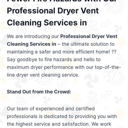
Professional Dryer Vent
Cleaning Services in
We are introducing our
Professional Dryer Vent
Cleaning Services in
– the ultimate solution to
maintaining a safer and more efficient home! ??
Say goodbye to fire hazards and hello to
maximum dryer performance with our top-of-the-
line dryer vent cleaning service.
Stand Out from the Crowd:
Our team of experienced and certified
professionals is dedicated to providing you with
the highest service and satisfaction. We work