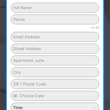
0 / 10
Time: