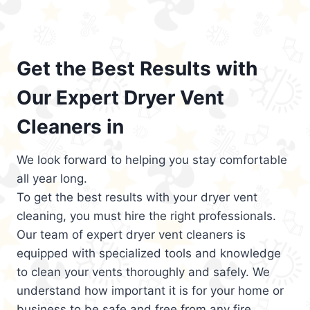
Get the Best Results with
Our Expert Dryer Vent
Cleaners in
We look forward to helping you stay comfortable
all year long.
To get the best results with your dryer vent
cleaning, you must hire the right professionals.
Our team of expert dryer vent cleaners is
equipped with specialized tools and knowledge
to clean your vents thoroughly and safely. We
understand how important it is for your home or
business to be safe and free from any fire