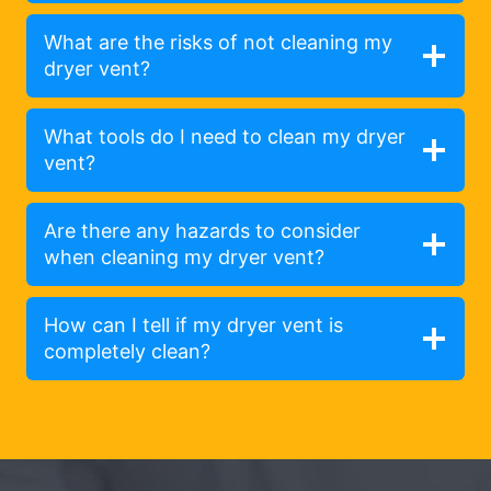
What are the risks of not cleaning my
dryer vent?
What tools do I need to clean my dryer
vent?
Are there any hazards to consider
when cleaning my dryer vent?
How can I tell if my dryer vent is
completely clean?