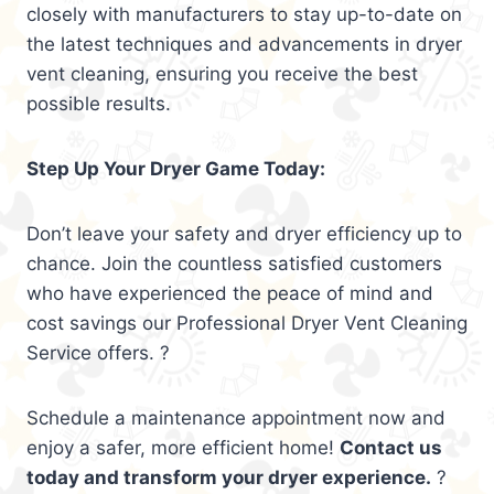
closely with manufacturers to stay up-to-date on
the latest techniques and advancements in dryer
vent cleaning, ensuring you receive the best
possible results.
Step Up Your Dryer Game Today:
Don’t leave your safety and dryer efficiency up to
chance. Join the countless satisfied customers
who have experienced the peace of mind and
cost savings our Professional Dryer Vent Cleaning
Service offers. ?
Schedule a maintenance appointment now and
enjoy a safer, more efficient home!
Contact us
today and transform your dryer experience.
?