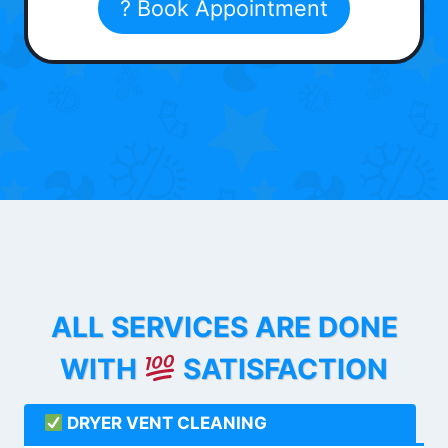
? Book Appointment
ALL SERVICES ARE DONE
WITH
SATISFACTION
DRYER VENT CLEANING