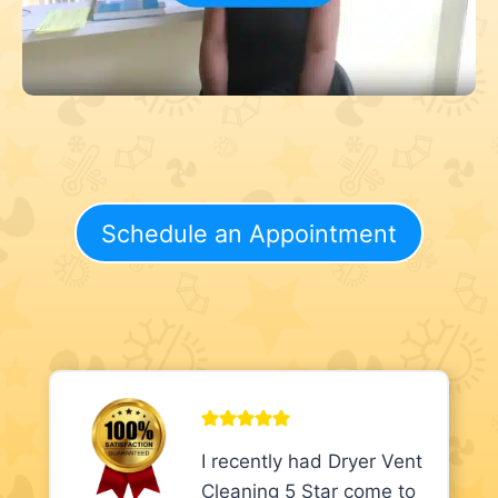
Schedule an Appointment
I recently had Dryer Vent
Cleaning 5 Star come to