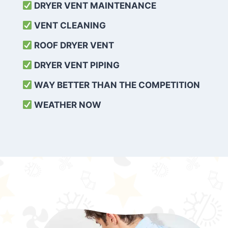
DRYER VENT MAINTENANCE
VENT CLEANING
ROOF DRYER VENT
DRYER VENT PIPING
WAY BETTER THAN THE COMPETITION
WEATHER
NOW