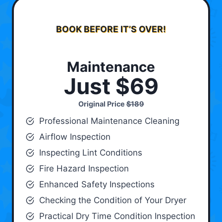
BOOK BEFORE IT’S OVER!
Maintenance
Just $69
Original Price
$189
Professional Maintenance Cleaning
Airflow Inspection
Inspecting Lint Conditions
Fire Hazard Inspection
Enhanced Safety Inspections
Checking the Condition of Your Dryer
Practical Dry Time Condition Inspection