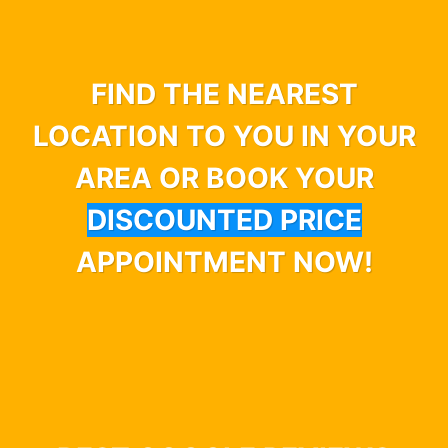
FIND THE NEAREST
LOCATION TO YOU IN YOUR
AREA OR BOOK YOUR
DISCOUNTED PRICE
APPOINTMENT NOW!