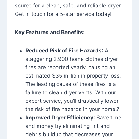
source for a clean, safe, and reliable dryer.
Get in touch for a 5-star service today!
Key Features and Benefits:
Reduced Risk of Fire Hazards
: A
staggering 2,900 home clothes dryer
fires are reported yearly, causing an
estimated $35 million in property loss.
The leading cause of these fires is a
failure to clean dryer vents. With our
expert service, you’ll drastically lower
the risk of fire hazards in your home.?
Improved Dryer Efficiency
: Save time
and money by eliminating lint and
debris buildup that decreases your