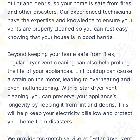
of lint and debris, so your home is safe from fires
and other disasters. Our experienced technicians
have the expertise and knowledge to ensure your
vents are properly cleaned so you can rest easy
knowing that your house is in good hands.
Beyond keeping your home safe from fires,
regular dryer vent cleaning can also help prolong
the life of your appliances. Lint buildup can cause
a strain on the motor, leading to overheating and
even malfunctioning. With 5-star dryer vent
cleaning, you can preserve your appliance’s
longevity by keeping it from lint and debris. This
will help keep your electricity bills low and protect
your home from disasters.
We provide top-notch service at 5-star dryer vent