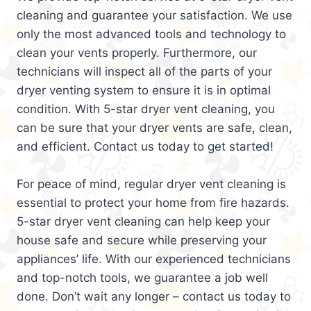
cleaning and guarantee your satisfaction. We use
only the most advanced tools and technology to
clean your vents properly. Furthermore, our
technicians will inspect all of the parts of your
dryer venting system to ensure it is in optimal
condition. With 5-star dryer vent cleaning, you
can be sure that your dryer vents are safe, clean,
and efficient. Contact us today to get started!
For peace of mind, regular dryer vent cleaning is
essential to protect your home from fire hazards.
5-star dryer vent cleaning can help keep your
house safe and secure while preserving your
appliances’ life. With our experienced technicians
and top-notch tools, we guarantee a job well
done. Don’t wait any longer – contact us today to