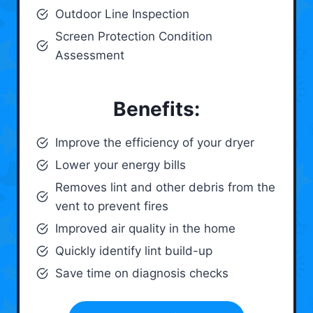
Outdoor Line Inspection
Screen Protection Condition
Assessment
Benefits:
Improve the efficiency of your dryer
Lower your energy bills
Removes lint and other debris from the
vent to prevent fires
Improved air quality in the home
Quickly identify lint build-up
Save time on diagnosis checks