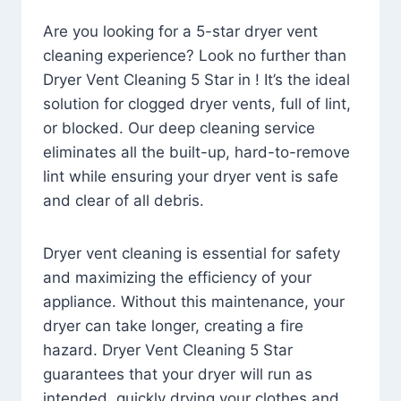
Are you looking for a 5-star dryer vent
cleaning experience? Look no further than
Dryer Vent Cleaning 5 Star in ! It’s the ideal
solution for clogged dryer vents, full of lint,
or blocked. Our deep cleaning service
eliminates all the built-up, hard-to-remove
lint while ensuring your dryer vent is safe
and clear of all debris.
Dryer vent cleaning is essential for safety
and maximizing the efficiency of your
appliance. Without this maintenance, your
dryer can take longer, creating a fire
hazard. Dryer Vent Cleaning 5 Star
guarantees that your dryer will run as
intended, quickly drying your clothes and