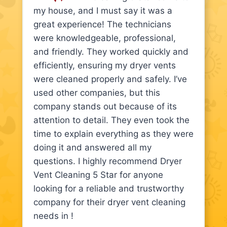
my house, and I must say it was a
great experience! The technicians
were knowledgeable, professional,
and friendly. They worked quickly and
efficiently, ensuring my dryer vents
were cleaned properly and safely. I’ve
used other companies, but this
company stands out because of its
attention to detail. They even took the
time to explain everything as they were
doing it and answered all my
questions. I highly recommend Dryer
Vent Cleaning 5 Star for anyone
looking for a reliable and trustworthy
company for their dryer vent cleaning
needs in !