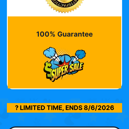
100% Guarantee
? LIMITED TIME, ENDS
8/6/2026