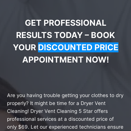
GET PROFESSIONAL
RESULTS TODAY – BOOK
YOUR
DISCOUNTED PRICE
APPOINTMENT NOW!
Are you having trouble getting your clothes to dry
properly? It might be time for a Dryer Vent
Cleaning! Dryer Vent Cleaning 5 Star offers
professional services at a discounted price of
only $69. Let our experienced technicians ensure