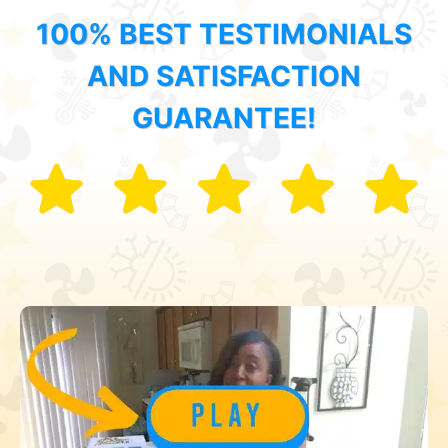
100% BEST TESTIMONIALS
AND SATISFACTION
GUARANTEE!