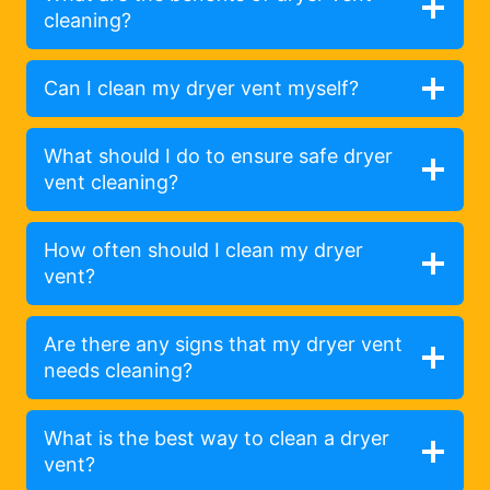
cleaning?
Can I clean my dryer vent myself?
What should I do to ensure safe dryer
vent cleaning?
How often should I clean my dryer
vent?
Are there any signs that my dryer vent
needs cleaning?
What is the best way to clean a dryer
vent?