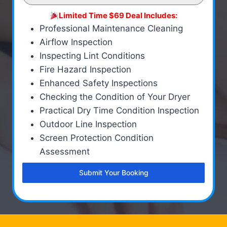
Limited Time $69 Deal Includes:
Professional Maintenance Cleaning
Airflow Inspection
Inspecting Lint Conditions
Fire Hazard Inspection
Enhanced Safety Inspections
Checking the Condition of Your Dryer
Practical Dry Time Condition Inspection
Outdoor Line Inspection
Screen Protection Condition
Assessment
Submit Your Booking