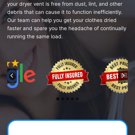
your dryer vent is free from dust, lint, and other
debris that can cause it to function inefficiently.
Our team can help you get your clothes dried
faster and spare you the headache of continually
running the same load.