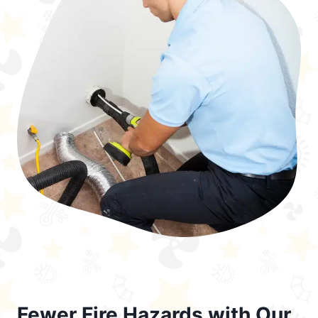
Fewer Fire Hazards with Our