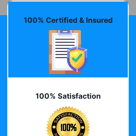
100% Certified & Insured
100% Satisfaction