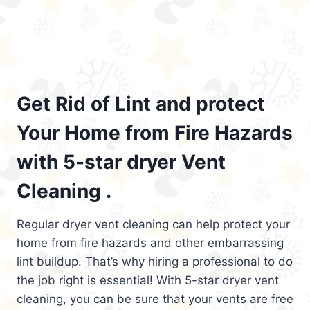
Get Rid of Lint and protect
Your Home from Fire Hazards
with 5-star dryer Vent
Cleaning .
Regular dryer vent cleaning can help protect your
home from fire hazards and other embarrassing
lint buildup. That’s why hiring a professional to do
the job right is essential! With 5-star dryer vent
cleaning, you can be sure that your vents are free