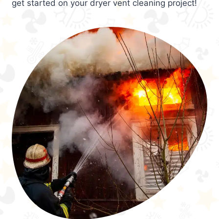
get started on your dryer vent cleaning project!