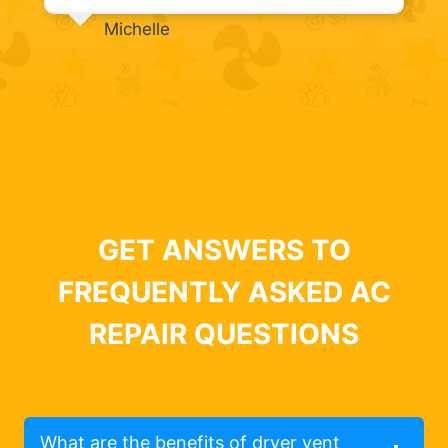
Michelle
GET ANSWERS TO
FREQUENTLY ASKED AC
REPAIR QUESTIONS
What are the benefits of dryer vent