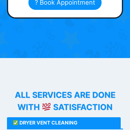
? Book Appointment
ALL SERVICES ARE DONE
WITH
SATISFACTION
DRYER VENT CLEANING