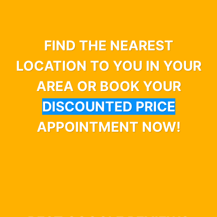
FIND THE NEAREST
LOCATION TO YOU IN YOUR
AREA OR BOOK YOUR
DISCOUNTED PRICE
APPOINTMENT NOW!