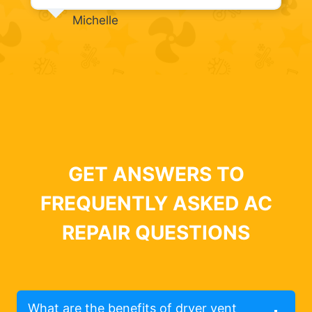
Michelle
GET ANSWERS TO
FREQUENTLY ASKED AC
REPAIR QUESTIONS
What are the benefits of dryer vent