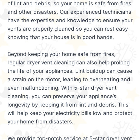
of lint and debris, so your home is safe from fires
and other disasters. Our experienced technicians
have the expertise and knowledge to ensure your
vents are properly cleaned so you can rest easy
knowing that your house is in good hands.
Beyond keeping your home safe from fires,
regular dryer vent cleaning can also help prolong
the life of your appliances. Lint buildup can cause
a strain on the motor, leading to overheating and
even malfunctioning. With 5-star dryer vent
cleaning, you can preserve your appliance’s
longevity by keeping it from lint and debris. This
will help keep your electricity bills low and protect
your home from disasters.
We provide top-notch service at 5-star dryer vent