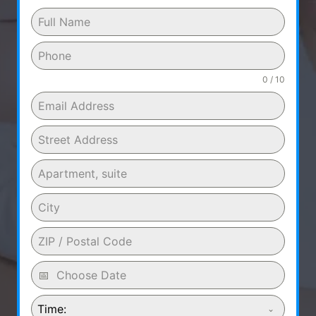
0 / 10
Time: