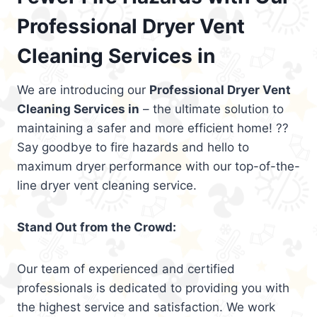
Professional Dryer Vent
Cleaning Services in
We are introducing our
Professional Dryer Vent
Cleaning Services in
– the ultimate solution to
maintaining a safer and more efficient home! ??
Say goodbye to fire hazards and hello to
maximum dryer performance with our top-of-the-
line dryer vent cleaning service.
Stand Out from the Crowd:
Our team of experienced and certified
professionals is dedicated to providing you with
the highest service and satisfaction. We work