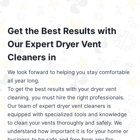
Get the Best Results with
Our Expert Dryer Vent
Cleaners in
We look forward to helping you stay comfortable
all year long.
To get the best results with your dryer vent
cleaning, you must hire the right professionals.
Our team of expert dryer vent cleaners is
equipped with specialized tools and knowledge
to clean your vents thoroughly and safely. We
understand how important it is for your home or
business to be safe and free from any fire