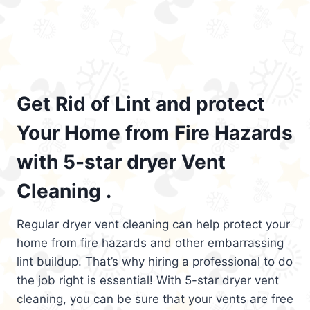
Get Rid of Lint and protect
Your Home from Fire Hazards
with 5-star dryer Vent
Cleaning .
Regular dryer vent cleaning can help protect your
home from fire hazards and other embarrassing
lint buildup. That’s why hiring a professional to do
the job right is essential! With 5-star dryer vent
cleaning, you can be sure that your vents are free