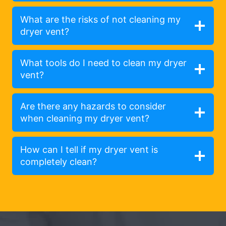
What are the risks of not cleaning my
dryer vent?
What tools do I need to clean my dryer
vent?
Are there any hazards to consider
when cleaning my dryer vent?
How can I tell if my dryer vent is
completely clean?