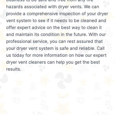
hazards associated with dryer vents. We can
provide a comprehensive inspection of your dryer
vent system to see if it needs to be cleaned and
offer expert advice on the best way to clean it
and maintain its condition in the future. With our
professional service, you can rest assured that
your dryer vent system is safe and reliable. Call
us today for more information on how our expert
dryer vent cleaners can help you get the best
results.