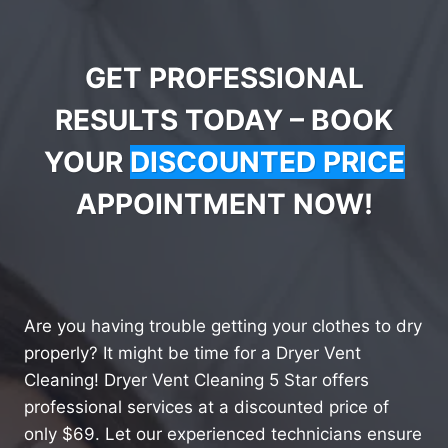
GET PROFESSIONAL
RESULTS TODAY – BOOK
YOUR
DISCOUNTED PRICE
APPOINTMENT NOW!
Are you having trouble getting your clothes to dry
properly? It might be time for a Dryer Vent
Cleaning! Dryer Vent Cleaning 5 Star offers
professional services at a discounted price of
only $69. Let our experienced technicians ensure