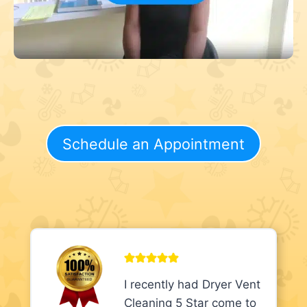
Schedule an Appointment
I recently had Dryer Vent
Cleaning 5 Star come to