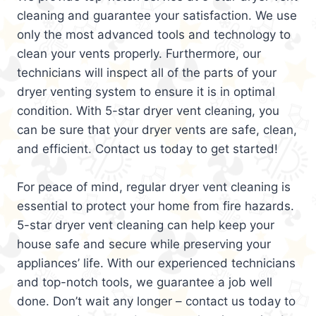
cleaning and guarantee your satisfaction. We use
only the most advanced tools and technology to
clean your vents properly. Furthermore, our
technicians will inspect all of the parts of your
dryer venting system to ensure it is in optimal
condition. With 5-star dryer vent cleaning, you
can be sure that your dryer vents are safe, clean,
and efficient. Contact us today to get started!
For peace of mind, regular dryer vent cleaning is
essential to protect your home from fire hazards.
5-star dryer vent cleaning can help keep your
house safe and secure while preserving your
appliances’ life. With our experienced technicians
and top-notch tools, we guarantee a job well
done. Don’t wait any longer – contact us today to