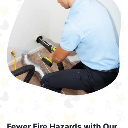
Fewer Fire Hazards with Our