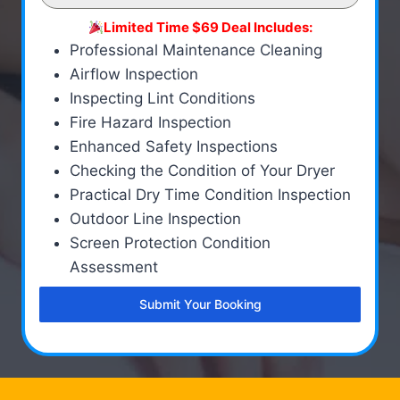
Limited Time $69 Deal Includes:
Professional Maintenance Cleaning
Airflow Inspection
Inspecting Lint Conditions
Fire Hazard Inspection
Enhanced Safety Inspections
Checking the Condition of Your Dryer
Practical Dry Time Condition Inspection
Outdoor Line Inspection
Screen Protection Condition
Assessment
Submit Your Booking