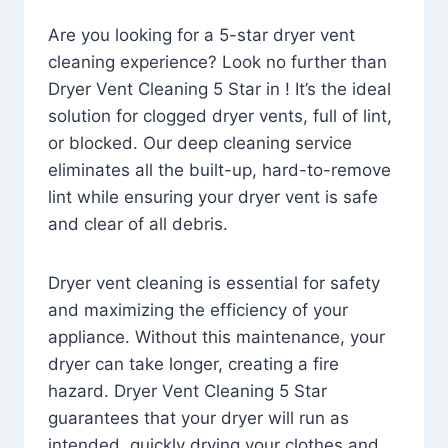
Are you looking for a 5-star dryer vent
cleaning experience? Look no further than
Dryer Vent Cleaning 5 Star in ! It’s the ideal
solution for clogged dryer vents, full of lint,
or blocked. Our deep cleaning service
eliminates all the built-up, hard-to-remove
lint while ensuring your dryer vent is safe
and clear of all debris.
Dryer vent cleaning is essential for safety
and maximizing the efficiency of your
appliance. Without this maintenance, your
dryer can take longer, creating a fire
hazard. Dryer Vent Cleaning 5 Star
guarantees that your dryer will run as
intended, quickly drying your clothes and