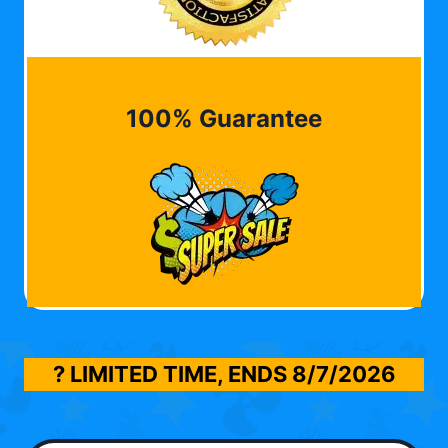
100% Guarantee
? LIMITED TIME, ENDS
8/7/2026