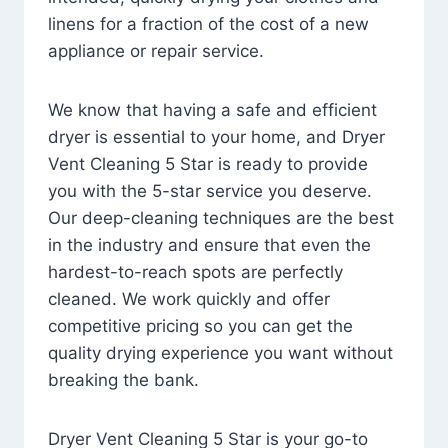
linens for a fraction of the cost of a new
appliance or repair service.
We know that having a safe and efficient
dryer is essential to your home, and Dryer
Vent Cleaning 5 Star is ready to provide
you with the 5-star service you deserve.
Our deep-cleaning techniques are the best
in the industry and ensure that even the
hardest-to-reach spots are perfectly
cleaned. We work quickly and offer
competitive pricing so you can get the
quality drying experience you want without
breaking the bank.
Dryer Vent Cleaning 5 Star is your go-to