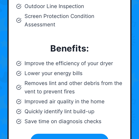
Outdoor Line Inspection
Screen Protection Condition
Assessment
Benefits:
Improve the efficiency of your dryer
Lower your energy bills
Removes lint and other debris from the
vent to prevent fires
Improved air quality in the home
Quickly identify lint build-up
Save time on diagnosis checks