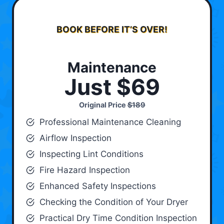
BOOK BEFORE IT’S OVER!
Maintenance
Just $69
Original Price
$189
Professional Maintenance Cleaning
Airflow Inspection
Inspecting Lint Conditions
Fire Hazard Inspection
Enhanced Safety Inspections
Checking the Condition of Your Dryer
Practical Dry Time Condition Inspection