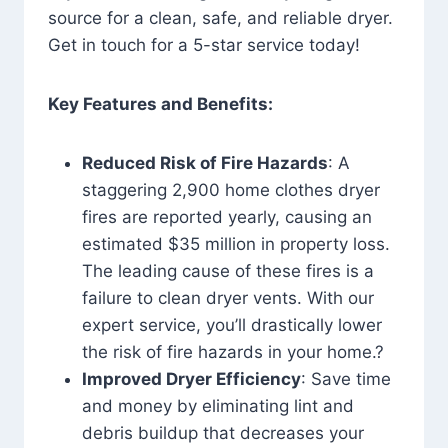
source for a clean, safe, and reliable dryer.
Get in touch for a 5-star service today!
Key Features and Benefits:
Reduced Risk of Fire Hazards
: A
staggering 2,900 home clothes dryer
fires are reported yearly, causing an
estimated $35 million in property loss.
The leading cause of these fires is a
failure to clean dryer vents. With our
expert service, you’ll drastically lower
the risk of fire hazards in your home.?
Improved Dryer Efficiency
: Save time
and money by eliminating lint and
debris buildup that decreases your