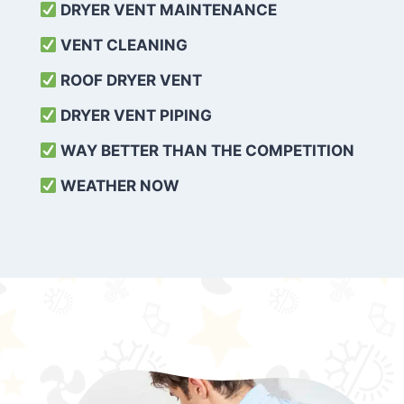
DRYER VENT MAINTENANCE
VENT CLEANING
ROOF DRYER VENT
DRYER VENT PIPING
WAY BETTER THAN THE COMPETITION
WEATHER
NOW