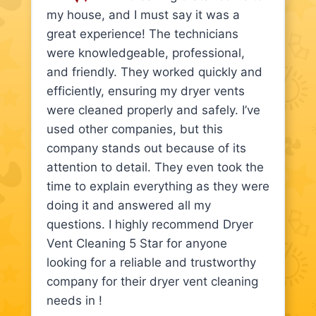
my house, and I must say it was a
great experience! The technicians
were knowledgeable, professional,
and friendly. They worked quickly and
efficiently, ensuring my dryer vents
were cleaned properly and safely. I’ve
used other companies, but this
company stands out because of its
attention to detail. They even took the
time to explain everything as they were
doing it and answered all my
questions. I highly recommend Dryer
Vent Cleaning 5 Star for anyone
looking for a reliable and trustworthy
company for their dryer vent cleaning
needs in !