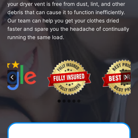
your dryer vent is free from dust, lint, and other
debris that can cause it to function inefficiently.
Our team can help you get your clothes dried
faster and spare you the headache of continually
running the same load.