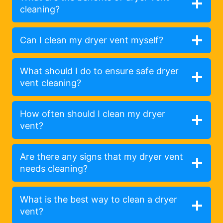
cleaning?
Can I clean my dryer vent myself?
What should I do to ensure safe dryer
vent cleaning?
How often should I clean my dryer
vent?
Are there any signs that my dryer vent
needs cleaning?
What is the best way to clean a dryer
vent?