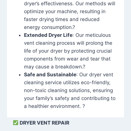
dryer’s effectiveness. Our methods will
optimize your machine, resulting in
faster drying times and reduced
energy consumption.?
Extended Dryer Life
: Our meticulous
vent cleaning process will prolong the
life of your dryer by protecting crucial
components from wear and tear that
may cause a breakdown.?
Safe and Sustainable
: Our dryer vent
cleaning service utilizes eco-friendly,
non-toxic cleaning solutions, ensuring
your family’s safety and contributing to
a healthier environment. ?
DRYER VENT REPAIR