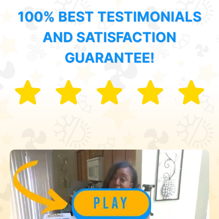
100% BEST TESTIMONIALS
AND SATISFACTION
GUARANTEE!