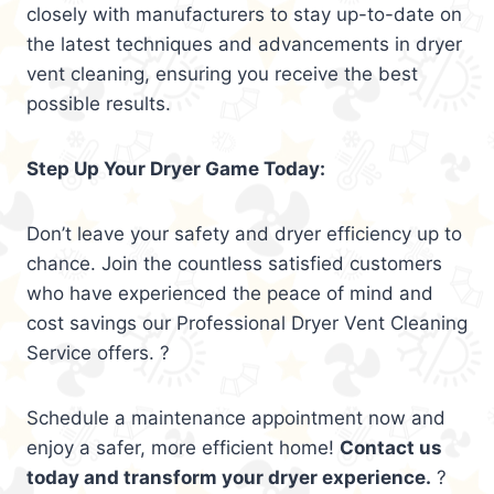
closely with manufacturers to stay up-to-date on
the latest techniques and advancements in dryer
vent cleaning, ensuring you receive the best
possible results.
Step Up Your Dryer Game Today:
Don’t leave your safety and dryer efficiency up to
chance. Join the countless satisfied customers
who have experienced the peace of mind and
cost savings our Professional Dryer Vent Cleaning
Service offers. ?
Schedule a maintenance appointment now and
enjoy a safer, more efficient home!
Contact us
today and transform your dryer experience.
?