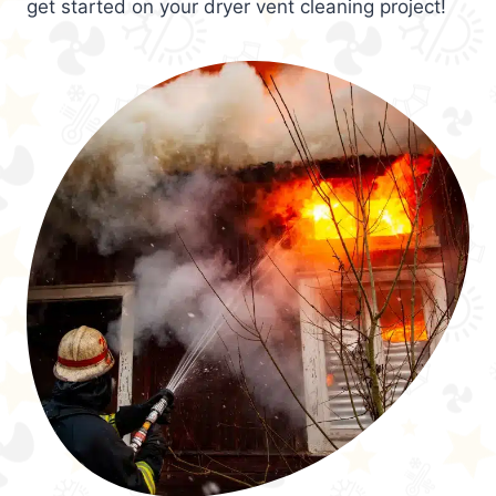
get started on your dryer vent cleaning project!