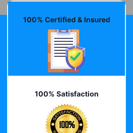
100% Certified & Insured
100% Satisfaction