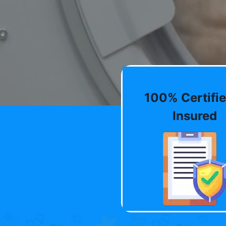
100% Certifie
Insured