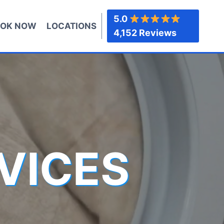
5.0
OK NOW
LOCATIONS
4,152 Reviews
VICES