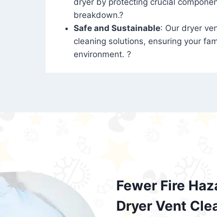
dryer by protecting crucial compone
breakdown.?
Safe and Sustainable
: Our dryer ven
cleaning solutions, ensuring your fam
environment. ?
Fewer Fire Haz
Dryer Vent Cle