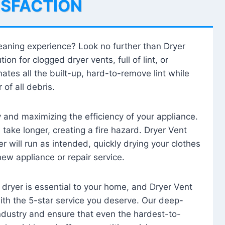
ISFACTION
leaning experience? Look no further than Dryer
tion for clogged dryer vents, full of lint, or
ates all the built-up, hard-to-remove lint while
 of all debris.
ty and maximizing the efficiency of your appliance.
take longer, creating a fire hazard. Dryer Vent
r will run as intended, quickly drying your clothes
 new appliance or repair service.
 dryer is essential to your home, and Dryer Vent
with the 5-star service you deserve. Our deep-
industry and ensure that even the hardest-to-