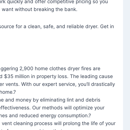
rk quickly and offer competitive pricing so you
u want without breaking the bank.
ource for a clean, safe, and reliable dryer. Get in
aggering 2,900 home clothes dryer fires are
d $35 million in property loss. The leading cause
yer vents. With our expert service, you’ll drastically
r home.?
me and money by eliminating lint and debris
effectiveness. Our methods will optimize your
 times and reduced energy consumption.?
 vent cleaning process will prolong the life of your