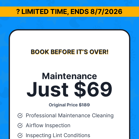
? LIMITED TIME, ENDS
8/7/2026
BOOK BEFORE IT’S OVER!
Maintenance
Just $69
Original Price
$189
Professional Maintenance Cleaning
Airflow Inspection
Inspecting Lint Conditions