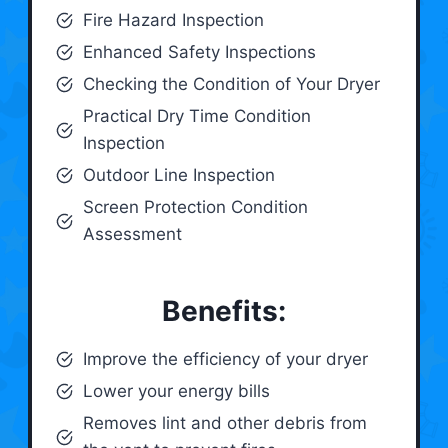
Fire Hazard Inspection
Enhanced Safety Inspections
Checking the Condition of Your Dryer
Practical Dry Time Condition
Inspection
Outdoor Line Inspection
Screen Protection Condition
Assessment
Benefits:
Improve the efficiency of your dryer
Lower your energy bills
Removes lint and other debris from