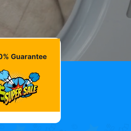
0% Guarantee