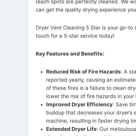
reach spots are perfectly cleaned. We wo
can get the quality drying experience yo
Dryer Vent Cleaning 5 Star is your go-to s
touch for a 5-star service today!
Key Features and Benefits:
Reduced Risk of Fire Hazards
: A st
reported yearly, causing an estimate
of these fires is a failure to clean dr
lower the risk of fire hazards in you
Improved Dryer Efficiency
: Save ti
buildup that decreases your dryer’s 
machine, resulting in faster drying
Extended Dryer Life
: Our meticulous