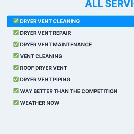
ALL SERV
DRYER VENT CLEANING
DRYER VENT REPAIR
DRYER VENT MAINTENANCE
VENT CLEANING
ROOF DRYER VENT
DRYER VENT PIPING
WAY BETTER THAN THE COMPETITION
WEATHER
NOW