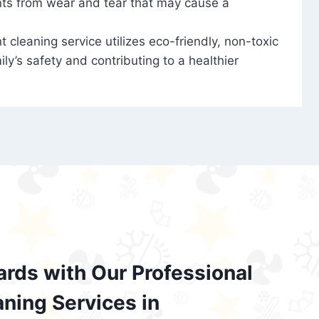
nts from wear and tear that may cause a
t cleaning service utilizes eco-friendly, non-toxic
ily’s safety and contributing to a healthier
ards with Our Professional
aning Services in