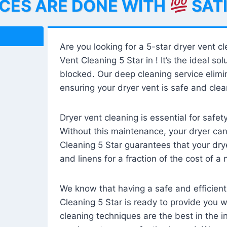
ICES ARE DONE WITH
SAT
Are you looking for a 5-star dryer vent c
Vent Cleaning 5 Star in ! It’s the ideal solu
blocked. Our deep cleaning service elimin
ensuring your dryer vent is safe and clear
Dryer vent cleaning is essential for safe
Without this maintenance, your dryer can 
Cleaning 5 Star guarantees that your drye
and linens for a fraction of the cost of a
We know that having a safe and efficient
Cleaning 5 Star is ready to provide you 
cleaning techniques are the best in the 