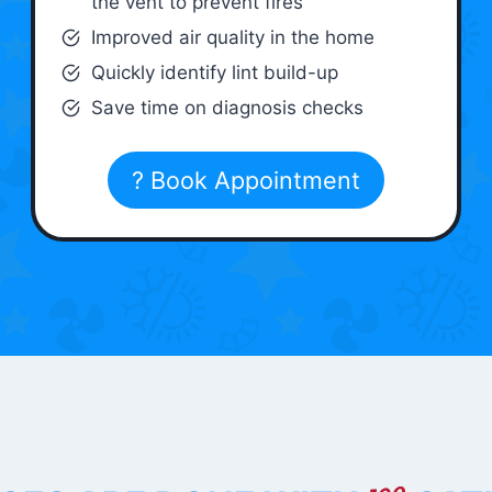
the vent to prevent fires
Improved air quality in the home
Quickly identify lint build-up
Save time on diagnosis checks
? Book Appointment