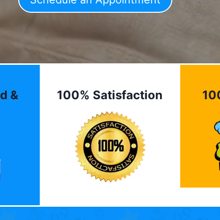
d &
100% Satisfaction
10