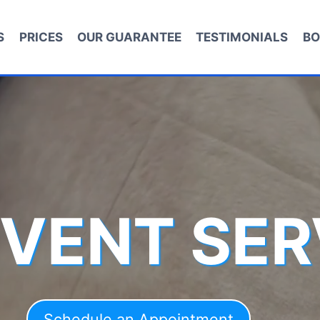
S
PRICES
OUR GUARANTEE
TESTIMONIALS
BO
 VENT SER
Schedule an Appointment