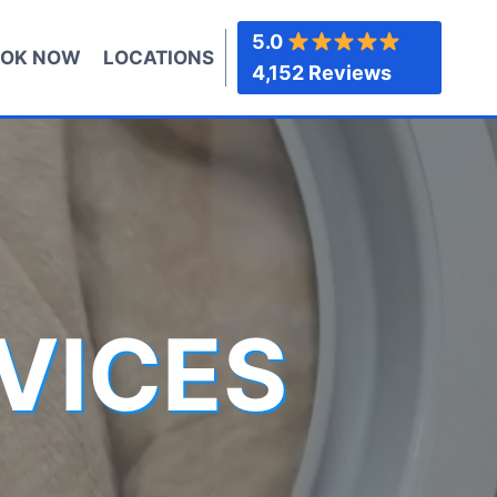
5.0
OK NOW
LOCATIONS
4,152 Reviews
VICES