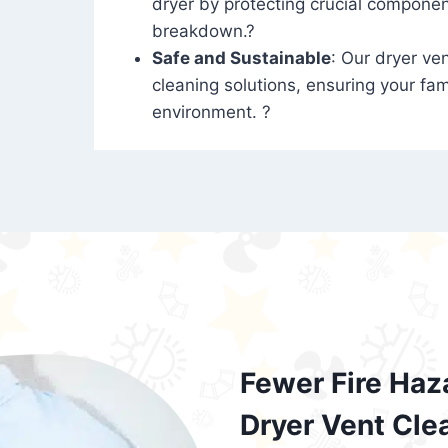
dryer by protecting crucial compone
breakdown.?
Safe and Sustainable
: Our dryer ven
cleaning solutions, ensuring your fam
environment. ?
Fewer Fire Haz
Dryer Vent Cle