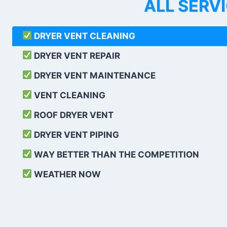
ALL SERV
DRYER VENT CLEANING
DRYER VENT REPAIR
DRYER VENT MAINTENANCE
VENT CLEANING
ROOF DRYER VENT
DRYER VENT PIPING
WAY BETTER THAN THE COMPETITION
WEATHER
NOW