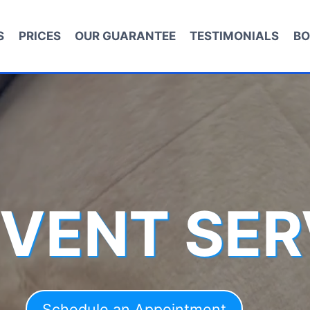
S
PRICES
OUR GUARANTEE
TESTIMONIALS
BO
 VENT SER
Schedule an Appointment