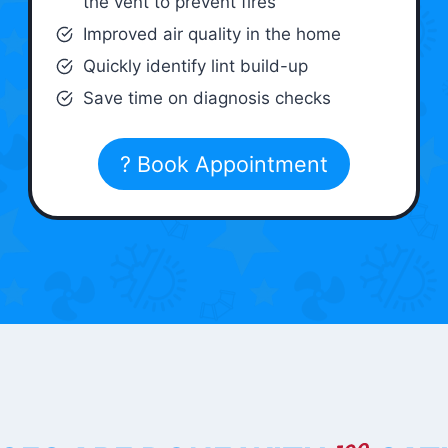
the vent to prevent fires
Improved air quality in the home
Quickly identify lint build-up
Save time on diagnosis checks
? Book Appointment