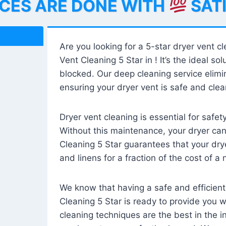
ICES ARE DONE WITH
SAT
Are you looking for a 5-star dryer vent c
Vent Cleaning 5 Star in ! It’s the ideal solu
blocked. Our deep cleaning service elimin
ensuring your dryer vent is safe and clear
Dryer vent cleaning is essential for safe
Without this maintenance, your dryer can 
Cleaning 5 Star guarantees that your drye
and linens for a fraction of the cost of a
We know that having a safe and efficient
Cleaning 5 Star is ready to provide you 
cleaning techniques are the best in the 