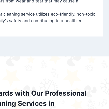
nts from wear and tear that may cause a
t cleaning service utilizes eco-friendly, non-toxic
ily’s safety and contributing to a healthier
ards with Our Professional
aning Services in