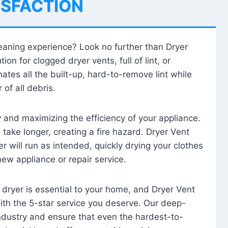
ISFACTION
leaning experience? Look no further than Dryer
tion for clogged dryer vents, full of lint, or
ates all the built-up, hard-to-remove lint while
 of all debris.
ty and maximizing the efficiency of your appliance.
take longer, creating a fire hazard. Dryer Vent
r will run as intended, quickly drying your clothes
 new appliance or repair service.
 dryer is essential to your home, and Dryer Vent
with the 5-star service you deserve. Our deep-
industry and ensure that even the hardest-to-