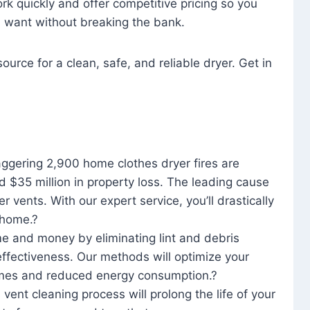
rk quickly and offer competitive pricing so you
u want without breaking the bank.
ource for a clean, safe, and reliable dryer. Get in
aggering 2,900 home clothes dryer fires are
d $35 million in property loss. The leading cause
yer vents. With our expert service, you’ll drastically
r home.?
me and money by eliminating lint and debris
effectiveness. Our methods will optimize your
 times and reduced energy consumption.?
 vent cleaning process will prolong the life of your