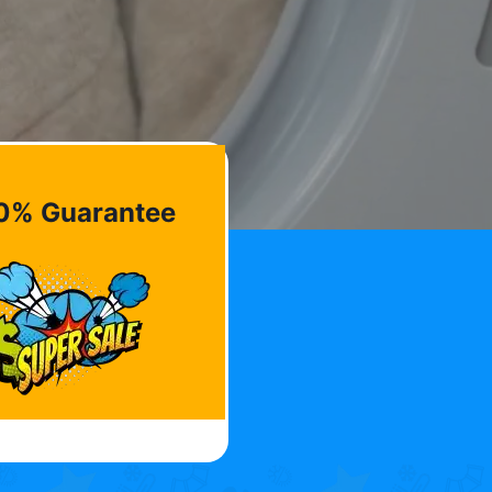
0% Guarantee