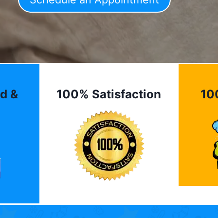
d &
100% Satisfaction
10