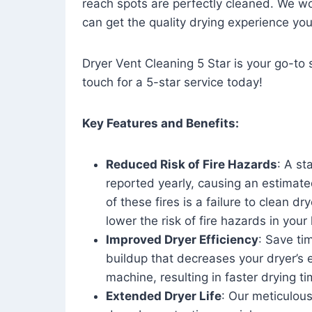
reach spots are perfectly cleaned. We wo
can get the quality drying experience yo
Dryer Vent Cleaning 5 Star is your go-to s
touch for a 5-star service today!
Key Features and Benefits:
Reduced Risk of Fire Hazards
: A st
reported yearly, causing an estimate
of these fires is a failure to clean dr
lower the risk of fire hazards in you
Improved Dryer Efficiency
: Save ti
buildup that decreases your dryer’s 
machine, resulting in faster drying
Extended Dryer Life
: Our meticulous