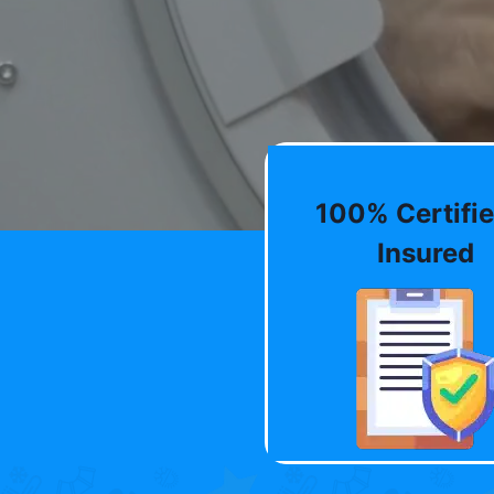
100% Certifie
Insured