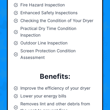
Fire Hazard Inspection
Enhanced Safety Inspections
Checking the Condition of Your Dryer
Practical Dry Time Condition
Inspection
Outdoor Line Inspection
Screen Protection Condition
Assessment
Benefits:
Improve the efficiency of your dryer
Lower your energy bills
Removes lint and other debris from