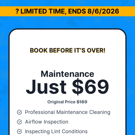
? LIMITED TIME, ENDS
8/6/2026
BOOK BEFORE IT’S OVER!
Maintenance
Just $69
Original Price
$189
Professional Maintenance Cleaning
Airflow Inspection
Inspecting Lint Conditions