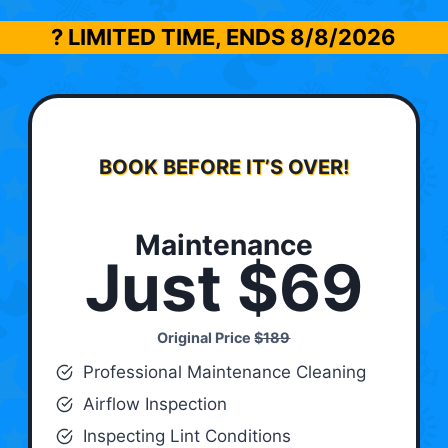
? LIMITED TIME, ENDS
8/8/2026
BOOK BEFORE IT’S OVER!
Maintenance
Just $69
Original Price
$189
Professional Maintenance Cleaning
Airflow Inspection
Inspecting Lint Conditions