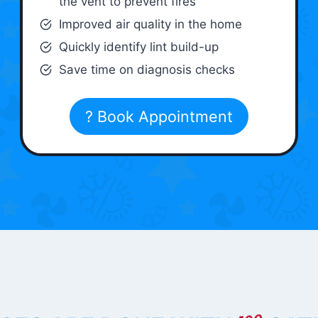
the vent to prevent fires
Improved air quality in the home
Quickly identify lint build-up
Save time on diagnosis checks
? Book Appointment