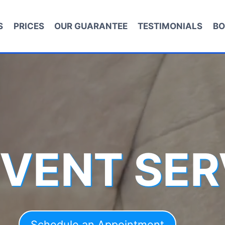
S
PRICES
OUR GUARANTEE
TESTIMONIALS
BO
 VENT SER
Schedule an Appointment