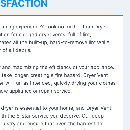
ISFACTION
leaning experience? Look no further than Dryer
tion for clogged dryer vents, full of lint, or
ates all the built-up, hard-to-remove lint while
 of all debris.
ty and maximizing the efficiency of your appliance.
take longer, creating a fire hazard. Dryer Vent
r will run as intended, quickly drying your clothes
 new appliance or repair service.
 dryer is essential to your home, and Dryer Vent
with the 5-star service you deserve. Our deep-
industry and ensure that even the hardest-to-