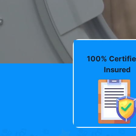
100% Certifie
Insured