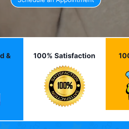
d &
100% Satisfaction
10