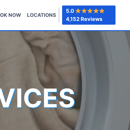
5.0
OK NOW
LOCATIONS
4,152 Reviews
VICES