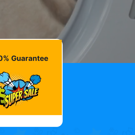
0% Guarantee