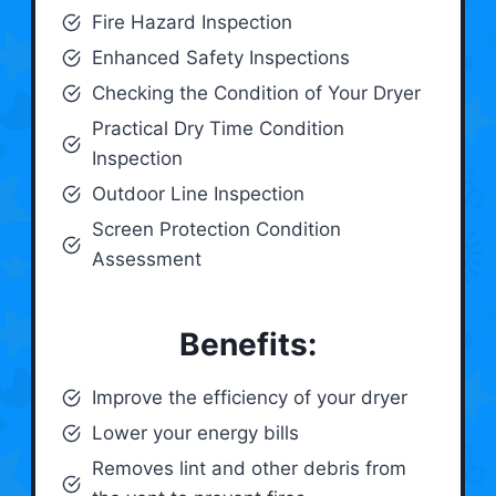
Fire Hazard Inspection
Enhanced Safety Inspections
Checking the Condition of Your Dryer
Practical Dry Time Condition
Inspection
Outdoor Line Inspection
Screen Protection Condition
Assessment
Benefits:
Improve the efficiency of your dryer
Lower your energy bills
Removes lint and other debris from