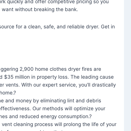
rk quickly and offer competitive pricing so you
u want without breaking the bank.
ource for a clean, safe, and reliable dryer. Get in
aggering 2,900 home clothes dryer fires are
d $35 million in property loss. The leading cause
yer vents. With our expert service, you’ll drastically
r home.?
me and money by eliminating lint and debris
effectiveness. Our methods will optimize your
 times and reduced energy consumption.?
 vent cleaning process will prolong the life of your