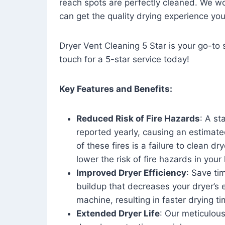
reach spots are perfectly cleaned. We wo
can get the quality drying experience yo
Dryer Vent Cleaning 5 Star is your go-to s
touch for a 5-star service today!
Key Features and Benefits:
Reduced Risk of Fire Hazards
: A st
reported yearly, causing an estimate
of these fires is a failure to clean dr
lower the risk of fire hazards in you
Improved Dryer Efficiency
: Save ti
buildup that decreases your dryer’s 
machine, resulting in faster drying
Extended Dryer Life
: Our meticulous