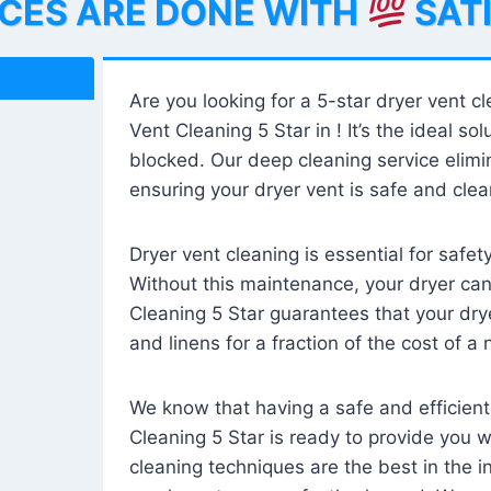
ICES ARE DONE WITH
SAT
Are you looking for a 5-star dryer vent c
Vent Cleaning 5 Star in ! It’s the ideal solu
blocked. Our deep cleaning service elimin
ensuring your dryer vent is safe and clear
Dryer vent cleaning is essential for safe
Without this maintenance, your dryer can 
Cleaning 5 Star guarantees that your drye
and linens for a fraction of the cost of a
We know that having a safe and efficient
Cleaning 5 Star is ready to provide you 
cleaning techniques are the best in the 