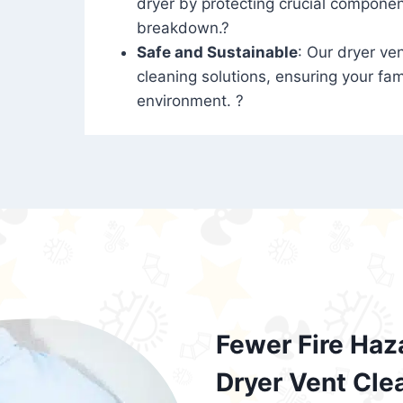
dryer by protecting crucial compone
breakdown.?
Safe and Sustainable
: Our dryer ven
cleaning solutions, ensuring your fam
environment. ?
Fewer Fire Haz
Dryer Vent Cle