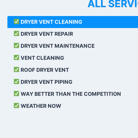
ALL SERV
DRYER VENT CLEANING
DRYER VENT REPAIR
DRYER VENT MAINTENANCE
VENT CLEANING
ROOF DRYER VENT
DRYER VENT PIPING
WAY BETTER THAN THE COMPETITION
WEATHER
NOW