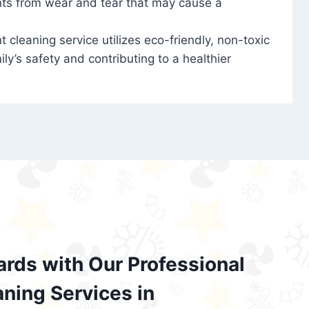
nts from wear and tear that may cause a
t cleaning service utilizes eco-friendly, non-toxic
ily’s safety and contributing to a healthier
ards with Our Professional
aning Services in