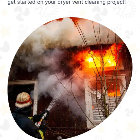
get started on your dryer vent cleaning project!