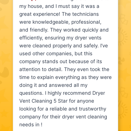
my house, and I must say it was a
great experience! The technicians
were knowledgeable, professional,
and friendly. They worked quickly and
efficiently, ensuring my dryer vents
were cleaned properly and safely. I’ve
used other companies, but this
company stands out because of its
attention to detail. They even took the
time to explain everything as they were
doing it and answered all my
questions. I highly recommend Dryer
Vent Cleaning 5 Star for anyone
looking for a reliable and trustworthy
company for their dryer vent cleaning
needs in !