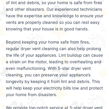
of lint and debris, so your home is safe from fires
and other disasters. Our experienced technicians
have the expertise and knowledge to ensure your
vents are properly cleaned so you can rest easy
knowing that your house is in good hands.
Beyond keeping your home safe from fires,
regular dryer vent cleaning can also help prolong
the life of your appliances. Lint buildup can cause
a strain on the motor, leading to overheating and
even malfunctioning. With 5-star dryer vent
cleaning, you can preserve your appliance’s
longevity by keeping it from lint and debris. This
will help keep your electricity bills low and protect
your home from disasters.
We provide top-notch service at 5-star dryer vent