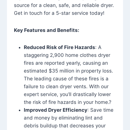
source for a clean, safe, and reliable dryer.
Get in touch for a 5-star service today!
Key Features and Benefits:
Reduced Risk of Fire Hazards
: A
staggering 2,900 home clothes dryer
fires are reported yearly, causing an
estimated $35 million in property loss.
The leading cause of these fires is a
failure to clean dryer vents. With our
expert service, you’ll drastically lower
the risk of fire hazards in your home.?
Improved Dryer Efficiency
: Save time
and money by eliminating lint and
debris buildup that decreases your