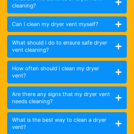
cleaning?
Can I clean my dryer vent myself?
What should I do to ensure safe dryer
vent cleaning?
How often should I clean my dryer
vent?
Are there any signs that my dryer vent
needs cleaning?
What is the best way to clean a dryer
vent?