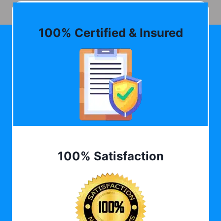
100% Certified & Insured
100% Satisfaction