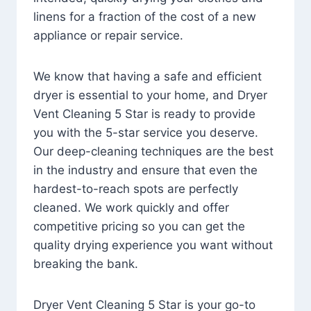
linens for a fraction of the cost of a new
appliance or repair service.
We know that having a safe and efficient
dryer is essential to your home, and Dryer
Vent Cleaning 5 Star is ready to provide
you with the 5-star service you deserve.
Our deep-cleaning techniques are the best
in the industry and ensure that even the
hardest-to-reach spots are perfectly
cleaned. We work quickly and offer
competitive pricing so you can get the
quality drying experience you want without
breaking the bank.
Dryer Vent Cleaning 5 Star is your go-to