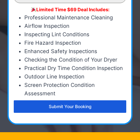
Limited Time $69 Deal Includes:
Professional Maintenance Cleaning
Airflow Inspection
Inspecting Lint Conditions
Fire Hazard Inspection
Enhanced Safety Inspections
Checking the Condition of Your Dryer
Practical Dry Time Condition Inspection
Outdoor Line Inspection
Screen Protection Condition
Assessment
Submit Your Booking