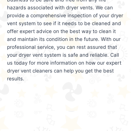
hazards associated with dryer vents. We can
provide a comprehensive inspection of your dryer
vent system to see if it needs to be cleaned and
offer expert advice on the best way to clean it
and maintain its condition in the future. With our
professional service, you can rest assured that
your dryer vent system is safe and reliable. Call
us today for more information on how our expert
dryer vent cleaners can help you get the best
results.