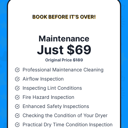
BOOK BEFORE IT’S OVER!
Maintenance
Just $69
Original Price
$189
Professional Maintenance Cleaning
Airflow Inspection
Inspecting Lint Conditions
Fire Hazard Inspection
Enhanced Safety Inspections
Checking the Condition of Your Dryer
Practical Dry Time Condition Inspection