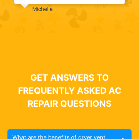
Michelle
GET ANSWERS TO
FREQUENTLY ASKED AC
REPAIR QUESTIONS
What are the benefits of dryer vent