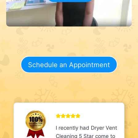
Schedule an Appointment
I recently had Dryer Vent
Cleaning 5 Star come to