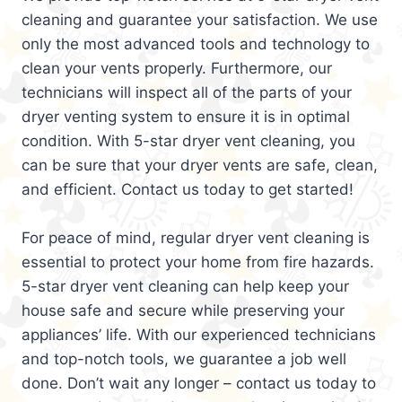
cleaning and guarantee your satisfaction. We use
only the most advanced tools and technology to
clean your vents properly. Furthermore, our
technicians will inspect all of the parts of your
dryer venting system to ensure it is in optimal
condition. With 5-star dryer vent cleaning, you
can be sure that your dryer vents are safe, clean,
and efficient. Contact us today to get started!
For peace of mind, regular dryer vent cleaning is
essential to protect your home from fire hazards.
5-star dryer vent cleaning can help keep your
house safe and secure while preserving your
appliances’ life. With our experienced technicians
and top-notch tools, we guarantee a job well
done. Don’t wait any longer – contact us today to