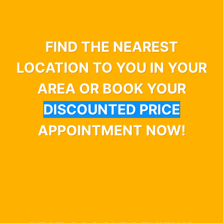
FIND THE NEAREST
LOCATION TO YOU IN YOUR
AREA OR BOOK YOUR
DISCOUNTED PRICE
APPOINTMENT NOW!