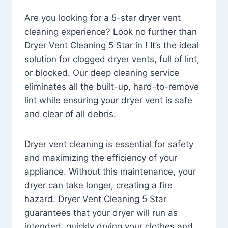
Are you looking for a 5-star dryer vent
cleaning experience? Look no further than
Dryer Vent Cleaning 5 Star in ! It’s the ideal
solution for clogged dryer vents, full of lint,
or blocked. Our deep cleaning service
eliminates all the built-up, hard-to-remove
lint while ensuring your dryer vent is safe
and clear of all debris.
Dryer vent cleaning is essential for safety
and maximizing the efficiency of your
appliance. Without this maintenance, your
dryer can take longer, creating a fire
hazard. Dryer Vent Cleaning 5 Star
guarantees that your dryer will run as
intended, quickly drying your clothes and