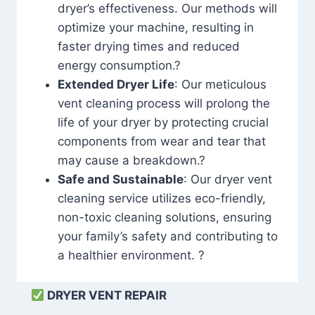
dryer’s effectiveness. Our methods will
optimize your machine, resulting in
faster drying times and reduced
energy consumption.?
Extended Dryer Life
: Our meticulous
vent cleaning process will prolong the
life of your dryer by protecting crucial
components from wear and tear that
may cause a breakdown.?
Safe and Sustainable
: Our dryer vent
cleaning service utilizes eco-friendly,
non-toxic cleaning solutions, ensuring
your family’s safety and contributing to
a healthier environment. ?
DRYER VENT REPAIR