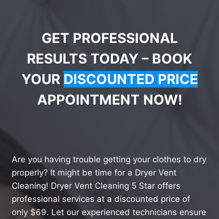
GET PROFESSIONAL
RESULTS TODAY – BOOK
YOUR
DISCOUNTED PRICE
APPOINTMENT NOW!
Are you having trouble getting your clothes to dry
properly? It might be time for a Dryer Vent
Cleaning! Dryer Vent Cleaning 5 Star offers
professional services at a discounted price of
only $69. Let our experienced technicians ensure