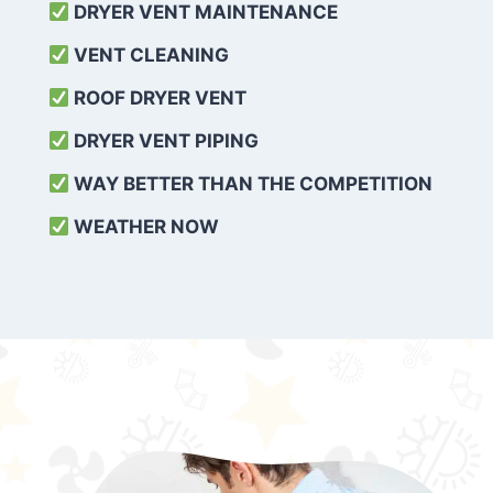
DRYER VENT MAINTENANCE
VENT CLEANING
ROOF DRYER VENT
DRYER VENT PIPING
WAY BETTER THAN THE COMPETITION
WEATHER
NOW