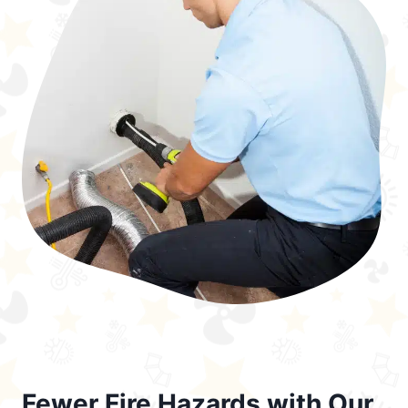
Fewer Fire Hazards with Our