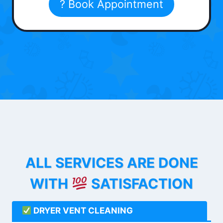
? Book Appointment
ALL SERVICES ARE DONE
WITH
SATISFACTION
DRYER VENT CLEANING