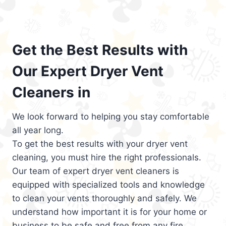
Get the Best Results with
Our Expert Dryer Vent
Cleaners in
We look forward to helping you stay comfortable
all year long.
To get the best results with your dryer vent
cleaning, you must hire the right professionals.
Our team of expert dryer vent cleaners is
equipped with specialized tools and knowledge
to clean your vents thoroughly and safely. We
understand how important it is for your home or
business to be safe and free from any fire