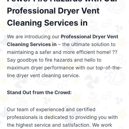
Professional Dryer Vent
Cleaning Services in
We are introducing our
Professional Dryer Vent
Cleaning Services in
– the ultimate solution to
maintaining a safer and more efficient home! ??
Say goodbye to fire hazards and hello to
maximum dryer performance with our top-of-the-
line dryer vent cleaning service.
Stand Out from the Crowd:
Our team of experienced and certified
professionals is dedicated to providing you with
the highest service and satisfaction. We work