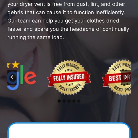
your dryer vent is free from dust, lint, and other
debris that can cause it to function inefficiently.
Our team can help you get your clothes dried
faster and spare you the headache of continually
running the same load.