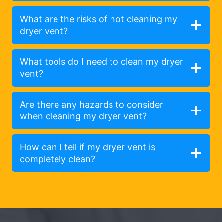
What are the risks of not cleaning my
dryer vent?
What tools do I need to clean my dryer
vent?
Are there any hazards to consider
when cleaning my dryer vent?
How can I tell if my dryer vent is
completely clean?