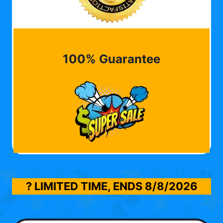
100% Guarantee
? LIMITED TIME, ENDS
8/8/2026