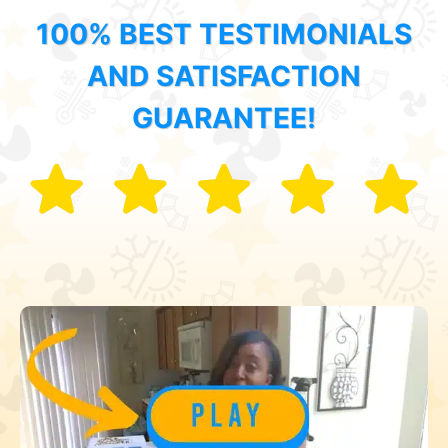
100% BEST TESTIMONIALS
AND SATISFACTION
GUARANTEE!