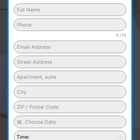
0 / 10
Time: