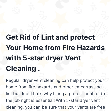
Get Rid of Lint and protect
Your Home from Fire Hazards
with 5-star dryer Vent
Cleaning .
Regular dryer vent cleaning can help protect your
home from fire hazards and other embarrassing
lint buildup. That’s why hiring a professional to do
the job right is essential! With 5-star dryer vent
cleaning, you can be sure that your vents are free