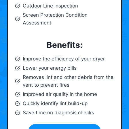
Outdoor Line Inspection
Screen Protection Condition
Assessment
Benefits:
Improve the efficiency of your dryer
Lower your energy bills
Removes lint and other debris from the
vent to prevent fires
Improved air quality in the home
Quickly identify lint build-up
Save time on diagnosis checks