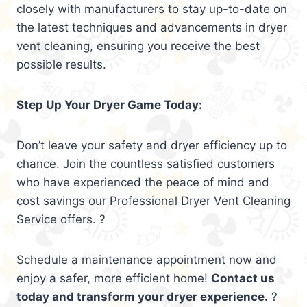
closely with manufacturers to stay up-to-date on
the latest techniques and advancements in dryer
vent cleaning, ensuring you receive the best
possible results.
Step Up Your Dryer Game Today:
Don’t leave your safety and dryer efficiency up to
chance. Join the countless satisfied customers
who have experienced the peace of mind and
cost savings our Professional Dryer Vent Cleaning
Service offers. ?
Schedule a maintenance appointment now and
enjoy a safer, more efficient home!
Contact us
today and transform your dryer experience.
?