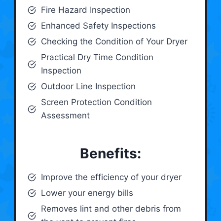
Fire Hazard Inspection
Enhanced Safety Inspections
Checking the Condition of Your Dryer
Practical Dry Time Condition
Inspection
Outdoor Line Inspection
Screen Protection Condition
Assessment
Benefits:
Improve the efficiency of your dryer
Lower your energy bills
Removes lint and other debris from