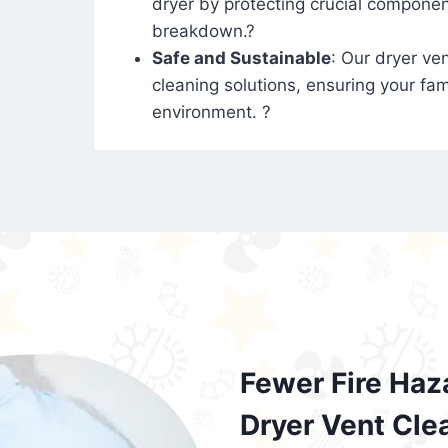
dryer by protecting crucial compone
breakdown.?
Safe and Sustainable
: Our dryer ven
cleaning solutions, ensuring your fam
environment. ?
Fewer Fire Haz
Dryer Vent Cle