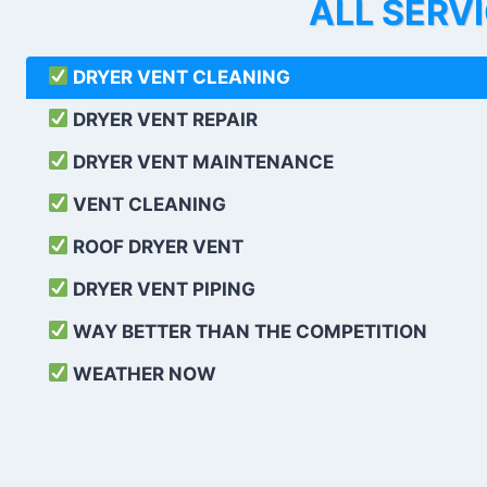
ALL SERV
DRYER VENT CLEANING
DRYER VENT REPAIR
DRYER VENT MAINTENANCE
VENT CLEANING
ROOF DRYER VENT
DRYER VENT PIPING
WAY BETTER THAN THE COMPETITION
WEATHER
NOW