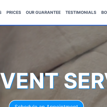
S
PRICES
OUR GUARANTEE
TESTIMONIALS
BO
 VENT SER
Schedule an Appointment