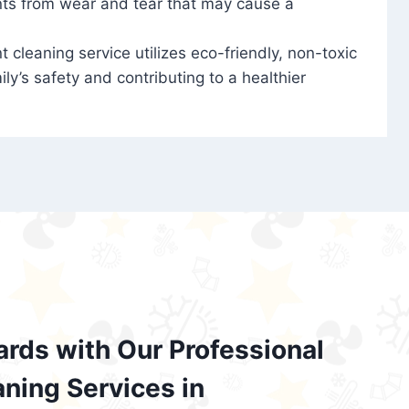
nts from wear and tear that may cause a
t cleaning service utilizes eco-friendly, non-toxic
ily’s safety and contributing to a healthier
ards with Our Professional
aning Services in