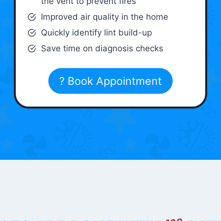
the vent to prevent fires
Improved air quality in the home
Quickly identify lint build-up
Save time on diagnosis checks
? Book Appointment