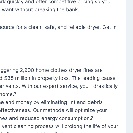
rk quickly and offer competitive pricing so you
u want without breaking the bank.
ource for a clean, safe, and reliable dryer. Get in
aggering 2,900 home clothes dryer fires are
d $35 million in property loss. The leading cause
yer vents. With our expert service, you’ll drastically
r home.?
me and money by eliminating lint and debris
effectiveness. Our methods will optimize your
 times and reduced energy consumption.?
 vent cleaning process will prolong the life of your