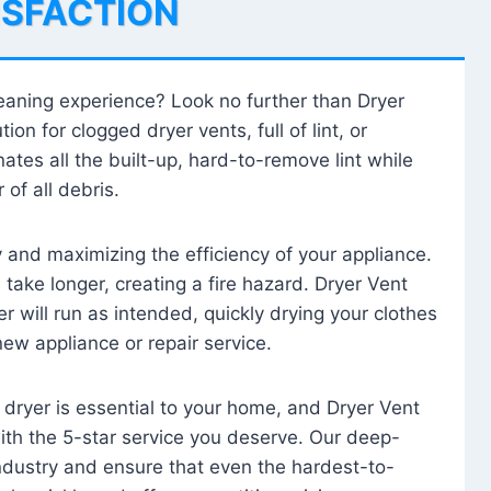
ISFACTION
leaning experience? Look no further than Dryer
tion for clogged dryer vents, full of lint, or
ates all the built-up, hard-to-remove lint while
 of all debris.
ty and maximizing the efficiency of your appliance.
take longer, creating a fire hazard. Dryer Vent
r will run as intended, quickly drying your clothes
 new appliance or repair service.
 dryer is essential to your home, and Dryer Vent
with the 5-star service you deserve. Our deep-
industry and ensure that even the hardest-to-