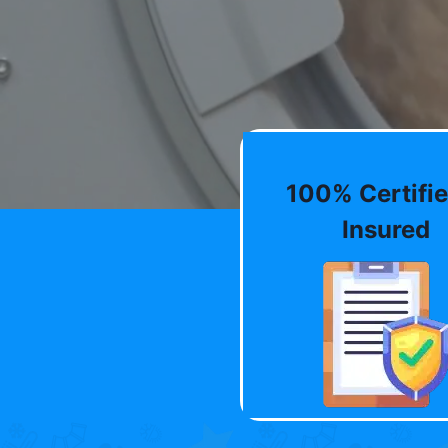
100% Certifie
Insured