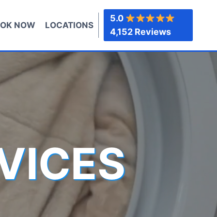
5.0
OK NOW
LOCATIONS
4,152 Reviews
VICES