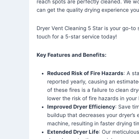
reach spots are perfectly cleaned. We wo
can get the quality drying experience yo
Dryer Vent Cleaning 5 Star is your go-to s
touch for a 5-star service today!
Key Features and Benefits:
Reduced Risk of Fire Hazards
: A st
reported yearly, causing an estimate
of these fires is a failure to clean dr
lower the risk of fire hazards in you
Improved Dryer Efficiency
: Save ti
buildup that decreases your dryer’s 
machine, resulting in faster drying
Extended Dryer Life
: Our meticulous