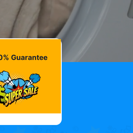
0% Guarantee