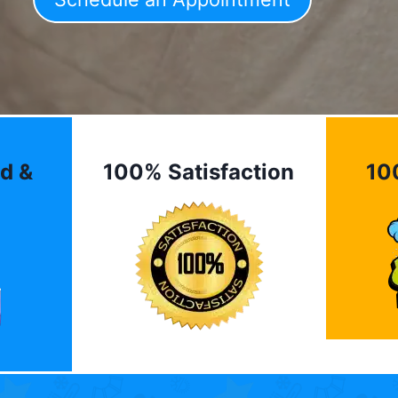
d &
100% Satisfaction
10