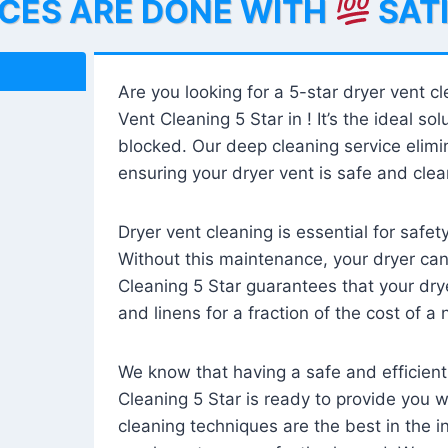
ICES ARE DONE WITH
SAT
Are you looking for a 5-star dryer vent c
Vent Cleaning 5 Star in ! It’s the ideal solu
blocked. Our deep cleaning service elimin
ensuring your dryer vent is safe and clear
Dryer vent cleaning is essential for safe
Without this maintenance, your dryer can 
Cleaning 5 Star guarantees that your drye
and linens for a fraction of the cost of a
We know that having a safe and efficient
Cleaning 5 Star is ready to provide you 
cleaning techniques are the best in the 