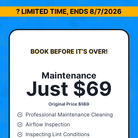
? LIMITED TIME, ENDS
8/7/2026
BOOK BEFORE IT’S OVER!
Maintenance
Just $69
Original Price
$189
Professional Maintenance Cleaning
Airflow Inspection
Inspecting Lint Conditions