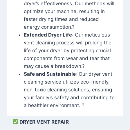
dryer’s effectiveness. Our methods will
optimize your machine, resulting in
faster drying times and reduced
energy consumption.?
Extended Dryer Life
: Our meticulous
vent cleaning process will prolong the
life of your dryer by protecting crucial
components from wear and tear that
may cause a breakdown.?
Safe and Sustainable
: Our dryer vent
cleaning service utilizes eco-friendly,
non-toxic cleaning solutions, ensuring
your family’s safety and contributing to
a healthier environment. ?
DRYER VENT REPAIR