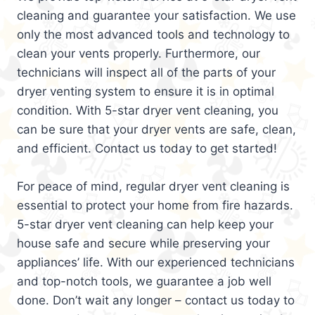
cleaning and guarantee your satisfaction. We use
only the most advanced tools and technology to
clean your vents properly. Furthermore, our
technicians will inspect all of the parts of your
dryer venting system to ensure it is in optimal
condition. With 5-star dryer vent cleaning, you
can be sure that your dryer vents are safe, clean,
and efficient. Contact us today to get started!
For peace of mind, regular dryer vent cleaning is
essential to protect your home from fire hazards.
5-star dryer vent cleaning can help keep your
house safe and secure while preserving your
appliances’ life. With our experienced technicians
and top-notch tools, we guarantee a job well
done. Don’t wait any longer – contact us today to