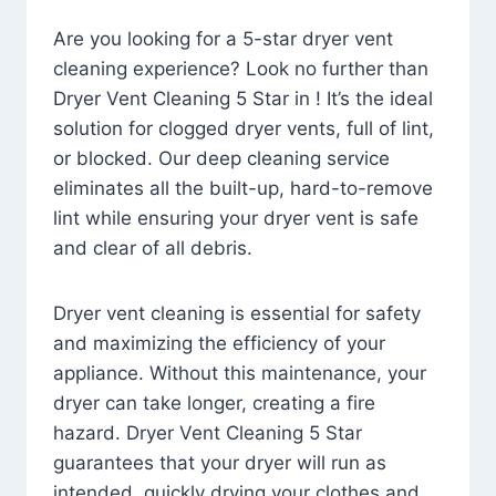
Are you looking for a 5-star dryer vent
cleaning experience? Look no further than
Dryer Vent Cleaning 5 Star in ! It’s the ideal
solution for clogged dryer vents, full of lint,
or blocked. Our deep cleaning service
eliminates all the built-up, hard-to-remove
lint while ensuring your dryer vent is safe
and clear of all debris.
Dryer vent cleaning is essential for safety
and maximizing the efficiency of your
appliance. Without this maintenance, your
dryer can take longer, creating a fire
hazard. Dryer Vent Cleaning 5 Star
guarantees that your dryer will run as
intended, quickly drying your clothes and