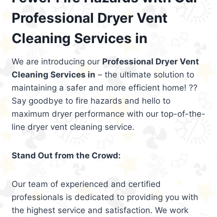
Professional Dryer Vent
Cleaning Services in
We are introducing our
Professional Dryer Vent
Cleaning Services in
– the ultimate solution to
maintaining a safer and more efficient home! ??
Say goodbye to fire hazards and hello to
maximum dryer performance with our top-of-the-
line dryer vent cleaning service.
Stand Out from the Crowd:
Our team of experienced and certified
professionals is dedicated to providing you with
the highest service and satisfaction. We work