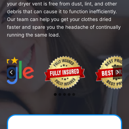
your dryer vent is free from dust, lint, and other
debris that can cause it to function inefficiently.
Our team can help you get your clothes dried
faster and spare you the headache of continually
running the same load.