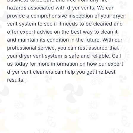
hazards associated with dryer vents. We can
provide a comprehensive inspection of your dryer
vent system to see if it needs to be cleaned and
offer expert advice on the best way to clean it
and maintain its condition in the future. With our
professional service, you can rest assured that
your dryer vent system is safe and reliable. Call
us today for more information on how our expert
dryer vent cleaners can help you get the best
results.