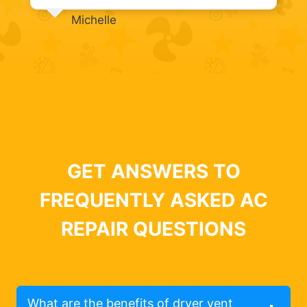
Michelle
GET ANSWERS TO
FREQUENTLY ASKED AC
REPAIR QUESTIONS
What are the benefits of dryer vent