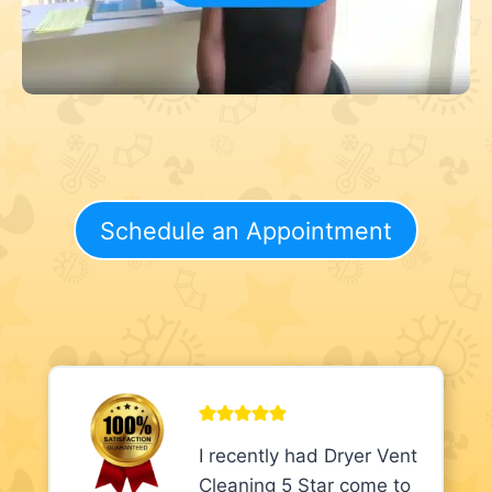
Schedule an Appointment
I recently had Dryer Vent
Cleaning 5 Star come to