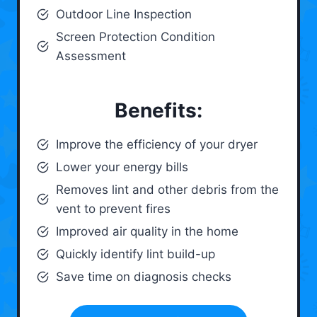
Outdoor Line Inspection
Screen Protection Condition
Assessment
Benefits:
Improve the efficiency of your dryer
Lower your energy bills
Removes lint and other debris from the
vent to prevent fires
Improved air quality in the home
Quickly identify lint build-up
Save time on diagnosis checks