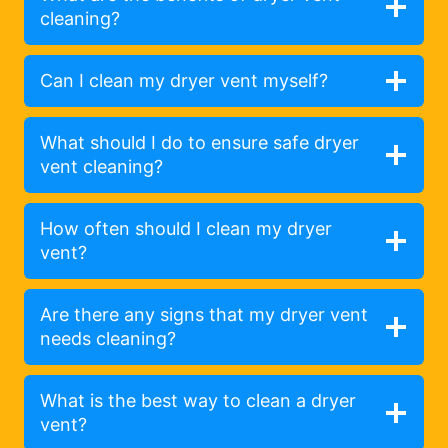
cleaning?
Can I clean my dryer vent myself?
What should I do to ensure safe dryer
vent cleaning?
How often should I clean my dryer
vent?
Are there any signs that my dryer vent
needs cleaning?
What is the best way to clean a dryer
vent?