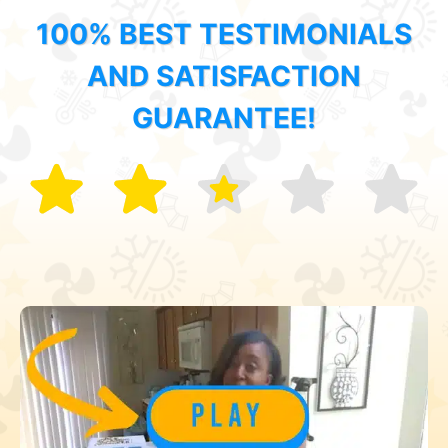
100% BEST TESTIMONIALS
AND SATISFACTION
GUARANTEE!