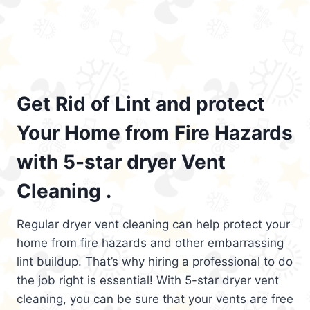
Get Rid of Lint and protect
Your Home from Fire Hazards
with 5-star dryer Vent
Cleaning .
Regular dryer vent cleaning can help protect your
home from fire hazards and other embarrassing
lint buildup. That’s why hiring a professional to do
the job right is essential! With 5-star dryer vent
cleaning, you can be sure that your vents are free