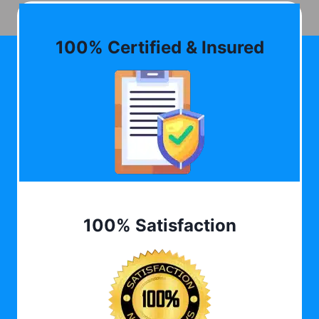
100% Certified & Insured
100% Satisfaction