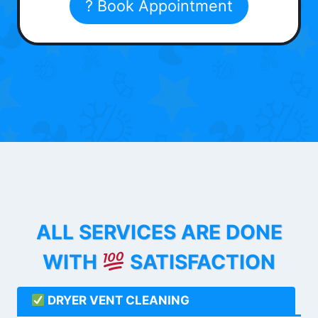
? Book Appointment
ALL SERVICES ARE DONE
WITH
SATISFACTION
DRYER VENT CLEANING