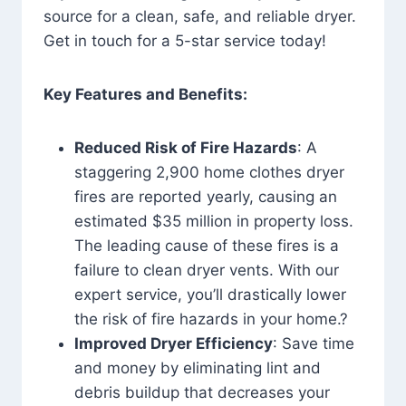
source for a clean, safe, and reliable dryer.
Get in touch for a 5-star service today!
Key Features and Benefits:
Reduced Risk of Fire Hazards
: A
staggering 2,900 home clothes dryer
fires are reported yearly, causing an
estimated $35 million in property loss.
The leading cause of these fires is a
failure to clean dryer vents. With our
expert service, you’ll drastically lower
the risk of fire hazards in your home.?
Improved Dryer Efficiency
: Save time
and money by eliminating lint and
debris buildup that decreases your