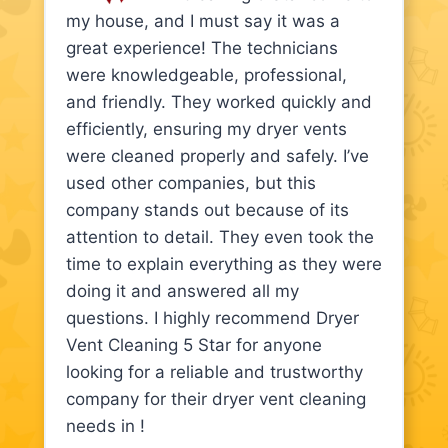
my house, and I must say it was a
great experience! The technicians
were knowledgeable, professional,
and friendly. They worked quickly and
efficiently, ensuring my dryer vents
were cleaned properly and safely. I’ve
used other companies, but this
company stands out because of its
attention to detail. They even took the
time to explain everything as they were
doing it and answered all my
questions. I highly recommend Dryer
Vent Cleaning 5 Star for anyone
looking for a reliable and trustworthy
company for their dryer vent cleaning
needs in !