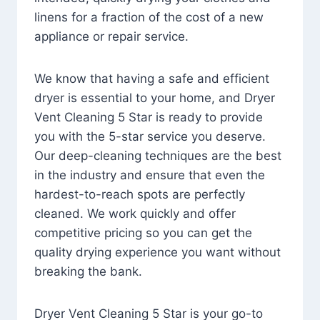
linens for a fraction of the cost of a new
appliance or repair service.
We know that having a safe and efficient
dryer is essential to your home, and Dryer
Vent Cleaning 5 Star is ready to provide
you with the 5-star service you deserve.
Our deep-cleaning techniques are the best
in the industry and ensure that even the
hardest-to-reach spots are perfectly
cleaned. We work quickly and offer
competitive pricing so you can get the
quality drying experience you want without
breaking the bank.
Dryer Vent Cleaning 5 Star is your go-to