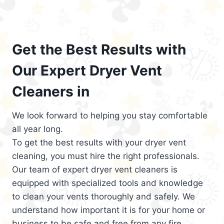
Get the Best Results with
Our Expert Dryer Vent
Cleaners in
We look forward to helping you stay comfortable
all year long.
To get the best results with your dryer vent
cleaning, you must hire the right professionals.
Our team of expert dryer vent cleaners is
equipped with specialized tools and knowledge
to clean your vents thoroughly and safely. We
understand how important it is for your home or
business to be safe and free from any fire