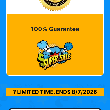
100% Guarantee
? LIMITED TIME, ENDS
8/7/2026