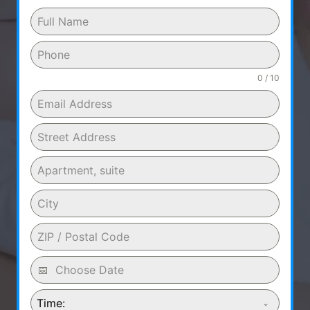
0 / 10
Time: