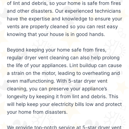
of lint and debris, so your home is safe from fires
and other disasters. Our experienced technicians
have the expertise and knowledge to ensure your
vents are properly cleaned so you can rest easy
knowing that your house is in good hands.
Beyond keeping your home safe from fires,
regular dryer vent cleaning can also help prolong
the life of your appliances. Lint buildup can cause
a strain on the motor, leading to overheating and
even malfunctioning. With 5-star dryer vent
cleaning, you can preserve your appliance’s
longevity by keeping it from lint and debris. This
will help keep your electricity bills low and protect
your home from disasters.
We provide top-notch service at 5-star dryer vent