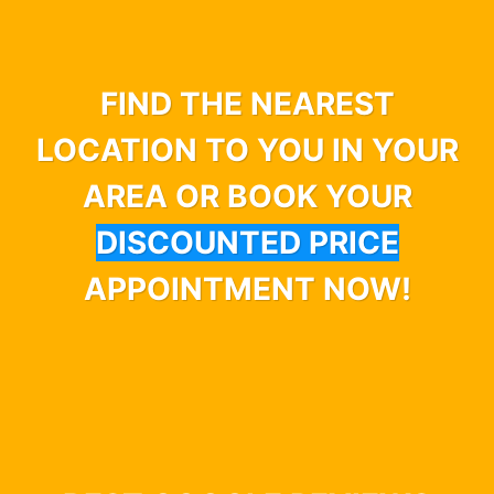
FIND THE NEAREST
LOCATION TO YOU IN YOUR
AREA OR BOOK YOUR
DISCOUNTED PRICE
APPOINTMENT NOW!