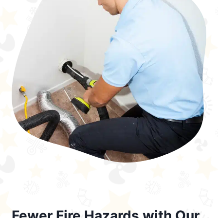
Fewer Fire Hazards with Our