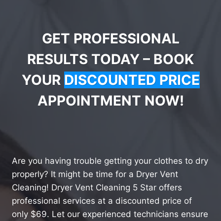
GET PROFESSIONAL
RESULTS TODAY – BOOK
YOUR
DISCOUNTED PRICE
APPOINTMENT NOW!
Are you having trouble getting your clothes to dry
properly? It might be time for a Dryer Vent
Cleaning! Dryer Vent Cleaning 5 Star offers
professional services at a discounted price of
only $69. Let our experienced technicians ensure