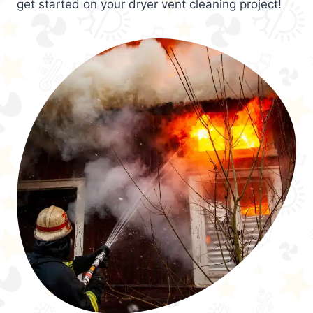
get started on your dryer vent cleaning project!