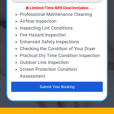
Limited Time $69 Deal Includes:
Professional Maintenance Cleaning
Airflow Inspection
Inspecting Lint Conditions
Fire Hazard Inspection
Enhanced Safety Inspections
Checking the Condition of Your Dryer
Practical Dry Time Condition Inspection
Outdoor Line Inspection
Screen Protection Condition
Assessment
Submit Your Booking