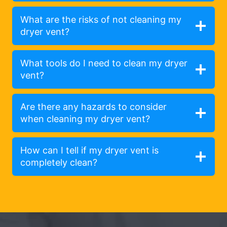
What are the risks of not cleaning my
dryer vent?
What tools do I need to clean my dryer
vent?
Are there any hazards to consider
when cleaning my dryer vent?
How can I tell if my dryer vent is
completely clean?