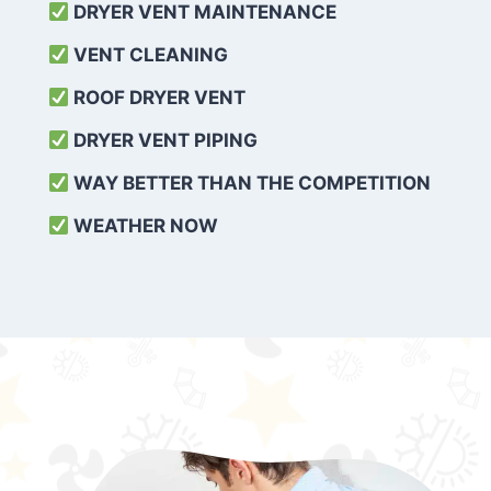
DRYER VENT MAINTENANCE
VENT CLEANING
ROOF DRYER VENT
DRYER VENT PIPING
WAY BETTER THAN THE COMPETITION
WEATHER
NOW