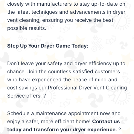
closely with manufacturers to stay up-to-date on
the latest techniques and advancements in dryer
vent cleaning, ensuring you receive the best
possible results.
Step Up Your Dryer Game Today:
Don’t leave your safety and dryer efficiency up to
chance. Join the countless satisfied customers
who have experienced the peace of mind and
cost savings our Professional Dryer Vent Cleaning
Service offers. ?
Schedule a maintenance appointment now and
enjoy a safer, more efficient home!
Contact us
today and transform your dryer experience.
?