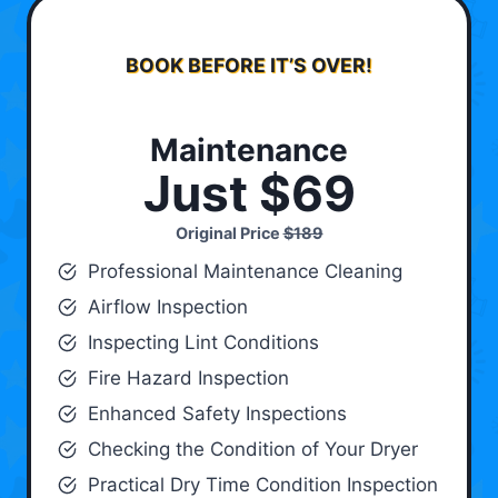
BOOK BEFORE IT’S OVER!
Maintenance
Just $69
Original Price
$189
Professional Maintenance Cleaning
Airflow Inspection
Inspecting Lint Conditions
Fire Hazard Inspection
Enhanced Safety Inspections
Checking the Condition of Your Dryer
Practical Dry Time Condition Inspection