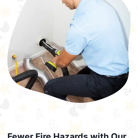
Fewer Fire Hazards with Our