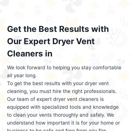
Get the Best Results with
Our Expert Dryer Vent
Cleaners in
We look forward to helping you stay comfortable
all year long.
To get the best results with your dryer vent
cleaning, you must hire the right professionals.
Our team of expert dryer vent cleaners is
equipped with specialized tools and knowledge
to clean your vents thoroughly and safely. We
understand how important it is for your home or
business to be safe and free from any fire