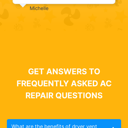
Michelle
GET ANSWERS TO
FREQUENTLY ASKED AC
REPAIR QUESTIONS
What are the benefits of dryer vent