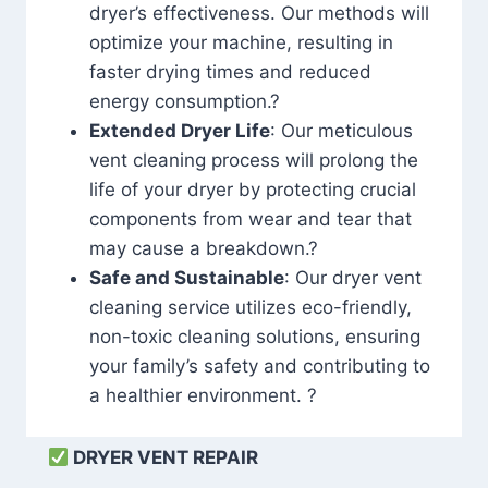
dryer’s effectiveness. Our methods will
optimize your machine, resulting in
faster drying times and reduced
energy consumption.?
Extended Dryer Life
: Our meticulous
vent cleaning process will prolong the
life of your dryer by protecting crucial
components from wear and tear that
may cause a breakdown.?
Safe and Sustainable
: Our dryer vent
cleaning service utilizes eco-friendly,
non-toxic cleaning solutions, ensuring
your family’s safety and contributing to
a healthier environment. ?
DRYER VENT REPAIR