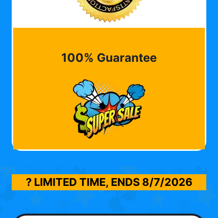
100% Guarantee
? LIMITED TIME, ENDS
8/7/2026