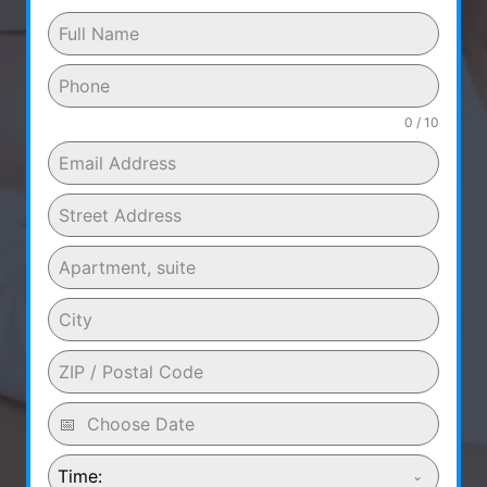
0 / 10
Time: