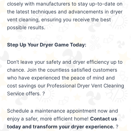
closely with manufacturers to stay up-to-date on
the latest techniques and advancements in dryer
vent cleaning, ensuring you receive the best
possible results.
Step Up Your Dryer Game Today:
Don’t leave your safety and dryer efficiency up to
chance. Join the countless satisfied customers
who have experienced the peace of mind and
cost savings our Professional Dryer Vent Cleaning
Service offers. ?
Schedule a maintenance appointment now and
enjoy a safer, more efficient home!
Contact us
today and transform your dryer experience.
?