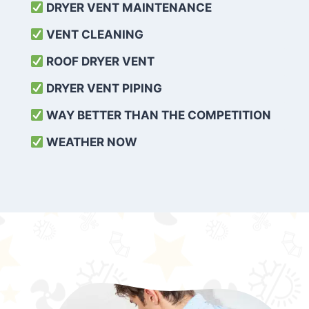
DRYER VENT MAINTENANCE
VENT CLEANING
ROOF DRYER VENT
DRYER VENT PIPING
WAY BETTER THAN THE COMPETITION
WEATHER
NOW