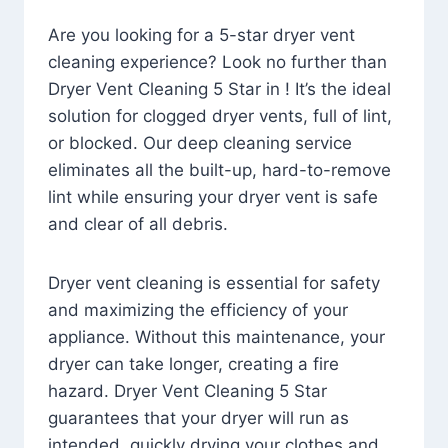
Are you looking for a 5-star dryer vent
cleaning experience? Look no further than
Dryer Vent Cleaning 5 Star in ! It’s the ideal
solution for clogged dryer vents, full of lint,
or blocked. Our deep cleaning service
eliminates all the built-up, hard-to-remove
lint while ensuring your dryer vent is safe
and clear of all debris.
Dryer vent cleaning is essential for safety
and maximizing the efficiency of your
appliance. Without this maintenance, your
dryer can take longer, creating a fire
hazard. Dryer Vent Cleaning 5 Star
guarantees that your dryer will run as
intended, quickly drying your clothes and