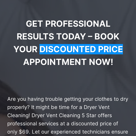
GET PROFESSIONAL
RESULTS TODAY – BOOK
YOUR
DISCOUNTED PRICE
APPOINTMENT NOW!
Are you having trouble getting your clothes to dry
properly? It might be time for a Dryer Vent
Cleaning! Dryer Vent Cleaning 5 Star offers
professional services at a discounted price of
only $69. Let our experienced technicians ensure