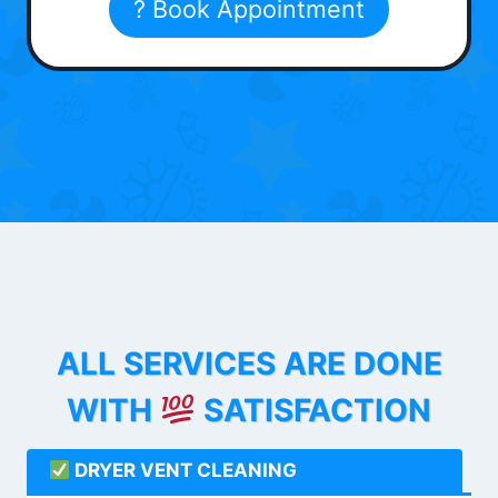
? Book Appointment
ALL SERVICES ARE DONE
WITH
SATISFACTION
DRYER VENT CLEANING