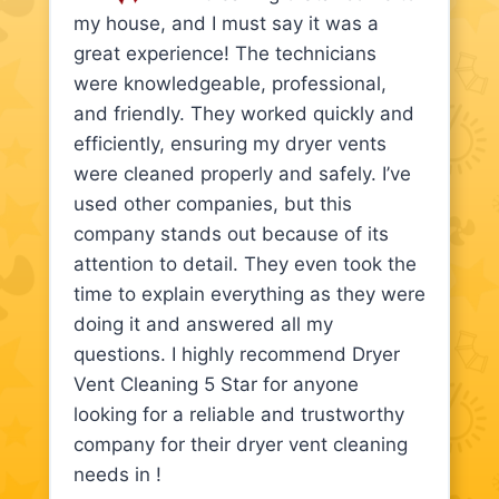
my house, and I must say it was a
great experience! The technicians
were knowledgeable, professional,
and friendly. They worked quickly and
efficiently, ensuring my dryer vents
were cleaned properly and safely. I’ve
used other companies, but this
company stands out because of its
attention to detail. They even took the
time to explain everything as they were
doing it and answered all my
questions. I highly recommend Dryer
Vent Cleaning 5 Star for anyone
looking for a reliable and trustworthy
company for their dryer vent cleaning
needs in !