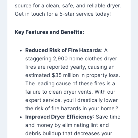
source for a clean, safe, and reliable dryer.
Get in touch for a 5-star service today!
Key Features and Benefits:
Reduced Risk of Fire Hazards
: A
staggering 2,900 home clothes dryer
fires are reported yearly, causing an
estimated $35 million in property loss.
The leading cause of these fires is a
failure to clean dryer vents. With our
expert service, you’ll drastically lower
the risk of fire hazards in your home.?
Improved Dryer Efficiency
: Save time
and money by eliminating lint and
debris buildup that decreases your