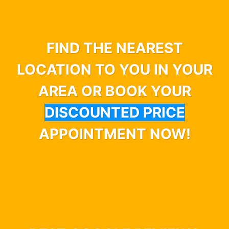
FIND THE NEAREST
LOCATION TO YOU IN YOUR
AREA OR BOOK YOUR
DISCOUNTED PRICE
APPOINTMENT NOW!