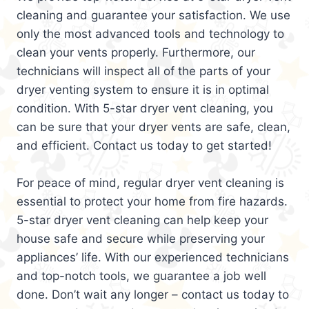
cleaning and guarantee your satisfaction. We use
only the most advanced tools and technology to
clean your vents properly. Furthermore, our
technicians will inspect all of the parts of your
dryer venting system to ensure it is in optimal
condition. With 5-star dryer vent cleaning, you
can be sure that your dryer vents are safe, clean,
and efficient. Contact us today to get started!
For peace of mind, regular dryer vent cleaning is
essential to protect your home from fire hazards.
5-star dryer vent cleaning can help keep your
house safe and secure while preserving your
appliances’ life. With our experienced technicians
and top-notch tools, we guarantee a job well
done. Don’t wait any longer – contact us today to