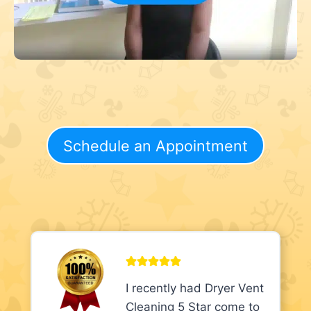
Schedule an Appointment
I recently had Dryer Vent
Cleaning 5 Star come to