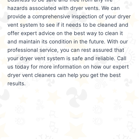
hazards associated with dryer vents. We can
provide a comprehensive inspection of your dryer
vent system to see if it needs to be cleaned and
offer expert advice on the best way to clean it
and maintain its condition in the future. With our
professional service, you can rest assured that
your dryer vent system is safe and reliable. Call
us today for more information on how our expert
dryer vent cleaners can help you get the best
results.