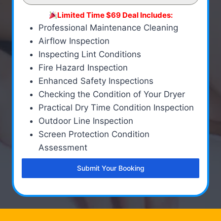
Limited Time $69 Deal Includes:
Professional Maintenance Cleaning
Airflow Inspection
Inspecting Lint Conditions
Fire Hazard Inspection
Enhanced Safety Inspections
Checking the Condition of Your Dryer
Practical Dry Time Condition Inspection
Outdoor Line Inspection
Screen Protection Condition
Assessment
Submit Your Booking