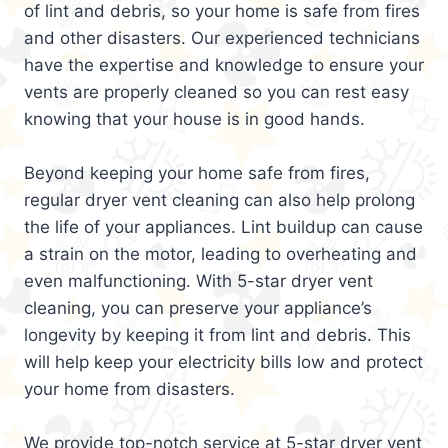
of lint and debris, so your home is safe from fires
and other disasters. Our experienced technicians
have the expertise and knowledge to ensure your
vents are properly cleaned so you can rest easy
knowing that your house is in good hands.
Beyond keeping your home safe from fires,
regular dryer vent cleaning can also help prolong
the life of your appliances. Lint buildup can cause
a strain on the motor, leading to overheating and
even malfunctioning. With 5-star dryer vent
cleaning, you can preserve your appliance’s
longevity by keeping it from lint and debris. This
will help keep your electricity bills low and protect
your home from disasters.
We provide top-notch service at 5-star dryer vent