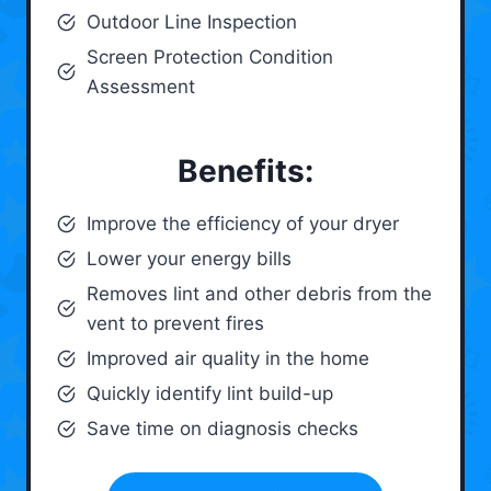
Outdoor Line Inspection
Screen Protection Condition
Assessment
Benefits:
Improve the efficiency of your dryer
Lower your energy bills
Removes lint and other debris from the
vent to prevent fires
Improved air quality in the home
Quickly identify lint build-up
Save time on diagnosis checks