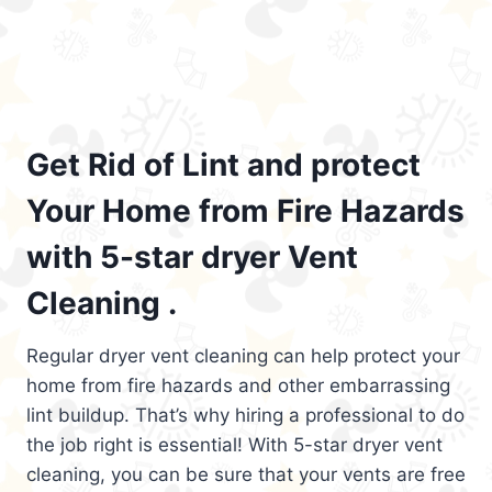
Get Rid of Lint and protect
Your Home from Fire Hazards
with 5-star dryer Vent
Cleaning .
Regular dryer vent cleaning can help protect your
home from fire hazards and other embarrassing
lint buildup. That’s why hiring a professional to do
the job right is essential! With 5-star dryer vent
cleaning, you can be sure that your vents are free