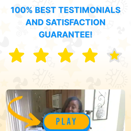
100% BEST TESTIMONIALS
AND SATISFACTION
GUARANTEE!