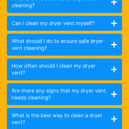
cleaning?
Can I clean my dryer vent myself?
What should I do to ensure safe dryer
vent cleaning?
How often should I clean my dryer
vent?
Are there any signs that my dryer vent
needs cleaning?
What is the best way to clean a dryer
vent?