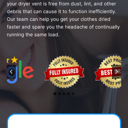
your dryer vent is free from dust, lint, and other
debris that can cause it to function inefficiently.
Our team can help you get your clothes dried
faster and spare you the headache of continually
running the same load.