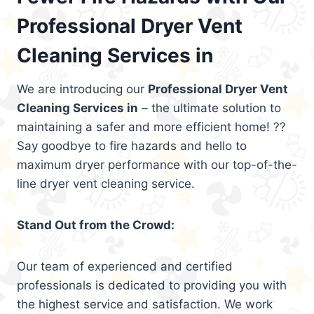
Professional Dryer Vent
Cleaning Services in
We are introducing our
Professional Dryer Vent
Cleaning Services in
– the ultimate solution to
maintaining a safer and more efficient home! ??
Say goodbye to fire hazards and hello to
maximum dryer performance with our top-of-the-
line dryer vent cleaning service.
Stand Out from the Crowd:
Our team of experienced and certified
professionals is dedicated to providing you with
the highest service and satisfaction. We work