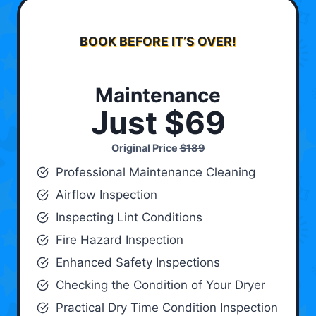
BOOK BEFORE IT’S OVER!
Maintenance
Just $69
Original Price
$189
Professional Maintenance Cleaning
Airflow Inspection
Inspecting Lint Conditions
Fire Hazard Inspection
Enhanced Safety Inspections
Checking the Condition of Your Dryer
Practical Dry Time Condition Inspection