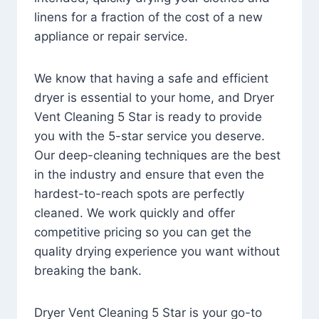
linens for a fraction of the cost of a new
appliance or repair service.
We know that having a safe and efficient
dryer is essential to your home, and Dryer
Vent Cleaning 5 Star is ready to provide
you with the 5-star service you deserve.
Our deep-cleaning techniques are the best
in the industry and ensure that even the
hardest-to-reach spots are perfectly
cleaned. We work quickly and offer
competitive pricing so you can get the
quality drying experience you want without
breaking the bank.
Dryer Vent Cleaning 5 Star is your go-to