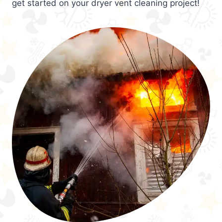
get started on your dryer vent cleaning project!