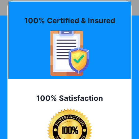
100% Certified & Insured
100% Satisfaction