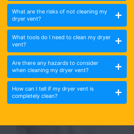
What are the risks of not cleaning my
dryer vent?
What tools do I need to clean my dryer
vent?
Are there any hazards to consider
when cleaning my dryer vent?
How can I tell if my dryer vent is
completely clean?