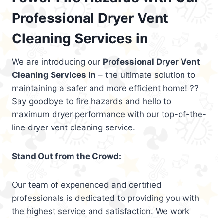
Professional Dryer Vent
Cleaning Services in
We are introducing our
Professional Dryer Vent
Cleaning Services in
– the ultimate solution to
maintaining a safer and more efficient home! ??
Say goodbye to fire hazards and hello to
maximum dryer performance with our top-of-the-
line dryer vent cleaning service.
Stand Out from the Crowd:
Our team of experienced and certified
professionals is dedicated to providing you with
the highest service and satisfaction. We work