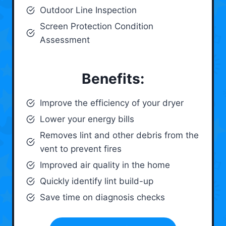
Outdoor Line Inspection
Screen Protection Condition
Assessment
Benefits:
Improve the efficiency of your dryer
Lower your energy bills
Removes lint and other debris from the
vent to prevent fires
Improved air quality in the home
Quickly identify lint build-up
Save time on diagnosis checks