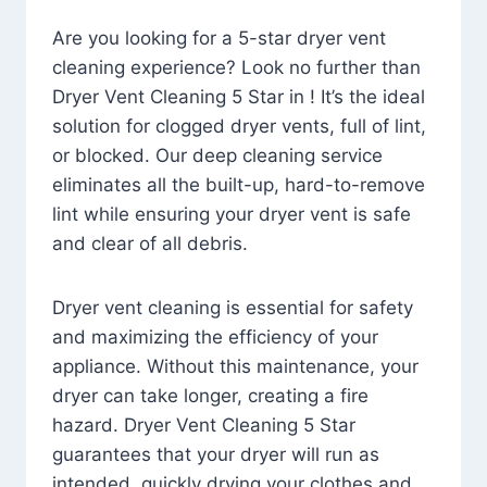
Are you looking for a 5-star dryer vent
cleaning experience? Look no further than
Dryer Vent Cleaning 5 Star in ! It’s the ideal
solution for clogged dryer vents, full of lint,
or blocked. Our deep cleaning service
eliminates all the built-up, hard-to-remove
lint while ensuring your dryer vent is safe
and clear of all debris.
Dryer vent cleaning is essential for safety
and maximizing the efficiency of your
appliance. Without this maintenance, your
dryer can take longer, creating a fire
hazard. Dryer Vent Cleaning 5 Star
guarantees that your dryer will run as
intended, quickly drying your clothes and