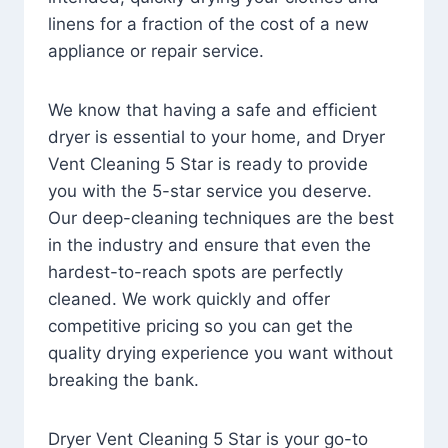
linens for a fraction of the cost of a new
appliance or repair service.
We know that having a safe and efficient
dryer is essential to your home, and Dryer
Vent Cleaning 5 Star is ready to provide
you with the 5-star service you deserve.
Our deep-cleaning techniques are the best
in the industry and ensure that even the
hardest-to-reach spots are perfectly
cleaned. We work quickly and offer
competitive pricing so you can get the
quality drying experience you want without
breaking the bank.
Dryer Vent Cleaning 5 Star is your go-to