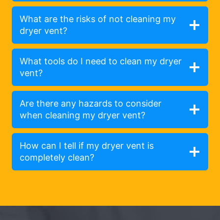
What are the risks of not cleaning my
dryer vent?
What tools do I need to clean my dryer
vent?
Are there any hazards to consider
when cleaning my dryer vent?
How can I tell if my dryer vent is
completely clean?