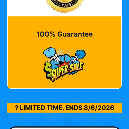
100% Guarantee
? LIMITED TIME, ENDS
8/6/2026