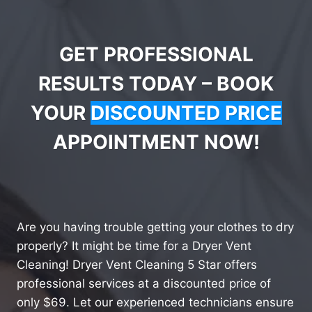
GET PROFESSIONAL
RESULTS TODAY – BOOK
YOUR
DISCOUNTED PRICE
APPOINTMENT NOW!
Are you having trouble getting your clothes to dry
properly? It might be time for a Dryer Vent
Cleaning! Dryer Vent Cleaning 5 Star offers
professional services at a discounted price of
only $69. Let our experienced technicians ensure