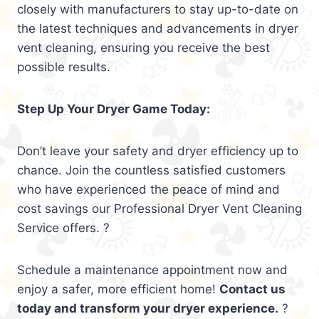
closely with manufacturers to stay up-to-date on
the latest techniques and advancements in dryer
vent cleaning, ensuring you receive the best
possible results.
Step Up Your Dryer Game Today:
Don’t leave your safety and dryer efficiency up to
chance. Join the countless satisfied customers
who have experienced the peace of mind and
cost savings our Professional Dryer Vent Cleaning
Service offers. ?
Schedule a maintenance appointment now and
enjoy a safer, more efficient home!
Contact us
today and transform your dryer experience.
?