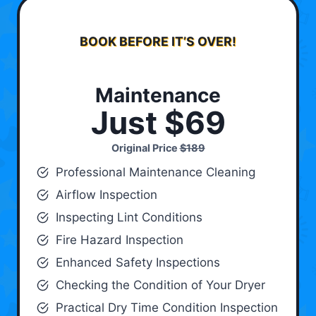
BOOK BEFORE IT’S OVER!
Maintenance
Just $69
Original Price
$189
Professional Maintenance Cleaning
Airflow Inspection
Inspecting Lint Conditions
Fire Hazard Inspection
Enhanced Safety Inspections
Checking the Condition of Your Dryer
Practical Dry Time Condition Inspection