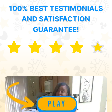
100% BEST TESTIMONIALS
AND SATISFACTION
GUARANTEE!