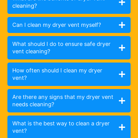
cleaning?
Can I clean my dryer vent myself?
What should I do to ensure safe dryer
vent cleaning?
How often should I clean my dryer
vent?
Are there any signs that my dryer vent
needs cleaning?
What is the best way to clean a dryer
vent?