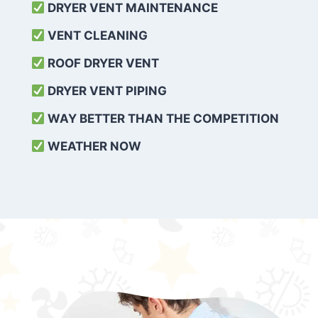
DRYER VENT MAINTENANCE
VENT CLEANING
ROOF DRYER VENT
DRYER VENT PIPING
WAY BETTER THAN THE COMPETITION
WEATHER
NOW