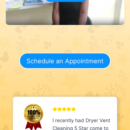
Schedule an Appointment
I recently had Dryer Vent
Cleaning 5 Star come to