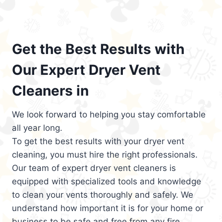
Get the Best Results with
Our Expert Dryer Vent
Cleaners in
We look forward to helping you stay comfortable
all year long.
To get the best results with your dryer vent
cleaning, you must hire the right professionals.
Our team of expert dryer vent cleaners is
equipped with specialized tools and knowledge
to clean your vents thoroughly and safely. We
understand how important it is for your home or
business to be safe and free from any fire