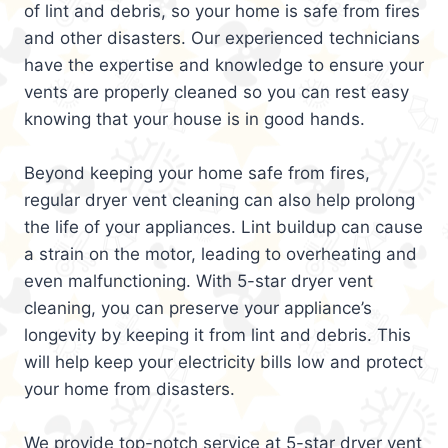
of lint and debris, so your home is safe from fires
and other disasters. Our experienced technicians
have the expertise and knowledge to ensure your
vents are properly cleaned so you can rest easy
knowing that your house is in good hands.
Beyond keeping your home safe from fires,
regular dryer vent cleaning can also help prolong
the life of your appliances. Lint buildup can cause
a strain on the motor, leading to overheating and
even malfunctioning. With 5-star dryer vent
cleaning, you can preserve your appliance’s
longevity by keeping it from lint and debris. This
will help keep your electricity bills low and protect
your home from disasters.
We provide top-notch service at 5-star dryer vent