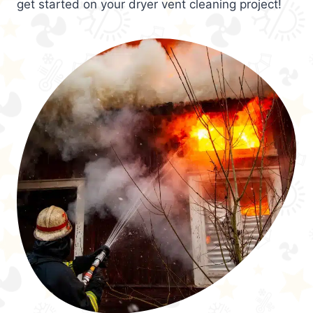
get started on your dryer vent cleaning project!