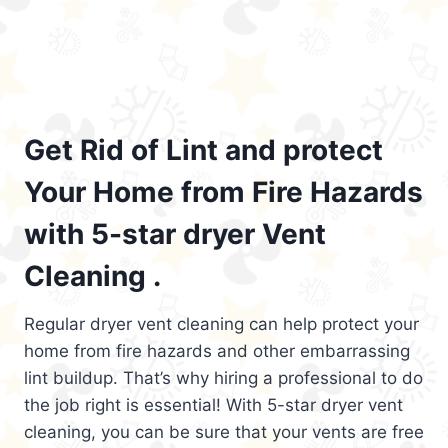
Get Rid of Lint and protect
Your Home from Fire Hazards
with 5-star dryer Vent
Cleaning .
Regular dryer vent cleaning can help protect your
home from fire hazards and other embarrassing
lint buildup. That’s why hiring a professional to do
the job right is essential! With 5-star dryer vent
cleaning, you can be sure that your vents are free