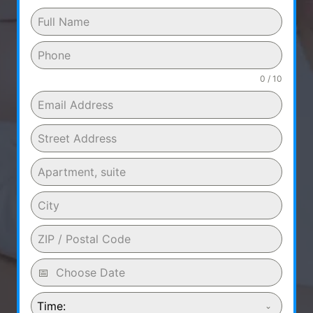
0 / 10
Time: