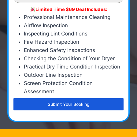
Limited Time $69 Deal Includes:
Professional Maintenance Cleaning
Airflow Inspection
Inspecting Lint Conditions
Fire Hazard Inspection
Enhanced Safety Inspections
Checking the Condition of Your Dryer
Practical Dry Time Condition Inspection
Outdoor Line Inspection
Screen Protection Condition
Assessment
Submit Your Booking