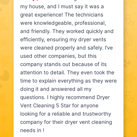
my house, and I must say it was a
great experience! The technicians
were knowledgeable, professional,
and friendly. They worked quickly and
efficiently, ensuring my dryer vents
were cleaned properly and safely. I’ve
used other companies, but this
company stands out because of its
attention to detail. They even took the
time to explain everything as they were
doing it and answered all my
questions. I highly recommend Dryer
Vent Cleaning 5 Star for anyone
looking for a reliable and trustworthy
company for their dryer vent cleaning
needs in !