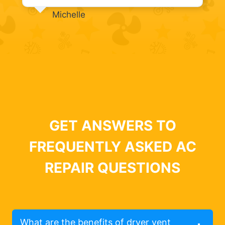
Michelle
GET ANSWERS TO
FREQUENTLY ASKED AC
REPAIR QUESTIONS
What are the benefits of dryer vent