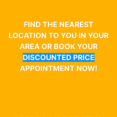
FIND THE NEAREST
LOCATION TO YOU IN YOUR
AREA OR BOOK YOUR
DISCOUNTED PRICE
APPOINTMENT NOW!