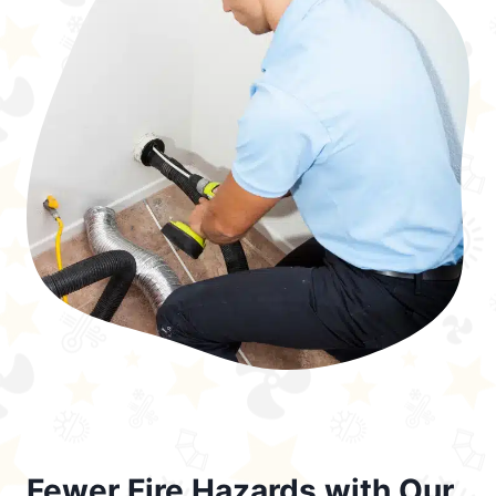
Fewer Fire Hazards with Our