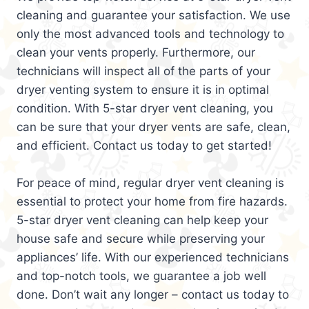
cleaning and guarantee your satisfaction. We use
only the most advanced tools and technology to
clean your vents properly. Furthermore, our
technicians will inspect all of the parts of your
dryer venting system to ensure it is in optimal
condition. With 5-star dryer vent cleaning, you
can be sure that your dryer vents are safe, clean,
and efficient. Contact us today to get started!
For peace of mind, regular dryer vent cleaning is
essential to protect your home from fire hazards.
5-star dryer vent cleaning can help keep your
house safe and secure while preserving your
appliances’ life. With our experienced technicians
and top-notch tools, we guarantee a job well
done. Don’t wait any longer – contact us today to