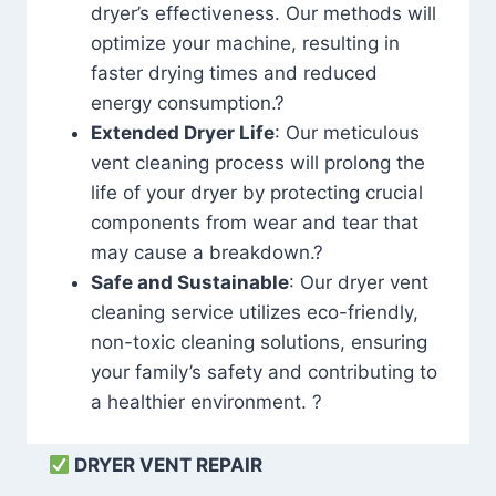
dryer’s effectiveness. Our methods will
optimize your machine, resulting in
faster drying times and reduced
energy consumption.?
Extended Dryer Life
: Our meticulous
vent cleaning process will prolong the
life of your dryer by protecting crucial
components from wear and tear that
may cause a breakdown.?
Safe and Sustainable
: Our dryer vent
cleaning service utilizes eco-friendly,
non-toxic cleaning solutions, ensuring
your family’s safety and contributing to
a healthier environment. ?
DRYER VENT REPAIR