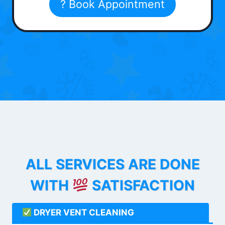
? Book Appointment
ALL SERVICES ARE DONE
WITH
SATISFACTION
DRYER VENT CLEANING