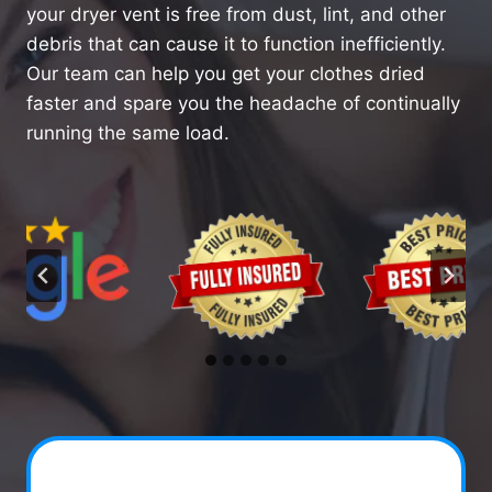
your dryer vent is free from dust, lint, and other
debris that can cause it to function inefficiently.
Our team can help you get your clothes dried
faster and spare you the headache of continually
running the same load.