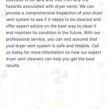
hazards associated with dryer vents. We can
provide a comprehensive inspection of your dryer
vent system to see if it needs to be cleaned and
offer expert advice on the best way to clean it
and maintain its condition in the future. With our
professional service, you can rest assured that
your dryer vent system is safe and reliable. Call
us today for more information on how our expert
dryer vent cleaners can help you get the best
results.