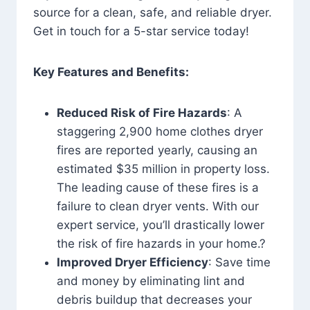
source for a clean, safe, and reliable dryer.
Get in touch for a 5-star service today!
Key Features and Benefits:
Reduced Risk of Fire Hazards
: A
staggering 2,900 home clothes dryer
fires are reported yearly, causing an
estimated $35 million in property loss.
The leading cause of these fires is a
failure to clean dryer vents. With our
expert service, you’ll drastically lower
the risk of fire hazards in your home.?
Improved Dryer Efficiency
: Save time
and money by eliminating lint and
debris buildup that decreases your