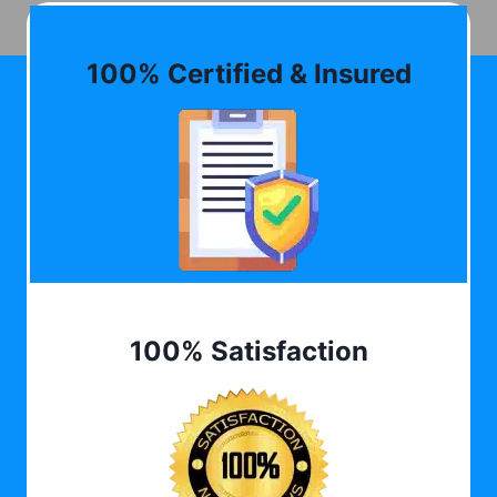
100% Certified & Insured
100% Satisfaction