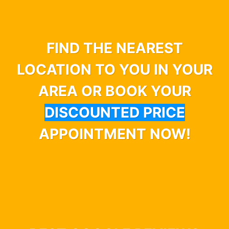
FIND THE NEAREST
LOCATION TO YOU IN YOUR
AREA OR BOOK YOUR
DISCOUNTED PRICE
APPOINTMENT NOW!