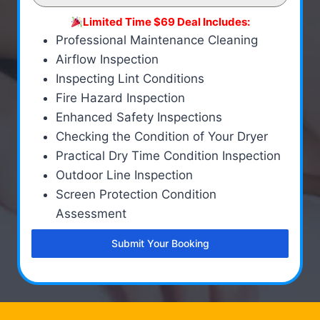
Limited Time $69 Deal Includes:
Professional Maintenance Cleaning
Airflow Inspection
Inspecting Lint Conditions
Fire Hazard Inspection
Enhanced Safety Inspections
Checking the Condition of Your Dryer
Practical Dry Time Condition Inspection
Outdoor Line Inspection
Screen Protection Condition
Assessment
Submit Your Booking