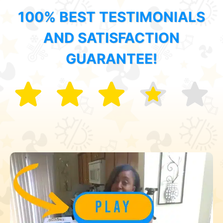
100% BEST TESTIMONIALS
AND SATISFACTION
GUARANTEE!