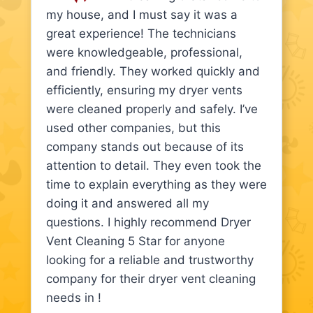
my house, and I must say it was a
great experience! The technicians
were knowledgeable, professional,
and friendly. They worked quickly and
efficiently, ensuring my dryer vents
were cleaned properly and safely. I’ve
used other companies, but this
company stands out because of its
attention to detail. They even took the
time to explain everything as they were
doing it and answered all my
questions. I highly recommend Dryer
Vent Cleaning 5 Star for anyone
looking for a reliable and trustworthy
company for their dryer vent cleaning
needs in !