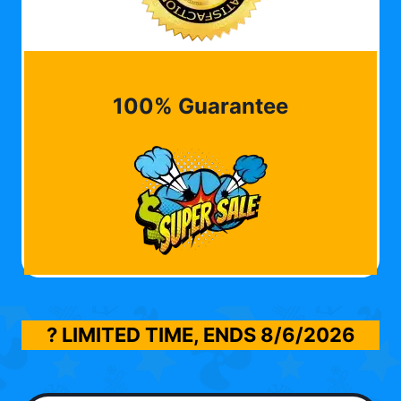
100% Guarantee
? LIMITED TIME, ENDS
8/6/2026