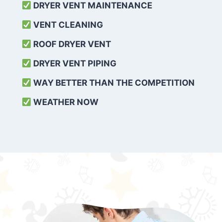
DRYER VENT MAINTENANCE
VENT CLEANING
ROOF DRYER VENT
DRYER VENT PIPING
WAY BETTER THAN THE COMPETITION
WEATHER
NOW