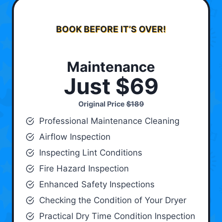
BOOK BEFORE IT’S OVER!
Maintenance
Just $69
Original Price
$189
Professional Maintenance Cleaning
Airflow Inspection
Inspecting Lint Conditions
Fire Hazard Inspection
Enhanced Safety Inspections
Checking the Condition of Your Dryer
Practical Dry Time Condition Inspection