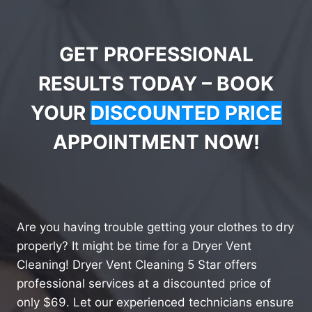
GET PROFESSIONAL
RESULTS TODAY – BOOK
YOUR
DISCOUNTED PRICE
APPOINTMENT NOW!
Are you having trouble getting your clothes to dry
properly? It might be time for a Dryer Vent
Cleaning! Dryer Vent Cleaning 5 Star offers
professional services at a discounted price of
only $69. Let our experienced technicians ensure