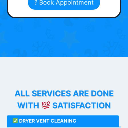
? Book Appointment
ALL SERVICES ARE DONE
WITH
SATISFACTION
DRYER VENT CLEANING