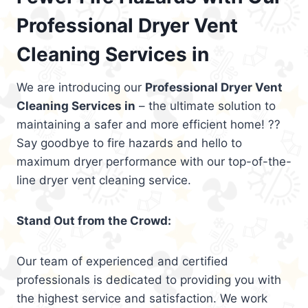
Professional Dryer Vent
Cleaning Services in
We are introducing our
Professional Dryer Vent
Cleaning Services in
– the ultimate solution to
maintaining a safer and more efficient home! ??
Say goodbye to fire hazards and hello to
maximum dryer performance with our top-of-the-
line dryer vent cleaning service.
Stand Out from the Crowd:
Our team of experienced and certified
professionals is dedicated to providing you with
the highest service and satisfaction. We work