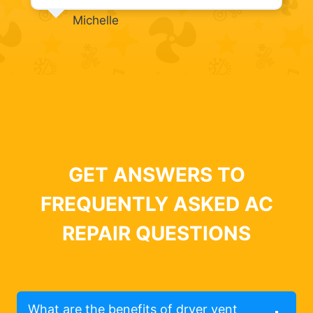
Michelle
GET ANSWERS TO
FREQUENTLY ASKED AC
REPAIR QUESTIONS
What are the benefits of dryer vent