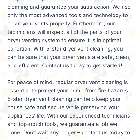
cleaning and guarantee your satisfaction. We use
only the most advanced tools and technology to
clean your vents properly. Furthermore, our
technicians will inspect all of the parts of your
dryer venting system to ensure it is in optimal
condition. With 5-star dryer vent cleaning, you
can be sure that your dryer vents are safe, clean,
and efficient. Contact us today to get started!
For peace of mind, regular dryer vent cleaning is
essential to protect your home from fire hazards.
5-star dryer vent cleaning can help keep your
house safe and secure while preserving your
appliances’ life. With our experienced technicians
and top-notch tools, we guarantee a job well
done. Don’t wait any longer – contact us today to