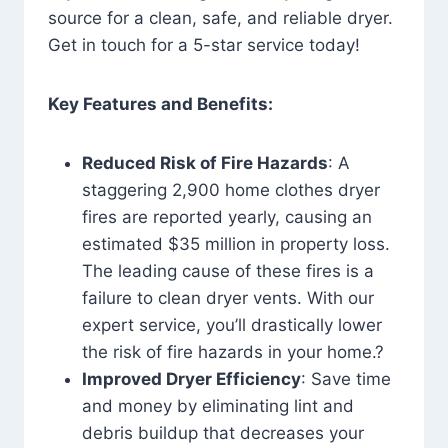
source for a clean, safe, and reliable dryer.
Get in touch for a 5-star service today!
Key Features and Benefits:
Reduced Risk of Fire Hazards
: A
staggering 2,900 home clothes dryer
fires are reported yearly, causing an
estimated $35 million in property loss.
The leading cause of these fires is a
failure to clean dryer vents. With our
expert service, you’ll drastically lower
the risk of fire hazards in your home.?
Improved Dryer Efficiency
: Save time
and money by eliminating lint and
debris buildup that decreases your