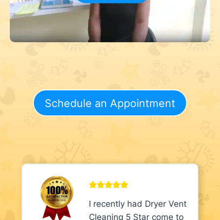
Schedule an Appointment
I recently had Dryer Vent
Cleaning 5 Star come to