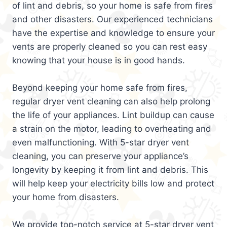
of lint and debris, so your home is safe from fires
and other disasters. Our experienced technicians
have the expertise and knowledge to ensure your
vents are properly cleaned so you can rest easy
knowing that your house is in good hands.
Beyond keeping your home safe from fires,
regular dryer vent cleaning can also help prolong
the life of your appliances. Lint buildup can cause
a strain on the motor, leading to overheating and
even malfunctioning. With 5-star dryer vent
cleaning, you can preserve your appliance’s
longevity by keeping it from lint and debris. This
will help keep your electricity bills low and protect
your home from disasters.
We provide top-notch service at 5-star dryer vent