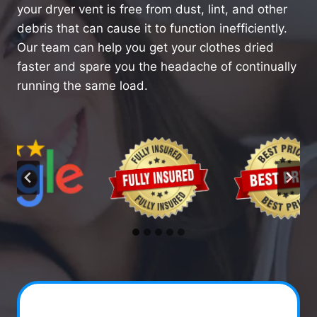
your dryer vent is free from dust, lint, and other
debris that can cause it to function inefficiently.
Our team can help you get your clothes dried
faster and spare you the headache of continually
running the same load.