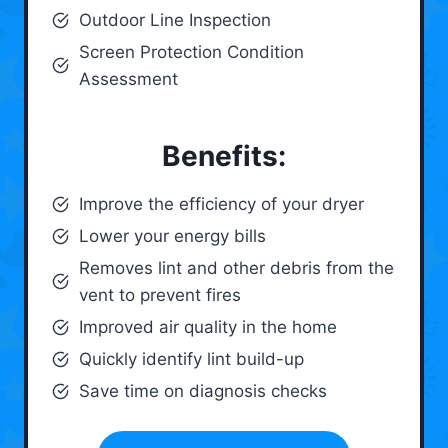
Outdoor Line Inspection
Screen Protection Condition
Assessment
Benefits:
Improve the efficiency of your dryer
Lower your energy bills
Removes lint and other debris from the
vent to prevent fires
Improved air quality in the home
Quickly identify lint build-up
Save time on diagnosis checks