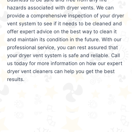
hazards associated with dryer vents. We can
provide a comprehensive inspection of your dryer
vent system to see if it needs to be cleaned and
offer expert advice on the best way to clean it
and maintain its condition in the future. With our
professional service, you can rest assured that
your dryer vent system is safe and reliable. Call
us today for more information on how our expert
dryer vent cleaners can help you get the best
results.