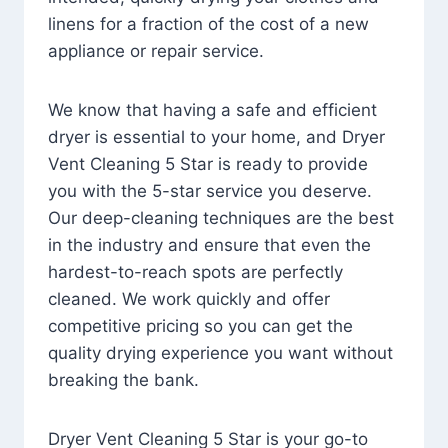
linens for a fraction of the cost of a new
appliance or repair service.
We know that having a safe and efficient
dryer is essential to your home, and Dryer
Vent Cleaning 5 Star is ready to provide
you with the 5-star service you deserve.
Our deep-cleaning techniques are the best
in the industry and ensure that even the
hardest-to-reach spots are perfectly
cleaned. We work quickly and offer
competitive pricing so you can get the
quality drying experience you want without
breaking the bank.
Dryer Vent Cleaning 5 Star is your go-to