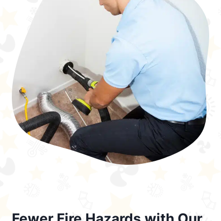
Fewer Fire Hazards with Our