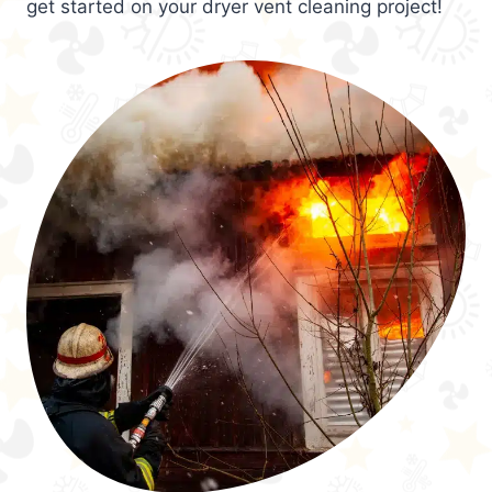
get started on your dryer vent cleaning project!