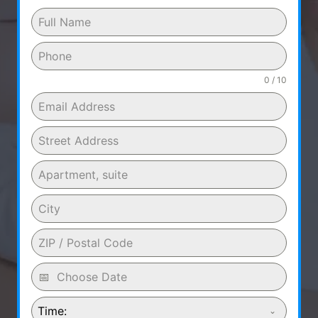
0 / 10
Time: