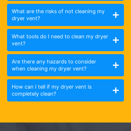
What are the risks of not cleaning my
dryer vent?
What tools do I need to clean my dryer
vent?
Are there any hazards to consider
when cleaning my dryer vent?
How can I tell if my dryer vent is
completely clean?