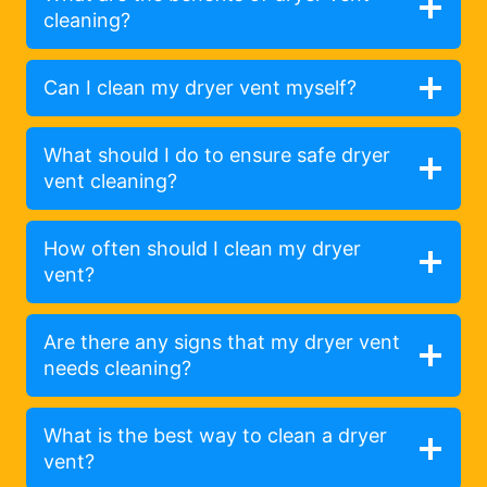
cleaning?
Can I clean my dryer vent myself?
What should I do to ensure safe dryer
vent cleaning?
How often should I clean my dryer
vent?
Are there any signs that my dryer vent
needs cleaning?
What is the best way to clean a dryer
vent?