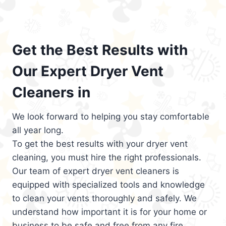
Get the Best Results with
Our Expert Dryer Vent
Cleaners in
We look forward to helping you stay comfortable
all year long.
To get the best results with your dryer vent
cleaning, you must hire the right professionals.
Our team of expert dryer vent cleaners is
equipped with specialized tools and knowledge
to clean your vents thoroughly and safely. We
understand how important it is for your home or
business to be safe and free from any fire