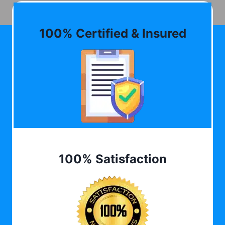
100% Certified & Insured
100% Satisfaction