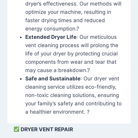
dryer’s effectiveness. Our methods will
optimize your machine, resulting in
faster drying times and reduced
energy consumption.?
Extended Dryer Life
: Our meticulous
vent cleaning process will prolong the
life of your dryer by protecting crucial
components from wear and tear that
may cause a breakdown.?
Safe and Sustainable
: Our dryer vent
cleaning service utilizes eco-friendly,
non-toxic cleaning solutions, ensuring
your family’s safety and contributing to
a healthier environment. ?
DRYER VENT REPAIR