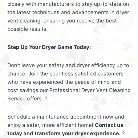
closely with manufacturers to stay up-to-date on
the latest techniques and advancements in dryer
vent cleaning, ensuring you receive the best
possible results.
Step Up Your Dryer Game Today:
Don’t leave your safety and dryer efficiency up to
chance. Join the countless satisfied customers
who have experienced the peace of mind and
cost savings our Professional Dryer Vent Cleaning
Service offers. ?
Schedule a maintenance appointment now and
enjoy a safer, more efficient home!
Contact us
today and transform your dryer experience.
?