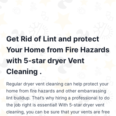
Get Rid of Lint and protect
Your Home from Fire Hazards
with 5-star dryer Vent
Cleaning .
Regular dryer vent cleaning can help protect your
home from fire hazards and other embarrassing
lint buildup. That’s why hiring a professional to do
the job right is essential! With 5-star dryer vent
cleaning, you can be sure that your vents are free