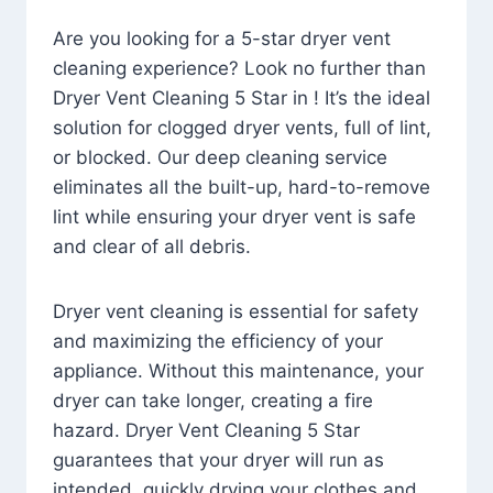
Are you looking for a 5-star dryer vent
cleaning experience? Look no further than
Dryer Vent Cleaning 5 Star in ! It’s the ideal
solution for clogged dryer vents, full of lint,
or blocked. Our deep cleaning service
eliminates all the built-up, hard-to-remove
lint while ensuring your dryer vent is safe
and clear of all debris.
Dryer vent cleaning is essential for safety
and maximizing the efficiency of your
appliance. Without this maintenance, your
dryer can take longer, creating a fire
hazard. Dryer Vent Cleaning 5 Star
guarantees that your dryer will run as
intended, quickly drying your clothes and