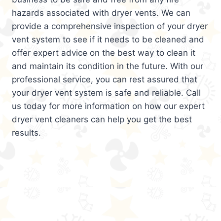
hazards associated with dryer vents. We can
provide a comprehensive inspection of your dryer
vent system to see if it needs to be cleaned and
offer expert advice on the best way to clean it
and maintain its condition in the future. With our
professional service, you can rest assured that
your dryer vent system is safe and reliable. Call
us today for more information on how our expert
dryer vent cleaners can help you get the best
results.