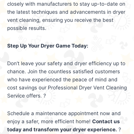
closely with manufacturers to stay up-to-date on
the latest techniques and advancements in dryer
vent cleaning, ensuring you receive the best
possible results.
Step Up Your Dryer Game Today:
Don’t leave your safety and dryer efficiency up to
chance. Join the countless satisfied customers
who have experienced the peace of mind and
cost savings our Professional Dryer Vent Cleaning
Service offers. ?
Schedule a maintenance appointment now and
enjoy a safer, more efficient home!
Contact us
today and transform your dryer experience.
?