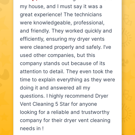
my house, and I must say it was a
great experience! The technicians
were knowledgeable, professional,
and friendly. They worked quickly and
efficiently, ensuring my dryer vents
were cleaned properly and safely. I’ve
used other companies, but this
company stands out because of its
attention to detail. They even took the
time to explain everything as they were
doing it and answered all my
questions. I highly recommend Dryer
Vent Cleaning 5 Star for anyone
looking for a reliable and trustworthy
company for their dryer vent cleaning
needs in !