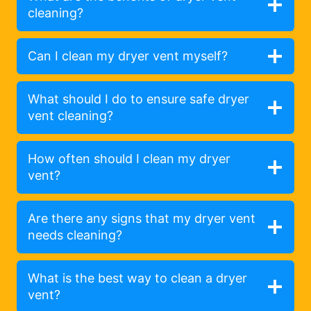
cleaning?
Can I clean my dryer vent myself?
What should I do to ensure safe dryer
vent cleaning?
How often should I clean my dryer
vent?
Are there any signs that my dryer vent
needs cleaning?
What is the best way to clean a dryer
vent?