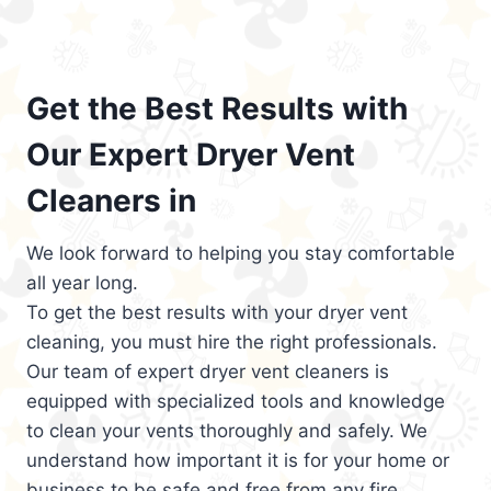
Get the Best Results with
Our Expert Dryer Vent
Cleaners in
We look forward to helping you stay comfortable
all year long.
To get the best results with your dryer vent
cleaning, you must hire the right professionals.
Our team of expert dryer vent cleaners is
equipped with specialized tools and knowledge
to clean your vents thoroughly and safely. We
understand how important it is for your home or
business to be safe and free from any fire