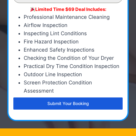
Limited Time $69 Deal Includes:
Professional Maintenance Cleaning
Airflow Inspection
Inspecting Lint Conditions
Fire Hazard Inspection
Enhanced Safety Inspections
Checking the Condition of Your Dryer
Practical Dry Time Condition Inspection
Outdoor Line Inspection
Screen Protection Condition
Assessment
Submit Your Booking