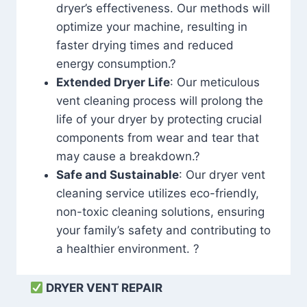
dryer’s effectiveness. Our methods will
optimize your machine, resulting in
faster drying times and reduced
energy consumption.?
Extended Dryer Life
: Our meticulous
vent cleaning process will prolong the
life of your dryer by protecting crucial
components from wear and tear that
may cause a breakdown.?
Safe and Sustainable
: Our dryer vent
cleaning service utilizes eco-friendly,
non-toxic cleaning solutions, ensuring
your family’s safety and contributing to
a healthier environment. ?
DRYER VENT REPAIR