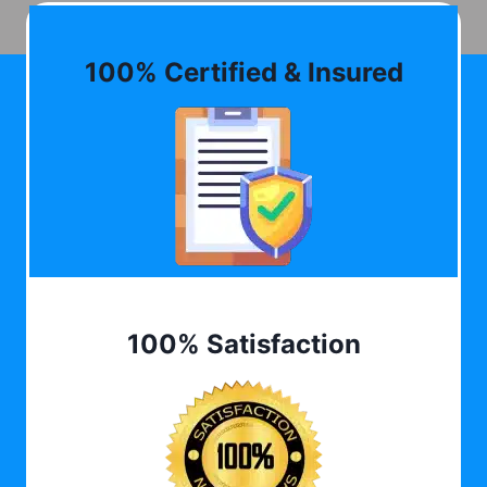
100% Certified & Insured
100% Satisfaction