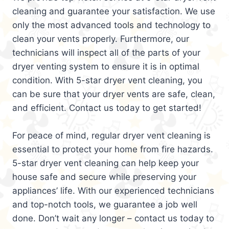
cleaning and guarantee your satisfaction. We use
only the most advanced tools and technology to
clean your vents properly. Furthermore, our
technicians will inspect all of the parts of your
dryer venting system to ensure it is in optimal
condition. With 5-star dryer vent cleaning, you
can be sure that your dryer vents are safe, clean,
and efficient. Contact us today to get started!
For peace of mind, regular dryer vent cleaning is
essential to protect your home from fire hazards.
5-star dryer vent cleaning can help keep your
house safe and secure while preserving your
appliances’ life. With our experienced technicians
and top-notch tools, we guarantee a job well
done. Don’t wait any longer – contact us today to