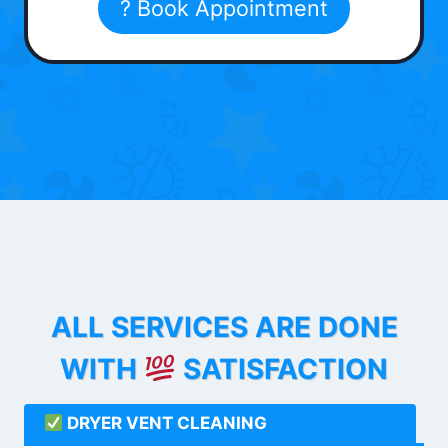
? Book Appointment
ALL SERVICES ARE DONE
WITH
SATISFACTION
DRYER VENT CLEANING