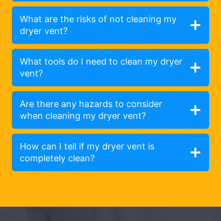
What are the risks of not cleaning my
dryer vent?
What tools do I need to clean my dryer
vent?
Are there any hazards to consider
when cleaning my dryer vent?
How can I tell if my dryer vent is
completely clean?