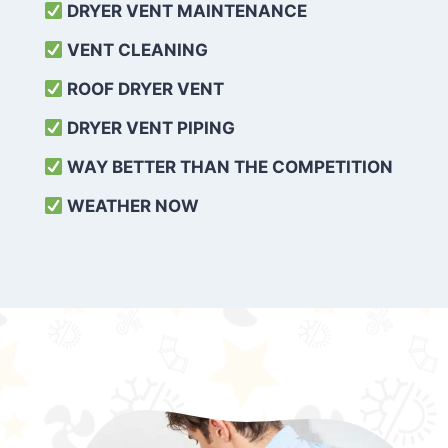
DRYER VENT MAINTENANCE
VENT CLEANING
ROOF DRYER VENT
DRYER VENT PIPING
WAY BETTER THAN THE COMPETITION
WEATHER
NOW