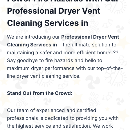
Professional Dryer Vent
Cleaning Services in
We are introducing our
Professional Dryer Vent
Cleaning Services in
– the ultimate solution to
maintaining a safer and more efficient home! ??
Say goodbye to fire hazards and hello to
maximum dryer performance with our top-of-the-
line dryer vent cleaning service.
Stand Out from the Crowd:
Our team of experienced and certified
professionals is dedicated to providing you with
the highest service and satisfaction. We work