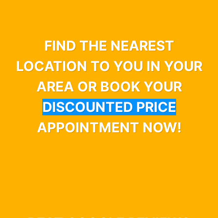
FIND THE NEAREST
LOCATION TO YOU IN YOUR
AREA OR BOOK YOUR
DISCOUNTED PRICE
APPOINTMENT NOW!