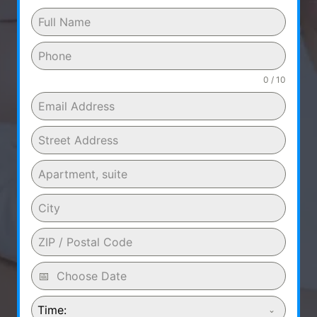
0 / 10
Time: