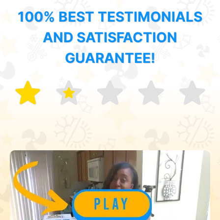
100% BEST TESTIMONIALS
AND SATISFACTION
GUARANTEE!