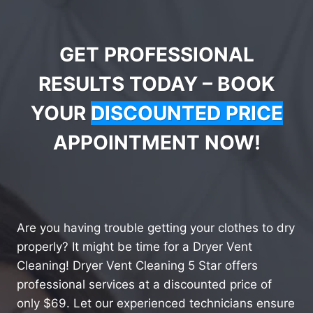
GET PROFESSIONAL
RESULTS TODAY – BOOK
YOUR
DISCOUNTED PRICE
APPOINTMENT NOW!
Are you having trouble getting your clothes to dry
properly? It might be time for a Dryer Vent
Cleaning! Dryer Vent Cleaning 5 Star offers
professional services at a discounted price of
only $69. Let our experienced technicians ensure