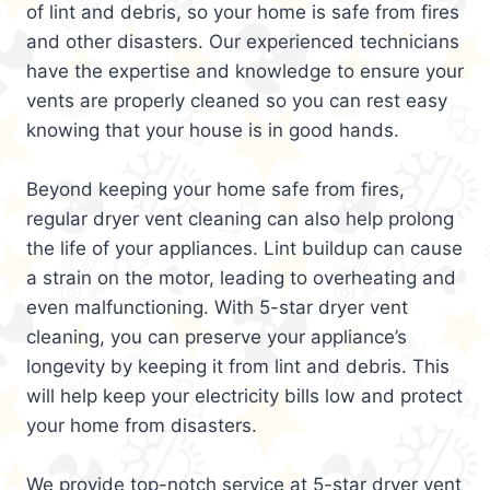
of lint and debris, so your home is safe from fires
and other disasters. Our experienced technicians
have the expertise and knowledge to ensure your
vents are properly cleaned so you can rest easy
knowing that your house is in good hands.
Beyond keeping your home safe from fires,
regular dryer vent cleaning can also help prolong
the life of your appliances. Lint buildup can cause
a strain on the motor, leading to overheating and
even malfunctioning. With 5-star dryer vent
cleaning, you can preserve your appliance’s
longevity by keeping it from lint and debris. This
will help keep your electricity bills low and protect
your home from disasters.
We provide top-notch service at 5-star dryer vent