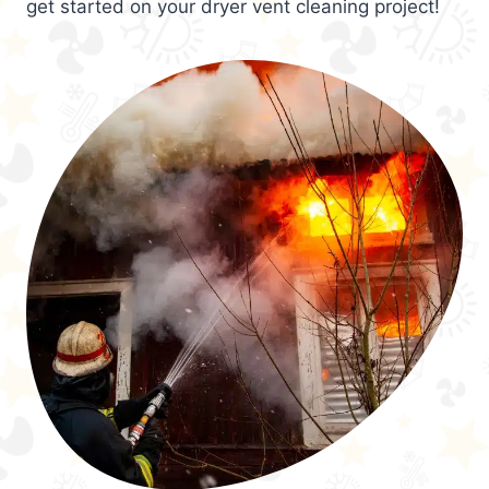
get started on your dryer vent cleaning project!