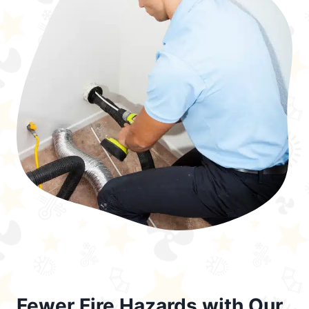
Fewer Fire Hazards with Our