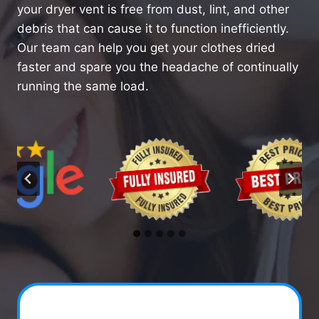
your dryer vent is free from dust, lint, and other
debris that can cause it to function inefficiently.
Our team can help you get your clothes dried
faster and spare you the headache of continually
running the same load.