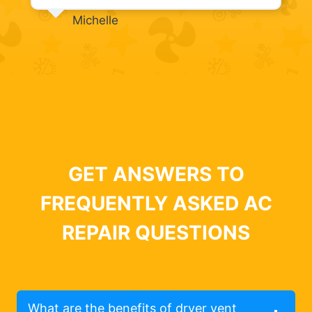
Michelle
GET ANSWERS TO
FREQUENTLY ASKED AC
REPAIR QUESTIONS
What are the benefits of dryer vent