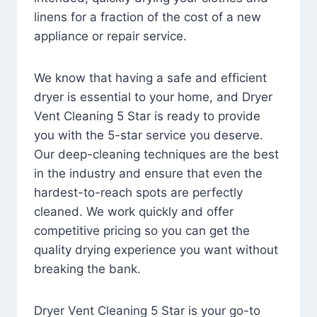
linens for a fraction of the cost of a new
appliance or repair service.
We know that having a safe and efficient
dryer is essential to your home, and Dryer
Vent Cleaning 5 Star is ready to provide
you with the 5-star service you deserve.
Our deep-cleaning techniques are the best
in the industry and ensure that even the
hardest-to-reach spots are perfectly
cleaned. We work quickly and offer
competitive pricing so you can get the
quality drying experience you want without
breaking the bank.
Dryer Vent Cleaning 5 Star is your go-to