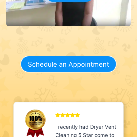
Schedule an Appointment
I recently had Dryer Vent
Cleaning 5 Star come to