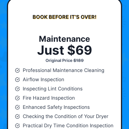
BOOK BEFORE IT’S OVER!
Maintenance
Just $69
Original Price
$189
Professional Maintenance Cleaning
Airflow Inspection
Inspecting Lint Conditions
Fire Hazard Inspection
Enhanced Safety Inspections
Checking the Condition of Your Dryer
Practical Dry Time Condition Inspection