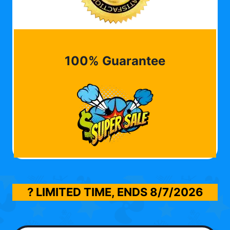
100% Guarantee
? LIMITED TIME, ENDS
8/7/2026