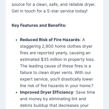
source for a clean, safe, and reliable dryer.
Get in touch for a 5-star service today!
Key Features and Benefits:
Reduced Risk of Fire Hazards
: A
staggering 2,900 home clothes dryer
fires are reported yearly, causing an
estimated $35 million in property loss.
The leading cause of these fires is a
failure to clean dryer vents. With our
expert service, you’ll drastically lower
the risk of fire hazards in your home.?
Improved Dryer Efficiency
: Save time
and money by eliminating lint and
debris buildup that decreases your