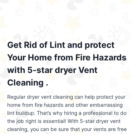
Get Rid of Lint and protect
Your Home from Fire Hazards
with 5-star dryer Vent
Cleaning .
Regular dryer vent cleaning can help protect your
home from fire hazards and other embarrassing
lint buildup. That’s why hiring a professional to do
the job right is essential! With 5-star dryer vent
cleaning, you can be sure that your vents are free