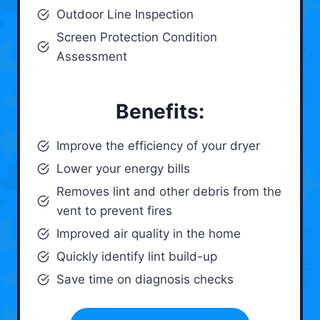
Outdoor Line Inspection
Screen Protection Condition
Assessment
Benefits:
Improve the efficiency of your dryer
Lower your energy bills
Removes lint and other debris from the
vent to prevent fires
Improved air quality in the home
Quickly identify lint build-up
Save time on diagnosis checks