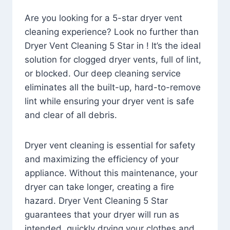
Are you looking for a 5-star dryer vent
cleaning experience? Look no further than
Dryer Vent Cleaning 5 Star in ! It’s the ideal
solution for clogged dryer vents, full of lint,
or blocked. Our deep cleaning service
eliminates all the built-up, hard-to-remove
lint while ensuring your dryer vent is safe
and clear of all debris.
Dryer vent cleaning is essential for safety
and maximizing the efficiency of your
appliance. Without this maintenance, your
dryer can take longer, creating a fire
hazard. Dryer Vent Cleaning 5 Star
guarantees that your dryer will run as
intended, quickly drying your clothes and