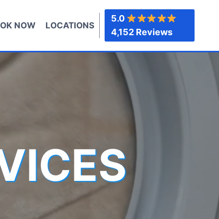
5.0
OK NOW
LOCATIONS
4,152 Reviews
VICES