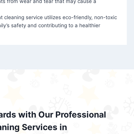
nts from wear and tear that may cause a
t cleaning service utilizes eco-friendly, non-toxic
ily’s safety and contributing to a healthier
ards with Our Professional
aning Services in