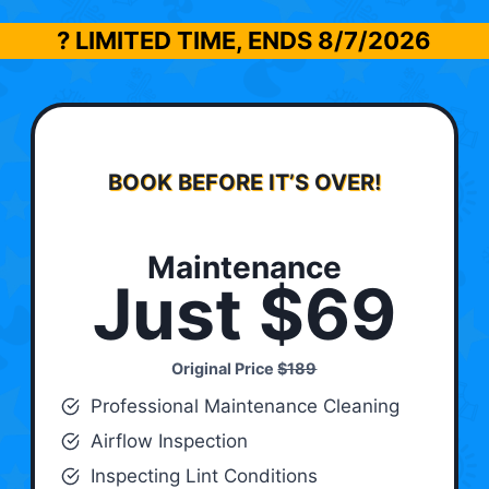
? LIMITED TIME, ENDS
8/7/2026
BOOK BEFORE IT’S OVER!
Maintenance
Just $69
Original Price
$189
Professional Maintenance Cleaning
Airflow Inspection
Inspecting Lint Conditions