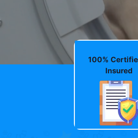
100% Certifie
Insured