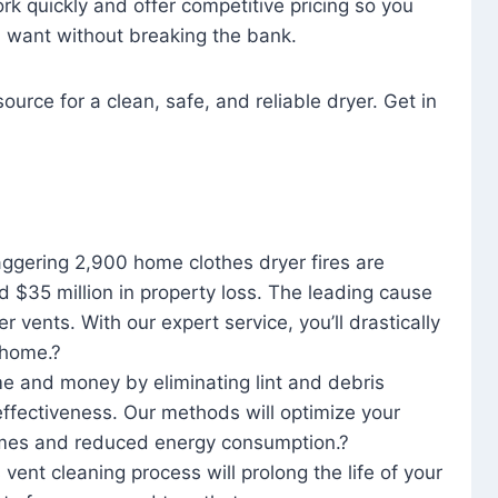
rk quickly and offer competitive pricing so you
u want without breaking the bank.
ource for a clean, safe, and reliable dryer. Get in
aggering 2,900 home clothes dryer fires are
d $35 million in property loss. The leading cause
yer vents. With our expert service, you’ll drastically
r home.?
me and money by eliminating lint and debris
effectiveness. Our methods will optimize your
 times and reduced energy consumption.?
 vent cleaning process will prolong the life of your