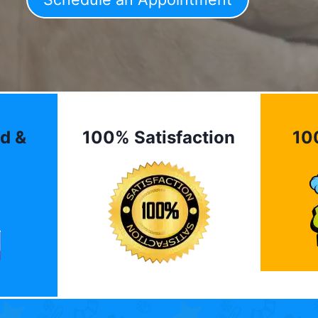
d &
100% Satisfaction
10