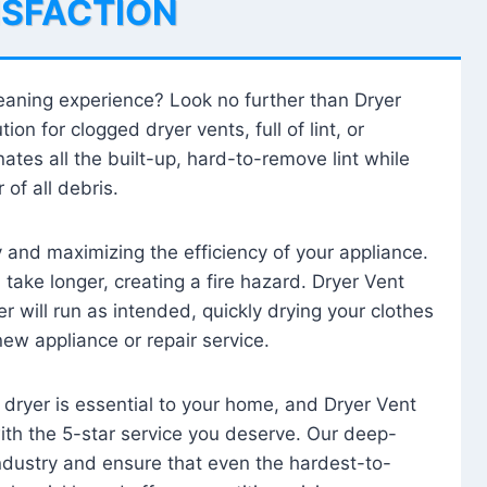
ISFACTION
leaning experience? Look no further than Dryer
tion for clogged dryer vents, full of lint, or
ates all the built-up, hard-to-remove lint while
 of all debris.
ty and maximizing the efficiency of your appliance.
take longer, creating a fire hazard. Dryer Vent
r will run as intended, quickly drying your clothes
 new appliance or repair service.
 dryer is essential to your home, and Dryer Vent
with the 5-star service you deserve. Our deep-
industry and ensure that even the hardest-to-