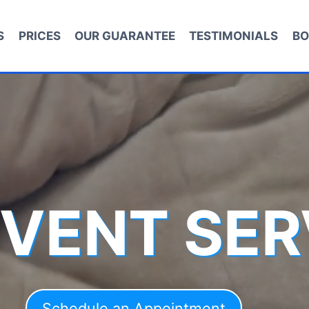
S
PRICES
OUR GUARANTEE
TESTIMONIALS
BO
 VENT SER
Schedule an Appointment