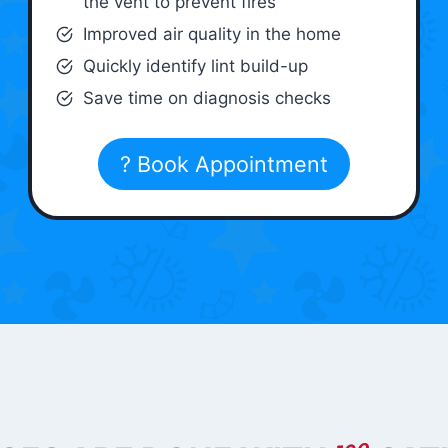
the vent to prevent fires
Improved air quality in the home
Quickly identify lint build-up
Save time on diagnosis checks
? Book Appointment