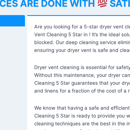
ICES ARE DONE WITH
SAT
Are you looking for a 5-star dryer vent c
Vent Cleaning 5 Star in ! It’s the ideal solu
blocked. Our deep cleaning service elimin
ensuring your dryer vent is safe and clear
Dryer vent cleaning is essential for safe
Without this maintenance, your dryer can 
Cleaning 5 Star guarantees that your drye
and linens for a fraction of the cost of a
We know that having a safe and efficient
Cleaning 5 Star is ready to provide you 
cleaning techniques are the best in the 