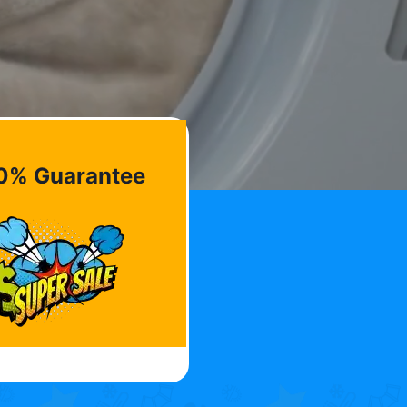
0% Guarantee