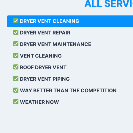
ALL SERV
DRYER VENT CLEANING
DRYER VENT REPAIR
DRYER VENT MAINTENANCE
VENT CLEANING
ROOF DRYER VENT
DRYER VENT PIPING
WAY BETTER THAN THE COMPETITION
WEATHER
NOW