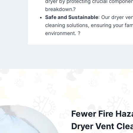
dryer by protecting crucial compone
breakdown.?
Safe and Sustainable
: Our dryer ven
cleaning solutions, ensuring your fam
environment. ?
Fewer Fire Haz
Dryer Vent Cle