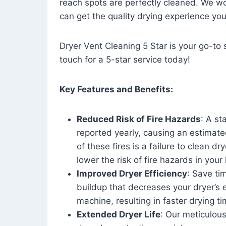
reach spots are perfectly cleaned. We wo
can get the quality drying experience yo
Dryer Vent Cleaning 5 Star is your go-to s
touch for a 5-star service today!
Key Features and Benefits:
Reduced Risk of Fire Hazards
: A st
reported yearly, causing an estimate
of these fires is a failure to clean dr
lower the risk of fire hazards in you
Improved Dryer Efficiency
: Save ti
buildup that decreases your dryer’s 
machine, resulting in faster drying
Extended Dryer Life
: Our meticulous