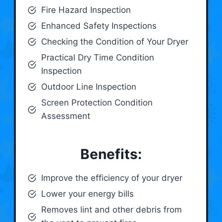
Fire Hazard Inspection
Enhanced Safety Inspections
Checking the Condition of Your Dryer
Practical Dry Time Condition
Inspection
Outdoor Line Inspection
Screen Protection Condition
Assessment
Benefits:
Improve the efficiency of your dryer
Lower your energy bills
Removes lint and other debris from