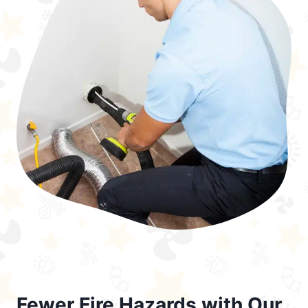
Fewer Fire Hazards with Our