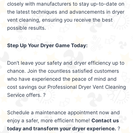
closely with manufacturers to stay up-to-date on
the latest techniques and advancements in dryer
vent cleaning, ensuring you receive the best
possible results.
Step Up Your Dryer Game Today:
Don’t leave your safety and dryer efficiency up to
chance. Join the countless satisfied customers
who have experienced the peace of mind and
cost savings our Professional Dryer Vent Cleaning
Service offers. ?
Schedule a maintenance appointment now and
enjoy a safer, more efficient home!
Contact us
today and transform your dryer experience.
?