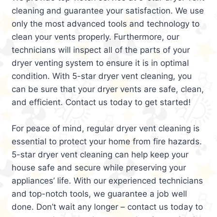
cleaning and guarantee your satisfaction. We use
only the most advanced tools and technology to
clean your vents properly. Furthermore, our
technicians will inspect all of the parts of your
dryer venting system to ensure it is in optimal
condition. With 5-star dryer vent cleaning, you
can be sure that your dryer vents are safe, clean,
and efficient. Contact us today to get started!
For peace of mind, regular dryer vent cleaning is
essential to protect your home from fire hazards.
5-star dryer vent cleaning can help keep your
house safe and secure while preserving your
appliances’ life. With our experienced technicians
and top-notch tools, we guarantee a job well
done. Don’t wait any longer – contact us today to