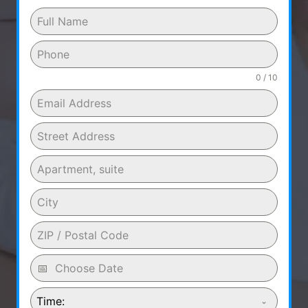
0 / 10
Time: