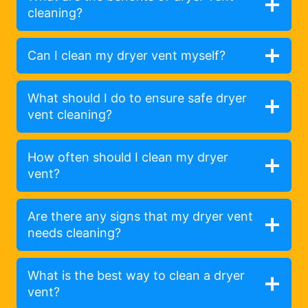
cleaning?
Can I clean my dryer vent myself?
What should I do to ensure safe dryer
vent cleaning?
How often should I clean my dryer
vent?
Are there any signs that my dryer vent
needs cleaning?
What is the best way to clean a dryer
vent?