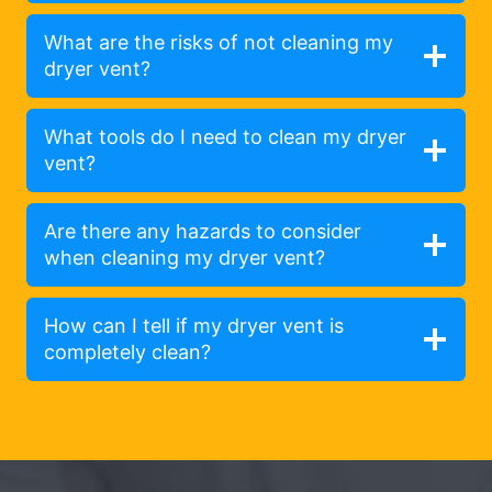
What are the risks of not cleaning my
dryer vent?
What tools do I need to clean my dryer
vent?
Are there any hazards to consider
when cleaning my dryer vent?
How can I tell if my dryer vent is
completely clean?