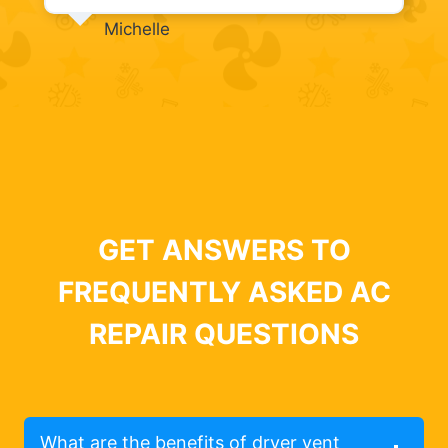
Michelle
GET ANSWERS TO
FREQUENTLY ASKED AC
REPAIR QUESTIONS
What are the benefits of dryer vent