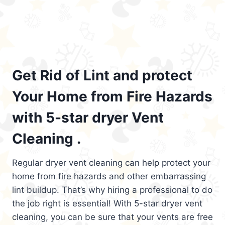
Get Rid of Lint and protect
Your Home from Fire Hazards
with 5-star dryer Vent
Cleaning .
Regular dryer vent cleaning can help protect your
home from fire hazards and other embarrassing
lint buildup. That’s why hiring a professional to do
the job right is essential! With 5-star dryer vent
cleaning, you can be sure that your vents are free