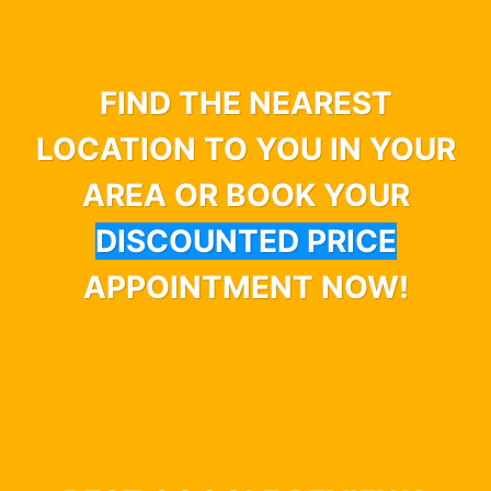
FIND THE NEAREST
LOCATION TO YOU IN YOUR
AREA OR BOOK YOUR
DISCOUNTED PRICE
APPOINTMENT NOW!