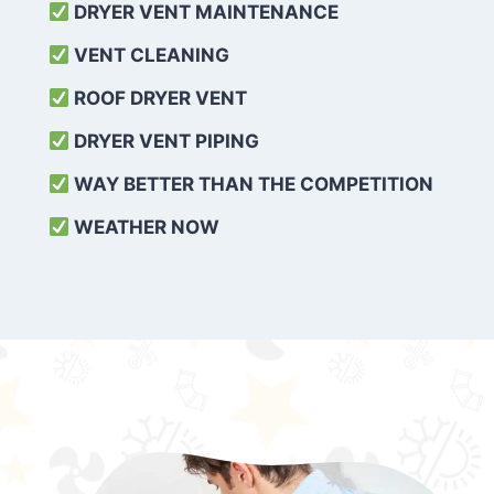
DRYER VENT MAINTENANCE
VENT CLEANING
ROOF DRYER VENT
DRYER VENT PIPING
WAY BETTER THAN THE COMPETITION
WEATHER
NOW