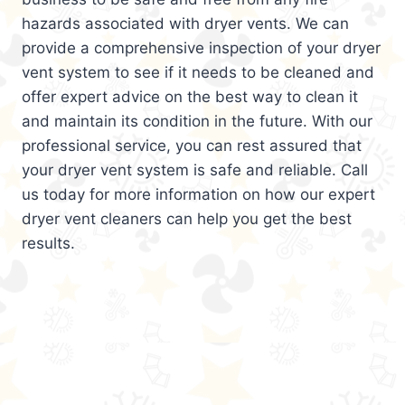
hazards associated with dryer vents. We can
provide a comprehensive inspection of your dryer
vent system to see if it needs to be cleaned and
offer expert advice on the best way to clean it
and maintain its condition in the future. With our
professional service, you can rest assured that
your dryer vent system is safe and reliable. Call
us today for more information on how our expert
dryer vent cleaners can help you get the best
results.