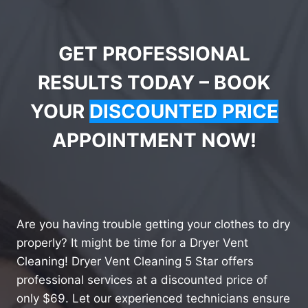
GET PROFESSIONAL
RESULTS TODAY – BOOK
YOUR
DISCOUNTED PRICE
APPOINTMENT NOW!
Are you having trouble getting your clothes to dry
properly? It might be time for a Dryer Vent
Cleaning! Dryer Vent Cleaning 5 Star offers
professional services at a discounted price of
only $69. Let our experienced technicians ensure