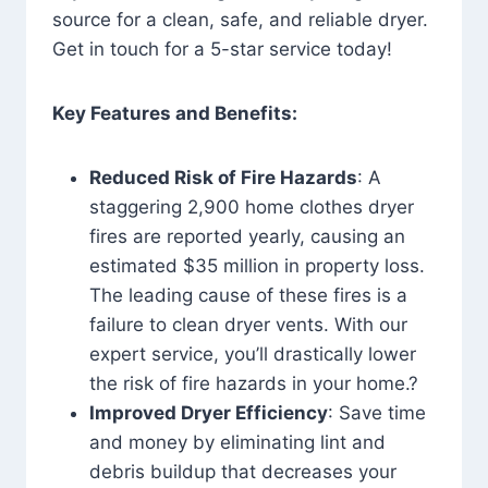
source for a clean, safe, and reliable dryer.
Get in touch for a 5-star service today!
Key Features and Benefits:
Reduced Risk of Fire Hazards
: A
staggering 2,900 home clothes dryer
fires are reported yearly, causing an
estimated $35 million in property loss.
The leading cause of these fires is a
failure to clean dryer vents. With our
expert service, you’ll drastically lower
the risk of fire hazards in your home.?
Improved Dryer Efficiency
: Save time
and money by eliminating lint and
debris buildup that decreases your