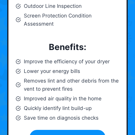
Outdoor Line Inspection
Screen Protection Condition
Assessment
Benefits:
Improve the efficiency of your dryer
Lower your energy bills
Removes lint and other debris from the
vent to prevent fires
Improved air quality in the home
Quickly identify lint build-up
Save time on diagnosis checks