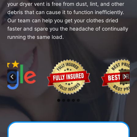
your dryer vent is free from dust, lint, and other
debris that can cause it to function inefficiently.
Our team can help you get your clothes dried
faster and spare you the headache of continually
running the same load.