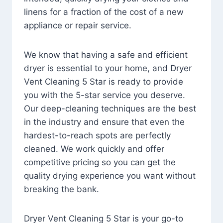
linens for a fraction of the cost of a new
appliance or repair service.
We know that having a safe and efficient
dryer is essential to your home, and Dryer
Vent Cleaning 5 Star is ready to provide
you with the 5-star service you deserve.
Our deep-cleaning techniques are the best
in the industry and ensure that even the
hardest-to-reach spots are perfectly
cleaned. We work quickly and offer
competitive pricing so you can get the
quality drying experience you want without
breaking the bank.
Dryer Vent Cleaning 5 Star is your go-to