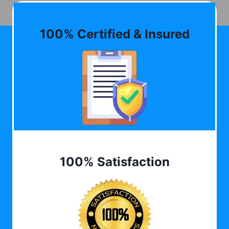
100% Certified & Insured
100% Satisfaction