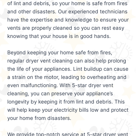
of lint and debris, so your home is safe from fires
and other disasters. Our experienced technicians
have the expertise and knowledge to ensure your
vents are properly cleaned so you can rest easy
knowing that your house is in good hands.
Beyond keeping your home safe from fires,
regular dryer vent cleaning can also help prolong
the life of your appliances. Lint buildup can cause
a strain on the motor, leading to overheating and
even malfunctioning. With 5-star dryer vent
cleaning, you can preserve your appliance’s
longevity by keeping it from lint and debris. This
will help keep your electricity bills low and protect
your home from disasters.
We provide top-notch service at 5-star dryer vent