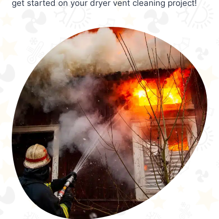
get started on your dryer vent cleaning project!