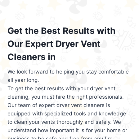
Get the Best Results with
Our Expert Dryer Vent
Cleaners in
We look forward to helping you stay comfortable
all year long.
To get the best results with your dryer vent
cleaning, you must hire the right professionals.
Our team of expert dryer vent cleaners is
equipped with specialized tools and knowledge
to clean your vents thoroughly and safely. We
understand how important it is for your home or
business to be safe and free from any fire