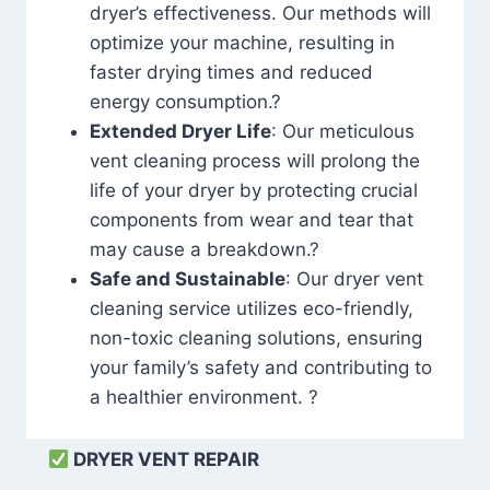
dryer’s effectiveness. Our methods will
optimize your machine, resulting in
faster drying times and reduced
energy consumption.?
Extended Dryer Life
: Our meticulous
vent cleaning process will prolong the
life of your dryer by protecting crucial
components from wear and tear that
may cause a breakdown.?
Safe and Sustainable
: Our dryer vent
cleaning service utilizes eco-friendly,
non-toxic cleaning solutions, ensuring
your family’s safety and contributing to
a healthier environment. ?
DRYER VENT REPAIR