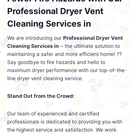
Professional Dryer Vent
Cleaning Services in
We are introducing our
Professional Dryer Vent
Cleaning Services in
– the ultimate solution to
maintaining a safer and more efficient home! ??
Say goodbye to fire hazards and hello to
maximum dryer performance with our top-of-the-
line dryer vent cleaning service.
Stand Out from the Crowd:
Our team of experienced and certified
professionals is dedicated to providing you with
the highest service and satisfaction. We work