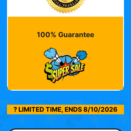
100% Guarantee
? LIMITED TIME, ENDS
8/10/2026