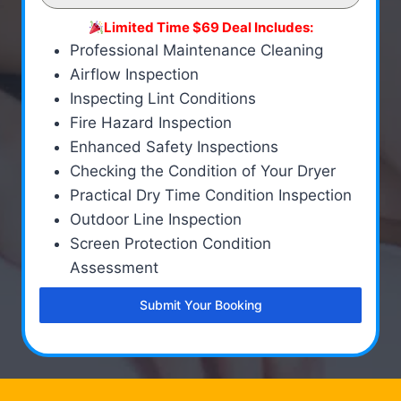
Limited Time $69 Deal Includes:
Professional Maintenance Cleaning
Airflow Inspection
Inspecting Lint Conditions
Fire Hazard Inspection
Enhanced Safety Inspections
Checking the Condition of Your Dryer
Practical Dry Time Condition Inspection
Outdoor Line Inspection
Screen Protection Condition
Assessment
Submit Your Booking