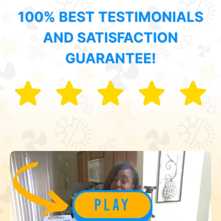
100% BEST TESTIMONIALS
AND SATISFACTION
GUARANTEE!