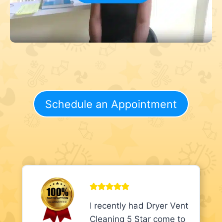
Schedule an Appointment
I recently had Dryer Vent
Cleaning 5 Star come to