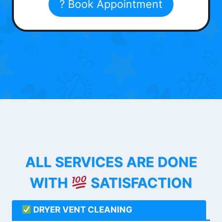
? Book Appointment
ALL SERVICES ARE DONE
WITH
SATISFACTION
DRYER VENT CLEANING