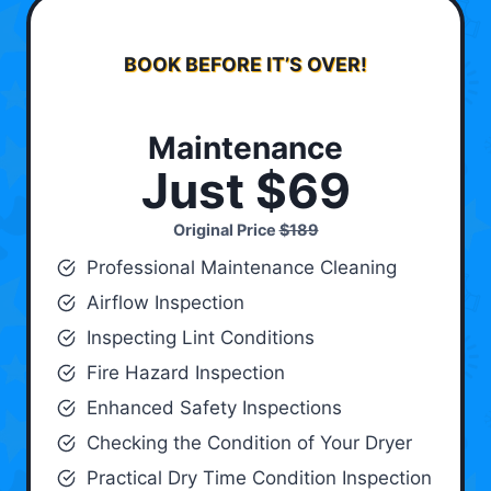
BOOK BEFORE IT’S OVER!
Maintenance
Just $69
Original Price
$189
Professional Maintenance Cleaning
Airflow Inspection
Inspecting Lint Conditions
Fire Hazard Inspection
Enhanced Safety Inspections
Checking the Condition of Your Dryer
Practical Dry Time Condition Inspection