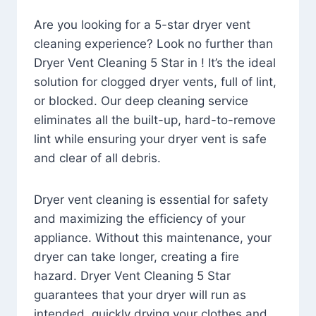
Are you looking for a 5-star dryer vent
cleaning experience? Look no further than
Dryer Vent Cleaning 5 Star in ! It’s the ideal
solution for clogged dryer vents, full of lint,
or blocked. Our deep cleaning service
eliminates all the built-up, hard-to-remove
lint while ensuring your dryer vent is safe
and clear of all debris.
Dryer vent cleaning is essential for safety
and maximizing the efficiency of your
appliance. Without this maintenance, your
dryer can take longer, creating a fire
hazard. Dryer Vent Cleaning 5 Star
guarantees that your dryer will run as
intended, quickly drying your clothes and