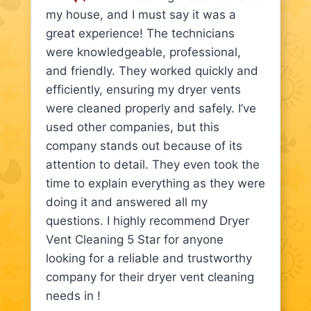
my house, and I must say it was a
great experience! The technicians
were knowledgeable, professional,
and friendly. They worked quickly and
efficiently, ensuring my dryer vents
were cleaned properly and safely. I’ve
used other companies, but this
company stands out because of its
attention to detail. They even took the
time to explain everything as they were
doing it and answered all my
questions. I highly recommend Dryer
Vent Cleaning 5 Star for anyone
looking for a reliable and trustworthy
company for their dryer vent cleaning
needs in !