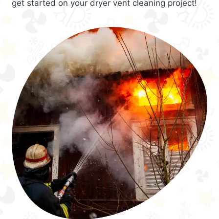
get started on your dryer vent cleaning project!