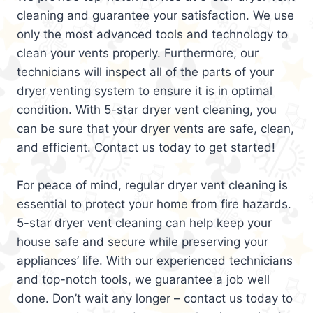
cleaning and guarantee your satisfaction. We use
only the most advanced tools and technology to
clean your vents properly. Furthermore, our
technicians will inspect all of the parts of your
dryer venting system to ensure it is in optimal
condition. With 5-star dryer vent cleaning, you
can be sure that your dryer vents are safe, clean,
and efficient. Contact us today to get started!
For peace of mind, regular dryer vent cleaning is
essential to protect your home from fire hazards.
5-star dryer vent cleaning can help keep your
house safe and secure while preserving your
appliances’ life. With our experienced technicians
and top-notch tools, we guarantee a job well
done. Don’t wait any longer – contact us today to