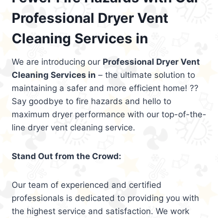
Professional Dryer Vent
Cleaning Services in
We are introducing our
Professional Dryer Vent
Cleaning Services in
– the ultimate solution to
maintaining a safer and more efficient home! ??
Say goodbye to fire hazards and hello to
maximum dryer performance with our top-of-the-
line dryer vent cleaning service.
Stand Out from the Crowd:
Our team of experienced and certified
professionals is dedicated to providing you with
the highest service and satisfaction. We work