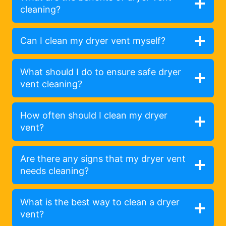
cleaning?
Can I clean my dryer vent myself?
What should I do to ensure safe dryer
vent cleaning?
How often should I clean my dryer
vent?
Are there any signs that my dryer vent
needs cleaning?
What is the best way to clean a dryer
vent?