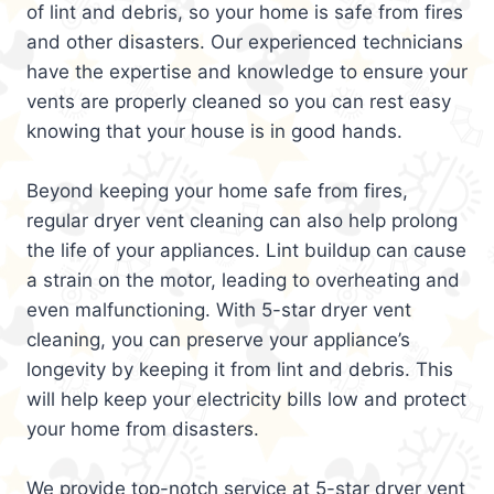
of lint and debris, so your home is safe from fires
and other disasters. Our experienced technicians
have the expertise and knowledge to ensure your
vents are properly cleaned so you can rest easy
knowing that your house is in good hands.
Beyond keeping your home safe from fires,
regular dryer vent cleaning can also help prolong
the life of your appliances. Lint buildup can cause
a strain on the motor, leading to overheating and
even malfunctioning. With 5-star dryer vent
cleaning, you can preserve your appliance’s
longevity by keeping it from lint and debris. This
will help keep your electricity bills low and protect
your home from disasters.
We provide top-notch service at 5-star dryer vent