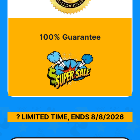
100% Guarantee
? LIMITED TIME, ENDS
8/8/2026