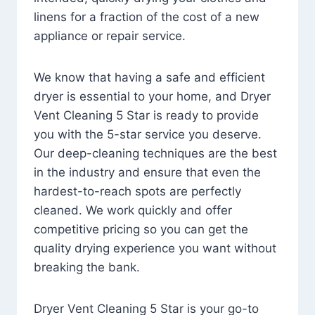
linens for a fraction of the cost of a new
appliance or repair service.
We know that having a safe and efficient
dryer is essential to your home, and Dryer
Vent Cleaning 5 Star is ready to provide
you with the 5-star service you deserve.
Our deep-cleaning techniques are the best
in the industry and ensure that even the
hardest-to-reach spots are perfectly
cleaned. We work quickly and offer
competitive pricing so you can get the
quality drying experience you want without
breaking the bank.
Dryer Vent Cleaning 5 Star is your go-to