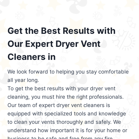
Get the Best Results with
Our Expert Dryer Vent
Cleaners in
We look forward to helping you stay comfortable
all year long.
To get the best results with your dryer vent
cleaning, you must hire the right professionals.
Our team of expert dryer vent cleaners is
equipped with specialized tools and knowledge
to clean your vents thoroughly and safely. We
understand how important it is for your home or
business to be safe and free from any fire