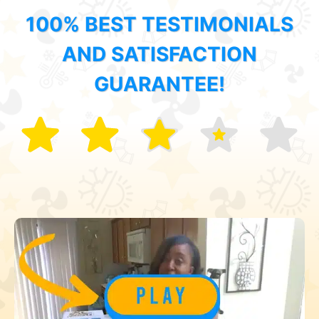
100% BEST TESTIMONIALS
AND SATISFACTION
GUARANTEE!