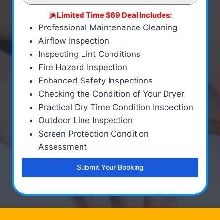
Limited Time $69 Deal Includes:
Professional Maintenance Cleaning
Airflow Inspection
Inspecting Lint Conditions
Fire Hazard Inspection
Enhanced Safety Inspections
Checking the Condition of Your Dryer
Practical Dry Time Condition Inspection
Outdoor Line Inspection
Screen Protection Condition
Assessment
Submit Your Booking