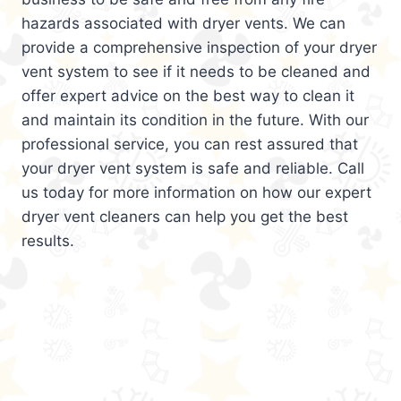
hazards associated with dryer vents. We can
provide a comprehensive inspection of your dryer
vent system to see if it needs to be cleaned and
offer expert advice on the best way to clean it
and maintain its condition in the future. With our
professional service, you can rest assured that
your dryer vent system is safe and reliable. Call
us today for more information on how our expert
dryer vent cleaners can help you get the best
results.