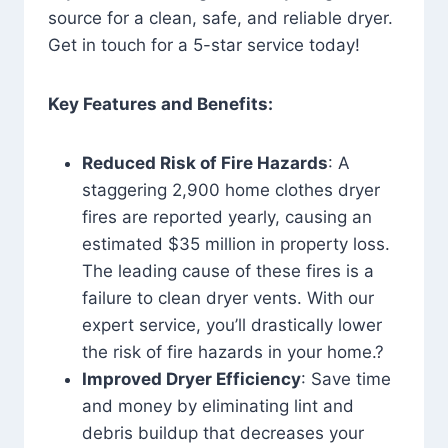
source for a clean, safe, and reliable dryer.
Get in touch for a 5-star service today!
Key Features and Benefits:
Reduced Risk of Fire Hazards
: A
staggering 2,900 home clothes dryer
fires are reported yearly, causing an
estimated $35 million in property loss.
The leading cause of these fires is a
failure to clean dryer vents. With our
expert service, you’ll drastically lower
the risk of fire hazards in your home.?
Improved Dryer Efficiency
: Save time
and money by eliminating lint and
debris buildup that decreases your