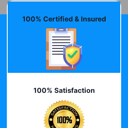
100% Certified & Insured
100% Satisfaction