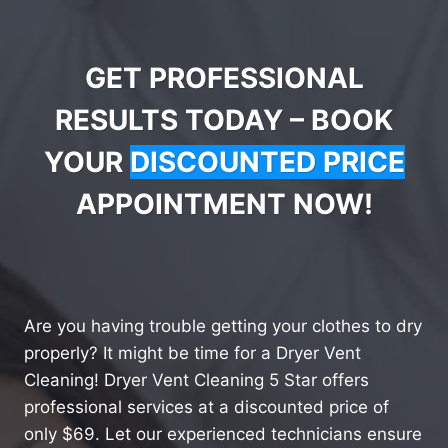
GET PROFESSIONAL
RESULTS TODAY – BOOK
YOUR
DISCOUNTED PRICE
APPOINTMENT NOW!
Are you having trouble getting your clothes to dry
properly? It might be time for a Dryer Vent
Cleaning! Dryer Vent Cleaning 5 Star offers
professional services at a discounted price of
only $69. Let our experienced technicians ensure