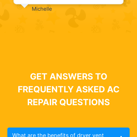
Michelle
GET ANSWERS TO
FREQUENTLY ASKED AC
REPAIR QUESTIONS
What are the benefits of dryer vent