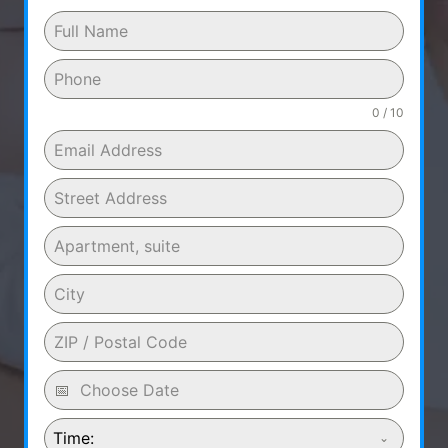
0 / 10
Time: