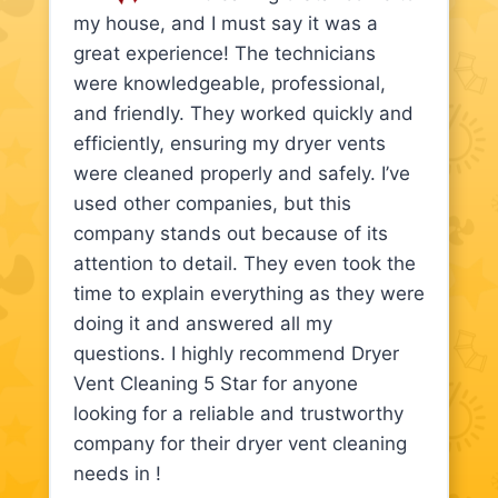
my house, and I must say it was a
great experience! The technicians
were knowledgeable, professional,
and friendly. They worked quickly and
efficiently, ensuring my dryer vents
were cleaned properly and safely. I’ve
used other companies, but this
company stands out because of its
attention to detail. They even took the
time to explain everything as they were
doing it and answered all my
questions. I highly recommend Dryer
Vent Cleaning 5 Star for anyone
looking for a reliable and trustworthy
company for their dryer vent cleaning
needs in !