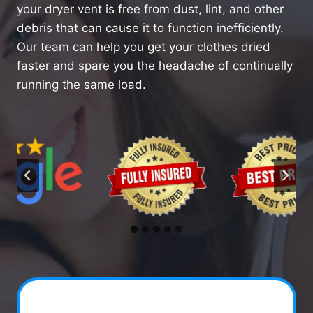
your dryer vent is free from dust, lint, and other
debris that can cause it to function inefficiently.
Our team can help you get your clothes dried
faster and spare you the headache of continually
running the same load.