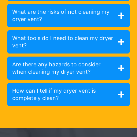
What are the risks of not cleaning my
dryer vent?
What tools do I need to clean my dryer
vent?
Are there any hazards to consider
when cleaning my dryer vent?
How can I tell if my dryer vent is
completely clean?