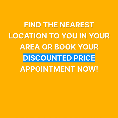
FIND THE NEAREST
LOCATION TO YOU IN YOUR
AREA OR BOOK YOUR
DISCOUNTED PRICE
APPOINTMENT NOW!