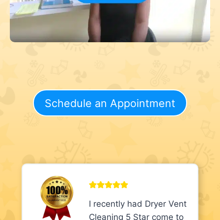
Schedule an Appointment
I recently had Dryer Vent
Cleaning 5 Star come to