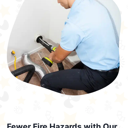
Fewer Fire Hazards with Our