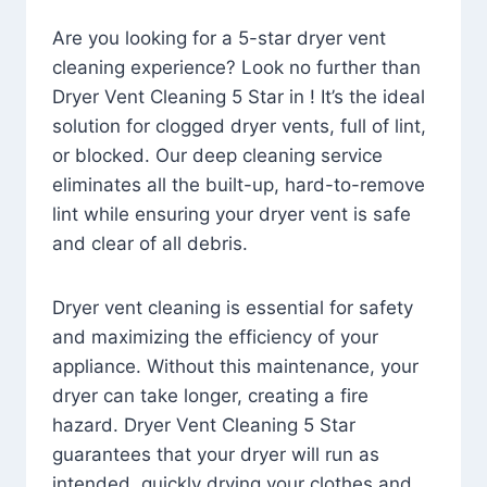
Are you looking for a 5-star dryer vent
cleaning experience? Look no further than
Dryer Vent Cleaning 5 Star in ! It’s the ideal
solution for clogged dryer vents, full of lint,
or blocked. Our deep cleaning service
eliminates all the built-up, hard-to-remove
lint while ensuring your dryer vent is safe
and clear of all debris.
Dryer vent cleaning is essential for safety
and maximizing the efficiency of your
appliance. Without this maintenance, your
dryer can take longer, creating a fire
hazard. Dryer Vent Cleaning 5 Star
guarantees that your dryer will run as
intended, quickly drying your clothes and