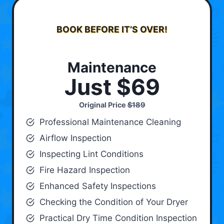
BOOK BEFORE IT’S OVER!
Maintenance
Just $69
Original Price
$189
Professional Maintenance Cleaning
Airflow Inspection
Inspecting Lint Conditions
Fire Hazard Inspection
Enhanced Safety Inspections
Checking the Condition of Your Dryer
Practical Dry Time Condition Inspection