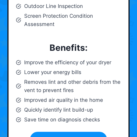
Outdoor Line Inspection
Screen Protection Condition
Assessment
Benefits:
Improve the efficiency of your dryer
Lower your energy bills
Removes lint and other debris from the
vent to prevent fires
Improved air quality in the home
Quickly identify lint build-up
Save time on diagnosis checks