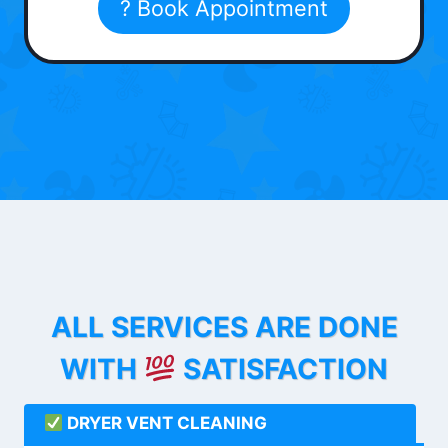
? Book Appointment
ALL SERVICES ARE DONE
WITH
SATISFACTION
DRYER VENT CLEANING