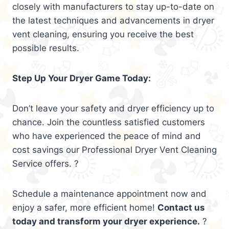
closely with manufacturers to stay up-to-date on
the latest techniques and advancements in dryer
vent cleaning, ensuring you receive the best
possible results.
Step Up Your Dryer Game Today:
Don’t leave your safety and dryer efficiency up to
chance. Join the countless satisfied customers
who have experienced the peace of mind and
cost savings our Professional Dryer Vent Cleaning
Service offers. ?
Schedule a maintenance appointment now and
enjoy a safer, more efficient home!
Contact us
today and transform your dryer experience.
?