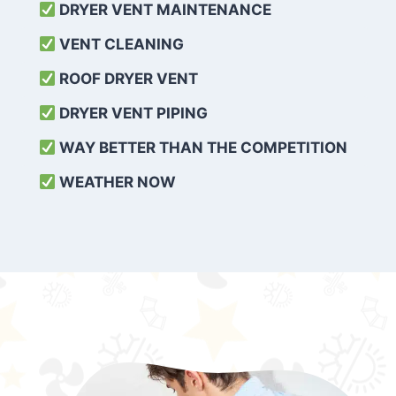
DRYER VENT MAINTENANCE
VENT CLEANING
ROOF DRYER VENT
DRYER VENT PIPING
WAY BETTER THAN THE COMPETITION
WEATHER
NOW