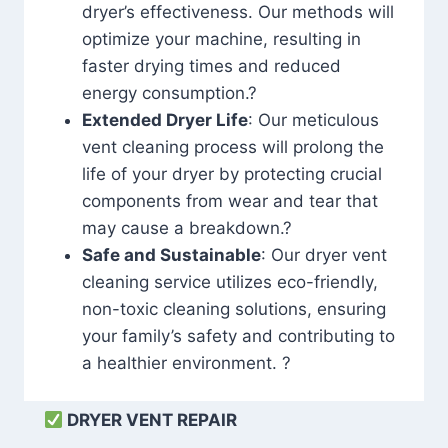
dryer’s effectiveness. Our methods will
optimize your machine, resulting in
faster drying times and reduced
energy consumption.?
Extended Dryer Life
: Our meticulous
vent cleaning process will prolong the
life of your dryer by protecting crucial
components from wear and tear that
may cause a breakdown.?
Safe and Sustainable
: Our dryer vent
cleaning service utilizes eco-friendly,
non-toxic cleaning solutions, ensuring
your family’s safety and contributing to
a healthier environment. ?
DRYER VENT REPAIR