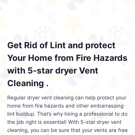
Get Rid of Lint and protect
Your Home from Fire Hazards
with 5-star dryer Vent
Cleaning .
Regular dryer vent cleaning can help protect your
home from fire hazards and other embarrassing
lint buildup. That’s why hiring a professional to do
the job right is essential! With 5-star dryer vent
cleaning, you can be sure that your vents are free