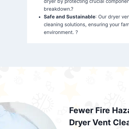
dryer by protecting crucial compone
breakdown.?
Safe and Sustainable
: Our dryer ven
cleaning solutions, ensuring your fam
environment. ?
Fewer Fire Haz
Dryer Vent Cle