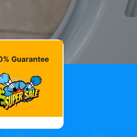
0% Guarantee