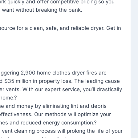
rk quickly and offer competitive pricing so you
u want without breaking the bank.
ource for a clean, safe, and reliable dryer. Get in
aggering 2,900 home clothes dryer fires are
d $35 million in property loss. The leading cause
yer vents. With our expert service, you’ll drastically
r home.?
me and money by eliminating lint and debris
effectiveness. Our methods will optimize your
 times and reduced energy consumption.?
 vent cleaning process will prolong the life of your