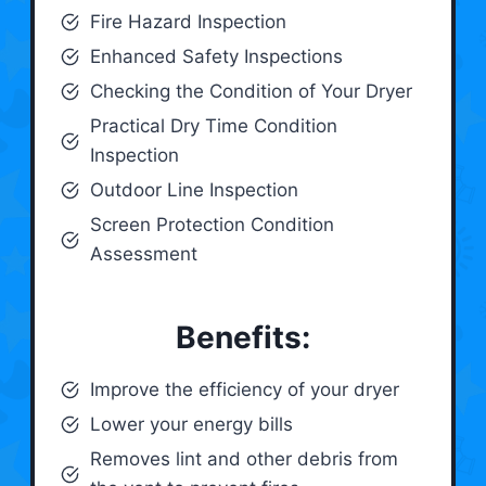
Fire Hazard Inspection
Enhanced Safety Inspections
Checking the Condition of Your Dryer
Practical Dry Time Condition
Inspection
Outdoor Line Inspection
Screen Protection Condition
Assessment
Benefits:
Improve the efficiency of your dryer
Lower your energy bills
Removes lint and other debris from