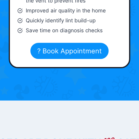
the vent to prevent fires
Improved air quality in the home
Quickly identify lint build-up
Save time on diagnosis checks
? Book Appointment