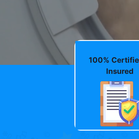
100% Certifie
Insured