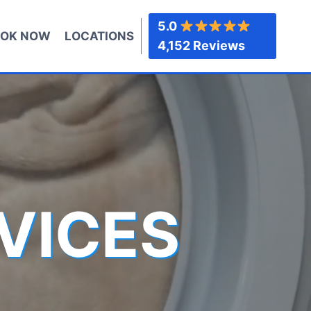
5.0
OK NOW
LOCATIONS
4,152 Reviews
VICES