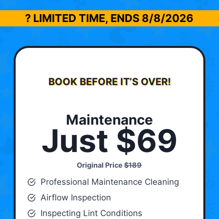
? LIMITED TIME, ENDS
8/8/2026
BOOK BEFORE IT’S OVER!
Maintenance
Just $69
Original Price
$189
Professional Maintenance Cleaning
Airflow Inspection
Inspecting Lint Conditions