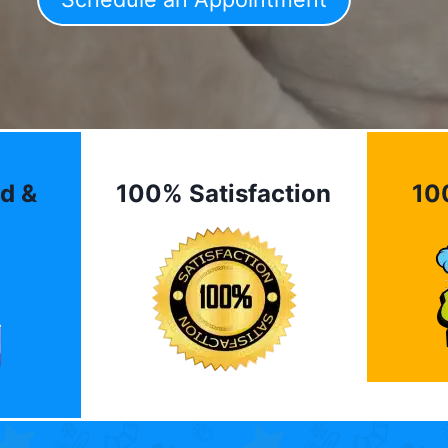
d &
100% Satisfaction
10