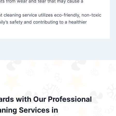
nts from wear and tear that may cause a
t cleaning service utilizes eco-friendly, non-toxic
ily’s safety and contributing to a healthier
ards with Our Professional
aning Services in