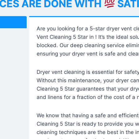
ICES ARE DONE WITH
SAT
Are you looking for a 5-star dryer vent c
Vent Cleaning 5 Star in ! It’s the ideal solu
blocked. Our deep cleaning service elimin
ensuring your dryer vent is safe and clear
Dryer vent cleaning is essential for safe
Without this maintenance, your dryer can 
Cleaning 5 Star guarantees that your drye
and linens for a fraction of the cost of a
We know that having a safe and efficient
Cleaning 5 Star is ready to provide you 
cleaning techniques are the best in the 