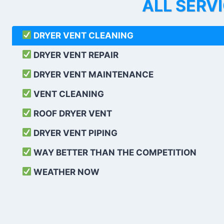
ALL SERV
DRYER VENT CLEANING
DRYER VENT REPAIR
DRYER VENT MAINTENANCE
VENT CLEANING
ROOF DRYER VENT
DRYER VENT PIPING
WAY BETTER THAN THE COMPETITION
WEATHER
NOW