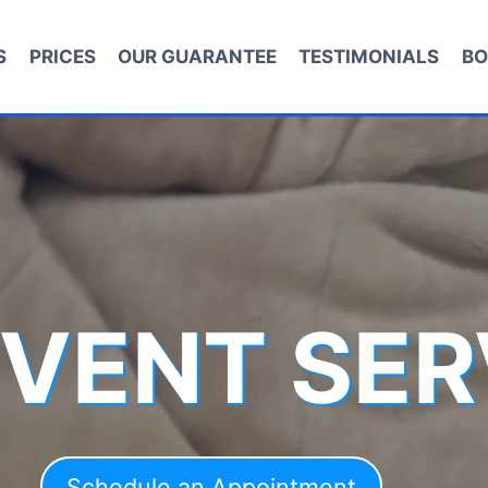
S
PRICES
OUR GUARANTEE
TESTIMONIALS
BO
 VENT SER
Schedule an Appointment