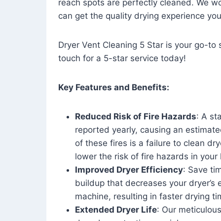
reach spots are perfectly cleaned. We wo
can get the quality drying experience yo
Dryer Vent Cleaning 5 Star is your go-to s
touch for a 5-star service today!
Key Features and Benefits:
Reduced Risk of Fire Hazards
: A st
reported yearly, causing an estimate
of these fires is a failure to clean dr
lower the risk of fire hazards in you
Improved Dryer Efficiency
: Save ti
buildup that decreases your dryer’s 
machine, resulting in faster drying
Extended Dryer Life
: Our meticulous