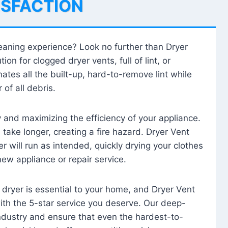
ISFACTION
leaning experience? Look no further than Dryer
tion for clogged dryer vents, full of lint, or
ates all the built-up, hard-to-remove lint while
 of all debris.
ty and maximizing the efficiency of your appliance.
take longer, creating a fire hazard. Dryer Vent
r will run as intended, quickly drying your clothes
 new appliance or repair service.
 dryer is essential to your home, and Dryer Vent
with the 5-star service you deserve. Our deep-
industry and ensure that even the hardest-to-