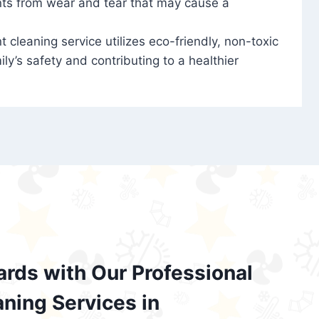
nts from wear and tear that may cause a
t cleaning service utilizes eco-friendly, non-toxic
ily’s safety and contributing to a healthier
ards with Our Professional
aning Services in