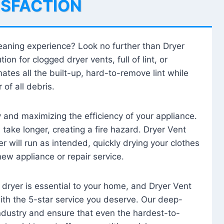
ISFACTION
leaning experience? Look no further than Dryer
tion for clogged dryer vents, full of lint, or
ates all the built-up, hard-to-remove lint while
 of all debris.
ty and maximizing the efficiency of your appliance.
take longer, creating a fire hazard. Dryer Vent
r will run as intended, quickly drying your clothes
 new appliance or repair service.
 dryer is essential to your home, and Dryer Vent
with the 5-star service you deserve. Our deep-
industry and ensure that even the hardest-to-