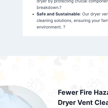
dryer by protecting crucial compone
breakdown.?
Safe and Sustainable
: Our dryer ven
cleaning solutions, ensuring your fam
environment. ?
Fewer Fire Haz
Dryer Vent Cle