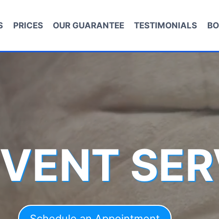
S
PRICES
OUR GUARANTEE
TESTIMONIALS
BO
 VENT SER
Schedule an Appointment