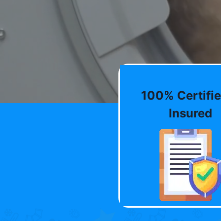
100% Certifie
Insured