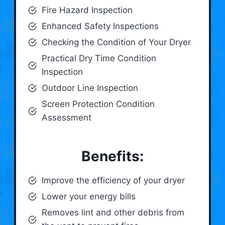
Fire Hazard Inspection
Enhanced Safety Inspections
Checking the Condition of Your Dryer
Practical Dry Time Condition
Inspection
Outdoor Line Inspection
Screen Protection Condition
Assessment
Benefits:
Improve the efficiency of your dryer
Lower your energy bills
Removes lint and other debris from