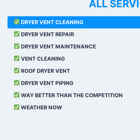
ALL SERV
DRYER VENT CLEANING
DRYER VENT REPAIR
DRYER VENT MAINTENANCE
VENT CLEANING
ROOF DRYER VENT
DRYER VENT PIPING
WAY BETTER THAN THE COMPETITION
WEATHER
NOW