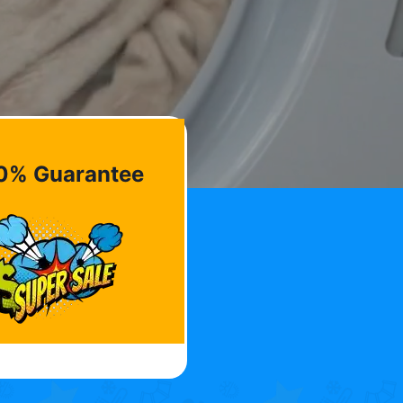
0% Guarantee