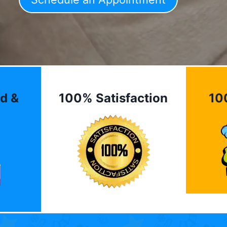
d &
100% Satisfaction
10