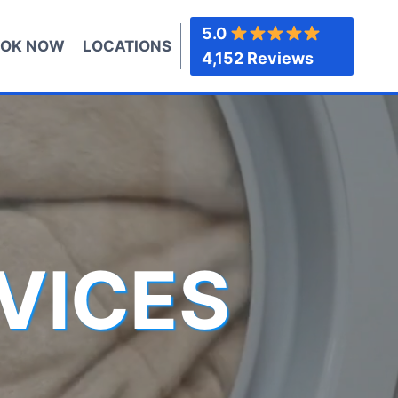
5.0
OK NOW
LOCATIONS
4,152 Reviews
VICES