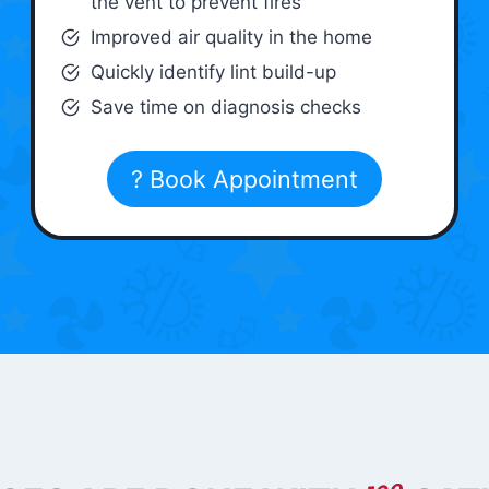
the vent to prevent fires
Improved air quality in the home
Quickly identify lint build-up
Save time on diagnosis checks
? Book Appointment