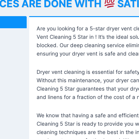
ICES ARE DONE WITH
SAT
Are you looking for a 5-star dryer vent c
Vent Cleaning 5 Star in ! It’s the ideal solu
blocked. Our deep cleaning service elimin
ensuring your dryer vent is safe and clear
Dryer vent cleaning is essential for safe
Without this maintenance, your dryer can 
Cleaning 5 Star guarantees that your drye
and linens for a fraction of the cost of a
We know that having a safe and efficient
Cleaning 5 Star is ready to provide you 
cleaning techniques are the best in the 