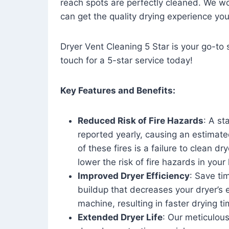
reach spots are perfectly cleaned. We wo
can get the quality drying experience yo
Dryer Vent Cleaning 5 Star is your go-to s
touch for a 5-star service today!
Key Features and Benefits:
Reduced Risk of Fire Hazards
: A st
reported yearly, causing an estimate
of these fires is a failure to clean dr
lower the risk of fire hazards in you
Improved Dryer Efficiency
: Save ti
buildup that decreases your dryer’s 
machine, resulting in faster drying
Extended Dryer Life
: Our meticulous