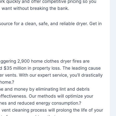
rk quickly and offer competitive pricing so you
u want without breaking the bank.
ource for a clean, safe, and reliable dryer. Get in
aggering 2,900 home clothes dryer fires are
d $35 million in property loss. The leading cause
yer vents. With our expert service, you’ll drastically
r home.?
me and money by eliminating lint and debris
effectiveness. Our methods will optimize your
 times and reduced energy consumption.?
 vent cleaning process will prolong the life of your