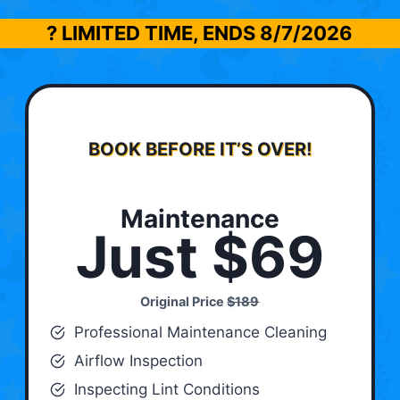
? LIMITED TIME, ENDS
8/7/2026
BOOK BEFORE IT’S OVER!
Maintenance
Just $69
Original Price
$189
Professional Maintenance Cleaning
Airflow Inspection
Inspecting Lint Conditions