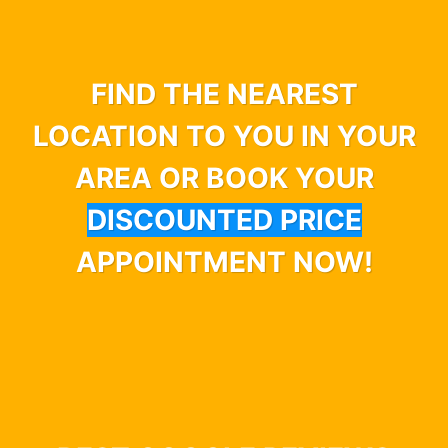
FIND THE NEAREST
LOCATION TO YOU IN YOUR
AREA OR BOOK YOUR
DISCOUNTED PRICE
APPOINTMENT NOW!