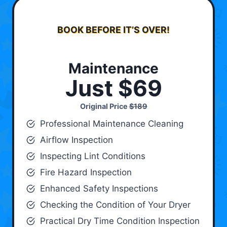
BOOK BEFORE IT’S OVER!
Maintenance
Just $69
Original Price
$189
Professional Maintenance Cleaning
Airflow Inspection
Inspecting Lint Conditions
Fire Hazard Inspection
Enhanced Safety Inspections
Checking the Condition of Your Dryer
Practical Dry Time Condition Inspection