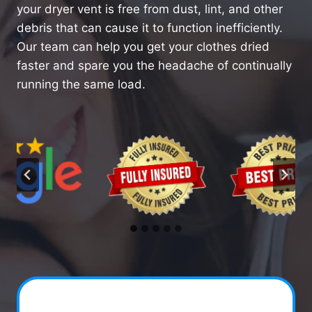
your dryer vent is free from dust, lint, and other
debris that can cause it to function inefficiently.
Our team can help you get your clothes dried
faster and spare you the headache of continually
running the same load.