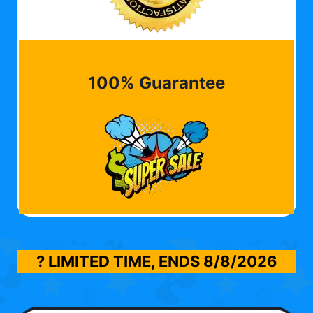
100% Guarantee
? LIMITED TIME, ENDS
8/8/2026