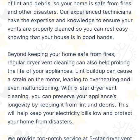
of lint and debris, so your home is safe from fires
and other disasters. Our experienced technicians
have the expertise and knowledge to ensure your
vents are properly cleaned so you can rest easy
knowing that your house is in good hands.
Beyond keeping your home safe from fires,
regular dryer vent cleaning can also help prolong
the life of your appliances. Lint buildup can cause
a strain on the motor, leading to overheating and
even malfunctioning. With 5-star dryer vent
cleaning, you can preserve your appliance’s
longevity by keeping it from lint and debris. This
will help keep your electricity bills low and protect
your home from disasters.
We provide top-notch service at 5-star dryer vent