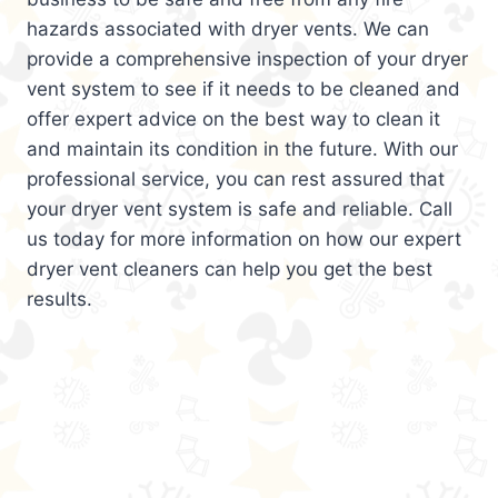
hazards associated with dryer vents. We can
provide a comprehensive inspection of your dryer
vent system to see if it needs to be cleaned and
offer expert advice on the best way to clean it
and maintain its condition in the future. With our
professional service, you can rest assured that
your dryer vent system is safe and reliable. Call
us today for more information on how our expert
dryer vent cleaners can help you get the best
results.