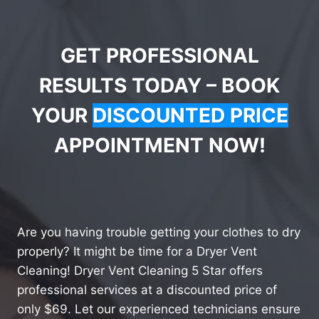
GET PROFESSIONAL
RESULTS TODAY – BOOK
YOUR
DISCOUNTED PRICE
APPOINTMENT NOW!
Are you having trouble getting your clothes to dry
properly? It might be time for a Dryer Vent
Cleaning! Dryer Vent Cleaning 5 Star offers
professional services at a discounted price of
only $69. Let our experienced technicians ensure