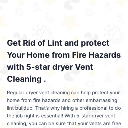
Get Rid of Lint and protect
Your Home from Fire Hazards
with 5-star dryer Vent
Cleaning .
Regular dryer vent cleaning can help protect your
home from fire hazards and other embarrassing
lint buildup. That’s why hiring a professional to do
the job right is essential! With 5-star dryer vent
cleaning, you can be sure that your vents are free