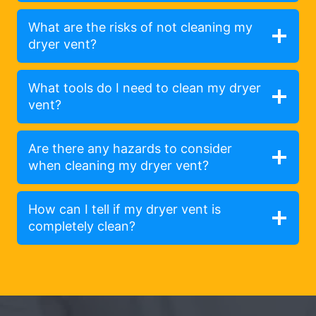
What are the risks of not cleaning my
dryer vent?
What tools do I need to clean my dryer
vent?
Are there any hazards to consider
when cleaning my dryer vent?
How can I tell if my dryer vent is
completely clean?