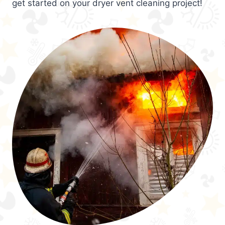
get started on your dryer vent cleaning project!