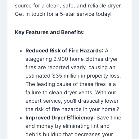
source for a clean, safe, and reliable dryer.
Get in touch for a 5-star service today!
Key Features and Benefits:
Reduced Risk of Fire Hazards
: A
staggering 2,900 home clothes dryer
fires are reported yearly, causing an
estimated $35 million in property loss.
The leading cause of these fires is a
failure to clean dryer vents. With our
expert service, you’ll drastically lower
the risk of fire hazards in your home.?
Improved Dryer Efficiency
: Save time
and money by eliminating lint and
debris buildup that decreases your