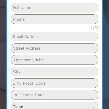
0 / 10
Time: