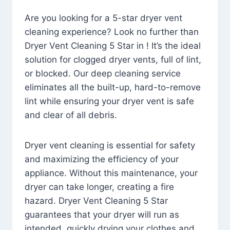
Are you looking for a 5-star dryer vent
cleaning experience? Look no further than
Dryer Vent Cleaning 5 Star in ! It’s the ideal
solution for clogged dryer vents, full of lint,
or blocked. Our deep cleaning service
eliminates all the built-up, hard-to-remove
lint while ensuring your dryer vent is safe
and clear of all debris.
Dryer vent cleaning is essential for safety
and maximizing the efficiency of your
appliance. Without this maintenance, your
dryer can take longer, creating a fire
hazard. Dryer Vent Cleaning 5 Star
guarantees that your dryer will run as
intended, quickly drying your clothes and