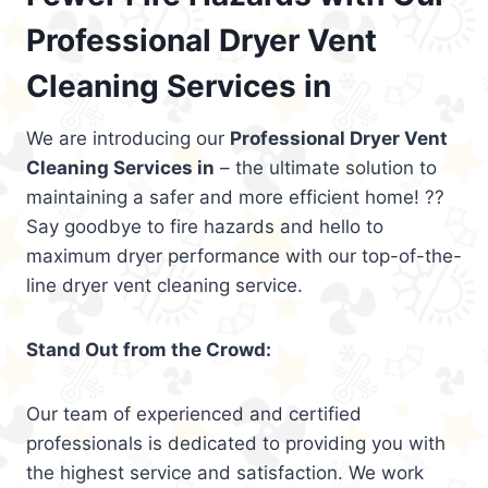
Professional Dryer Vent
Cleaning Services in
We are introducing our
Professional Dryer Vent
Cleaning Services in
– the ultimate solution to
maintaining a safer and more efficient home! ??
Say goodbye to fire hazards and hello to
maximum dryer performance with our top-of-the-
line dryer vent cleaning service.
Stand Out from the Crowd:
Our team of experienced and certified
professionals is dedicated to providing you with
the highest service and satisfaction. We work