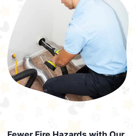
Fewer Fire Hazards with Our