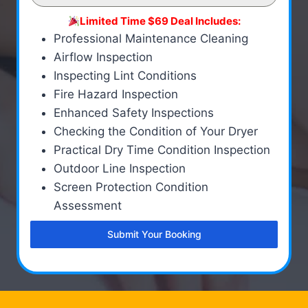
Limited Time $69 Deal Includes:
Professional Maintenance Cleaning
Airflow Inspection
Inspecting Lint Conditions
Fire Hazard Inspection
Enhanced Safety Inspections
Checking the Condition of Your Dryer
Practical Dry Time Condition Inspection
Outdoor Line Inspection
Screen Protection Condition
Assessment
Submit Your Booking