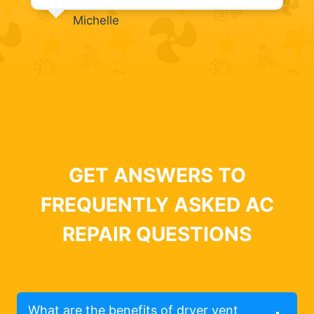
Michelle
GET ANSWERS TO
FREQUENTLY ASKED AC
REPAIR QUESTIONS
What are the benefits of dryer vent