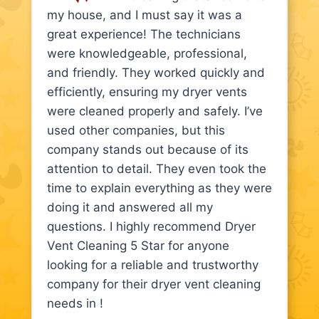
my house, and I must say it was a
great experience! The technicians
were knowledgeable, professional,
and friendly. They worked quickly and
efficiently, ensuring my dryer vents
were cleaned properly and safely. I’ve
used other companies, but this
company stands out because of its
attention to detail. They even took the
time to explain everything as they were
doing it and answered all my
questions. I highly recommend Dryer
Vent Cleaning 5 Star for anyone
looking for a reliable and trustworthy
company for their dryer vent cleaning
needs in !