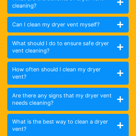
cleaning?
Can I clean my dryer vent myself?
What should I do to ensure safe dryer
vent cleaning?
How often should I clean my dryer
vent?
Are there any signs that my dryer vent
needs cleaning?
What is the best way to clean a dryer
vent?