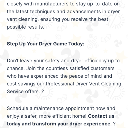
closely with manufacturers to stay up-to-date on
the latest techniques and advancements in dryer
vent cleaning, ensuring you receive the best
possible results.
Step Up Your Dryer Game Today:
Don’t leave your safety and dryer efficiency up to
chance. Join the countless satisfied customers
who have experienced the peace of mind and
cost savings our Professional Dryer Vent Cleaning
Service offers. ?
Schedule a maintenance appointment now and
enjoy a safer, more efficient home!
Contact us
today and transform your dryer experience.
?