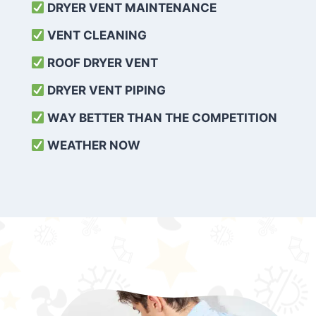
DRYER VENT MAINTENANCE
VENT CLEANING
ROOF DRYER VENT
DRYER VENT PIPING
WAY BETTER THAN THE COMPETITION
WEATHER
NOW