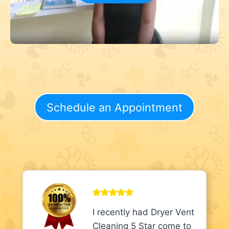
Schedule an Appointment
I recently had Dryer Vent
Cleaning 5 Star come to