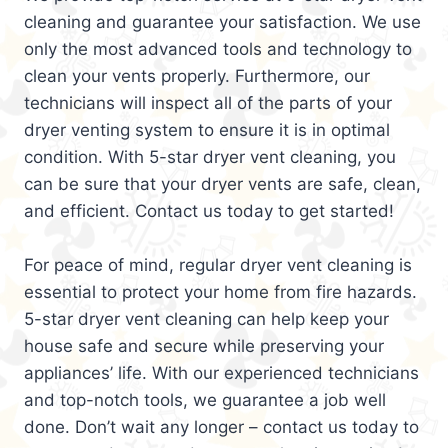
cleaning and guarantee your satisfaction. We use
only the most advanced tools and technology to
clean your vents properly. Furthermore, our
technicians will inspect all of the parts of your
dryer venting system to ensure it is in optimal
condition. With 5-star dryer vent cleaning, you
can be sure that your dryer vents are safe, clean,
and efficient. Contact us today to get started!
For peace of mind, regular dryer vent cleaning is
essential to protect your home from fire hazards.
5-star dryer vent cleaning can help keep your
house safe and secure while preserving your
appliances’ life. With our experienced technicians
and top-notch tools, we guarantee a job well
done. Don’t wait any longer – contact us today to