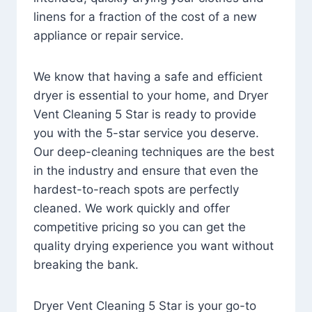
linens for a fraction of the cost of a new
appliance or repair service.
We know that having a safe and efficient
dryer is essential to your home, and Dryer
Vent Cleaning 5 Star is ready to provide
you with the 5-star service you deserve.
Our deep-cleaning techniques are the best
in the industry and ensure that even the
hardest-to-reach spots are perfectly
cleaned. We work quickly and offer
competitive pricing so you can get the
quality drying experience you want without
breaking the bank.
Dryer Vent Cleaning 5 Star is your go-to