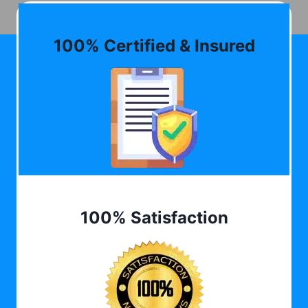
100% Certified & Insured
100% Satisfaction