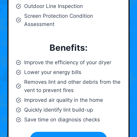
Outdoor Line Inspection
Screen Protection Condition
Assessment
Benefits:
Improve the efficiency of your dryer
Lower your energy bills
Removes lint and other debris from the
vent to prevent fires
Improved air quality in the home
Quickly identify lint build-up
Save time on diagnosis checks