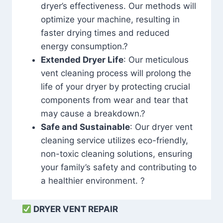
dryer’s effectiveness. Our methods will
optimize your machine, resulting in
faster drying times and reduced
energy consumption.?
Extended Dryer Life
: Our meticulous
vent cleaning process will prolong the
life of your dryer by protecting crucial
components from wear and tear that
may cause a breakdown.?
Safe and Sustainable
: Our dryer vent
cleaning service utilizes eco-friendly,
non-toxic cleaning solutions, ensuring
your family’s safety and contributing to
a healthier environment. ?
DRYER VENT REPAIR