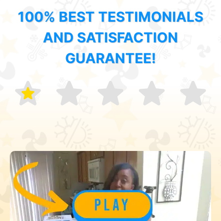
100% BEST TESTIMONIALS
AND SATISFACTION
GUARANTEE!