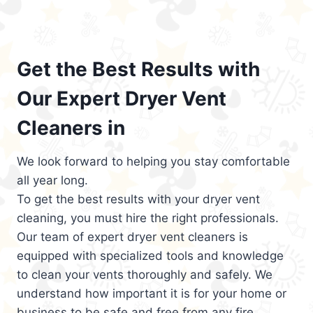
Get the Best Results with
Our Expert Dryer Vent
Cleaners in
We look forward to helping you stay comfortable
all year long.
To get the best results with your dryer vent
cleaning, you must hire the right professionals.
Our team of expert dryer vent cleaners is
equipped with specialized tools and knowledge
to clean your vents thoroughly and safely. We
understand how important it is for your home or
business to be safe and free from any fire