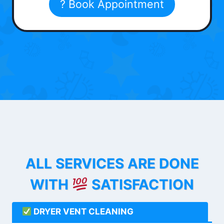
? Book Appointment
ALL SERVICES ARE DONE
WITH
SATISFACTION
DRYER VENT CLEANING