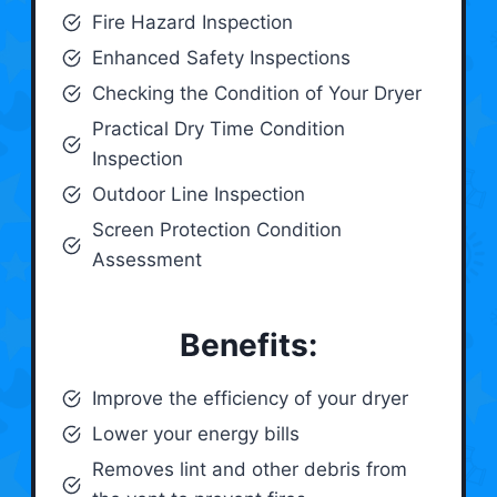
Fire Hazard Inspection
Enhanced Safety Inspections
Checking the Condition of Your Dryer
Practical Dry Time Condition
Inspection
Outdoor Line Inspection
Screen Protection Condition
Assessment
Benefits:
Improve the efficiency of your dryer
Lower your energy bills
Removes lint and other debris from