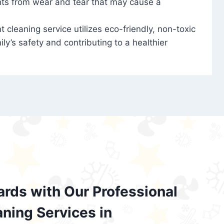
nts from wear and tear that may cause a
t cleaning service utilizes eco-friendly, non-toxic
ily’s safety and contributing to a healthier
ards with Our Professional
aning Services in