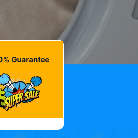
0% Guarantee