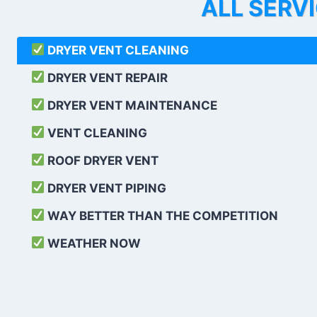
ALL SERV
DRYER VENT CLEANING
DRYER VENT REPAIR
DRYER VENT MAINTENANCE
VENT CLEANING
ROOF DRYER VENT
DRYER VENT PIPING
WAY BETTER THAN THE COMPETITION
WEATHER
NOW