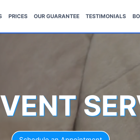
S
PRICES
OUR GUARANTEE
TESTIMONIALS
BO
 VENT SER
Schedule an Appointment