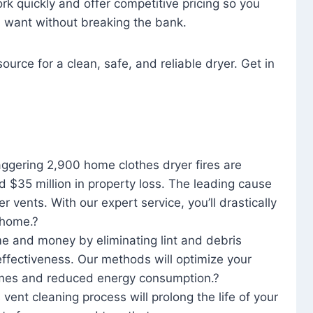
rk quickly and offer competitive pricing so you
u want without breaking the bank.
ource for a clean, safe, and reliable dryer. Get in
aggering 2,900 home clothes dryer fires are
d $35 million in property loss. The leading cause
yer vents. With our expert service, you’ll drastically
r home.?
me and money by eliminating lint and debris
effectiveness. Our methods will optimize your
 times and reduced energy consumption.?
 vent cleaning process will prolong the life of your