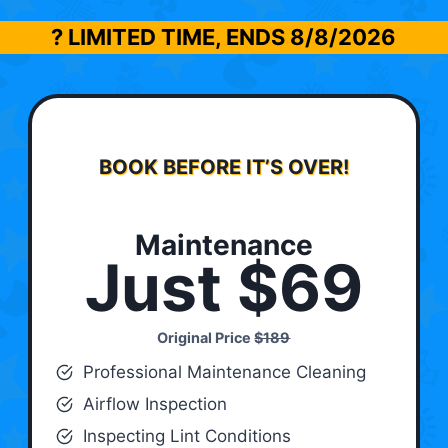
? LIMITED TIME, ENDS
8/8/2026
BOOK BEFORE IT’S OVER!
Maintenance
Just $69
Original Price
$189
Professional Maintenance Cleaning
Airflow Inspection
Inspecting Lint Conditions