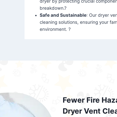
dryer by protecting crucial compone
breakdown.?
Safe and Sustainable
: Our dryer ven
cleaning solutions, ensuring your fam
environment. ?
Fewer Fire Haz
Dryer Vent Cle