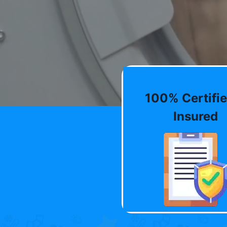
100% Certifie
Insured