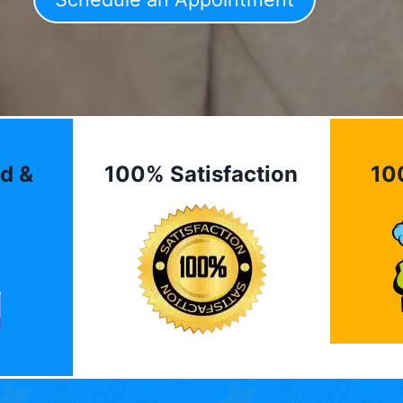
d &
100% Satisfaction
10