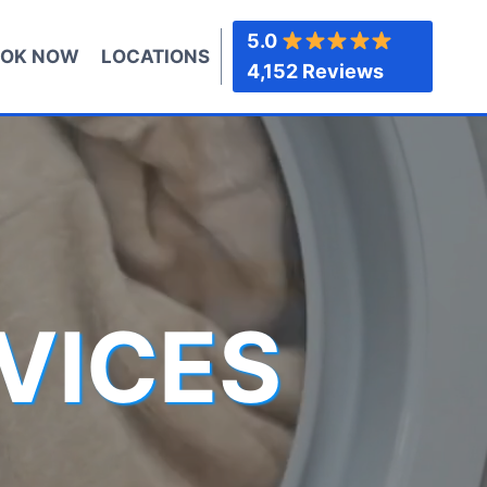
5.0
OK NOW
LOCATIONS
4,152 Reviews
VICES