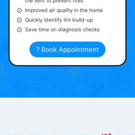
the vent to prevent fires
Improved air quality in the home
Quickly identify lint build-up
Save time on diagnosis checks
? Book Appointment