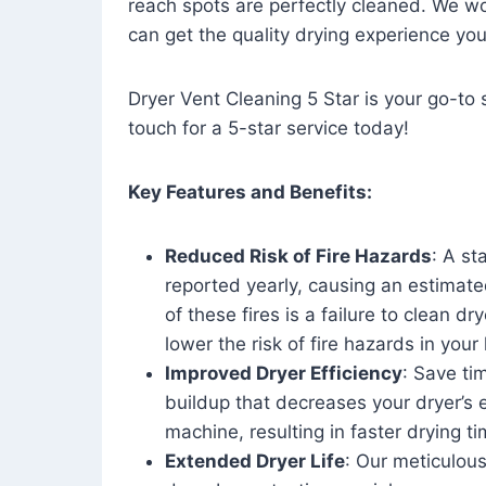
reach spots are perfectly cleaned. We wo
can get the quality drying experience yo
Dryer Vent Cleaning 5 Star is your go-to s
touch for a 5-star service today!
Key Features and Benefits:
Reduced Risk of Fire Hazards
: A st
reported yearly, causing an estimate
of these fires is a failure to clean dr
lower the risk of fire hazards in you
Improved Dryer Efficiency
: Save ti
buildup that decreases your dryer’s 
machine, resulting in faster drying
Extended Dryer Life
: Our meticulous