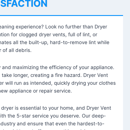
ISFACTION
leaning experience? Look no further than Dryer
tion for clogged dryer vents, full of lint, or
ates all the built-up, hard-to-remove lint while
 of all debris.
ty and maximizing the efficiency of your appliance.
take longer, creating a fire hazard. Dryer Vent
r will run as intended, quickly drying your clothes
 new appliance or repair service.
 dryer is essential to your home, and Dryer Vent
with the 5-star service you deserve. Our deep-
industry and ensure that even the hardest-to-