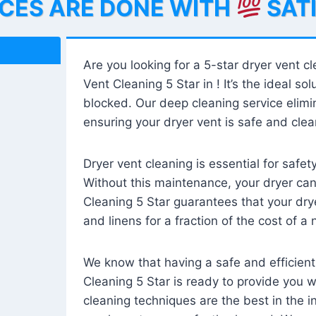
ICES ARE DONE WITH
SAT
Are you looking for a 5-star dryer vent c
Vent Cleaning 5 Star in ! It’s the ideal solu
blocked. Our deep cleaning service elimin
ensuring your dryer vent is safe and clear
Dryer vent cleaning is essential for safe
Without this maintenance, your dryer can 
Cleaning 5 Star guarantees that your drye
and linens for a fraction of the cost of a
We know that having a safe and efficient
Cleaning 5 Star is ready to provide you 
cleaning techniques are the best in the 