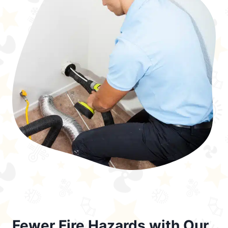
Fewer Fire Hazards with Our