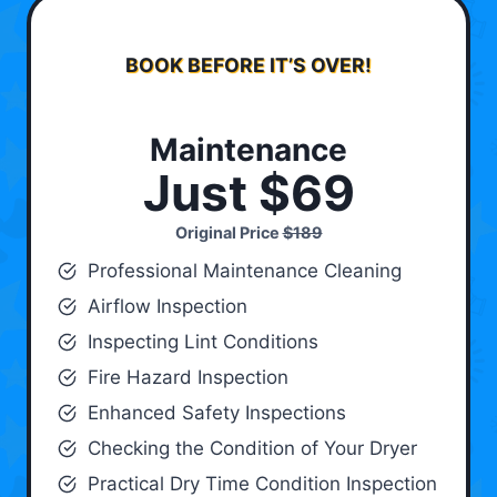
BOOK BEFORE IT’S OVER!
Maintenance
Just $69
Original Price
$189
Professional Maintenance Cleaning
Airflow Inspection
Inspecting Lint Conditions
Fire Hazard Inspection
Enhanced Safety Inspections
Checking the Condition of Your Dryer
Practical Dry Time Condition Inspection