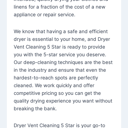
linens for a fraction of the cost of a new
appliance or repair service.
We know that having a safe and efficient
dryer is essential to your home, and Dryer
Vent Cleaning 5 Star is ready to provide
you with the 5-star service you deserve.
Our deep-cleaning techniques are the best
in the industry and ensure that even the
hardest-to-reach spots are perfectly
cleaned. We work quickly and offer
competitive pricing so you can get the
quality drying experience you want without
breaking the bank.
Dryer Vent Cleaning 5 Star is your go-to