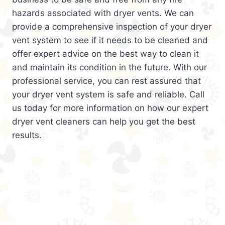
hazards associated with dryer vents. We can
provide a comprehensive inspection of your dryer
vent system to see if it needs to be cleaned and
offer expert advice on the best way to clean it
and maintain its condition in the future. With our
professional service, you can rest assured that
your dryer vent system is safe and reliable. Call
us today for more information on how our expert
dryer vent cleaners can help you get the best
results.