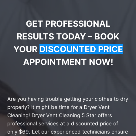
GET PROFESSIONAL
RESULTS TODAY – BOOK
YOUR
DISCOUNTED PRICE
APPOINTMENT NOW!
Are you having trouble getting your clothes to dry
properly? It might be time for a Dryer Vent
Cleaning! Dryer Vent Cleaning 5 Star offers
professional services at a discounted price of
only $69. Let our experienced technicians ensure