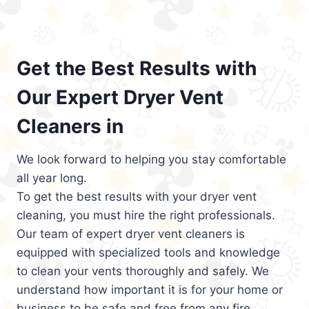
Get the Best Results with
Our Expert Dryer Vent
Cleaners in
We look forward to helping you stay comfortable
all year long.
To get the best results with your dryer vent
cleaning, you must hire the right professionals.
Our team of expert dryer vent cleaners is
equipped with specialized tools and knowledge
to clean your vents thoroughly and safely. We
understand how important it is for your home or
business to be safe and free from any fire