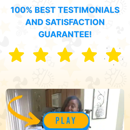
100% BEST TESTIMONIALS
AND SATISFACTION
GUARANTEE!