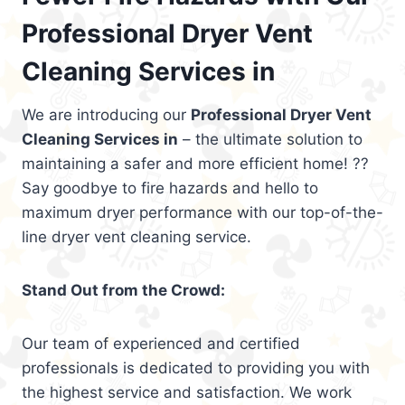
Professional Dryer Vent
Cleaning Services in
We are introducing our
Professional Dryer Vent
Cleaning Services in
– the ultimate solution to
maintaining a safer and more efficient home! ??
Say goodbye to fire hazards and hello to
maximum dryer performance with our top-of-the-
line dryer vent cleaning service.
Stand Out from the Crowd:
Our team of experienced and certified
professionals is dedicated to providing you with
the highest service and satisfaction. We work