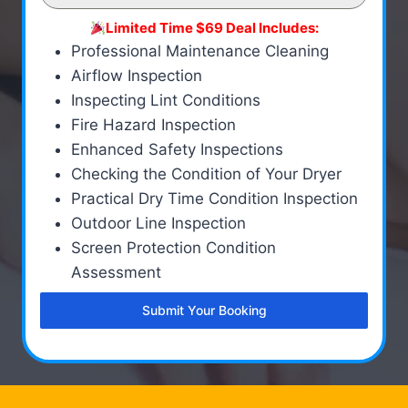
Limited Time $69 Deal Includes:
Professional Maintenance Cleaning
Airflow Inspection
Inspecting Lint Conditions
Fire Hazard Inspection
Enhanced Safety Inspections
Checking the Condition of Your Dryer
Practical Dry Time Condition Inspection
Outdoor Line Inspection
Screen Protection Condition
Assessment
Submit Your Booking