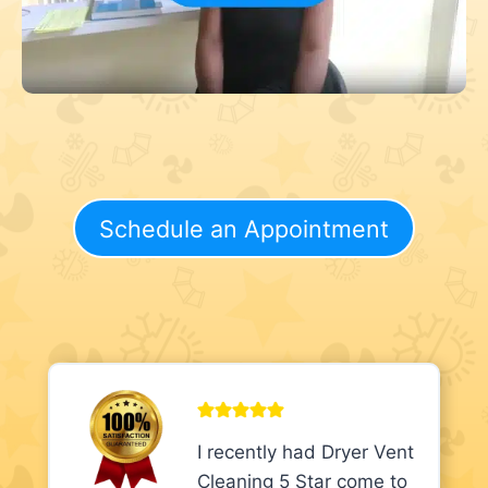
Schedule an Appointment
I recently had Dryer Vent
Cleaning 5 Star come to