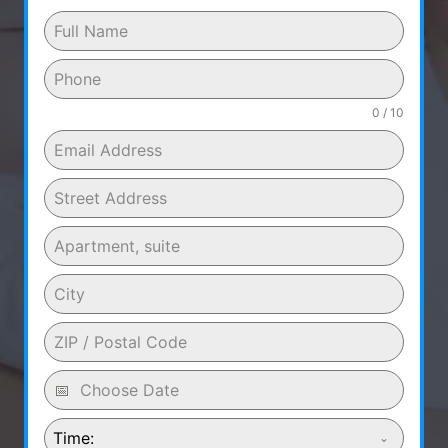
0 / 10
Time: