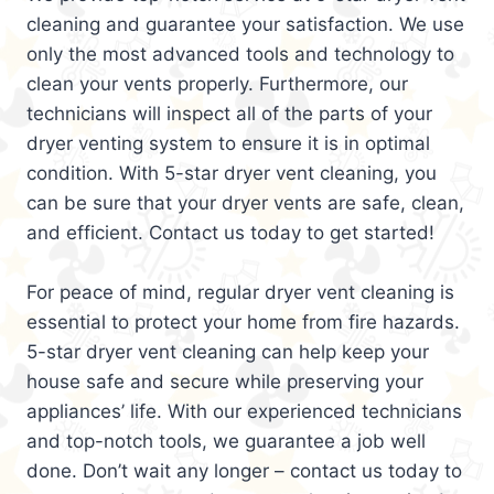
cleaning and guarantee your satisfaction. We use
only the most advanced tools and technology to
clean your vents properly. Furthermore, our
technicians will inspect all of the parts of your
dryer venting system to ensure it is in optimal
condition. With 5-star dryer vent cleaning, you
can be sure that your dryer vents are safe, clean,
and efficient. Contact us today to get started!
For peace of mind, regular dryer vent cleaning is
essential to protect your home from fire hazards.
5-star dryer vent cleaning can help keep your
house safe and secure while preserving your
appliances’ life. With our experienced technicians
and top-notch tools, we guarantee a job well
done. Don’t wait any longer – contact us today to