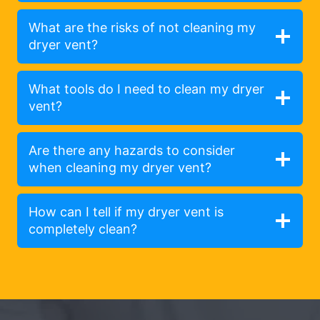
What are the risks of not cleaning my
dryer vent?
What tools do I need to clean my dryer
vent?
Are there any hazards to consider
when cleaning my dryer vent?
How can I tell if my dryer vent is
completely clean?