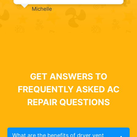
Michelle
GET ANSWERS TO
FREQUENTLY ASKED AC
REPAIR QUESTIONS
What are the benefits of dryer vent