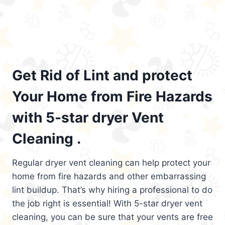
Get Rid of Lint and protect
Your Home from Fire Hazards
with 5-star dryer Vent
Cleaning .
Regular dryer vent cleaning can help protect your
home from fire hazards and other embarrassing
lint buildup. That’s why hiring a professional to do
the job right is essential! With 5-star dryer vent
cleaning, you can be sure that your vents are free