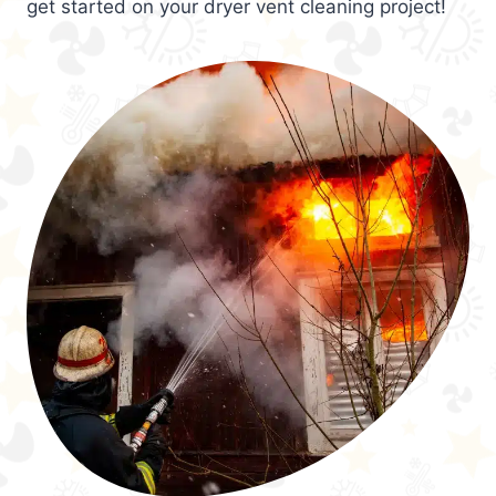
get started on your dryer vent cleaning project!