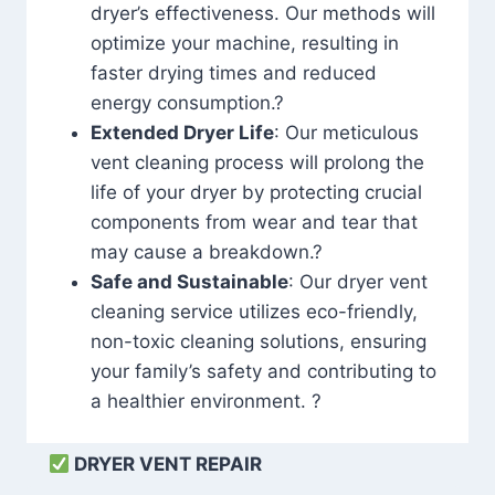
dryer’s effectiveness. Our methods will
optimize your machine, resulting in
faster drying times and reduced
energy consumption.?
Extended Dryer Life
: Our meticulous
vent cleaning process will prolong the
life of your dryer by protecting crucial
components from wear and tear that
may cause a breakdown.?
Safe and Sustainable
: Our dryer vent
cleaning service utilizes eco-friendly,
non-toxic cleaning solutions, ensuring
your family’s safety and contributing to
a healthier environment. ?
DRYER VENT REPAIR