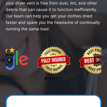
your dryer vent is free from dust, lint, and other
debris that can cause it to function inefficiently.
Our team can help you get your clothes dried
faster and spare you the headache of continually
running the same load.