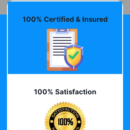
100% Certified & Insured
100% Satisfaction