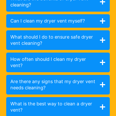
cleaning?
Can I clean my dryer vent myself?
What should I do to ensure safe dryer
vent cleaning?
How often should I clean my dryer
vent?
Are there any signs that my dryer vent
needs cleaning?
What is the best way to clean a dryer
vent?