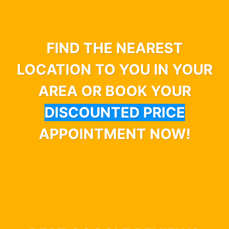
FIND THE NEAREST
LOCATION TO YOU IN YOUR
AREA OR BOOK YOUR
DISCOUNTED PRICE
APPOINTMENT NOW!