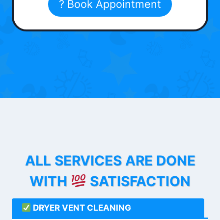
? Book Appointment
ALL SERVICES ARE DONE
WITH
SATISFACTION
DRYER VENT CLEANING