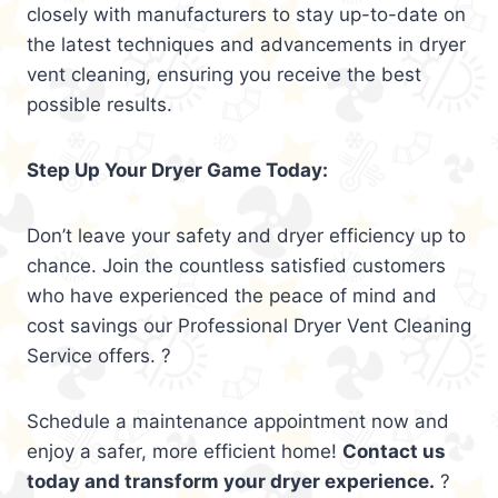
closely with manufacturers to stay up-to-date on
the latest techniques and advancements in dryer
vent cleaning, ensuring you receive the best
possible results.
Step Up Your Dryer Game Today:
Don’t leave your safety and dryer efficiency up to
chance. Join the countless satisfied customers
who have experienced the peace of mind and
cost savings our Professional Dryer Vent Cleaning
Service offers. ?
Schedule a maintenance appointment now and
enjoy a safer, more efficient home!
Contact us
today and transform your dryer experience.
?