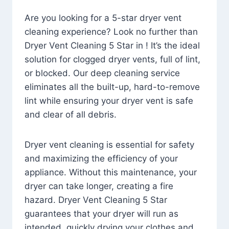
Are you looking for a 5-star dryer vent
cleaning experience? Look no further than
Dryer Vent Cleaning 5 Star in ! It’s the ideal
solution for clogged dryer vents, full of lint,
or blocked. Our deep cleaning service
eliminates all the built-up, hard-to-remove
lint while ensuring your dryer vent is safe
and clear of all debris.
Dryer vent cleaning is essential for safety
and maximizing the efficiency of your
appliance. Without this maintenance, your
dryer can take longer, creating a fire
hazard. Dryer Vent Cleaning 5 Star
guarantees that your dryer will run as
intended, quickly drying your clothes and