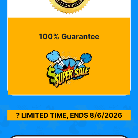
100% Guarantee
? LIMITED TIME, ENDS
8/6/2026