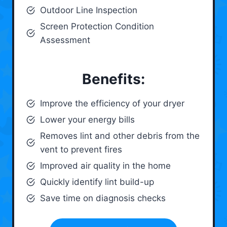
Outdoor Line Inspection
Screen Protection Condition
Assessment
Benefits:
Improve the efficiency of your dryer
Lower your energy bills
Removes lint and other debris from the
vent to prevent fires
Improved air quality in the home
Quickly identify lint build-up
Save time on diagnosis checks