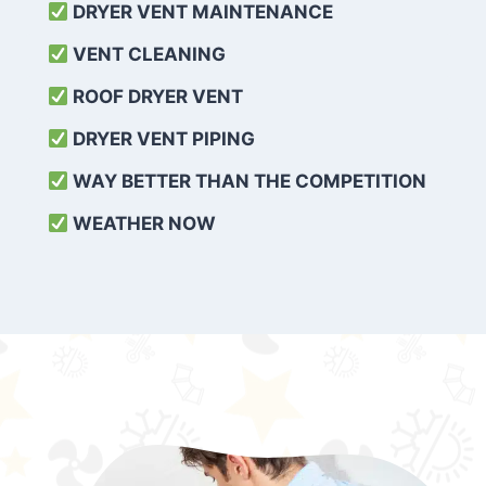
DRYER VENT MAINTENANCE
VENT CLEANING
ROOF DRYER VENT
DRYER VENT PIPING
WAY BETTER THAN THE COMPETITION
WEATHER
NOW