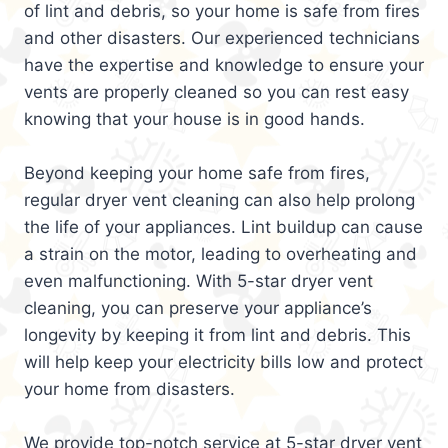
of lint and debris, so your home is safe from fires
and other disasters. Our experienced technicians
have the expertise and knowledge to ensure your
vents are properly cleaned so you can rest easy
knowing that your house is in good hands.
Beyond keeping your home safe from fires,
regular dryer vent cleaning can also help prolong
the life of your appliances. Lint buildup can cause
a strain on the motor, leading to overheating and
even malfunctioning. With 5-star dryer vent
cleaning, you can preserve your appliance’s
longevity by keeping it from lint and debris. This
will help keep your electricity bills low and protect
your home from disasters.
We provide top-notch service at 5-star dryer vent