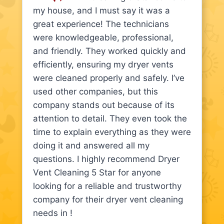
my house, and I must say it was a
great experience! The technicians
were knowledgeable, professional,
and friendly. They worked quickly and
efficiently, ensuring my dryer vents
were cleaned properly and safely. I’ve
used other companies, but this
company stands out because of its
attention to detail. They even took the
time to explain everything as they were
doing it and answered all my
questions. I highly recommend Dryer
Vent Cleaning 5 Star for anyone
looking for a reliable and trustworthy
company for their dryer vent cleaning
needs in !