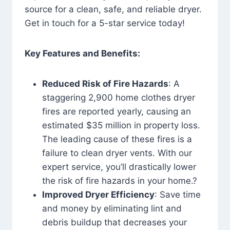
source for a clean, safe, and reliable dryer.
Get in touch for a 5-star service today!
Key Features and Benefits:
Reduced Risk of Fire Hazards
: A
staggering 2,900 home clothes dryer
fires are reported yearly, causing an
estimated $35 million in property loss.
The leading cause of these fires is a
failure to clean dryer vents. With our
expert service, you’ll drastically lower
the risk of fire hazards in your home.?
Improved Dryer Efficiency
: Save time
and money by eliminating lint and
debris buildup that decreases your