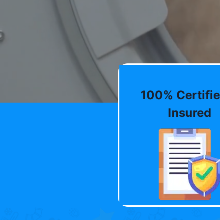
100% Certifie
Insured