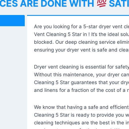
ICES ARE DONE WITH
SAT
Are you looking for a 5-star dryer vent c
Vent Cleaning 5 Star in ! It’s the ideal solu
blocked. Our deep cleaning service elimin
ensuring your dryer vent is safe and clear
Dryer vent cleaning is essential for safe
Without this maintenance, your dryer can 
Cleaning 5 Star guarantees that your drye
and linens for a fraction of the cost of a
We know that having a safe and efficient
Cleaning 5 Star is ready to provide you 
cleaning techniques are the best in the 