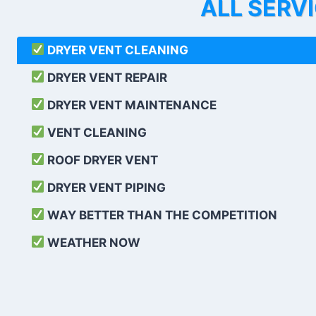
ALL SERV
DRYER VENT CLEANING
DRYER VENT REPAIR
DRYER VENT MAINTENANCE
VENT CLEANING
ROOF DRYER VENT
DRYER VENT PIPING
WAY BETTER THAN THE COMPETITION
WEATHER
NOW