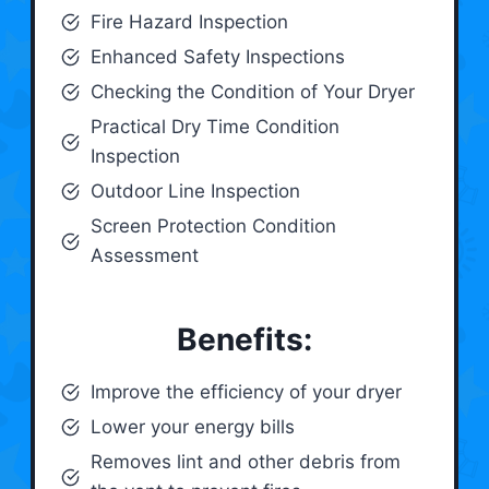
Fire Hazard Inspection
Enhanced Safety Inspections
Checking the Condition of Your Dryer
Practical Dry Time Condition
Inspection
Outdoor Line Inspection
Screen Protection Condition
Assessment
Benefits:
Improve the efficiency of your dryer
Lower your energy bills
Removes lint and other debris from