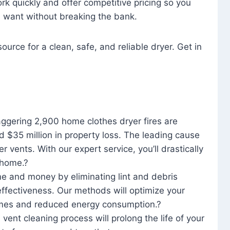
rk quickly and offer competitive pricing so you
u want without breaking the bank.
ource for a clean, safe, and reliable dryer. Get in
aggering 2,900 home clothes dryer fires are
d $35 million in property loss. The leading cause
yer vents. With our expert service, you’ll drastically
r home.?
me and money by eliminating lint and debris
effectiveness. Our methods will optimize your
 times and reduced energy consumption.?
 vent cleaning process will prolong the life of your