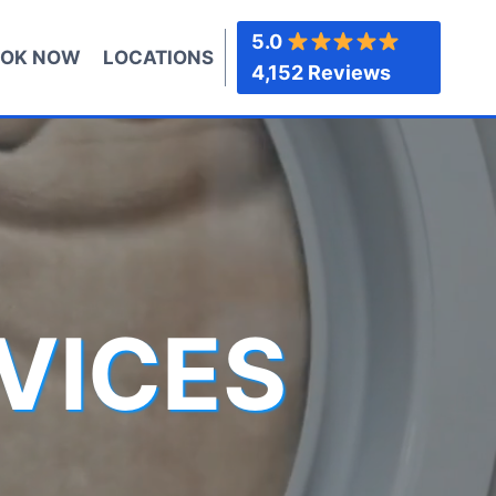
5.0
OK NOW
LOCATIONS
4,152 Reviews
VICES