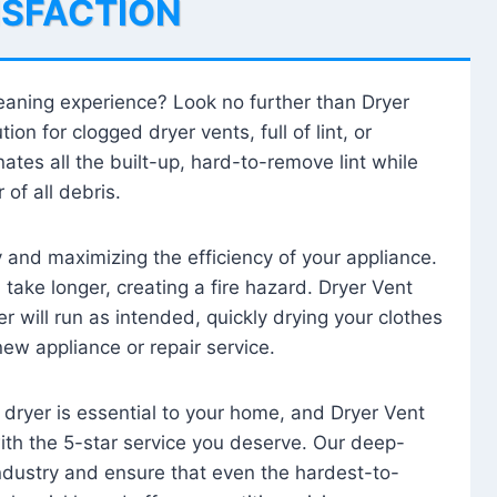
ISFACTION
leaning experience? Look no further than Dryer
tion for clogged dryer vents, full of lint, or
ates all the built-up, hard-to-remove lint while
 of all debris.
ty and maximizing the efficiency of your appliance.
take longer, creating a fire hazard. Dryer Vent
r will run as intended, quickly drying your clothes
 new appliance or repair service.
 dryer is essential to your home, and Dryer Vent
with the 5-star service you deserve. Our deep-
industry and ensure that even the hardest-to-