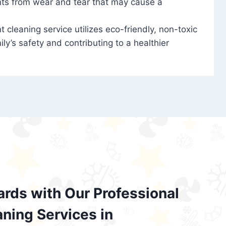
nts from wear and tear that may cause a
t cleaning service utilizes eco-friendly, non-toxic
ily’s safety and contributing to a healthier
ards with Our Professional
aning Services in