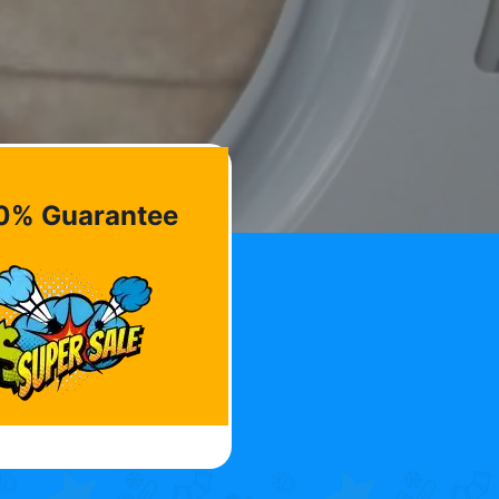
0% Guarantee