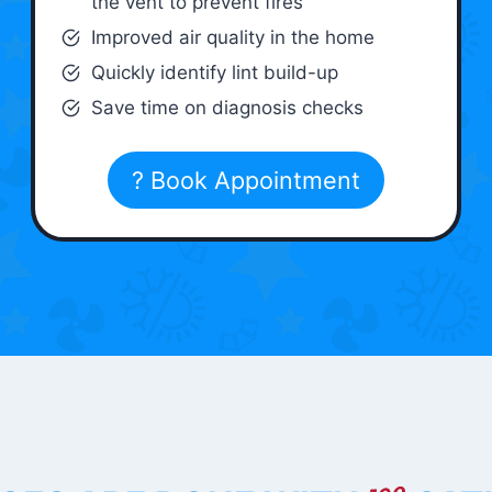
the vent to prevent fires
Improved air quality in the home
Quickly identify lint build-up
Save time on diagnosis checks
? Book Appointment