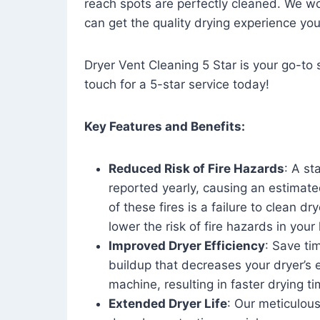
reach spots are perfectly cleaned. We wo
can get the quality drying experience yo
Dryer Vent Cleaning 5 Star is your go-to s
touch for a 5-star service today!
Key Features and Benefits:
Reduced Risk of Fire Hazards
: A st
reported yearly, causing an estimate
of these fires is a failure to clean dr
lower the risk of fire hazards in you
Improved Dryer Efficiency
: Save ti
buildup that decreases your dryer’s 
machine, resulting in faster drying
Extended Dryer Life
: Our meticulous