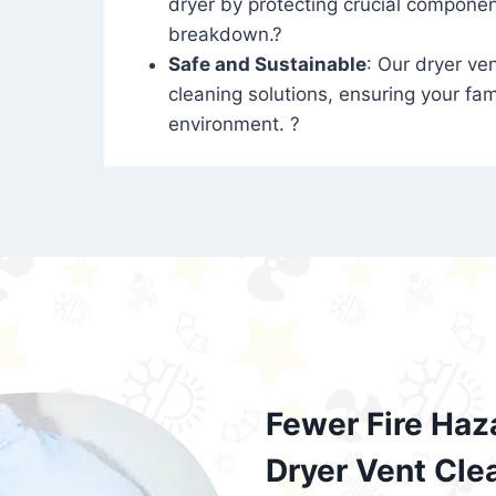
dryer by protecting crucial compone
breakdown.?
Safe and Sustainable
: Our dryer ven
cleaning solutions, ensuring your fam
environment. ?
Fewer Fire Haz
Dryer Vent Cle