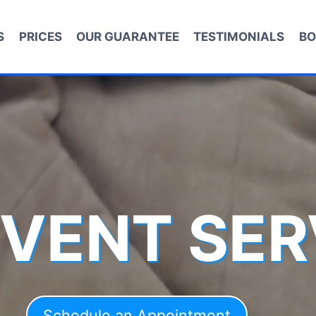
S
PRICES
OUR GUARANTEE
TESTIMONIALS
BO
 VENT SER
Schedule an Appointment