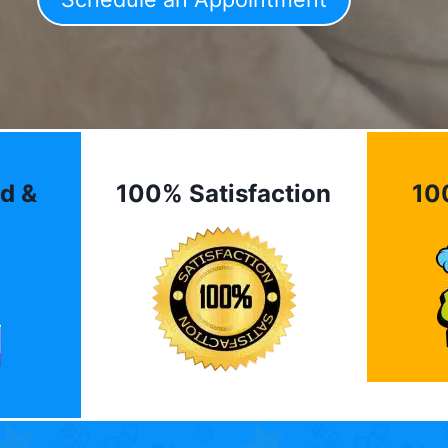
d &
100% Satisfaction
10