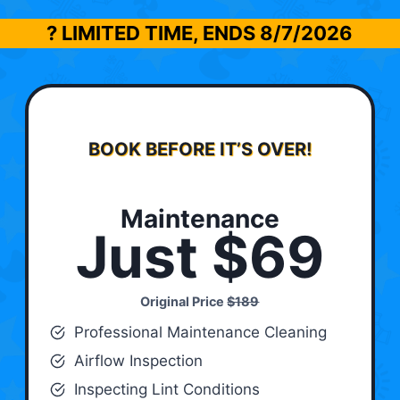
? LIMITED TIME, ENDS
8/7/2026
BOOK BEFORE IT’S OVER!
Maintenance
Just $69
Original Price
$189
Professional Maintenance Cleaning
Airflow Inspection
Inspecting Lint Conditions