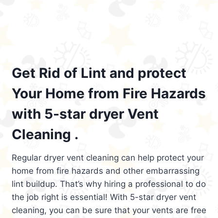
Get Rid of Lint and protect
Your Home from Fire Hazards
with 5-star dryer Vent
Cleaning .
Regular dryer vent cleaning can help protect your
home from fire hazards and other embarrassing
lint buildup. That’s why hiring a professional to do
the job right is essential! With 5-star dryer vent
cleaning, you can be sure that your vents are free