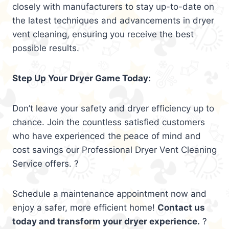
closely with manufacturers to stay up-to-date on
the latest techniques and advancements in dryer
vent cleaning, ensuring you receive the best
possible results.
Step Up Your Dryer Game Today:
Don’t leave your safety and dryer efficiency up to
chance. Join the countless satisfied customers
who have experienced the peace of mind and
cost savings our Professional Dryer Vent Cleaning
Service offers. ?
Schedule a maintenance appointment now and
enjoy a safer, more efficient home!
Contact us
today and transform your dryer experience.
?