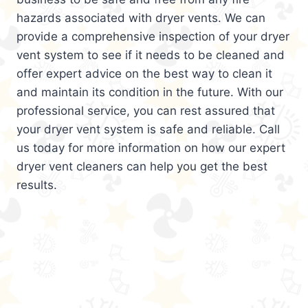
hazards associated with dryer vents. We can
provide a comprehensive inspection of your dryer
vent system to see if it needs to be cleaned and
offer expert advice on the best way to clean it
and maintain its condition in the future. With our
professional service, you can rest assured that
your dryer vent system is safe and reliable. Call
us today for more information on how our expert
dryer vent cleaners can help you get the best
results.