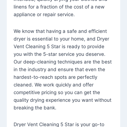
linens for a fraction of the cost of a new
appliance or repair service.
We know that having a safe and efficient
dryer is essential to your home, and Dryer
Vent Cleaning 5 Star is ready to provide
you with the 5-star service you deserve.
Our deep-cleaning techniques are the best
in the industry and ensure that even the
hardest-to-reach spots are perfectly
cleaned. We work quickly and offer
competitive pricing so you can get the
quality drying experience you want without
breaking the bank.
Dryer Vent Cleaning 5 Star is your go-to