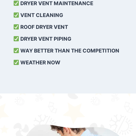
DRYER VENT MAINTENANCE
VENT CLEANING
ROOF DRYER VENT
DRYER VENT PIPING
WAY BETTER THAN THE COMPETITION
WEATHER
NOW