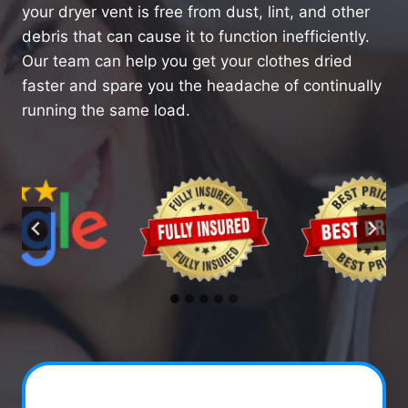
your dryer vent is free from dust, lint, and other
debris that can cause it to function inefficiently.
Our team can help you get your clothes dried
faster and spare you the headache of continually
running the same load.