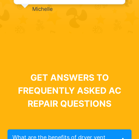
Michelle
GET ANSWERS TO
FREQUENTLY ASKED AC
REPAIR QUESTIONS
What are the benefits of dryer vent