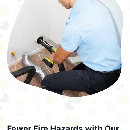
Fewer Fire Hazards with Our