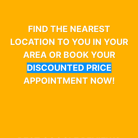
FIND THE NEAREST
LOCATION TO YOU IN YOUR
AREA OR BOOK YOUR
DISCOUNTED PRICE
APPOINTMENT NOW!