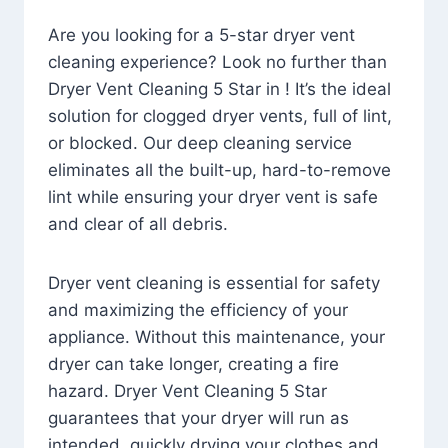
Are you looking for a 5-star dryer vent
cleaning experience? Look no further than
Dryer Vent Cleaning 5 Star in ! It’s the ideal
solution for clogged dryer vents, full of lint,
or blocked. Our deep cleaning service
eliminates all the built-up, hard-to-remove
lint while ensuring your dryer vent is safe
and clear of all debris.
Dryer vent cleaning is essential for safety
and maximizing the efficiency of your
appliance. Without this maintenance, your
dryer can take longer, creating a fire
hazard. Dryer Vent Cleaning 5 Star
guarantees that your dryer will run as
intended, quickly drying your clothes and