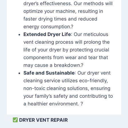
dryer’s effectiveness. Our methods will
optimize your machine, resulting in
faster drying times and reduced
energy consumption.?
Extended Dryer Life
: Our meticulous
vent cleaning process will prolong the
life of your dryer by protecting crucial
components from wear and tear that
may cause a breakdown.?
Safe and Sustainable
: Our dryer vent
cleaning service utilizes eco-friendly,
non-toxic cleaning solutions, ensuring
your family’s safety and contributing to
a healthier environment. ?
DRYER VENT REPAIR