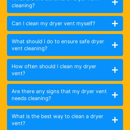
cleaning?
Can I clean my dryer vent myself?
What should I do to ensure safe dryer
vent cleaning?
How often should I clean my dryer
vent?
Are there any signs that my dryer vent
needs cleaning?
What is the best way to clean a dryer
vent?