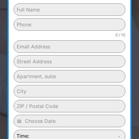
0 / 10
Time: