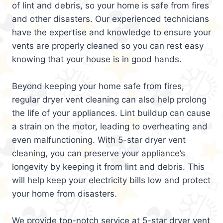
of lint and debris, so your home is safe from fires
and other disasters. Our experienced technicians
have the expertise and knowledge to ensure your
vents are properly cleaned so you can rest easy
knowing that your house is in good hands.
Beyond keeping your home safe from fires,
regular dryer vent cleaning can also help prolong
the life of your appliances. Lint buildup can cause
a strain on the motor, leading to overheating and
even malfunctioning. With 5-star dryer vent
cleaning, you can preserve your appliance’s
longevity by keeping it from lint and debris. This
will help keep your electricity bills low and protect
your home from disasters.
We provide top-notch service at 5-star dryer vent