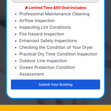
Limited Time $69 Deal Includes:
Professional Maintenance Cleaning
Airflow Inspection
Inspecting Lint Conditions
Fire Hazard Inspection
Enhanced Safety Inspections
Checking the Condition of Your Dryer
Practical Dry Time Condition Inspection
Outdoor Line Inspection
Screen Protection Condition
Assessment
Submit Your Booking