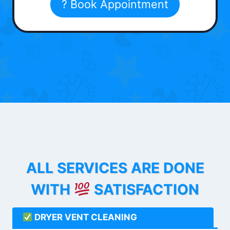
? Book Appointment
ALL SERVICES ARE DONE
WITH
SATISFACTION
DRYER VENT CLEANING