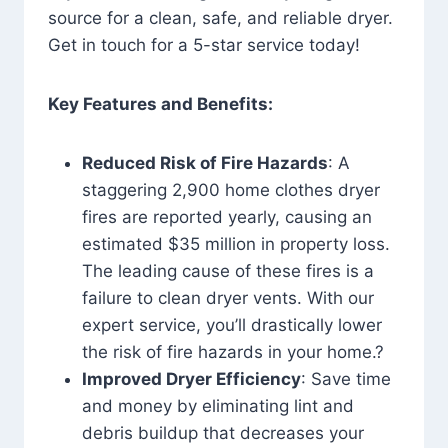
source for a clean, safe, and reliable dryer.
Get in touch for a 5-star service today!
Key Features and Benefits:
Reduced Risk of Fire Hazards
: A
staggering 2,900 home clothes dryer
fires are reported yearly, causing an
estimated $35 million in property loss.
The leading cause of these fires is a
failure to clean dryer vents. With our
expert service, you’ll drastically lower
the risk of fire hazards in your home.?
Improved Dryer Efficiency
: Save time
and money by eliminating lint and
debris buildup that decreases your