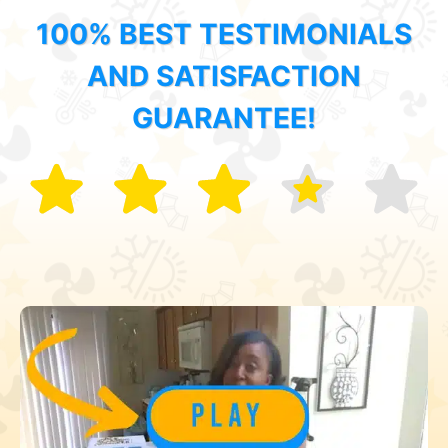
100% BEST TESTIMONIALS
AND SATISFACTION
GUARANTEE!