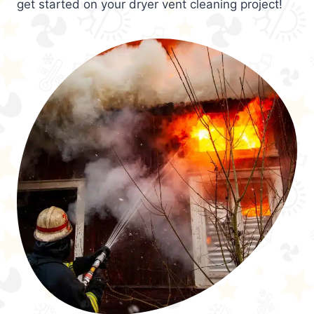
get started on your dryer vent cleaning project!