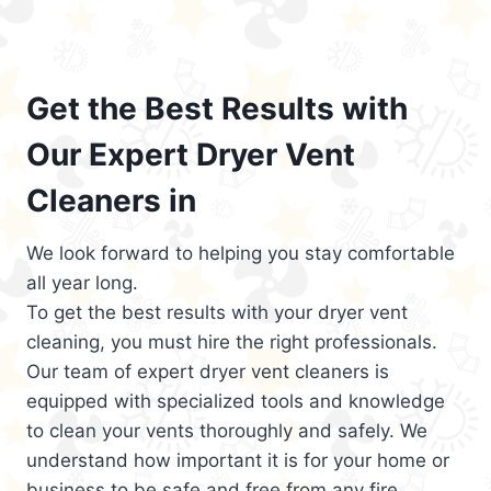
Get the Best Results with
Our Expert Dryer Vent
Cleaners in
We look forward to helping you stay comfortable
all year long.
To get the best results with your dryer vent
cleaning, you must hire the right professionals.
Our team of expert dryer vent cleaners is
equipped with specialized tools and knowledge
to clean your vents thoroughly and safely. We
understand how important it is for your home or
business to be safe and free from any fire