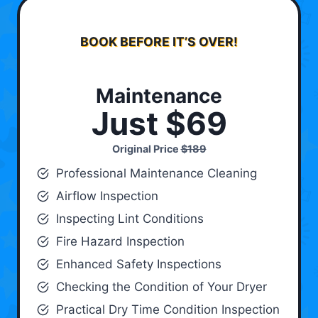
BOOK BEFORE IT’S OVER!
Maintenance
Just $69
Original Price
$189
Professional Maintenance Cleaning
Airflow Inspection
Inspecting Lint Conditions
Fire Hazard Inspection
Enhanced Safety Inspections
Checking the Condition of Your Dryer
Practical Dry Time Condition Inspection