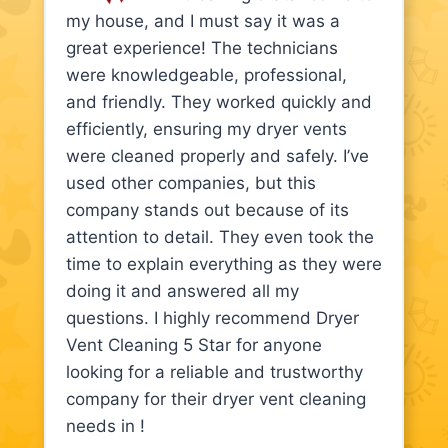
my house, and I must say it was a
great experience! The technicians
were knowledgeable, professional,
and friendly. They worked quickly and
efficiently, ensuring my dryer vents
were cleaned properly and safely. I’ve
used other companies, but this
company stands out because of its
attention to detail. They even took the
time to explain everything as they were
doing it and answered all my
questions. I highly recommend Dryer
Vent Cleaning 5 Star for anyone
looking for a reliable and trustworthy
company for their dryer vent cleaning
needs in !