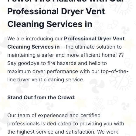
Professional Dryer Vent
Cleaning Services in
We are introducing our
Professional Dryer Vent
Cleaning Services in
– the ultimate solution to
maintaining a safer and more efficient home! ??
Say goodbye to fire hazards and hello to
maximum dryer performance with our top-of-the-
line dryer vent cleaning service.
Stand Out from the Crowd:
Our team of experienced and certified
professionals is dedicated to providing you with
the highest service and satisfaction. We work