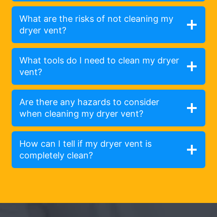
What are the risks of not cleaning my
dryer vent?
What tools do I need to clean my dryer
vent?
Are there any hazards to consider
when cleaning my dryer vent?
How can I tell if my dryer vent is
completely clean?