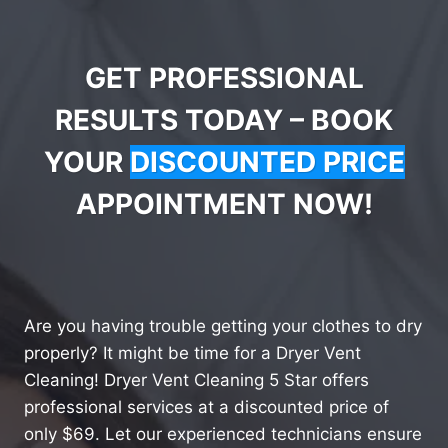
GET PROFESSIONAL
RESULTS TODAY – BOOK
YOUR
DISCOUNTED PRICE
APPOINTMENT NOW!
Are you having trouble getting your clothes to dry
properly? It might be time for a Dryer Vent
Cleaning! Dryer Vent Cleaning 5 Star offers
professional services at a discounted price of
only $69. Let our experienced technicians ensure