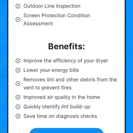
Outdoor Line Inspection
Screen Protection Condition
Assessment
Benefits:
Improve the efficiency of your dryer
Lower your energy bills
Removes lint and other debris from the
vent to prevent fires
Improved air quality in the home
Quickly identify lint build-up
Save time on diagnosis checks