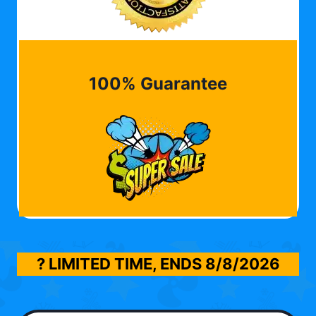
100% Guarantee
? LIMITED TIME, ENDS
8/8/2026