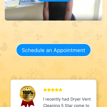
Schedule an Appointment
I recently had Dryer Vent
Cleaning 5 Star come to