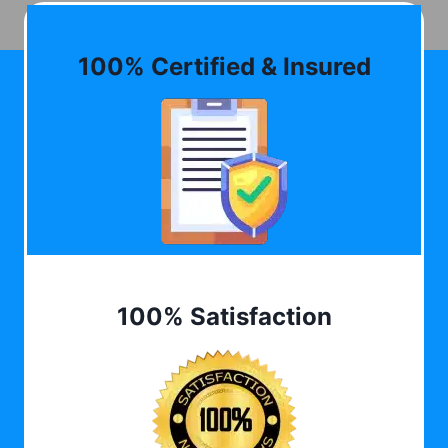
100% Certified & Insured
100% Satisfaction