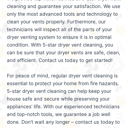
cleaning and guarantee your satisfaction. We use
only the most advanced tools and technology to
clean your vents properly. Furthermore, our
technicians will inspect all of the parts of your
dryer venting system to ensure it is in optimal
condition. With 5-star dryer vent cleaning, you
can be sure that your dryer vents are safe, clean,
and efficient. Contact us today to get started!
For peace of mind, regular dryer vent cleaning is
essential to protect your home from fire hazards.
5-star dryer vent cleaning can help keep your
house safe and secure while preserving your
appliances’ life. With our experienced technicians
and top-notch tools, we guarantee a job well
done. Don’t wait any longer – contact us today to