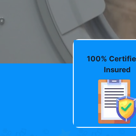
100% Certifie
Insured