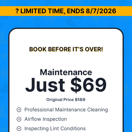
? LIMITED TIME, ENDS
8/7/2026
BOOK BEFORE IT’S OVER!
Maintenance
Just $69
Original Price
$189
Professional Maintenance Cleaning
Airflow Inspection
Inspecting Lint Conditions