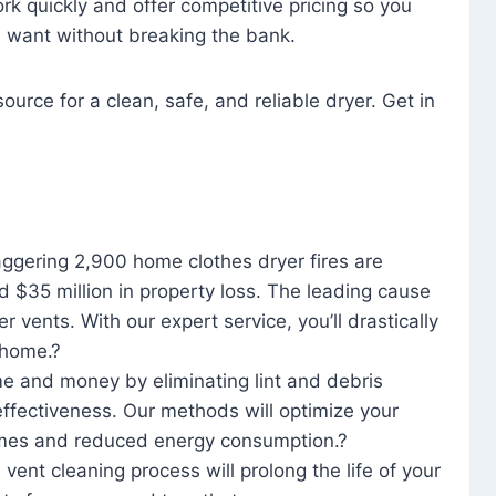
rk quickly and offer competitive pricing so you
u want without breaking the bank.
ource for a clean, safe, and reliable dryer. Get in
aggering 2,900 home clothes dryer fires are
d $35 million in property loss. The leading cause
yer vents. With our expert service, you’ll drastically
r home.?
me and money by eliminating lint and debris
effectiveness. Our methods will optimize your
 times and reduced energy consumption.?
 vent cleaning process will prolong the life of your