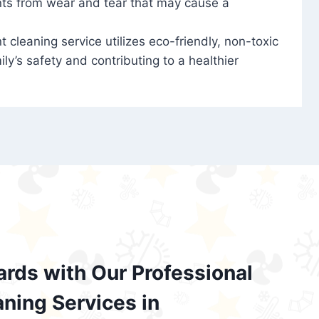
nts from wear and tear that may cause a
t cleaning service utilizes eco-friendly, non-toxic
ily’s safety and contributing to a healthier
ards with Our Professional
aning Services in