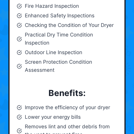
Fire Hazard Inspection
Enhanced Safety Inspections
Checking the Condition of Your Dryer
Practical Dry Time Condition
Inspection
Outdoor Line Inspection
Screen Protection Condition
Assessment
Benefits:
Improve the efficiency of your dryer
Lower your energy bills
Removes lint and other debris from