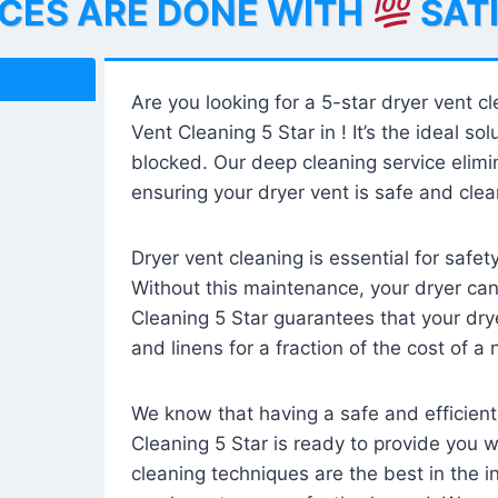
ICES ARE DONE WITH
SAT
Are you looking for a 5-star dryer vent c
Vent Cleaning 5 Star in ! It’s the ideal solu
blocked. Our deep cleaning service elimin
ensuring your dryer vent is safe and clear
Dryer vent cleaning is essential for safe
Without this maintenance, your dryer can 
Cleaning 5 Star guarantees that your drye
and linens for a fraction of the cost of a
We know that having a safe and efficient
Cleaning 5 Star is ready to provide you 
cleaning techniques are the best in the 