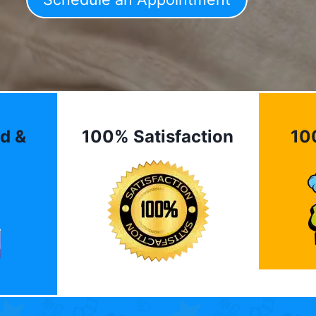
d &
100% Satisfaction
10