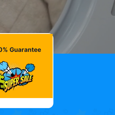
0% Guarantee