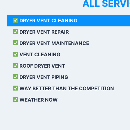
ALL SERV
DRYER VENT CLEANING
DRYER VENT REPAIR
DRYER VENT MAINTENANCE
VENT CLEANING
ROOF DRYER VENT
DRYER VENT PIPING
WAY BETTER THAN THE COMPETITION
WEATHER
NOW