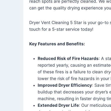
reach spots are perfectly cleaned. We wo
can get the quality drying experience yo
Dryer Vent Cleaning 5 Star is your go-to s
touch for a 5-star service today!
Key Features and Benefits:
Reduced Risk of Fire Hazards
: A st
reported yearly, causing an estimate
of these fires is a failure to clean dr
lower the risk of fire hazards in you
Improved Dryer Efficiency
: Save ti
buildup that decreases your dryer’s 
machine, resulting in faster drying
Extended Dryer Life
: Our meticulous