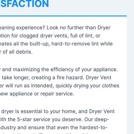
ISFACTION
leaning experience? Look no further than Dryer
tion for clogged dryer vents, full of lint, or
ates all the built-up, hard-to-remove lint while
 of all debris.
ty and maximizing the efficiency of your appliance.
take longer, creating a fire hazard. Dryer Vent
r will run as intended, quickly drying your clothes
 new appliance or repair service.
 dryer is essential to your home, and Dryer Vent
with the 5-star service you deserve. Our deep-
industry and ensure that even the hardest-to-