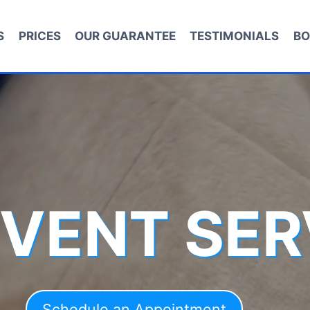
S
PRICES
OUR GUARANTEE
TESTIMONIALS
BO
 VENT SER
Schedule an Appointment