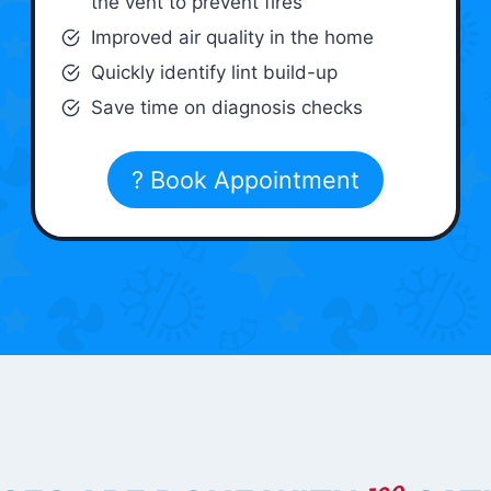
the vent to prevent fires
Improved air quality in the home
Quickly identify lint build-up
Save time on diagnosis checks
? Book Appointment