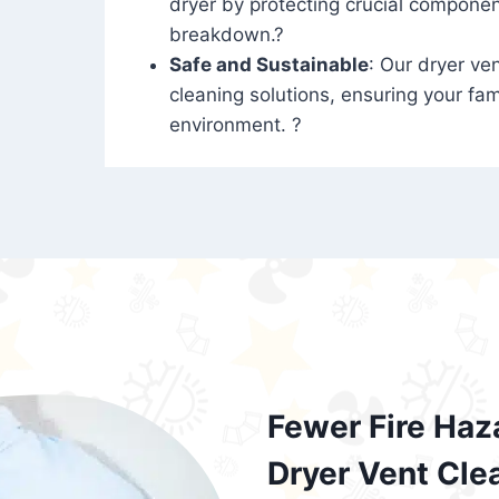
dryer by protecting crucial compone
breakdown.?
Safe and Sustainable
: Our dryer ven
cleaning solutions, ensuring your fam
environment. ?
Fewer Fire Haz
Dryer Vent Cle