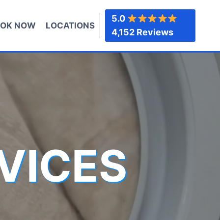
5.0
OK NOW
LOCATIONS
4,152 Reviews
VICES