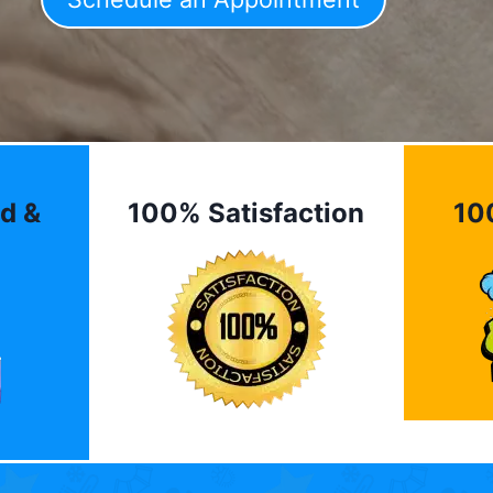
d &
100% Satisfaction
10