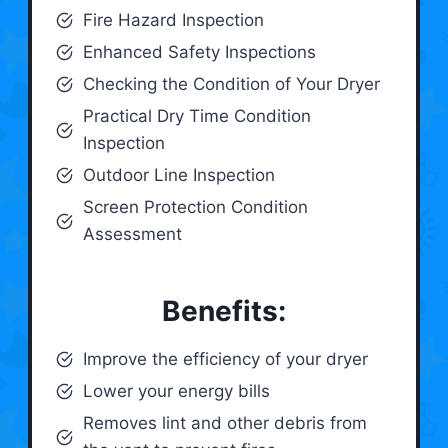
Fire Hazard Inspection
Enhanced Safety Inspections
Checking the Condition of Your Dryer
Practical Dry Time Condition
Inspection
Outdoor Line Inspection
Screen Protection Condition
Assessment
Benefits:
Improve the efficiency of your dryer
Lower your energy bills
Removes lint and other debris from