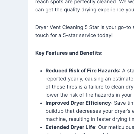
reach spots are perfectly cleaned. We wo
can get the quality drying experience yo
Dryer Vent Cleaning 5 Star is your go-to s
touch for a 5-star service today!
Key Features and Benefits:
Reduced Risk of Fire Hazards
: A st
reported yearly, causing an estimate
of these fires is a failure to clean dr
lower the risk of fire hazards in you
Improved Dryer Efficiency
: Save ti
buildup that decreases your dryer’s 
machine, resulting in faster drying
Extended Dryer Life
: Our meticulous