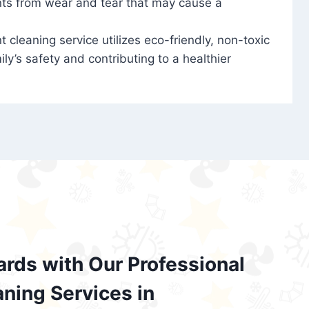
nts from wear and tear that may cause a
t cleaning service utilizes eco-friendly, non-toxic
ily’s safety and contributing to a healthier
ards with Our Professional
aning Services in