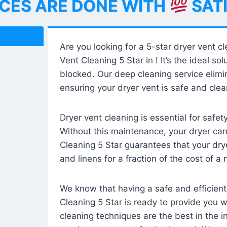
ICES ARE DONE WITH
SAT
Are you looking for a 5-star dryer vent c
Vent Cleaning 5 Star in ! It’s the ideal solu
blocked. Our deep cleaning service elimin
ensuring your dryer vent is safe and clear
Dryer vent cleaning is essential for safe
Without this maintenance, your dryer can 
Cleaning 5 Star guarantees that your drye
and linens for a fraction of the cost of a
We know that having a safe and efficient
Cleaning 5 Star is ready to provide you 
cleaning techniques are the best in the 