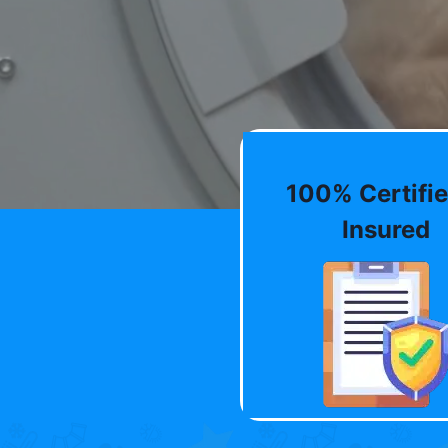
100% Certifie
Insured