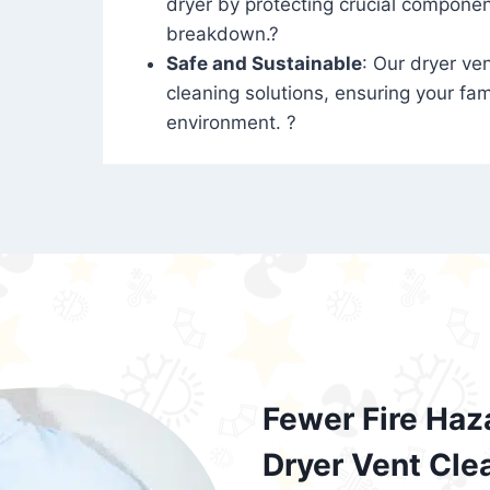
dryer by protecting crucial compone
breakdown.?
Safe and Sustainable
: Our dryer ven
cleaning solutions, ensuring your fam
environment. ?
Fewer Fire Haz
Dryer Vent Cle