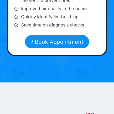
the vent to prevent fires
Improved air quality in the home
Quickly identify lint build-up
Save time on diagnosis checks
? Book Appointment