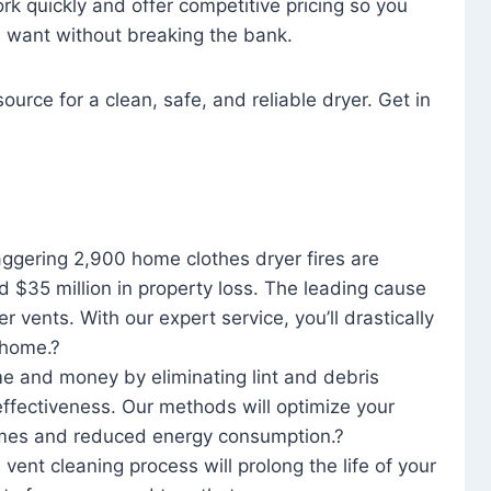
rk quickly and offer competitive pricing so you
u want without breaking the bank.
ource for a clean, safe, and reliable dryer. Get in
aggering 2,900 home clothes dryer fires are
d $35 million in property loss. The leading cause
yer vents. With our expert service, you’ll drastically
r home.?
me and money by eliminating lint and debris
effectiveness. Our methods will optimize your
 times and reduced energy consumption.?
 vent cleaning process will prolong the life of your