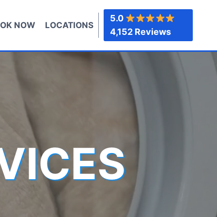
5.0
OK NOW
LOCATIONS
4,152 Reviews
VICES