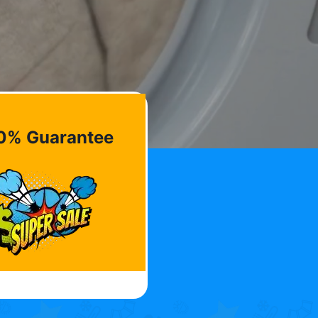
0% Guarantee