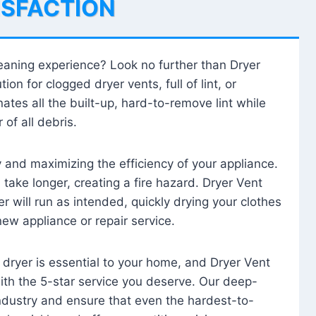
ISFACTION
leaning experience? Look no further than Dryer
tion for clogged dryer vents, full of lint, or
ates all the built-up, hard-to-remove lint while
 of all debris.
ty and maximizing the efficiency of your appliance.
take longer, creating a fire hazard. Dryer Vent
r will run as intended, quickly drying your clothes
 new appliance or repair service.
 dryer is essential to your home, and Dryer Vent
with the 5-star service you deserve. Our deep-
industry and ensure that even the hardest-to-