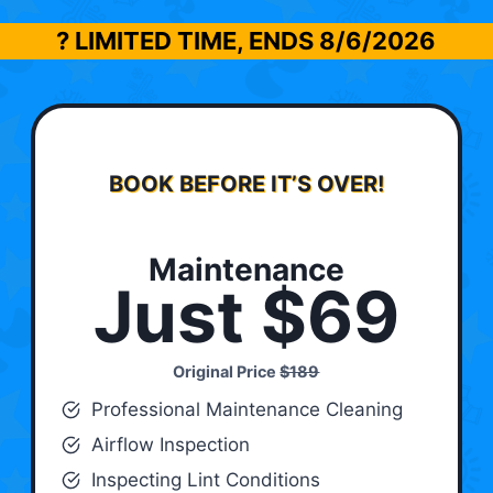
? LIMITED TIME, ENDS
8/6/2026
BOOK BEFORE IT’S OVER!
Maintenance
Just $69
Original Price
$189
Professional Maintenance Cleaning
Airflow Inspection
Inspecting Lint Conditions