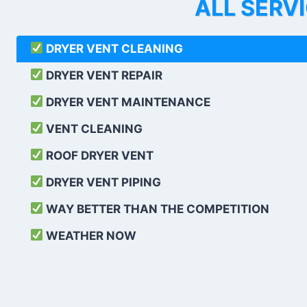
ALL SERV
DRYER VENT CLEANING
DRYER VENT REPAIR
DRYER VENT MAINTENANCE
VENT CLEANING
ROOF DRYER VENT
DRYER VENT PIPING
WAY BETTER THAN THE COMPETITION
WEATHER
NOW