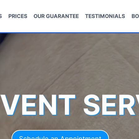
S
PRICES
OUR GUARANTEE
TESTIMONIALS
BO
 VENT SER
Schedule an Appointment