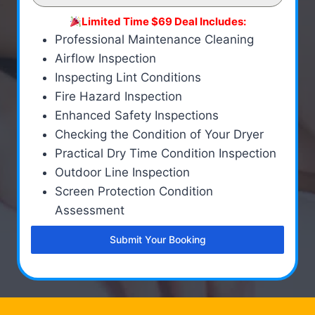
Limited Time $69 Deal Includes:
Professional Maintenance Cleaning
Airflow Inspection
Inspecting Lint Conditions
Fire Hazard Inspection
Enhanced Safety Inspections
Checking the Condition of Your Dryer
Practical Dry Time Condition Inspection
Outdoor Line Inspection
Screen Protection Condition
Assessment
Submit Your Booking