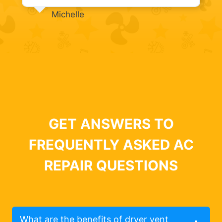
Michelle
GET ANSWERS TO
FREQUENTLY ASKED AC
REPAIR QUESTIONS
What are the benefits of dryer vent