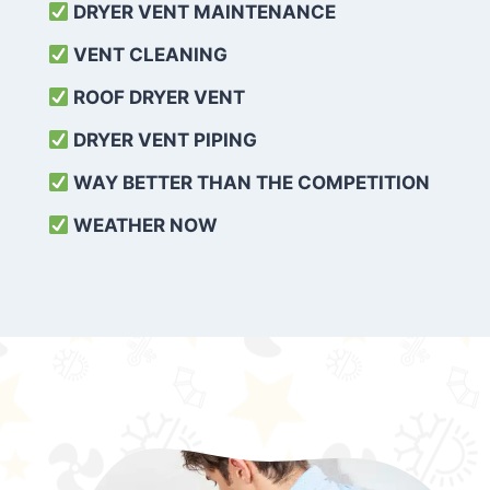
DRYER VENT MAINTENANCE
VENT CLEANING
ROOF DRYER VENT
DRYER VENT PIPING
WAY BETTER THAN THE COMPETITION
WEATHER
NOW