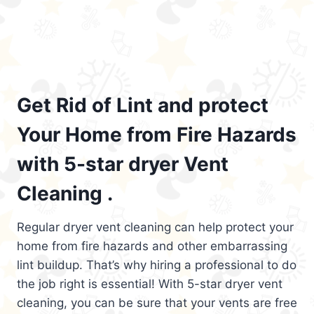
Get Rid of Lint and protect
Your Home from Fire Hazards
with 5-star dryer Vent
Cleaning .
Regular dryer vent cleaning can help protect your
home from fire hazards and other embarrassing
lint buildup. That’s why hiring a professional to do
the job right is essential! With 5-star dryer vent
cleaning, you can be sure that your vents are free