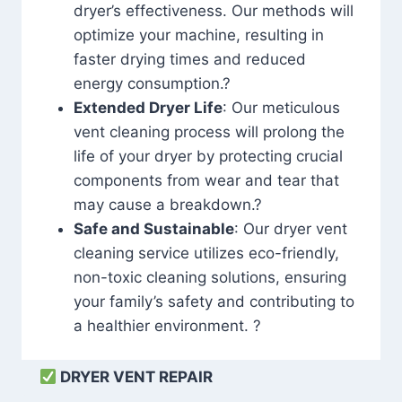
dryer’s effectiveness. Our methods will
optimize your machine, resulting in
faster drying times and reduced
energy consumption.?
Extended Dryer Life
: Our meticulous
vent cleaning process will prolong the
life of your dryer by protecting crucial
components from wear and tear that
may cause a breakdown.?
Safe and Sustainable
: Our dryer vent
cleaning service utilizes eco-friendly,
non-toxic cleaning solutions, ensuring
your family’s safety and contributing to
a healthier environment. ?
DRYER VENT REPAIR