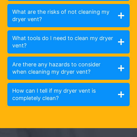
What are the risks of not cleaning my
dryer vent?
What tools do I need to clean my dryer
vent?
Are there any hazards to consider
when cleaning my dryer vent?
How can I tell if my dryer vent is
completely clean?