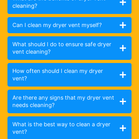
cleaning?
Can I clean my dryer vent myself?
What should I do to ensure safe dryer
vent cleaning?
How often should I clean my dryer
vent?
Are there any signs that my dryer vent
needs cleaning?
What is the best way to clean a dryer
vent?