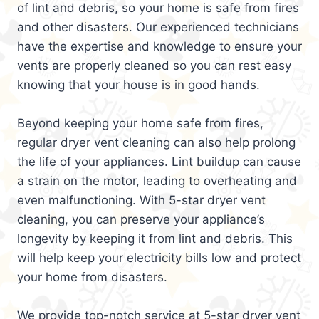
of lint and debris, so your home is safe from fires
and other disasters. Our experienced technicians
have the expertise and knowledge to ensure your
vents are properly cleaned so you can rest easy
knowing that your house is in good hands.
Beyond keeping your home safe from fires,
regular dryer vent cleaning can also help prolong
the life of your appliances. Lint buildup can cause
a strain on the motor, leading to overheating and
even malfunctioning. With 5-star dryer vent
cleaning, you can preserve your appliance’s
longevity by keeping it from lint and debris. This
will help keep your electricity bills low and protect
your home from disasters.
We provide top-notch service at 5-star dryer vent