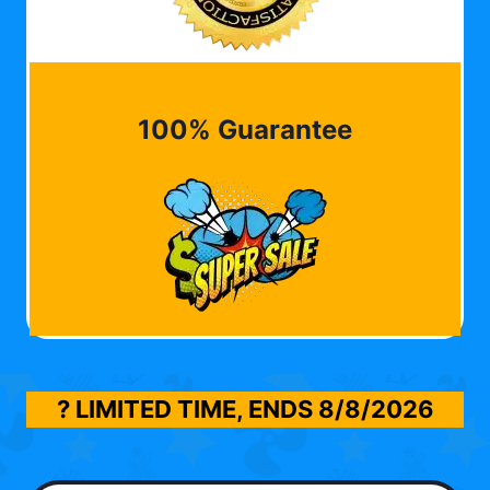
100% Guarantee
? LIMITED TIME, ENDS
8/8/2026