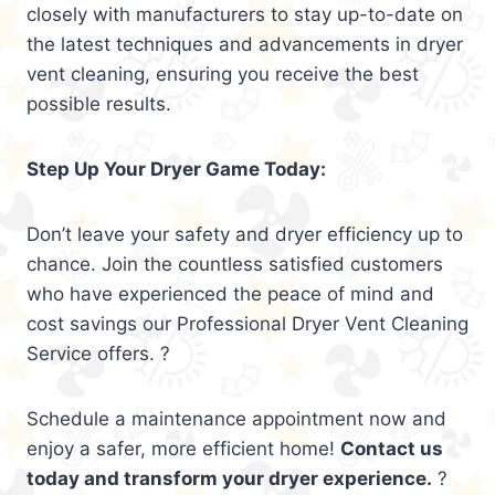
closely with manufacturers to stay up-to-date on
the latest techniques and advancements in dryer
vent cleaning, ensuring you receive the best
possible results.
Step Up Your Dryer Game Today:
Don’t leave your safety and dryer efficiency up to
chance. Join the countless satisfied customers
who have experienced the peace of mind and
cost savings our Professional Dryer Vent Cleaning
Service offers. ?
Schedule a maintenance appointment now and
enjoy a safer, more efficient home!
Contact us
today and transform your dryer experience.
?