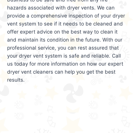
hazards associated with dryer vents. We can
provide a comprehensive inspection of your dryer
vent system to see if it needs to be cleaned and
offer expert advice on the best way to clean it
and maintain its condition in the future. With our
professional service, you can rest assured that
your dryer vent system is safe and reliable. Call
us today for more information on how our expert
dryer vent cleaners can help you get the best
results.