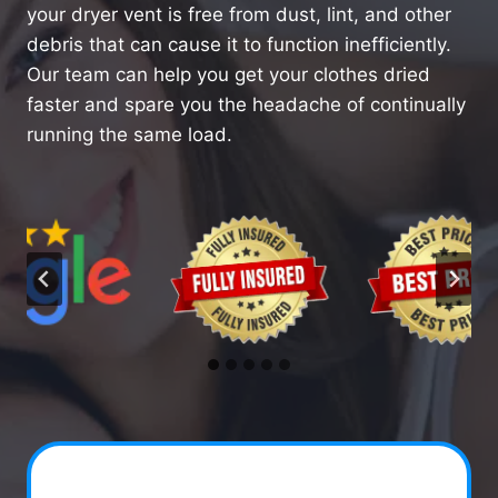
your dryer vent is free from dust, lint, and other
debris that can cause it to function inefficiently.
Our team can help you get your clothes dried
faster and spare you the headache of continually
running the same load.