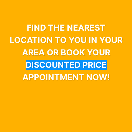
FIND THE NEAREST
LOCATION TO YOU IN YOUR
AREA OR BOOK YOUR
DISCOUNTED PRICE
APPOINTMENT NOW!