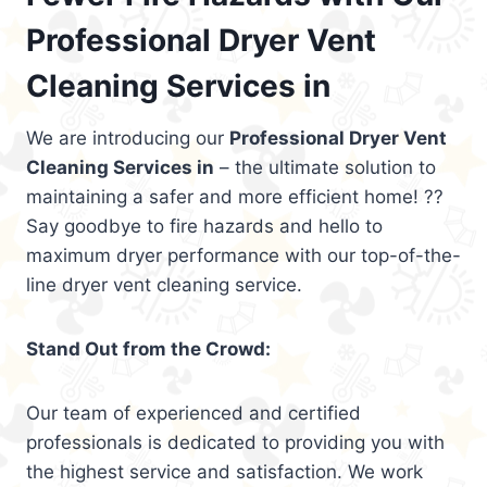
Professional Dryer Vent
Cleaning Services in
We are introducing our
Professional Dryer Vent
Cleaning Services in
– the ultimate solution to
maintaining a safer and more efficient home! ??
Say goodbye to fire hazards and hello to
maximum dryer performance with our top-of-the-
line dryer vent cleaning service.
Stand Out from the Crowd:
Our team of experienced and certified
professionals is dedicated to providing you with
the highest service and satisfaction. We work