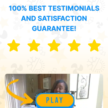
100% BEST TESTIMONIALS
AND SATISFACTION
GUARANTEE!