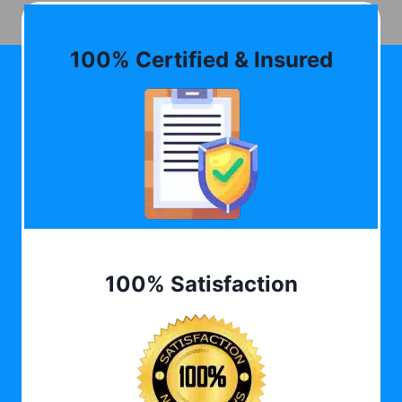
100% Certified & Insured
100% Satisfaction