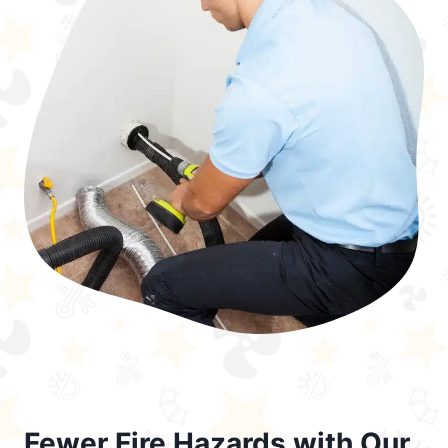
Fewer Fire Hazards with Our