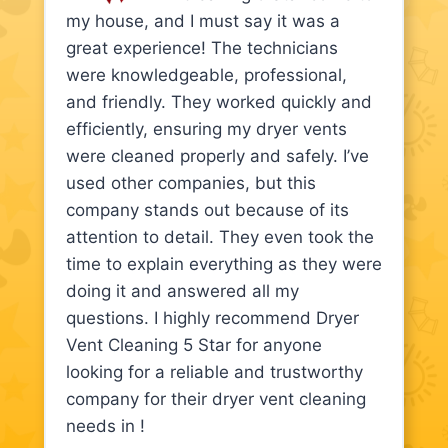
my house, and I must say it was a
great experience! The technicians
were knowledgeable, professional,
and friendly. They worked quickly and
efficiently, ensuring my dryer vents
were cleaned properly and safely. I’ve
used other companies, but this
company stands out because of its
attention to detail. They even took the
time to explain everything as they were
doing it and answered all my
questions. I highly recommend Dryer
Vent Cleaning 5 Star for anyone
looking for a reliable and trustworthy
company for their dryer vent cleaning
needs in !