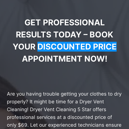
GET PROFESSIONAL
RESULTS TODAY – BOOK
YOUR
DISCOUNTED PRICE
APPOINTMENT NOW!
Are you having trouble getting your clothes to dry
properly? It might be time for a Dryer Vent
Cleaning! Dryer Vent Cleaning 5 Star offers
professional services at a discounted price of
only $69. Let our experienced technicians ensure