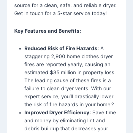
source for a clean, safe, and reliable dryer.
Get in touch for a 5-star service today!
Key Features and Benefits:
Reduced Risk of Fire Hazards
: A
staggering 2,900 home clothes dryer
fires are reported yearly, causing an
estimated $35 million in property loss.
The leading cause of these fires is a
failure to clean dryer vents. With our
expert service, you’ll drastically lower
the risk of fire hazards in your home.?
Improved Dryer Efficiency
: Save time
and money by eliminating lint and
debris buildup that decreases your