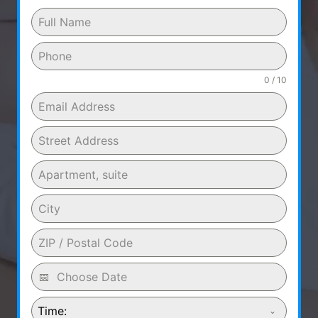
0 / 10
Time: