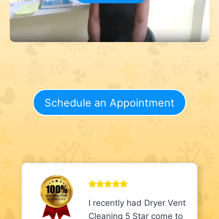
Schedule an Appointment
I recently had Dryer Vent
Cleaning 5 Star come to