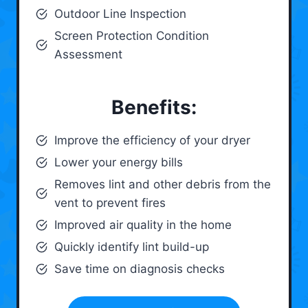
Outdoor Line Inspection
Screen Protection Condition
Assessment
Benefits:
Improve the efficiency of your dryer
Lower your energy bills
Removes lint and other debris from the
vent to prevent fires
Improved air quality in the home
Quickly identify lint build-up
Save time on diagnosis checks