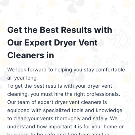
Get the Best Results with
Our Expert Dryer Vent
Cleaners in
We look forward to helping you stay comfortable
all year long.
To get the best results with your dryer vent
cleaning, you must hire the right professionals.
Our team of expert dryer vent cleaners is
equipped with specialized tools and knowledge
to clean your vents thoroughly and safely. We
understand how important it is for your home or
business to be safe and free from any fire