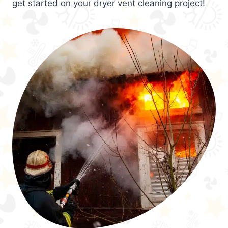
get started on your dryer vent cleaning project!