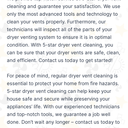
cleaning and guarantee your satisfaction. We use
only the most advanced tools and technology to
clean your vents properly. Furthermore, our
technicians will inspect all of the parts of your
dryer venting system to ensure it is in optimal
condition. With 5-star dryer vent cleaning, you
can be sure that your dryer vents are safe, clean,
and efficient. Contact us today to get started!
For peace of mind, regular dryer vent cleaning is
essential to protect your home from fire hazards.
5-star dryer vent cleaning can help keep your
house safe and secure while preserving your
appliances’ life. With our experienced technicians
and top-notch tools, we guarantee a job well
done. Don’t wait any longer – contact us today to