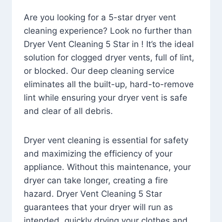
Are you looking for a 5-star dryer vent
cleaning experience? Look no further than
Dryer Vent Cleaning 5 Star in ! It’s the ideal
solution for clogged dryer vents, full of lint,
or blocked. Our deep cleaning service
eliminates all the built-up, hard-to-remove
lint while ensuring your dryer vent is safe
and clear of all debris.
Dryer vent cleaning is essential for safety
and maximizing the efficiency of your
appliance. Without this maintenance, your
dryer can take longer, creating a fire
hazard. Dryer Vent Cleaning 5 Star
guarantees that your dryer will run as
intended, quickly drying your clothes and