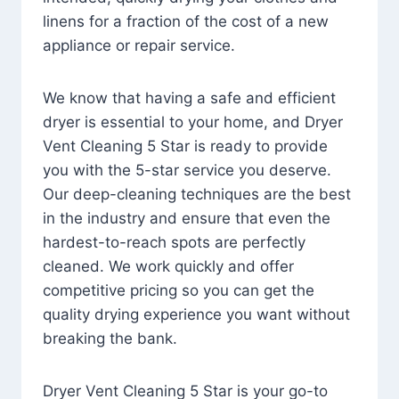
linens for a fraction of the cost of a new
appliance or repair service.
We know that having a safe and efficient
dryer is essential to your home, and Dryer
Vent Cleaning 5 Star is ready to provide
you with the 5-star service you deserve.
Our deep-cleaning techniques are the best
in the industry and ensure that even the
hardest-to-reach spots are perfectly
cleaned. We work quickly and offer
competitive pricing so you can get the
quality drying experience you want without
breaking the bank.
Dryer Vent Cleaning 5 Star is your go-to