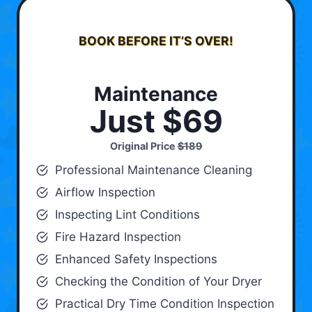
BOOK BEFORE IT’S OVER!
Maintenance
Just $69
Original Price
$189
Professional Maintenance Cleaning
Airflow Inspection
Inspecting Lint Conditions
Fire Hazard Inspection
Enhanced Safety Inspections
Checking the Condition of Your Dryer
Practical Dry Time Condition Inspection