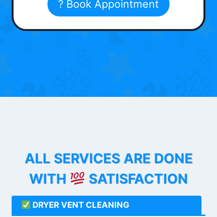
? Book Appointment
ALL SERVICES ARE DONE
WITH
SATISFACTION
DRYER VENT CLEANING