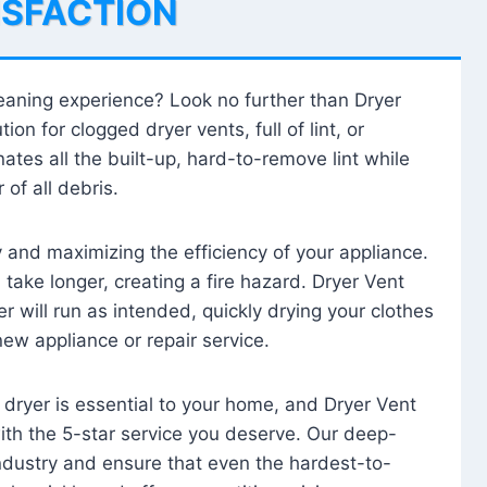
ISFACTION
leaning experience? Look no further than Dryer
tion for clogged dryer vents, full of lint, or
ates all the built-up, hard-to-remove lint while
 of all debris.
ty and maximizing the efficiency of your appliance.
take longer, creating a fire hazard. Dryer Vent
r will run as intended, quickly drying your clothes
 new appliance or repair service.
 dryer is essential to your home, and Dryer Vent
with the 5-star service you deserve. Our deep-
industry and ensure that even the hardest-to-