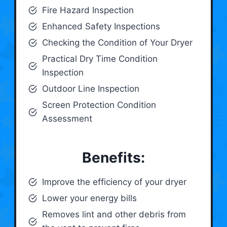
Fire Hazard Inspection
Enhanced Safety Inspections
Checking the Condition of Your Dryer
Practical Dry Time Condition
Inspection
Outdoor Line Inspection
Screen Protection Condition
Assessment
Benefits:
Improve the efficiency of your dryer
Lower your energy bills
Removes lint and other debris from