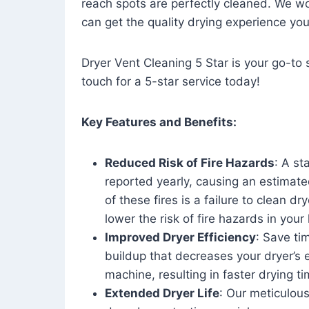
reach spots are perfectly cleaned. We wo
can get the quality drying experience yo
Dryer Vent Cleaning 5 Star is your go-to s
touch for a 5-star service today!
Key Features and Benefits:
Reduced Risk of Fire Hazards
: A st
reported yearly, causing an estimate
of these fires is a failure to clean dr
lower the risk of fire hazards in you
Improved Dryer Efficiency
: Save ti
buildup that decreases your dryer’s 
machine, resulting in faster drying
Extended Dryer Life
: Our meticulous