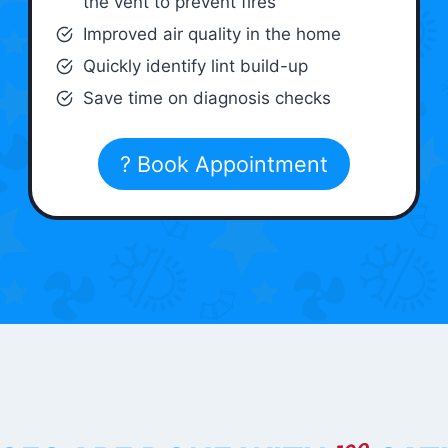
the vent to prevent fires
Improved air quality in the home
Quickly identify lint build-up
Save time on diagnosis checks
? Book Appointment