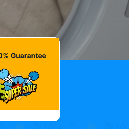
0% Guarantee