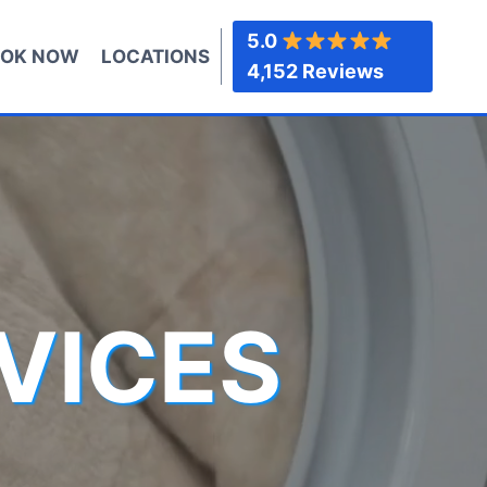
5.0
OK NOW
LOCATIONS
4,152 Reviews
VICES