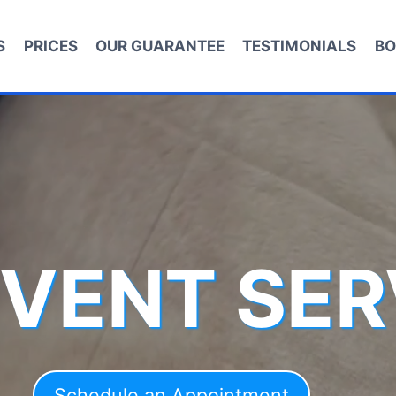
S
PRICES
OUR GUARANTEE
TESTIMONIALS
BO
 VENT SER
Schedule an Appointment