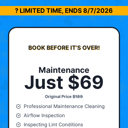
? LIMITED TIME, ENDS
8/7/2026
BOOK BEFORE IT’S OVER!
Maintenance
Just $69
Original Price
$189
Professional Maintenance Cleaning
Airflow Inspection
Inspecting Lint Conditions