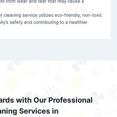
nts from wear and tear that may cause a
t cleaning service utilizes eco-friendly, non-toxic
ily’s safety and contributing to a healthier
ards with Our Professional
aning Services in