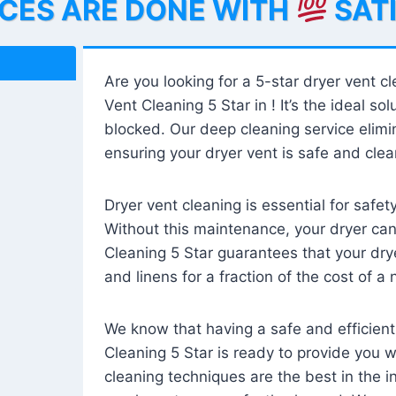
ICES ARE DONE WITH
SAT
Are you looking for a 5-star dryer vent c
Vent Cleaning 5 Star in ! It’s the ideal solu
blocked. Our deep cleaning service elimin
ensuring your dryer vent is safe and clear
Dryer vent cleaning is essential for safe
Without this maintenance, your dryer can 
Cleaning 5 Star guarantees that your drye
and linens for a fraction of the cost of a
We know that having a safe and efficient
Cleaning 5 Star is ready to provide you 
cleaning techniques are the best in the 