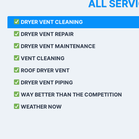
ALL SERV
DRYER VENT CLEANING
DRYER VENT REPAIR
DRYER VENT MAINTENANCE
VENT CLEANING
ROOF DRYER VENT
DRYER VENT PIPING
WAY BETTER THAN THE COMPETITION
WEATHER
NOW