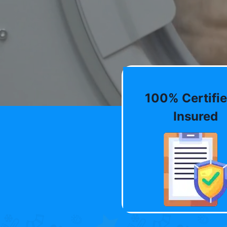
100% Certifie
Insured