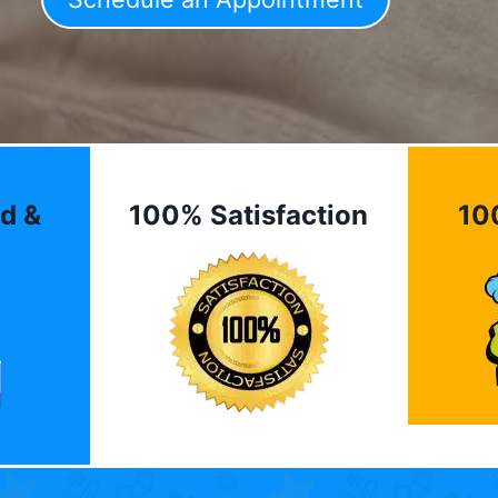
d &
100% Satisfaction
10