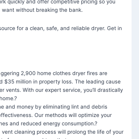
rk quickly and offer competitive pricing so you
u want without breaking the bank.
ource for a clean, safe, and reliable dryer. Get in
aggering 2,900 home clothes dryer fires are
d $35 million in property loss. The leading cause
yer vents. With our expert service, you’ll drastically
r home.?
me and money by eliminating lint and debris
effectiveness. Our methods will optimize your
 times and reduced energy consumption.?
 vent cleaning process will prolong the life of your