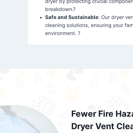
dryer by protecting crucial compone
breakdown.?
Safe and Sustainable
: Our dryer ven
cleaning solutions, ensuring your fam
environment. ?
Fewer Fire Haz
Dryer Vent Cle