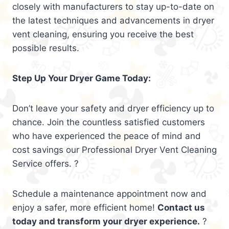
closely with manufacturers to stay up-to-date on
the latest techniques and advancements in dryer
vent cleaning, ensuring you receive the best
possible results.
Step Up Your Dryer Game Today:
Don’t leave your safety and dryer efficiency up to
chance. Join the countless satisfied customers
who have experienced the peace of mind and
cost savings our Professional Dryer Vent Cleaning
Service offers. ?
Schedule a maintenance appointment now and
enjoy a safer, more efficient home!
Contact us
today and transform your dryer experience.
?