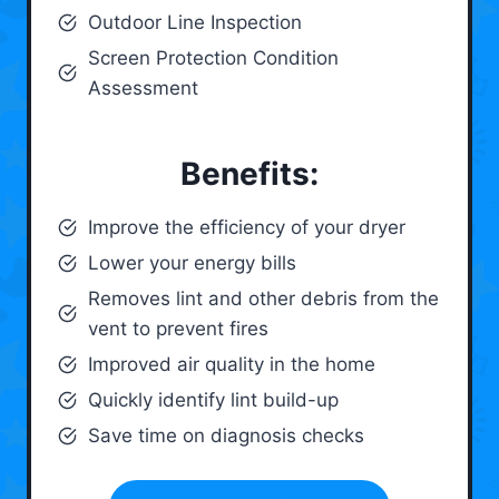
Outdoor Line Inspection
Screen Protection Condition
Assessment
Benefits:
Improve the efficiency of your dryer
Lower your energy bills
Removes lint and other debris from the
vent to prevent fires
Improved air quality in the home
Quickly identify lint build-up
Save time on diagnosis checks