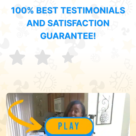
100% BEST TESTIMONIALS
AND SATISFACTION
GUARANTEE!