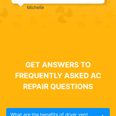
Michelle
GET ANSWERS TO
FREQUENTLY ASKED AC
REPAIR QUESTIONS
What are the benefits of dryer vent