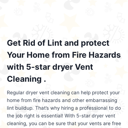
Get Rid of Lint and protect
Your Home from Fire Hazards
with 5-star dryer Vent
Cleaning .
Regular dryer vent cleaning can help protect your
home from fire hazards and other embarrassing
lint buildup. That’s why hiring a professional to do
the job right is essential! With 5-star dryer vent
cleaning, you can be sure that your vents are free