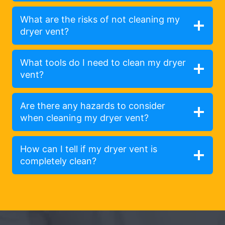
What are the risks of not cleaning my
dryer vent?
What tools do I need to clean my dryer
vent?
Are there any hazards to consider
when cleaning my dryer vent?
How can I tell if my dryer vent is
completely clean?