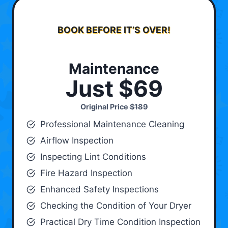
BOOK BEFORE IT’S OVER!
Maintenance
Just $69
Original Price
$189
Professional Maintenance Cleaning
Airflow Inspection
Inspecting Lint Conditions
Fire Hazard Inspection
Enhanced Safety Inspections
Checking the Condition of Your Dryer
Practical Dry Time Condition Inspection