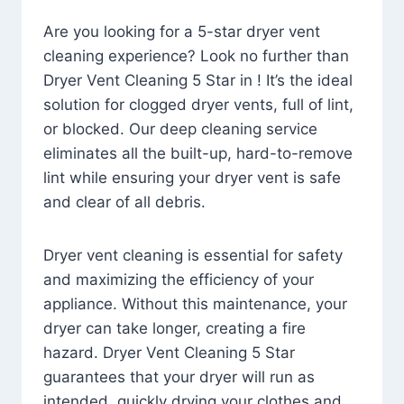
Are you looking for a 5-star dryer vent
cleaning experience? Look no further than
Dryer Vent Cleaning 5 Star in ! It’s the ideal
solution for clogged dryer vents, full of lint,
or blocked. Our deep cleaning service
eliminates all the built-up, hard-to-remove
lint while ensuring your dryer vent is safe
and clear of all debris.
Dryer vent cleaning is essential for safety
and maximizing the efficiency of your
appliance. Without this maintenance, your
dryer can take longer, creating a fire
hazard. Dryer Vent Cleaning 5 Star
guarantees that your dryer will run as
intended, quickly drying your clothes and