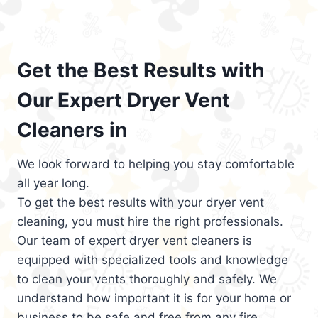
Get the Best Results with
Our Expert Dryer Vent
Cleaners in
We look forward to helping you stay comfortable
all year long.
To get the best results with your dryer vent
cleaning, you must hire the right professionals.
Our team of expert dryer vent cleaners is
equipped with specialized tools and knowledge
to clean your vents thoroughly and safely. We
understand how important it is for your home or
business to be safe and free from any fire