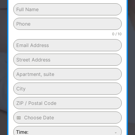
0 / 10
Time: