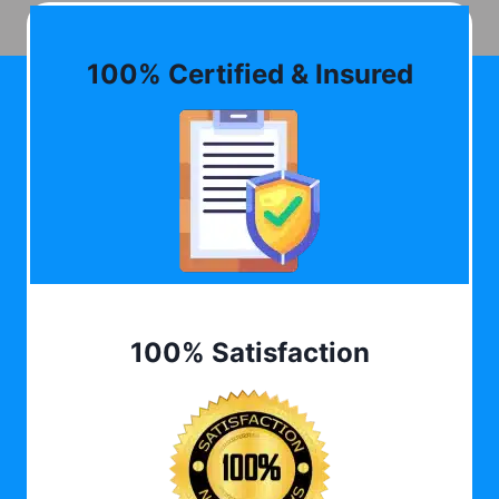
100% Certified & Insured
100% Satisfaction