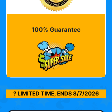
100% Guarantee
? LIMITED TIME, ENDS
8/7/2026