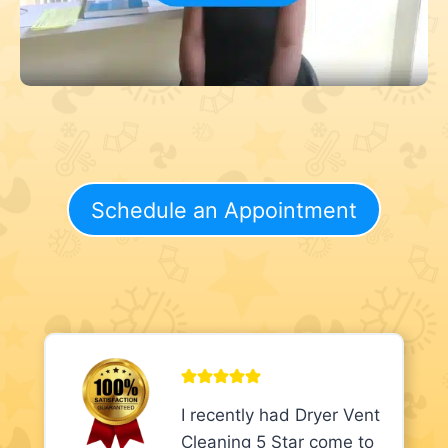
Schedule an Appointment
I recently had Dryer Vent
Cleaning 5 Star come to