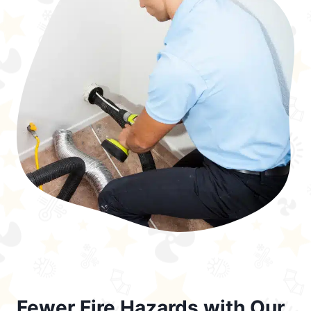
Fewer Fire Hazards with Our