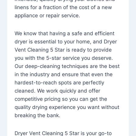
linens for a fraction of the cost of a new
appliance or repair service.
We know that having a safe and efficient
dryer is essential to your home, and Dryer
Vent Cleaning 5 Star is ready to provide
you with the 5-star service you deserve.
Our deep-cleaning techniques are the best
in the industry and ensure that even the
hardest-to-reach spots are perfectly
cleaned. We work quickly and offer
competitive pricing so you can get the
quality drying experience you want without
breaking the bank.
Dryer Vent Cleaning 5 Star is your go-to