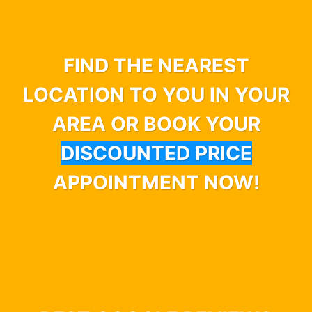
FIND THE NEAREST
LOCATION TO YOU IN YOUR
AREA OR BOOK YOUR
DISCOUNTED PRICE
APPOINTMENT NOW!