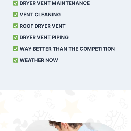
DRYER VENT MAINTENANCE
VENT CLEANING
ROOF DRYER VENT
DRYER VENT PIPING
WAY BETTER THAN THE COMPETITION
WEATHER
NOW