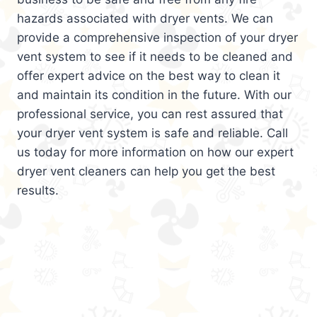
hazards associated with dryer vents. We can
provide a comprehensive inspection of your dryer
vent system to see if it needs to be cleaned and
offer expert advice on the best way to clean it
and maintain its condition in the future. With our
professional service, you can rest assured that
your dryer vent system is safe and reliable. Call
us today for more information on how our expert
dryer vent cleaners can help you get the best
results.