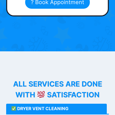
? Book Appointment
ALL SERVICES ARE DONE
WITH
SATISFACTION
DRYER VENT CLEANING