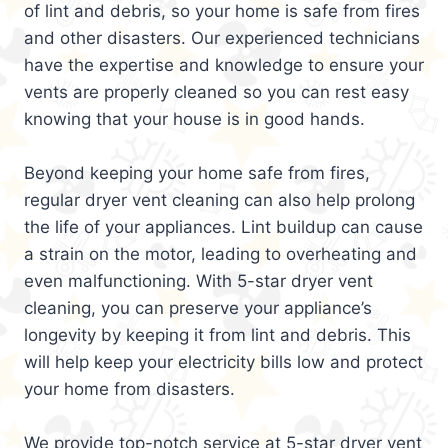
of lint and debris, so your home is safe from fires
and other disasters. Our experienced technicians
have the expertise and knowledge to ensure your
vents are properly cleaned so you can rest easy
knowing that your house is in good hands.
Beyond keeping your home safe from fires,
regular dryer vent cleaning can also help prolong
the life of your appliances. Lint buildup can cause
a strain on the motor, leading to overheating and
even malfunctioning. With 5-star dryer vent
cleaning, you can preserve your appliance’s
longevity by keeping it from lint and debris. This
will help keep your electricity bills low and protect
your home from disasters.
We provide top-notch service at 5-star dryer vent