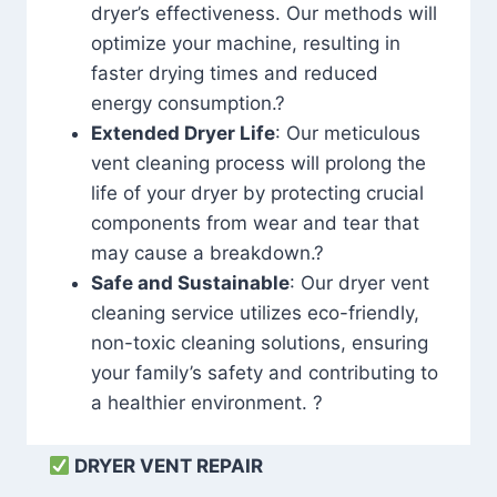
dryer’s effectiveness. Our methods will
optimize your machine, resulting in
faster drying times and reduced
energy consumption.?
Extended Dryer Life
: Our meticulous
vent cleaning process will prolong the
life of your dryer by protecting crucial
components from wear and tear that
may cause a breakdown.?
Safe and Sustainable
: Our dryer vent
cleaning service utilizes eco-friendly,
non-toxic cleaning solutions, ensuring
your family’s safety and contributing to
a healthier environment. ?
DRYER VENT REPAIR