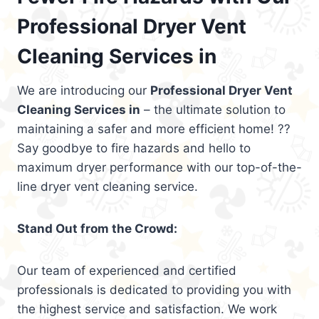
Professional Dryer Vent
Cleaning Services in
We are introducing our
Professional Dryer Vent
Cleaning Services in
– the ultimate solution to
maintaining a safer and more efficient home! ??
Say goodbye to fire hazards and hello to
maximum dryer performance with our top-of-the-
line dryer vent cleaning service.
Stand Out from the Crowd:
Our team of experienced and certified
professionals is dedicated to providing you with
the highest service and satisfaction. We work