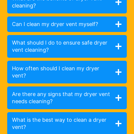
cleaning?
Can I clean my dryer vent myself?
What should I do to ensure safe dryer
vent cleaning?
How often should I clean my dryer
vent?
Are there any signs that my dryer vent
needs cleaning?
What is the best way to clean a dryer
vent?