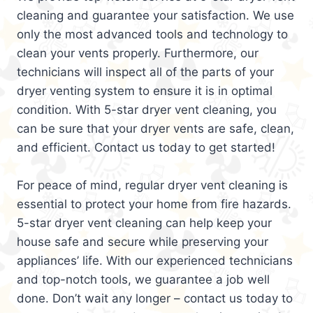
cleaning and guarantee your satisfaction. We use
only the most advanced tools and technology to
clean your vents properly. Furthermore, our
technicians will inspect all of the parts of your
dryer venting system to ensure it is in optimal
condition. With 5-star dryer vent cleaning, you
can be sure that your dryer vents are safe, clean,
and efficient. Contact us today to get started!
For peace of mind, regular dryer vent cleaning is
essential to protect your home from fire hazards.
5-star dryer vent cleaning can help keep your
house safe and secure while preserving your
appliances’ life. With our experienced technicians
and top-notch tools, we guarantee a job well
done. Don’t wait any longer – contact us today to