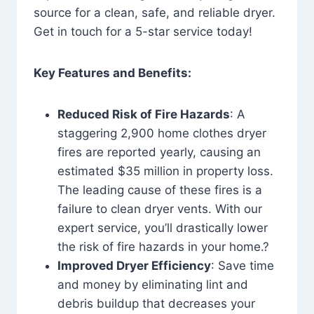
source for a clean, safe, and reliable dryer.
Get in touch for a 5-star service today!
Key Features and Benefits:
Reduced Risk of Fire Hazards
: A
staggering 2,900 home clothes dryer
fires are reported yearly, causing an
estimated $35 million in property loss.
The leading cause of these fires is a
failure to clean dryer vents. With our
expert service, you’ll drastically lower
the risk of fire hazards in your home.?
Improved Dryer Efficiency
: Save time
and money by eliminating lint and
debris buildup that decreases your