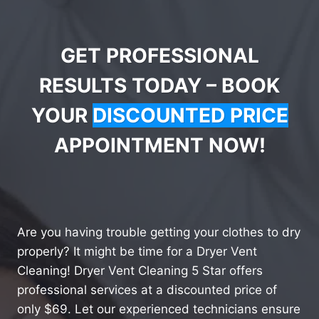
GET PROFESSIONAL
RESULTS TODAY – BOOK
YOUR
DISCOUNTED PRICE
APPOINTMENT NOW!
Are you having trouble getting your clothes to dry
properly? It might be time for a Dryer Vent
Cleaning! Dryer Vent Cleaning 5 Star offers
professional services at a discounted price of
only $69. Let our experienced technicians ensure