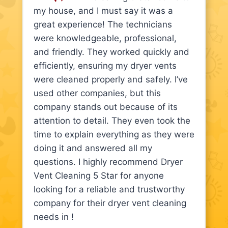
my house, and I must say it was a
great experience! The technicians
were knowledgeable, professional,
and friendly. They worked quickly and
efficiently, ensuring my dryer vents
were cleaned properly and safely. I’ve
used other companies, but this
company stands out because of its
attention to detail. They even took the
time to explain everything as they were
doing it and answered all my
questions. I highly recommend Dryer
Vent Cleaning 5 Star for anyone
looking for a reliable and trustworthy
company for their dryer vent cleaning
needs in !