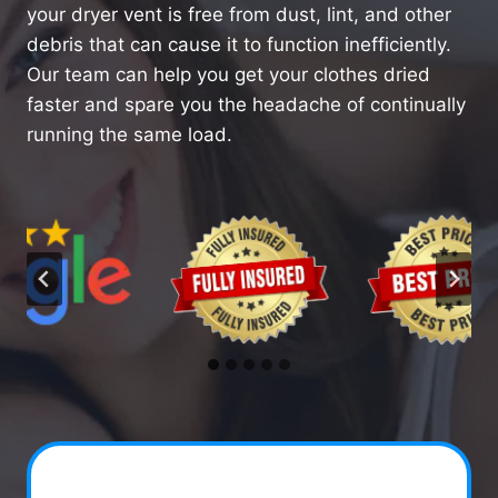
your dryer vent is free from dust, lint, and other
debris that can cause it to function inefficiently.
Our team can help you get your clothes dried
faster and spare you the headache of continually
running the same load.