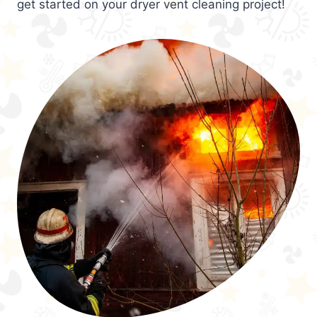
get started on your dryer vent cleaning project!