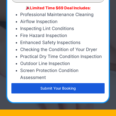
Limited Time $69 Deal Includes:
Professional Maintenance Cleaning
Airflow Inspection
Inspecting Lint Conditions
Fire Hazard Inspection
Enhanced Safety Inspections
Checking the Condition of Your Dryer
Practical Dry Time Condition Inspection
Outdoor Line Inspection
Screen Protection Condition
Assessment
Submit Your Booking