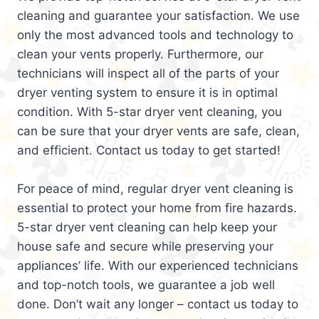
cleaning and guarantee your satisfaction. We use
only the most advanced tools and technology to
clean your vents properly. Furthermore, our
technicians will inspect all of the parts of your
dryer venting system to ensure it is in optimal
condition. With 5-star dryer vent cleaning, you
can be sure that your dryer vents are safe, clean,
and efficient. Contact us today to get started!
For peace of mind, regular dryer vent cleaning is
essential to protect your home from fire hazards.
5-star dryer vent cleaning can help keep your
house safe and secure while preserving your
appliances’ life. With our experienced technicians
and top-notch tools, we guarantee a job well
done. Don’t wait any longer – contact us today to