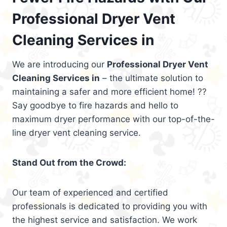
Professional Dryer Vent
Cleaning Services in
We are introducing our
Professional Dryer Vent
Cleaning Services in
– the ultimate solution to
maintaining a safer and more efficient home! ??
Say goodbye to fire hazards and hello to
maximum dryer performance with our top-of-the-
line dryer vent cleaning service.
Stand Out from the Crowd:
Our team of experienced and certified
professionals is dedicated to providing you with
the highest service and satisfaction. We work