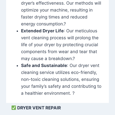
dryer’s effectiveness. Our methods will
optimize your machine, resulting in
faster drying times and reduced
energy consumption.?
Extended Dryer Life
: Our meticulous
vent cleaning process will prolong the
life of your dryer by protecting crucial
components from wear and tear that
may cause a breakdown.?
Safe and Sustainable
: Our dryer vent
cleaning service utilizes eco-friendly,
non-toxic cleaning solutions, ensuring
your family’s safety and contributing to
a healthier environment. ?
DRYER VENT REPAIR