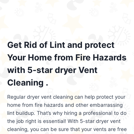
Get Rid of Lint and protect
Your Home from Fire Hazards
with 5-star dryer Vent
Cleaning .
Regular dryer vent cleaning can help protect your
home from fire hazards and other embarrassing
lint buildup. That’s why hiring a professional to do
the job right is essential! With 5-star dryer vent
cleaning, you can be sure that your vents are free