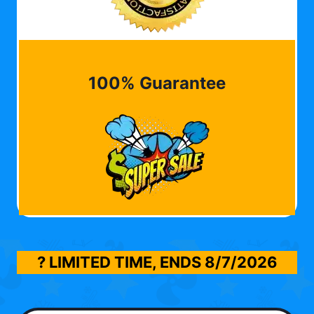
100% Guarantee
? LIMITED TIME, ENDS
8/7/2026