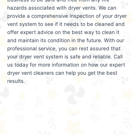
hazards associated with dryer vents. We can
provide a comprehensive inspection of your dryer
vent system to see if it needs to be cleaned and
offer expert advice on the best way to clean it
and maintain its condition in the future. With our
professional service, you can rest assured that
your dryer vent system is safe and reliable. Call
us today for more information on how our expert
dryer vent cleaners can help you get the best
results.