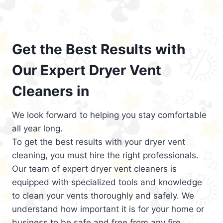
Get the Best Results with
Our Expert Dryer Vent
Cleaners in
We look forward to helping you stay comfortable
all year long.
To get the best results with your dryer vent
cleaning, you must hire the right professionals.
Our team of expert dryer vent cleaners is
equipped with specialized tools and knowledge
to clean your vents thoroughly and safely. We
understand how important it is for your home or
business to be safe and free from any fire