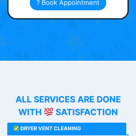
? Book Appointment
ALL SERVICES ARE DONE
WITH
SATISFACTION
DRYER VENT CLEANING