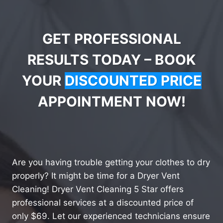
GET PROFESSIONAL
RESULTS TODAY – BOOK
YOUR
DISCOUNTED PRICE
APPOINTMENT NOW!
Are you having trouble getting your clothes to dry
properly? It might be time for a Dryer Vent
Cleaning! Dryer Vent Cleaning 5 Star offers
professional services at a discounted price of
only $69. Let our experienced technicians ensure