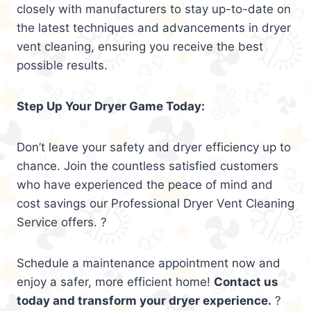
closely with manufacturers to stay up-to-date on
the latest techniques and advancements in dryer
vent cleaning, ensuring you receive the best
possible results.
Step Up Your Dryer Game Today:
Don’t leave your safety and dryer efficiency up to
chance. Join the countless satisfied customers
who have experienced the peace of mind and
cost savings our Professional Dryer Vent Cleaning
Service offers. ?
Schedule a maintenance appointment now and
enjoy a safer, more efficient home!
Contact us
today and transform your dryer experience.
?