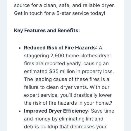
source for a clean, safe, and reliable dryer.
Get in touch for a 5-star service today!
Key Features and Benefits:
Reduced Risk of Fire Hazards
: A
staggering 2,900 home clothes dryer
fires are reported yearly, causing an
estimated $35 million in property loss.
The leading cause of these fires is a
failure to clean dryer vents. With our
expert service, you’ll drastically lower
the risk of fire hazards in your home.?
Improved Dryer Efficiency
: Save time
and money by eliminating lint and
debris buildup that decreases your