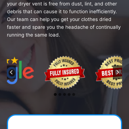
your dryer vent is free from dust, lint, and other
debris that can cause it to function inefficiently.
Our team can help you get your clothes dried
faster and spare you the headache of continually
running the same load.