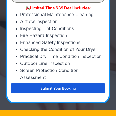
Limited Time $69 Deal Includes:
Professional Maintenance Cleaning
Airflow Inspection
Inspecting Lint Conditions
Fire Hazard Inspection
Enhanced Safety Inspections
Checking the Condition of Your Dryer
Practical Dry Time Condition Inspection
Outdoor Line Inspection
Screen Protection Condition
Assessment
Submit Your Booking