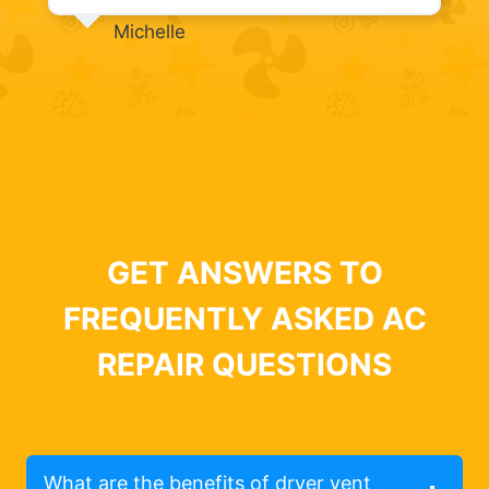
Michelle
GET ANSWERS TO
FREQUENTLY ASKED AC
REPAIR QUESTIONS
What are the benefits of dryer vent