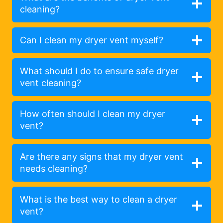
cleaning?
Can I clean my dryer vent myself?
What should I do to ensure safe dryer
vent cleaning?
How often should I clean my dryer
vent?
Are there any signs that my dryer vent
needs cleaning?
What is the best way to clean a dryer
vent?