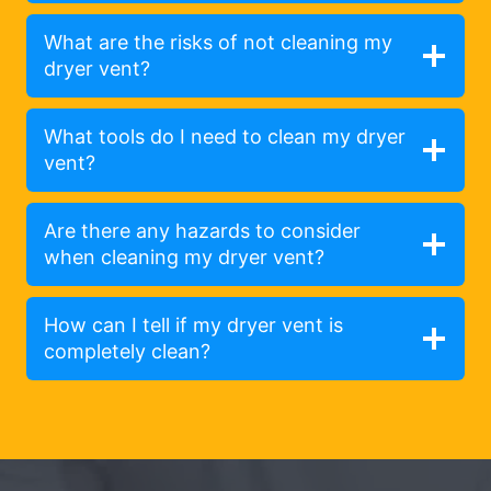
What are the risks of not cleaning my
dryer vent?
What tools do I need to clean my dryer
vent?
Are there any hazards to consider
when cleaning my dryer vent?
How can I tell if my dryer vent is
completely clean?