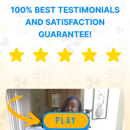
100% BEST TESTIMONIALS
AND SATISFACTION
GUARANTEE!