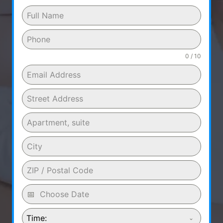
0 / 10
Time: