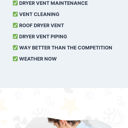
DRYER VENT MAINTENANCE
VENT CLEANING
ROOF DRYER VENT
DRYER VENT PIPING
WAY BETTER THAN THE COMPETITION
WEATHER
NOW