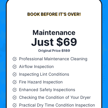
BOOK BEFORE IT’S OVER!
Maintenance
Just $69
Original Price
$189
Professional Maintenance Cleaning
Airflow Inspection
Inspecting Lint Conditions
Fire Hazard Inspection
Enhanced Safety Inspections
Checking the Condition of Your Dryer
Practical Dry Time Condition Inspection