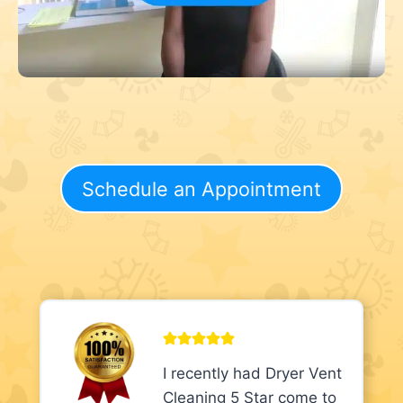
Schedule an Appointment
I recently had Dryer Vent
Cleaning 5 Star come to