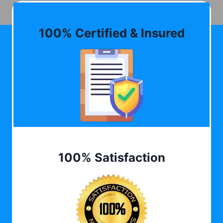
100% Certified & Insured
100% Satisfaction