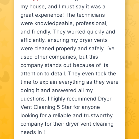
my house, and I must say it was a
great experience! The technicians
were knowledgeable, professional,
and friendly. They worked quickly and
efficiently, ensuring my dryer vents
were cleaned properly and safely. I’ve
used other companies, but this
company stands out because of its
attention to detail. They even took the
time to explain everything as they were
doing it and answered all my
questions. I highly recommend Dryer
Vent Cleaning 5 Star for anyone
looking for a reliable and trustworthy
company for their dryer vent cleaning
needs in !