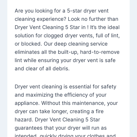
Are you looking for a 5-star dryer vent
cleaning experience? Look no further than
Dryer Vent Cleaning 5 Star in ! It’s the ideal
solution for clogged dryer vents, full of lint,
or blocked. Our deep cleaning service
eliminates all the built-up, hard-to-remove
lint while ensuring your dryer vent is safe
and clear of all debris.
Dryer vent cleaning is essential for safety
and maximizing the efficiency of your
appliance. Without this maintenance, your
dryer can take longer, creating a fire
hazard. Dryer Vent Cleaning 5 Star
guarantees that your dryer will run as
intended, quickly drying your clothes and