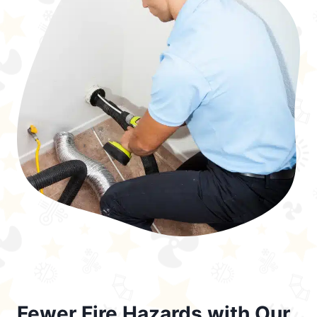
Fewer Fire Hazards with Our