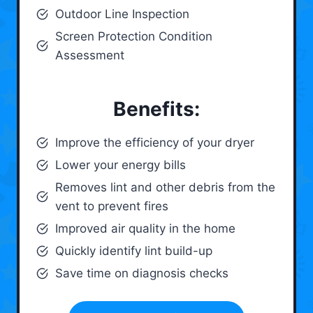
Outdoor Line Inspection
Screen Protection Condition
Assessment
Benefits:
Improve the efficiency of your dryer
Lower your energy bills
Removes lint and other debris from the
vent to prevent fires
Improved air quality in the home
Quickly identify lint build-up
Save time on diagnosis checks