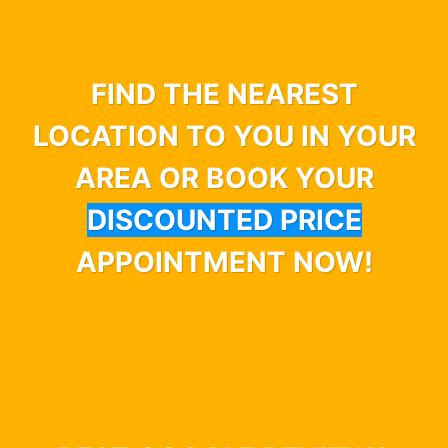
FIND THE NEAREST
LOCATION TO YOU IN YOUR
AREA OR BOOK YOUR
DISCOUNTED PRICE
APPOINTMENT NOW!