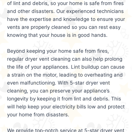
of lint and debris, so your home is safe from fires
and other disasters. Our experienced technicians
have the expertise and knowledge to ensure your
vents are properly cleaned so you can rest easy
knowing that your house is in good hands.
Beyond keeping your home safe from fires,
regular dryer vent cleaning can also help prolong
the life of your appliances. Lint buildup can cause
a strain on the motor, leading to overheating and
even malfunctioning. With 5-star dryer vent
cleaning, you can preserve your appliance’s
longevity by keeping it from lint and debris. This
will help keep your electricity bills low and protect
your home from disasters.
We provide top-notch service at 5-star dryer vent