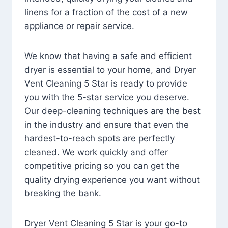
linens for a fraction of the cost of a new
appliance or repair service.
We know that having a safe and efficient
dryer is essential to your home, and Dryer
Vent Cleaning 5 Star is ready to provide
you with the 5-star service you deserve.
Our deep-cleaning techniques are the best
in the industry and ensure that even the
hardest-to-reach spots are perfectly
cleaned. We work quickly and offer
competitive pricing so you can get the
quality drying experience you want without
breaking the bank.
Dryer Vent Cleaning 5 Star is your go-to