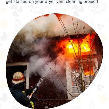
get started on your dryer vent cleaning project!