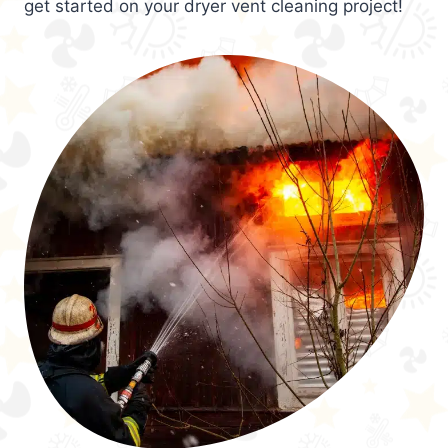
get started on your dryer vent cleaning project!