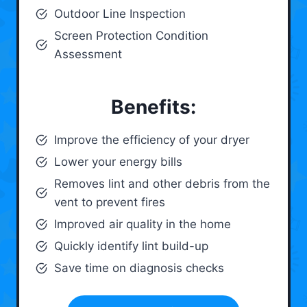
Outdoor Line Inspection
Screen Protection Condition
Assessment
Benefits:
Improve the efficiency of your dryer
Lower your energy bills
Removes lint and other debris from the
vent to prevent fires
Improved air quality in the home
Quickly identify lint build-up
Save time on diagnosis checks