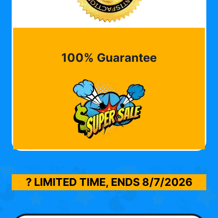
100% Guarantee
? LIMITED TIME, ENDS
8/7/2026