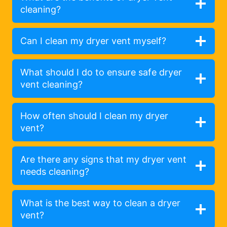
cleaning?
Can I clean my dryer vent myself?
What should I do to ensure safe dryer
vent cleaning?
How often should I clean my dryer
vent?
Are there any signs that my dryer vent
needs cleaning?
What is the best way to clean a dryer
vent?