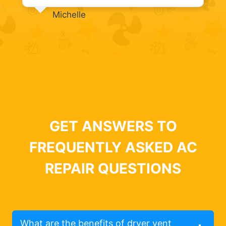
Michelle
GET ANSWERS TO
FREQUENTLY ASKED AC
REPAIR QUESTIONS
What are the benefits of dryer vent