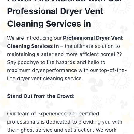
Professional Dryer Vent
Cleaning Services in
We are introducing our
Professional Dryer Vent
Cleaning Services in
– the ultimate solution to
maintaining a safer and more efficient home! ??
Say goodbye to fire hazards and hello to
maximum dryer performance with our top-of-the-
line dryer vent cleaning service.
Stand Out from the Crowd:
Our team of experienced and certified
professionals is dedicated to providing you with
the highest service and satisfaction. We work