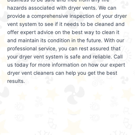
hazards associated with dryer vents. We can
provide a comprehensive inspection of your dryer
vent system to see if it needs to be cleaned and
offer expert advice on the best way to clean it
and maintain its condition in the future. With our
professional service, you can rest assured that
your dryer vent system is safe and reliable. Call
us today for more information on how our expert
dryer vent cleaners can help you get the best
results.