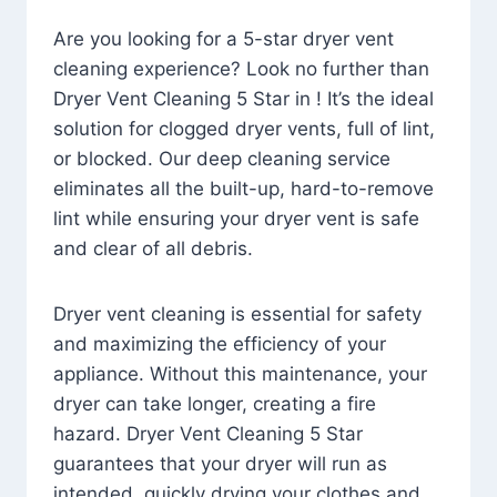
Are you looking for a 5-star dryer vent
cleaning experience? Look no further than
Dryer Vent Cleaning 5 Star in ! It’s the ideal
solution for clogged dryer vents, full of lint,
or blocked. Our deep cleaning service
eliminates all the built-up, hard-to-remove
lint while ensuring your dryer vent is safe
and clear of all debris.
Dryer vent cleaning is essential for safety
and maximizing the efficiency of your
appliance. Without this maintenance, your
dryer can take longer, creating a fire
hazard. Dryer Vent Cleaning 5 Star
guarantees that your dryer will run as
intended, quickly drying your clothes and