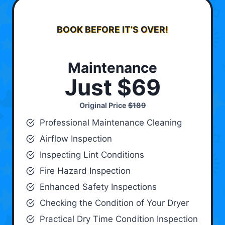
BOOK BEFORE IT’S OVER!
Maintenance
Just $69
Original Price
$189
Professional Maintenance Cleaning
Airflow Inspection
Inspecting Lint Conditions
Fire Hazard Inspection
Enhanced Safety Inspections
Checking the Condition of Your Dryer
Practical Dry Time Condition Inspection