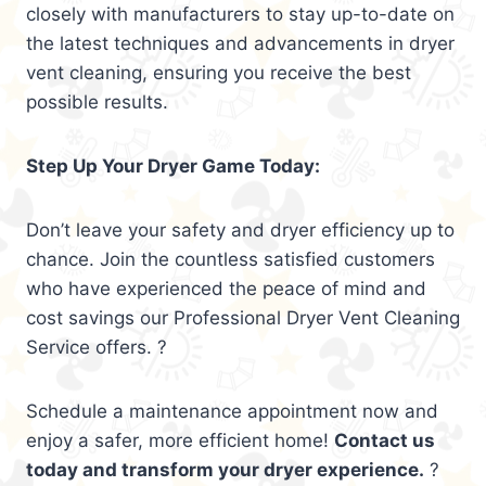
closely with manufacturers to stay up-to-date on
the latest techniques and advancements in dryer
vent cleaning, ensuring you receive the best
possible results.
Step Up Your Dryer Game Today:
Don’t leave your safety and dryer efficiency up to
chance. Join the countless satisfied customers
who have experienced the peace of mind and
cost savings our Professional Dryer Vent Cleaning
Service offers. ?
Schedule a maintenance appointment now and
enjoy a safer, more efficient home!
Contact us
today and transform your dryer experience.
?