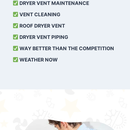
DRYER VENT MAINTENANCE
VENT CLEANING
ROOF DRYER VENT
DRYER VENT PIPING
WAY BETTER THAN THE COMPETITION
WEATHER
NOW