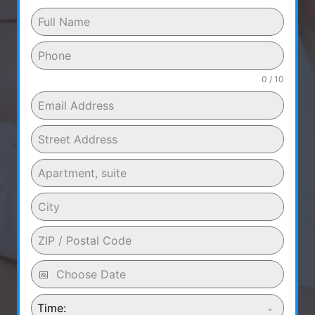
0 / 10
Time: