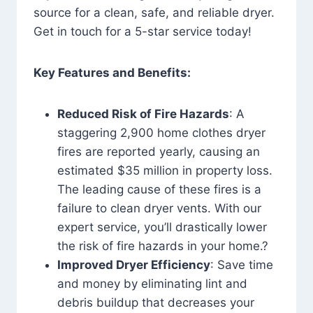
source for a clean, safe, and reliable dryer.
Get in touch for a 5-star service today!
Key Features and Benefits:
Reduced Risk of Fire Hazards
: A
staggering 2,900 home clothes dryer
fires are reported yearly, causing an
estimated $35 million in property loss.
The leading cause of these fires is a
failure to clean dryer vents. With our
expert service, you’ll drastically lower
the risk of fire hazards in your home.?
Improved Dryer Efficiency
: Save time
and money by eliminating lint and
debris buildup that decreases your