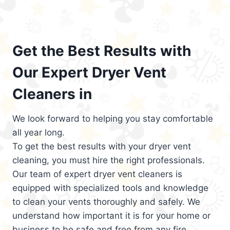
Get the Best Results with
Our Expert Dryer Vent
Cleaners in
We look forward to helping you stay comfortable
all year long.
To get the best results with your dryer vent
cleaning, you must hire the right professionals.
Our team of expert dryer vent cleaners is
equipped with specialized tools and knowledge
to clean your vents thoroughly and safely. We
understand how important it is for your home or
business to be safe and free from any fire