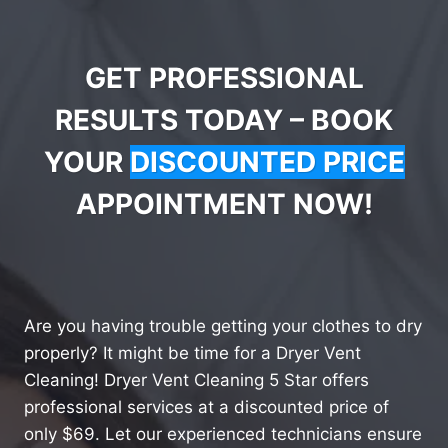
GET PROFESSIONAL
RESULTS TODAY – BOOK
YOUR
DISCOUNTED PRICE
APPOINTMENT NOW!
Are you having trouble getting your clothes to dry
properly? It might be time for a Dryer Vent
Cleaning! Dryer Vent Cleaning 5 Star offers
professional services at a discounted price of
only $69. Let our experienced technicians ensure