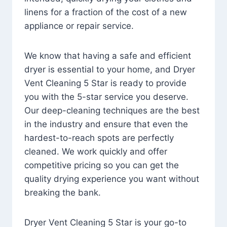
linens for a fraction of the cost of a new
appliance or repair service.
We know that having a safe and efficient
dryer is essential to your home, and Dryer
Vent Cleaning 5 Star is ready to provide
you with the 5-star service you deserve.
Our deep-cleaning techniques are the best
in the industry and ensure that even the
hardest-to-reach spots are perfectly
cleaned. We work quickly and offer
competitive pricing so you can get the
quality drying experience you want without
breaking the bank.
Dryer Vent Cleaning 5 Star is your go-to