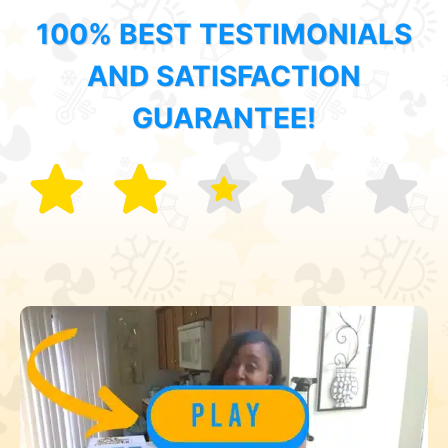
100% BEST TESTIMONIALS
AND SATISFACTION
GUARANTEE!