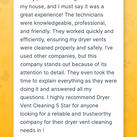
my house, and I must say it was a
great experience! The technicians
were knowledgeable, professional,
and friendly. They worked quickly and
efficiently, ensuring my dryer vents
were cleaned properly and safely. I’ve
used other companies, but this
company stands out because of its
attention to detail. They even took the
time to explain everything as they were
doing it and answered all my
questions. I highly recommend Dryer
Vent Cleaning 5 Star for anyone
looking for a reliable and trustworthy
company for their dryer vent cleaning
needs in !