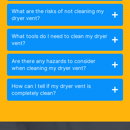
What are the risks of not cleaning my
dryer vent?
What tools do I need to clean my dryer
vent?
Are there any hazards to consider
when cleaning my dryer vent?
How can I tell if my dryer vent is
completely clean?