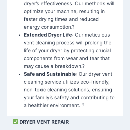
dryer’s effectiveness. Our methods will
optimize your machine, resulting in
faster drying times and reduced
energy consumption.?
Extended Dryer Life
: Our meticulous
vent cleaning process will prolong the
life of your dryer by protecting crucial
components from wear and tear that
may cause a breakdown.?
Safe and Sustainable
: Our dryer vent
cleaning service utilizes eco-friendly,
non-toxic cleaning solutions, ensuring
your family’s safety and contributing to
a healthier environment. ?
DRYER VENT REPAIR