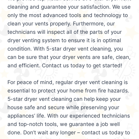
cleaning and guarantee your satisfaction. We use
only the most advanced tools and technology to
clean your vents properly. Furthermore, our
technicians will inspect all of the parts of your
dryer venting system to ensure it is in optimal
condition. With 5-star dryer vent cleaning, you
can be sure that your dryer vents are safe, clean,
and efficient. Contact us today to get started!
For peace of mind, regular dryer vent cleaning is
essential to protect your home from fire hazards.
5-star dryer vent cleaning can help keep your
house safe and secure while preserving your
appliances’ life. With our experienced technicians
and top-notch tools, we guarantee a job well
done. Don’t wait any longer – contact us today to