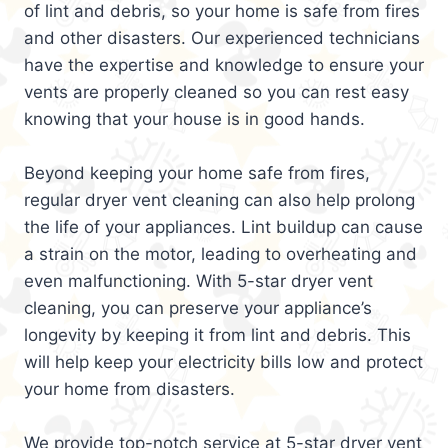
of lint and debris, so your home is safe from fires
and other disasters. Our experienced technicians
have the expertise and knowledge to ensure your
vents are properly cleaned so you can rest easy
knowing that your house is in good hands.
Beyond keeping your home safe from fires,
regular dryer vent cleaning can also help prolong
the life of your appliances. Lint buildup can cause
a strain on the motor, leading to overheating and
even malfunctioning. With 5-star dryer vent
cleaning, you can preserve your appliance’s
longevity by keeping it from lint and debris. This
will help keep your electricity bills low and protect
your home from disasters.
We provide top-notch service at 5-star dryer vent