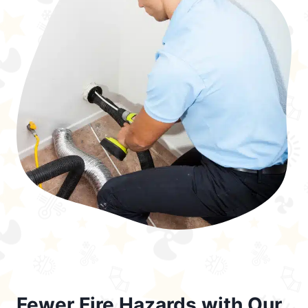
Fewer Fire Hazards with Our