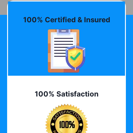
100% Certified & Insured
100% Satisfaction