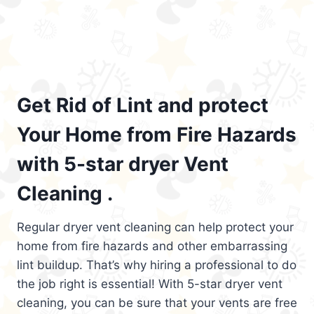
Get Rid of Lint and protect
Your Home from Fire Hazards
with 5-star dryer Vent
Cleaning .
Regular dryer vent cleaning can help protect your
home from fire hazards and other embarrassing
lint buildup. That’s why hiring a professional to do
the job right is essential! With 5-star dryer vent
cleaning, you can be sure that your vents are free