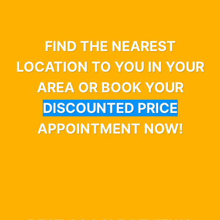
FIND THE NEAREST
LOCATION TO YOU IN YOUR
AREA OR BOOK YOUR
DISCOUNTED PRICE
APPOINTMENT NOW!