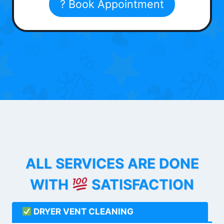
? Book Appointment
ALL SERVICES ARE DONE
WITH
SATISFACTION
DRYER VENT CLEANING