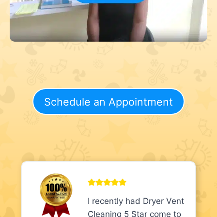
Schedule an Appointment
I recently had Dryer Vent
Cleaning 5 Star come to