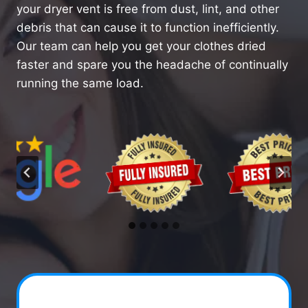
your dryer vent is free from dust, lint, and other
debris that can cause it to function inefficiently.
Our team can help you get your clothes dried
faster and spare you the headache of continually
running the same load.