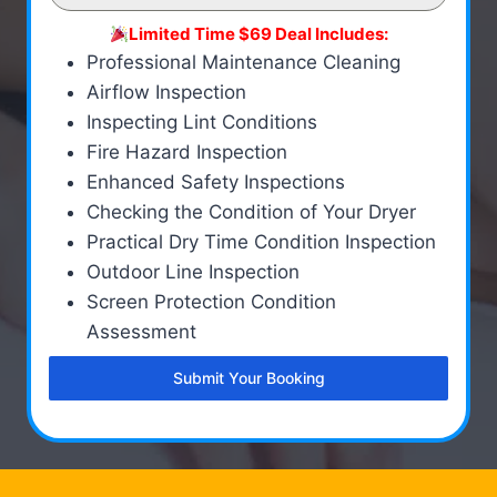
Limited Time $69 Deal Includes:
Professional Maintenance Cleaning
Airflow Inspection
Inspecting Lint Conditions
Fire Hazard Inspection
Enhanced Safety Inspections
Checking the Condition of Your Dryer
Practical Dry Time Condition Inspection
Outdoor Line Inspection
Screen Protection Condition
Assessment
Submit Your Booking