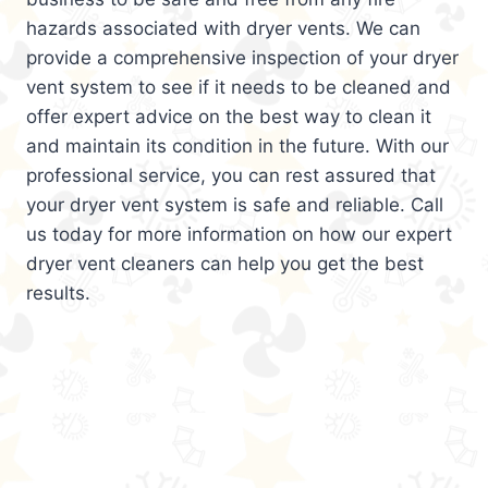
hazards associated with dryer vents. We can
provide a comprehensive inspection of your dryer
vent system to see if it needs to be cleaned and
offer expert advice on the best way to clean it
and maintain its condition in the future. With our
professional service, you can rest assured that
your dryer vent system is safe and reliable. Call
us today for more information on how our expert
dryer vent cleaners can help you get the best
results.