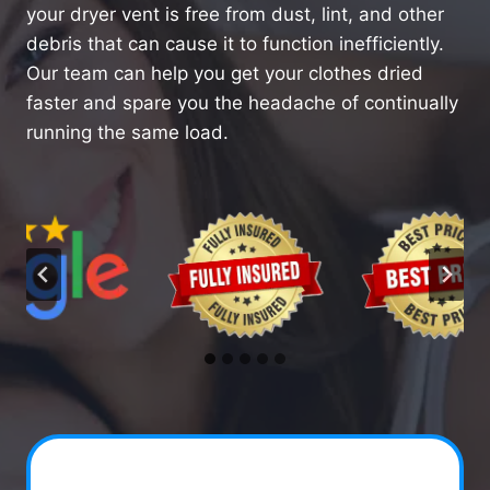
your dryer vent is free from dust, lint, and other
debris that can cause it to function inefficiently.
Our team can help you get your clothes dried
faster and spare you the headache of continually
running the same load.