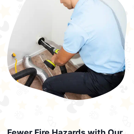
Fewer Fire Hazards with Our