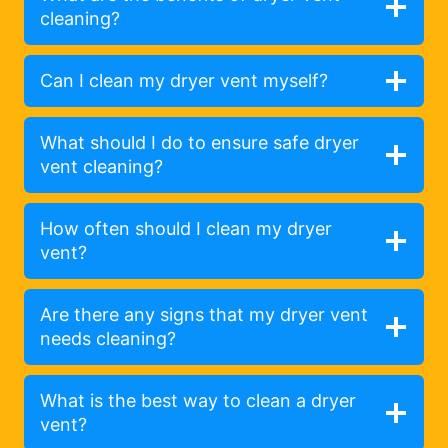
cleaning?
Can I clean my dryer vent myself?
What should I do to ensure safe dryer
vent cleaning?
How often should I clean my dryer
vent?
Are there any signs that my dryer vent
needs cleaning?
What is the best way to clean a dryer
vent?