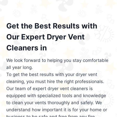
Get the Best Results with
Our Expert Dryer Vent
Cleaners in
We look forward to helping you stay comfortable
all year long.
To get the best results with your dryer vent
cleaning, you must hire the right professionals.
Our team of expert dryer vent cleaners is
equipped with specialized tools and knowledge
to clean your vents thoroughly and safely. We
understand how important it is for your home or
business to be safe and free from any fire