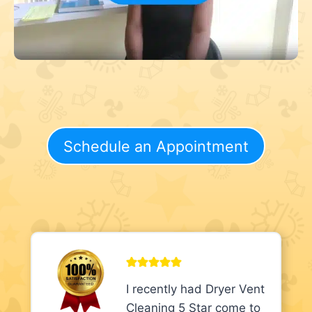
Schedule an Appointment
I recently had Dryer Vent
Cleaning 5 Star come to