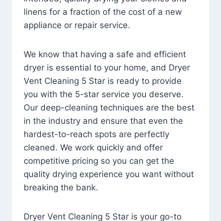
linens for a fraction of the cost of a new
appliance or repair service.
We know that having a safe and efficient
dryer is essential to your home, and Dryer
Vent Cleaning 5 Star is ready to provide
you with the 5-star service you deserve.
Our deep-cleaning techniques are the best
in the industry and ensure that even the
hardest-to-reach spots are perfectly
cleaned. We work quickly and offer
competitive pricing so you can get the
quality drying experience you want without
breaking the bank.
Dryer Vent Cleaning 5 Star is your go-to