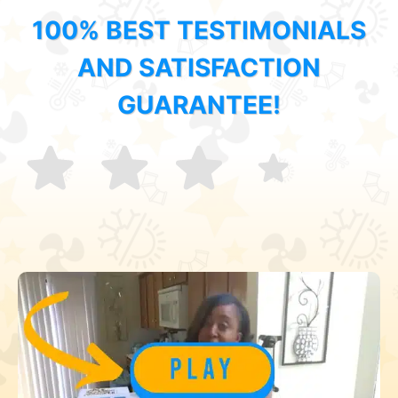
100% BEST TESTIMONIALS
AND SATISFACTION
GUARANTEE!