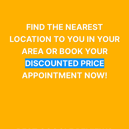
FIND THE NEAREST
LOCATION TO YOU IN YOUR
AREA OR BOOK YOUR
DISCOUNTED PRICE
APPOINTMENT NOW!