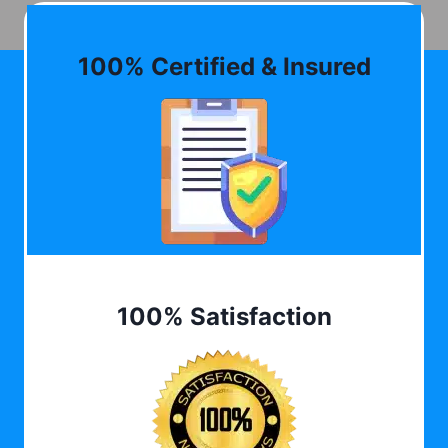
100% Certified & Insured
100% Satisfaction