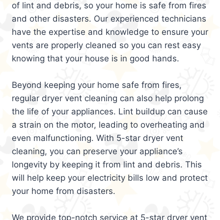
of lint and debris, so your home is safe from fires
and other disasters. Our experienced technicians
have the expertise and knowledge to ensure your
vents are properly cleaned so you can rest easy
knowing that your house is in good hands.
Beyond keeping your home safe from fires,
regular dryer vent cleaning can also help prolong
the life of your appliances. Lint buildup can cause
a strain on the motor, leading to overheating and
even malfunctioning. With 5-star dryer vent
cleaning, you can preserve your appliance’s
longevity by keeping it from lint and debris. This
will help keep your electricity bills low and protect
your home from disasters.
We provide top-notch service at 5-star dryer vent