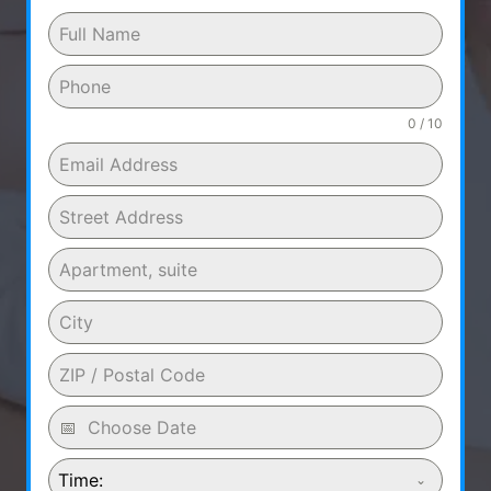
0 / 10
Time: