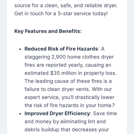
source for a clean, safe, and reliable dryer.
Get in touch for a 5-star service today!
Key Features and Benefits:
Reduced Risk of Fire Hazards
: A
staggering 2,900 home clothes dryer
fires are reported yearly, causing an
estimated $35 million in property loss.
The leading cause of these fires is a
failure to clean dryer vents. With our
expert service, you’ll drastically lower
the risk of fire hazards in your home.?
Improved Dryer Efficiency
: Save time
and money by eliminating lint and
debris buildup that decreases your