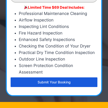
Limited Time $69 Deal Includes:
Professional Maintenance Cleaning
Airflow Inspection
Inspecting Lint Conditions
Fire Hazard Inspection
Enhanced Safety Inspections
Checking the Condition of Your Dryer
Practical Dry Time Condition Inspection
Outdoor Line Inspection
Screen Protection Condition
Assessment
Submit Your Booking