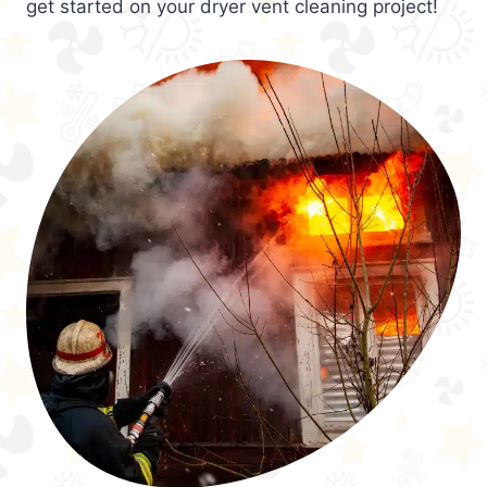
get started on your dryer vent cleaning project!