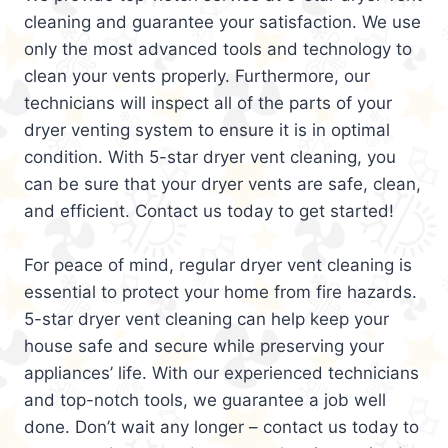
cleaning and guarantee your satisfaction. We use
only the most advanced tools and technology to
clean your vents properly. Furthermore, our
technicians will inspect all of the parts of your
dryer venting system to ensure it is in optimal
condition. With 5-star dryer vent cleaning, you
can be sure that your dryer vents are safe, clean,
and efficient. Contact us today to get started!
For peace of mind, regular dryer vent cleaning is
essential to protect your home from fire hazards.
5-star dryer vent cleaning can help keep your
house safe and secure while preserving your
appliances’ life. With our experienced technicians
and top-notch tools, we guarantee a job well
done. Don’t wait any longer – contact us today to