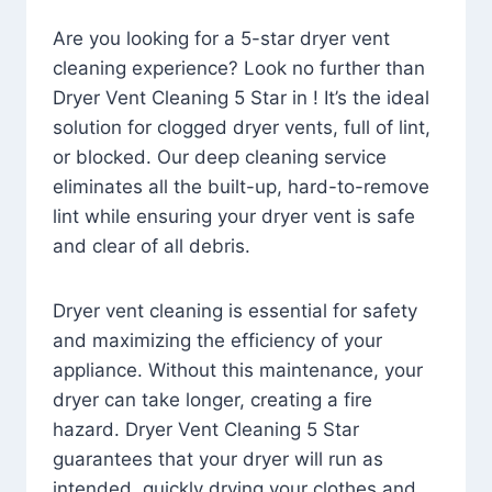
Are you looking for a 5-star dryer vent
cleaning experience? Look no further than
Dryer Vent Cleaning 5 Star in ! It’s the ideal
solution for clogged dryer vents, full of lint,
or blocked. Our deep cleaning service
eliminates all the built-up, hard-to-remove
lint while ensuring your dryer vent is safe
and clear of all debris.
Dryer vent cleaning is essential for safety
and maximizing the efficiency of your
appliance. Without this maintenance, your
dryer can take longer, creating a fire
hazard. Dryer Vent Cleaning 5 Star
guarantees that your dryer will run as
intended, quickly drying your clothes and