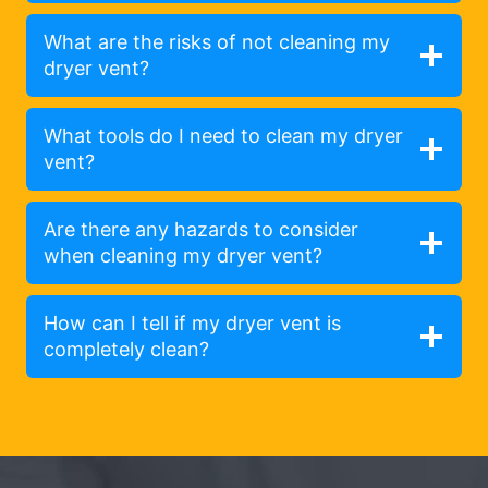
What are the risks of not cleaning my
dryer vent?
What tools do I need to clean my dryer
vent?
Are there any hazards to consider
when cleaning my dryer vent?
How can I tell if my dryer vent is
completely clean?