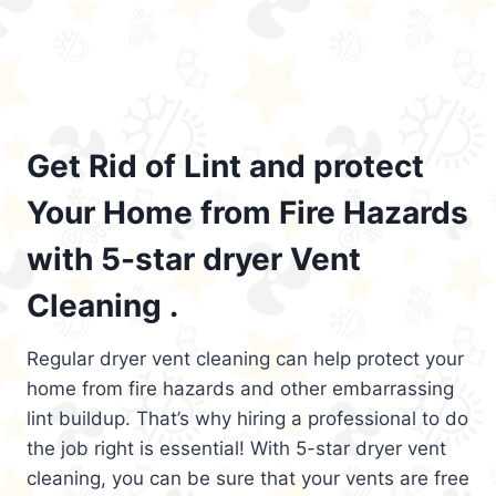
Get Rid of Lint and protect
Your Home from Fire Hazards
with 5-star dryer Vent
Cleaning .
Regular dryer vent cleaning can help protect your
home from fire hazards and other embarrassing
lint buildup. That’s why hiring a professional to do
the job right is essential! With 5-star dryer vent
cleaning, you can be sure that your vents are free