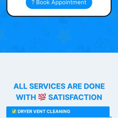
? Book Appointment
ALL SERVICES ARE DONE
WITH
SATISFACTION
DRYER VENT CLEANING