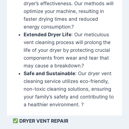
dryer’s effectiveness. Our methods will
optimize your machine, resulting in
faster drying times and reduced
energy consumption.?
Extended Dryer Life
: Our meticulous
vent cleaning process will prolong the
life of your dryer by protecting crucial
components from wear and tear that
may cause a breakdown.?
Safe and Sustainable
: Our dryer vent
cleaning service utilizes eco-friendly,
non-toxic cleaning solutions, ensuring
your family’s safety and contributing to
a healthier environment. ?
DRYER VENT REPAIR