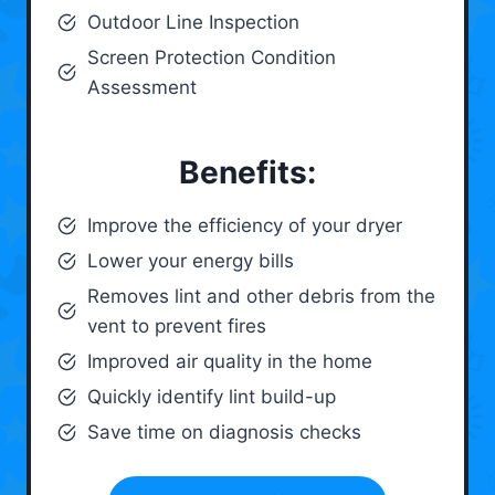
Outdoor Line Inspection
Screen Protection Condition
Assessment
Benefits:
Improve the efficiency of your dryer
Lower your energy bills
Removes lint and other debris from the
vent to prevent fires
Improved air quality in the home
Quickly identify lint build-up
Save time on diagnosis checks