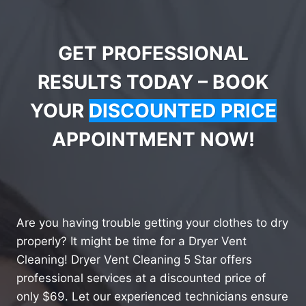
GET PROFESSIONAL
RESULTS TODAY – BOOK
YOUR
DISCOUNTED PRICE
APPOINTMENT NOW!
Are you having trouble getting your clothes to dry
properly? It might be time for a Dryer Vent
Cleaning! Dryer Vent Cleaning 5 Star offers
professional services at a discounted price of
only $69. Let our experienced technicians ensure