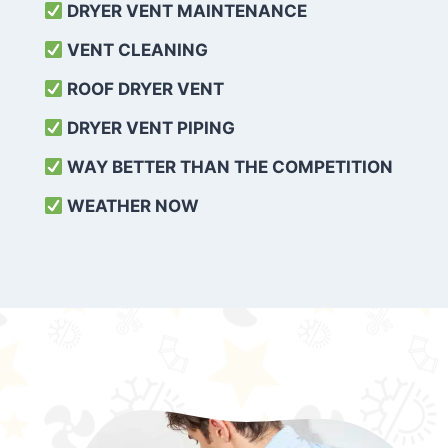
DRYER VENT MAINTENANCE
VENT CLEANING
ROOF DRYER VENT
DRYER VENT PIPING
WAY BETTER THAN THE COMPETITION
WEATHER
NOW