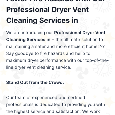
Professional Dryer Vent
Cleaning Services in
We are introducing our
Professional Dryer Vent
Cleaning Services in
– the ultimate solution to
maintaining a safer and more efficient home! ??
Say goodbye to fire hazards and hello to
maximum dryer performance with our top-of-the-
line dryer vent cleaning service.
Stand Out from the Crowd:
Our team of experienced and certified
professionals is dedicated to providing you with
the highest service and satisfaction. We work