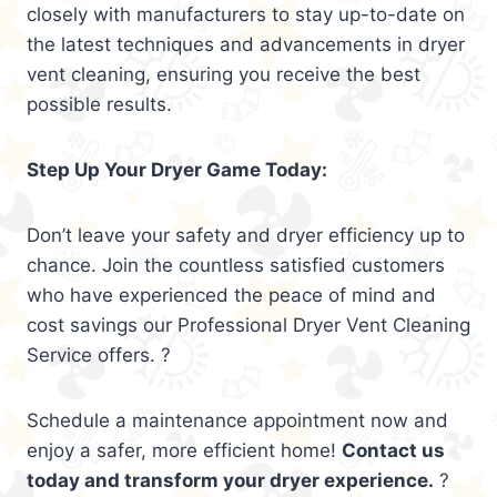
closely with manufacturers to stay up-to-date on
the latest techniques and advancements in dryer
vent cleaning, ensuring you receive the best
possible results.
Step Up Your Dryer Game Today:
Don’t leave your safety and dryer efficiency up to
chance. Join the countless satisfied customers
who have experienced the peace of mind and
cost savings our Professional Dryer Vent Cleaning
Service offers. ?
Schedule a maintenance appointment now and
enjoy a safer, more efficient home!
Contact us
today and transform your dryer experience.
?