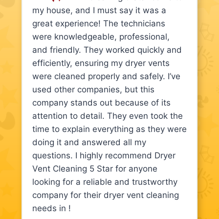
my house, and I must say it was a
great experience! The technicians
were knowledgeable, professional,
and friendly. They worked quickly and
efficiently, ensuring my dryer vents
were cleaned properly and safely. I’ve
used other companies, but this
company stands out because of its
attention to detail. They even took the
time to explain everything as they were
doing it and answered all my
questions. I highly recommend Dryer
Vent Cleaning 5 Star for anyone
looking for a reliable and trustworthy
company for their dryer vent cleaning
needs in !