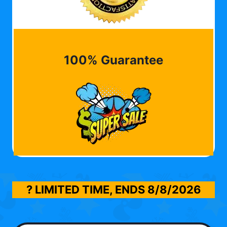
100% Guarantee
? LIMITED TIME, ENDS
8/8/2026