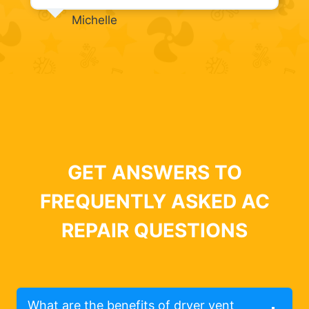
Michelle
GET ANSWERS TO
FREQUENTLY ASKED AC
REPAIR QUESTIONS
What are the benefits of dryer vent