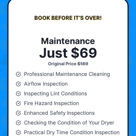
BOOK BEFORE IT’S OVER!
Maintenance
Just $69
Original Price
$189
Professional Maintenance Cleaning
Airflow Inspection
Inspecting Lint Conditions
Fire Hazard Inspection
Enhanced Safety Inspections
Checking the Condition of Your Dryer
Practical Dry Time Condition Inspection