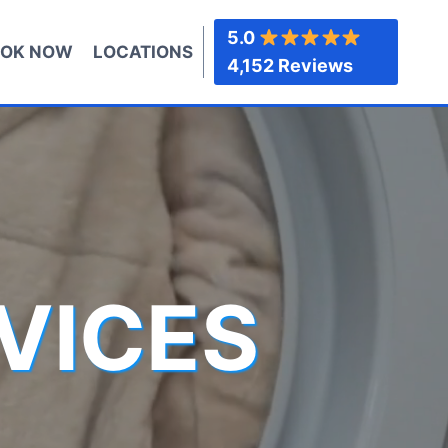
5.0
OK NOW
LOCATIONS
4,152 Reviews
VICES