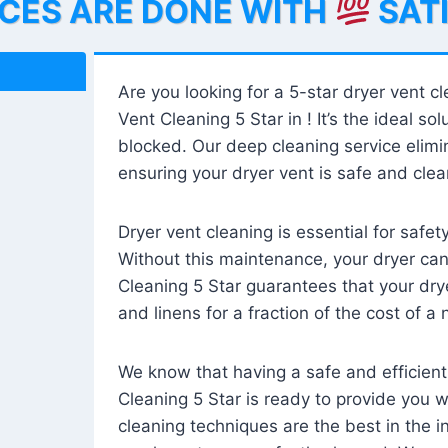
ICES ARE DONE WITH
SAT
Are you looking for a 5-star dryer vent c
Vent Cleaning 5 Star in ! It’s the ideal solu
blocked. Our deep cleaning service elimin
ensuring your dryer vent is safe and clear
Dryer vent cleaning is essential for safe
Without this maintenance, your dryer can 
Cleaning 5 Star guarantees that your drye
and linens for a fraction of the cost of a
We know that having a safe and efficient
Cleaning 5 Star is ready to provide you 
cleaning techniques are the best in the 