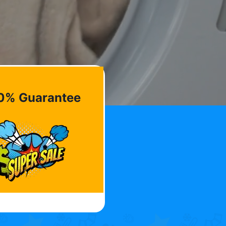
0% Guarantee