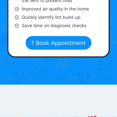
the vent to prevent fires
Improved air quality in the home
Quickly identify lint build-up
Save time on diagnosis checks
? Book Appointment