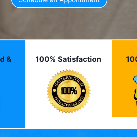
d &
100% Satisfaction
10