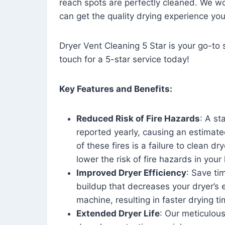
reach spots are perfectly cleaned. We wo
can get the quality drying experience yo
Dryer Vent Cleaning 5 Star is your go-to s
touch for a 5-star service today!
Key Features and Benefits:
Reduced Risk of Fire Hazards
: A st
reported yearly, causing an estimate
of these fires is a failure to clean dr
lower the risk of fire hazards in you
Improved Dryer Efficiency
: Save ti
buildup that decreases your dryer’s 
machine, resulting in faster drying
Extended Dryer Life
: Our meticulous