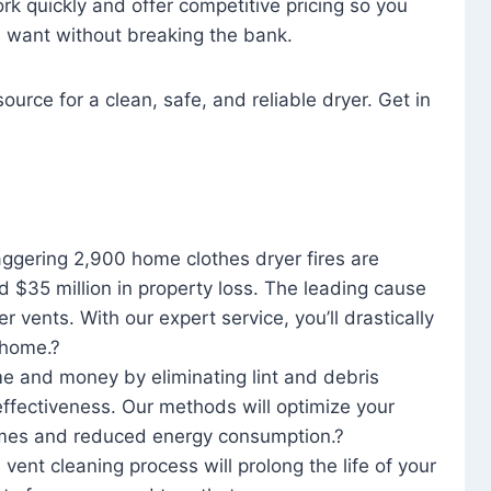
rk quickly and offer competitive pricing so you
u want without breaking the bank.
ource for a clean, safe, and reliable dryer. Get in
aggering 2,900 home clothes dryer fires are
d $35 million in property loss. The leading cause
yer vents. With our expert service, you’ll drastically
r home.?
me and money by eliminating lint and debris
effectiveness. Our methods will optimize your
 times and reduced energy consumption.?
 vent cleaning process will prolong the life of your