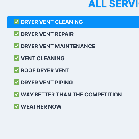
ALL SERV
DRYER VENT CLEANING
DRYER VENT REPAIR
DRYER VENT MAINTENANCE
VENT CLEANING
ROOF DRYER VENT
DRYER VENT PIPING
WAY BETTER THAN THE COMPETITION
WEATHER
NOW