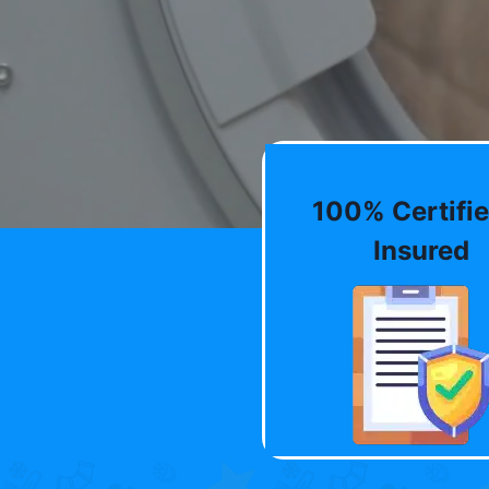
100% Certifie
Insured