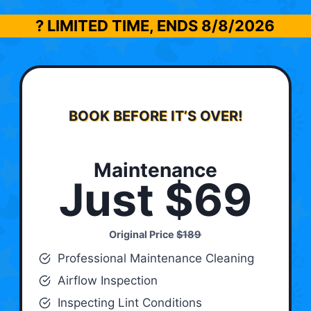
? LIMITED TIME, ENDS
8/8/2026
BOOK BEFORE IT’S OVER!
Maintenance
Just $69
Original Price
$189
Professional Maintenance Cleaning
Airflow Inspection
Inspecting Lint Conditions