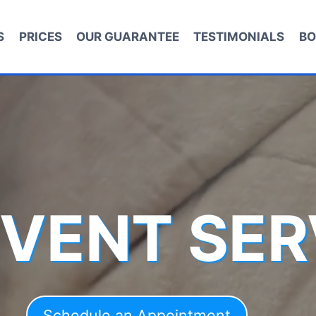
S
PRICES
OUR GUARANTEE
TESTIMONIALS
BO
 VENT SER
Schedule an Appointment