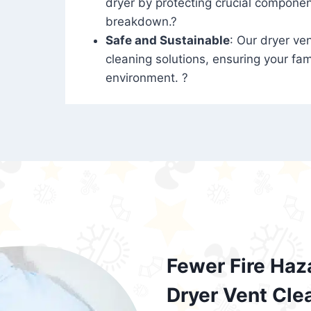
dryer by protecting crucial compone
breakdown.?
Safe and Sustainable
: Our dryer ven
cleaning solutions, ensuring your fam
environment. ?
Fewer Fire Haz
Dryer Vent Cle