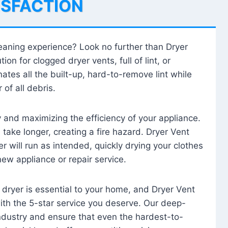
ISFACTION
leaning experience? Look no further than Dryer
tion for clogged dryer vents, full of lint, or
ates all the built-up, hard-to-remove lint while
 of all debris.
ty and maximizing the efficiency of your appliance.
take longer, creating a fire hazard. Dryer Vent
r will run as intended, quickly drying your clothes
 new appliance or repair service.
 dryer is essential to your home, and Dryer Vent
with the 5-star service you deserve. Our deep-
industry and ensure that even the hardest-to-