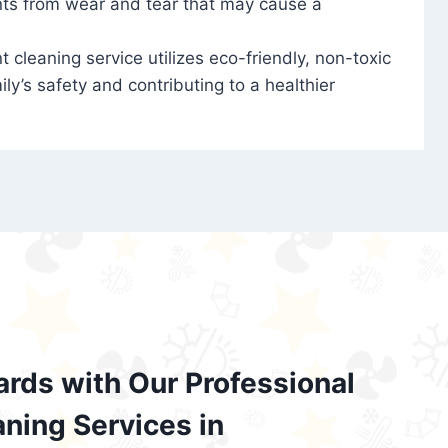
nts from wear and tear that may cause a
t cleaning service utilizes eco-friendly, non-toxic
ily’s safety and contributing to a healthier
ards with Our Professional
aning Services in