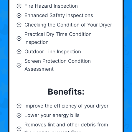
Fire Hazard Inspection
Enhanced Safety Inspections
Checking the Condition of Your Dryer
Practical Dry Time Condition
Inspection
Outdoor Line Inspection
Screen Protection Condition
Assessment
Benefits:
Improve the efficiency of your dryer
Lower your energy bills
Removes lint and other debris from