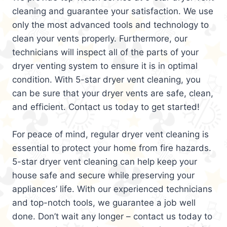
cleaning and guarantee your satisfaction. We use
only the most advanced tools and technology to
clean your vents properly. Furthermore, our
technicians will inspect all of the parts of your
dryer venting system to ensure it is in optimal
condition. With 5-star dryer vent cleaning, you
can be sure that your dryer vents are safe, clean,
and efficient. Contact us today to get started!
For peace of mind, regular dryer vent cleaning is
essential to protect your home from fire hazards.
5-star dryer vent cleaning can help keep your
house safe and secure while preserving your
appliances’ life. With our experienced technicians
and top-notch tools, we guarantee a job well
done. Don’t wait any longer – contact us today to