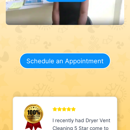
Schedule an Appointment
I recently had Dryer Vent
Cleaning 5 Star come to