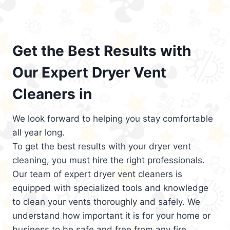
Get the Best Results with
Our Expert Dryer Vent
Cleaners in
We look forward to helping you stay comfortable
all year long.
To get the best results with your dryer vent
cleaning, you must hire the right professionals.
Our team of expert dryer vent cleaners is
equipped with specialized tools and knowledge
to clean your vents thoroughly and safely. We
understand how important it is for your home or
business to be safe and free from any fire