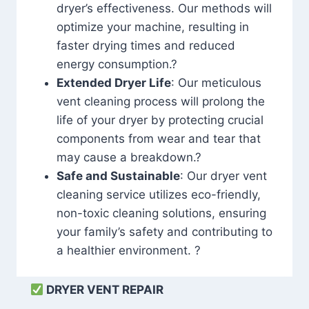
dryer’s effectiveness. Our methods will
optimize your machine, resulting in
faster drying times and reduced
energy consumption.?
Extended Dryer Life
: Our meticulous
vent cleaning process will prolong the
life of your dryer by protecting crucial
components from wear and tear that
may cause a breakdown.?
Safe and Sustainable
: Our dryer vent
cleaning service utilizes eco-friendly,
non-toxic cleaning solutions, ensuring
your family’s safety and contributing to
a healthier environment. ?
DRYER VENT REPAIR