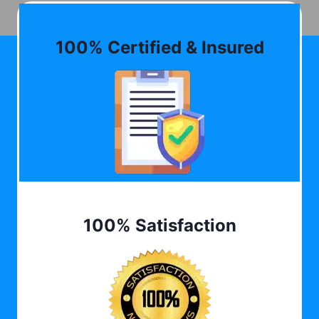
100% Certified & Insured
100% Satisfaction