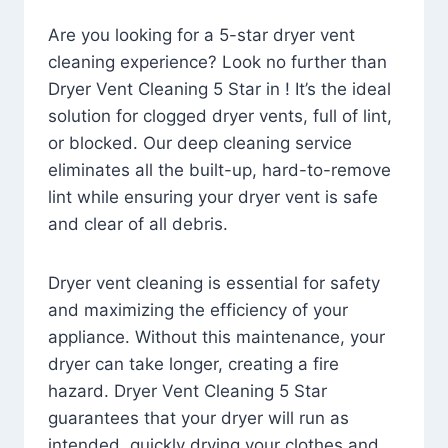
Are you looking for a 5-star dryer vent
cleaning experience? Look no further than
Dryer Vent Cleaning 5 Star in ! It’s the ideal
solution for clogged dryer vents, full of lint,
or blocked. Our deep cleaning service
eliminates all the built-up, hard-to-remove
lint while ensuring your dryer vent is safe
and clear of all debris.
Dryer vent cleaning is essential for safety
and maximizing the efficiency of your
appliance. Without this maintenance, your
dryer can take longer, creating a fire
hazard. Dryer Vent Cleaning 5 Star
guarantees that your dryer will run as
intended, quickly drying your clothes and