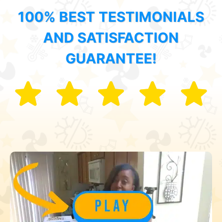
100% BEST TESTIMONIALS
AND SATISFACTION
GUARANTEE!