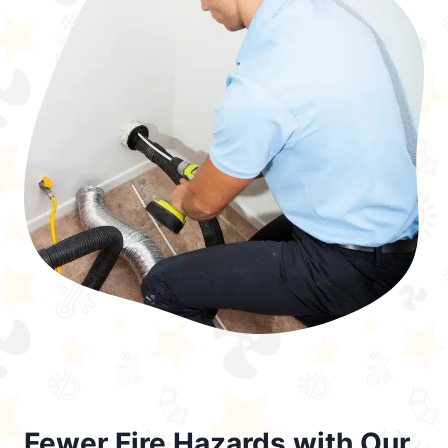
Fewer Fire Hazards with Our