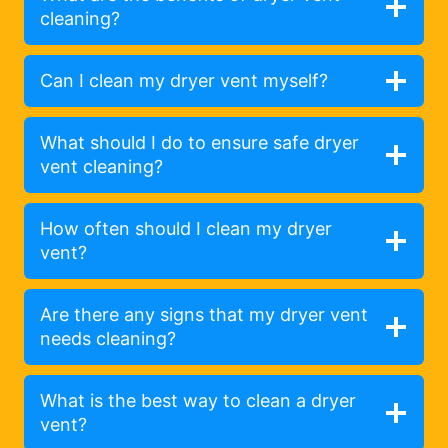
cleaning?
Can I clean my dryer vent myself?
What should I do to ensure safe dryer
vent cleaning?
How often should I clean my dryer
vent?
Are there any signs that my dryer vent
needs cleaning?
What is the best way to clean a dryer
vent?