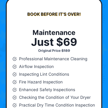
BOOK BEFORE IT’S OVER!
Maintenance
Just $69
Original Price
$189
Professional Maintenance Cleaning
Airflow Inspection
Inspecting Lint Conditions
Fire Hazard Inspection
Enhanced Safety Inspections
Checking the Condition of Your Dryer
Practical Dry Time Condition Inspection