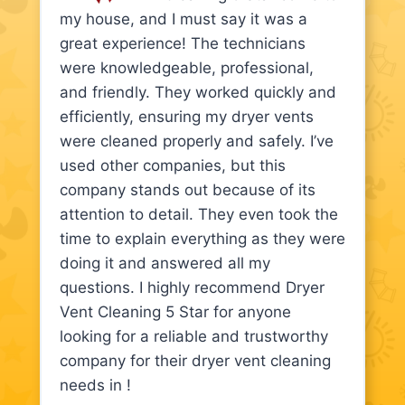
my house, and I must say it was a
great experience! The technicians
were knowledgeable, professional,
and friendly. They worked quickly and
efficiently, ensuring my dryer vents
were cleaned properly and safely. I’ve
used other companies, but this
company stands out because of its
attention to detail. They even took the
time to explain everything as they were
doing it and answered all my
questions. I highly recommend Dryer
Vent Cleaning 5 Star for anyone
looking for a reliable and trustworthy
company for their dryer vent cleaning
needs in !