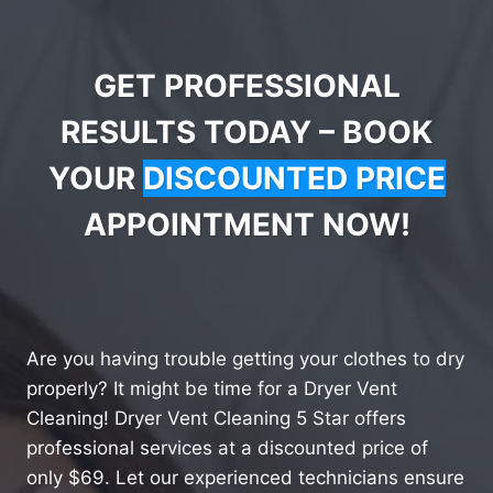
GET PROFESSIONAL
RESULTS TODAY – BOOK
YOUR
DISCOUNTED PRICE
APPOINTMENT NOW!
Are you having trouble getting your clothes to dry
properly? It might be time for a Dryer Vent
Cleaning! Dryer Vent Cleaning 5 Star offers
professional services at a discounted price of
only $69. Let our experienced technicians ensure