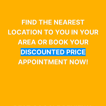
FIND THE NEAREST
LOCATION TO YOU IN YOUR
AREA OR BOOK YOUR
DISCOUNTED PRICE
APPOINTMENT NOW!