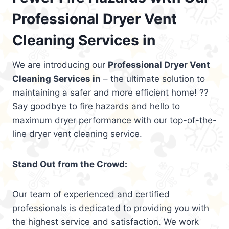
Professional Dryer Vent
Cleaning Services in
We are introducing our
Professional Dryer Vent
Cleaning Services in
– the ultimate solution to
maintaining a safer and more efficient home! ??
Say goodbye to fire hazards and hello to
maximum dryer performance with our top-of-the-
line dryer vent cleaning service.
Stand Out from the Crowd:
Our team of experienced and certified
professionals is dedicated to providing you with
the highest service and satisfaction. We work