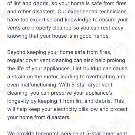
of lint and debris, so your home is safe from fires
and other disasters. Our experienced technicians
have the expertise and knowledge to ensure your
vents are properly cleaned so you can rest easy
knowing that your house is in good hands.
Beyond keeping your home safe from fires,
regular dryer vent cleaning can also help prolong
the life of your appliances. Lint buildup can cause
a strain on the motor, leading to overheating and
even malfunctioning. With 5-star dryer vent
cleaning, you can preserve your appliance’s
longevity by keeping it from lint and debris. This
will help keep your electricity bills low and protect
your home from disasters.
We provide top-notch service at 5-star dryer vent