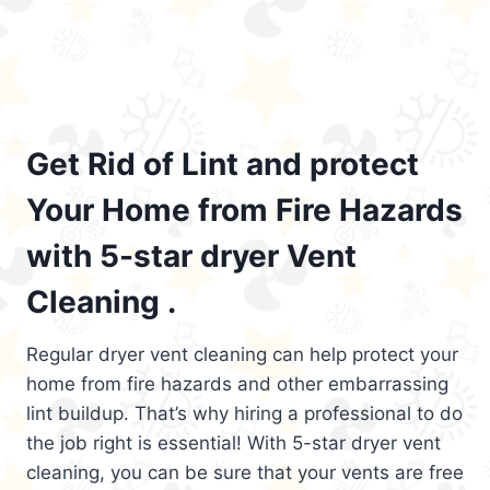
Get Rid of Lint and protect
Your Home from Fire Hazards
with 5-star dryer Vent
Cleaning .
Regular dryer vent cleaning can help protect your
home from fire hazards and other embarrassing
lint buildup. That’s why hiring a professional to do
the job right is essential! With 5-star dryer vent
cleaning, you can be sure that your vents are free