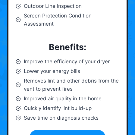
Outdoor Line Inspection
Screen Protection Condition
Assessment
Benefits:
Improve the efficiency of your dryer
Lower your energy bills
Removes lint and other debris from the
vent to prevent fires
Improved air quality in the home
Quickly identify lint build-up
Save time on diagnosis checks