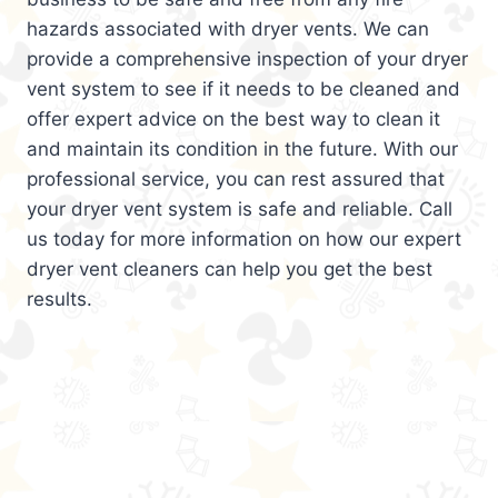
hazards associated with dryer vents. We can
provide a comprehensive inspection of your dryer
vent system to see if it needs to be cleaned and
offer expert advice on the best way to clean it
and maintain its condition in the future. With our
professional service, you can rest assured that
your dryer vent system is safe and reliable. Call
us today for more information on how our expert
dryer vent cleaners can help you get the best
results.