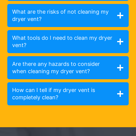
What are the risks of not cleaning my
dryer vent?
What tools do I need to clean my dryer
vent?
Are there any hazards to consider
when cleaning my dryer vent?
How can I tell if my dryer vent is
completely clean?