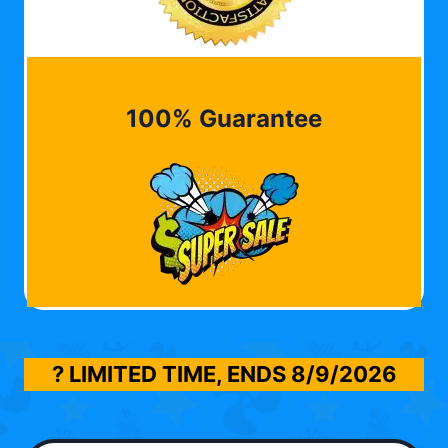
100% Guarantee
? LIMITED TIME, ENDS
8/9/2026