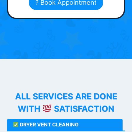
? Book Appointment
ALL SERVICES ARE DONE
WITH
SATISFACTION
DRYER VENT CLEANING