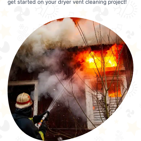
get started on your dryer vent cleaning project!