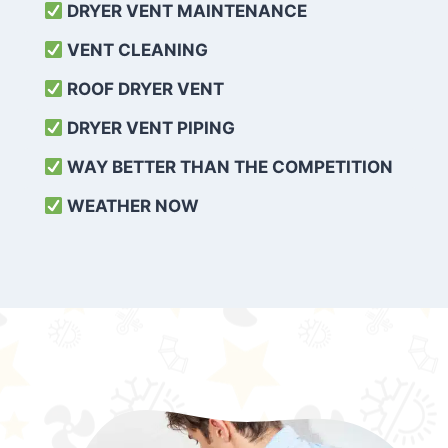
DRYER VENT MAINTENANCE
VENT CLEANING
ROOF DRYER VENT
DRYER VENT PIPING
WAY BETTER THAN THE COMPETITION
WEATHER
NOW