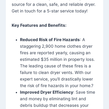
source for a clean, safe, and reliable dryer.
Get in touch for a 5-star service today!
Key Features and Benefits:
Reduced Risk of Fire Hazards
: A
staggering 2,900 home clothes dryer
fires are reported yearly, causing an
estimated $35 million in property loss.
The leading cause of these fires is a
failure to clean dryer vents. With our
expert service, you’ll drastically lower
the risk of fire hazards in your home.?
Improved Dryer Efficiency
: Save time
and money by eliminating lint and
debris buildup that decreases your