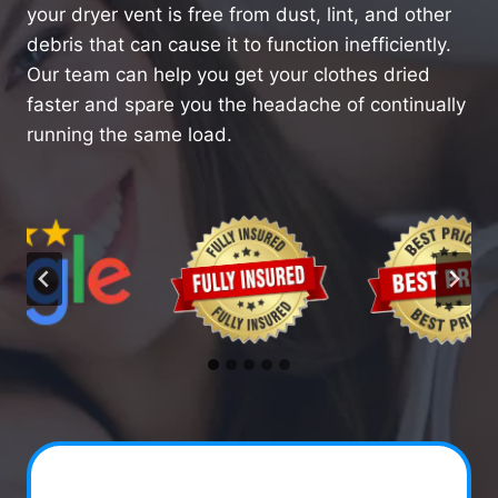
your dryer vent is free from dust, lint, and other
debris that can cause it to function inefficiently.
Our team can help you get your clothes dried
faster and spare you the headache of continually
running the same load.