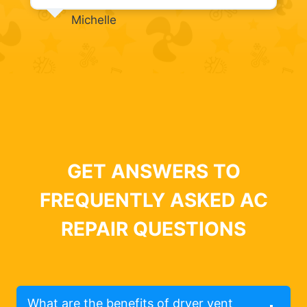
Michelle
GET ANSWERS TO
FREQUENTLY ASKED AC
REPAIR QUESTIONS
What are the benefits of dryer vent