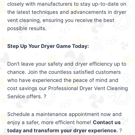
closely with manufacturers to stay up-to-date on
the latest techniques and advancements in dryer
vent cleaning, ensuring you receive the best
possible results.
Step Up Your Dryer Game Today:
Don’t leave your safety and dryer efficiency up to
chance. Join the countless satisfied customers
who have experienced the peace of mind and
cost savings our Professional Dryer Vent Cleaning
Service offers. ?
Schedule a maintenance appointment now and
enjoy a safer, more efficient home!
Contact us
today and transform your dryer experience.
?