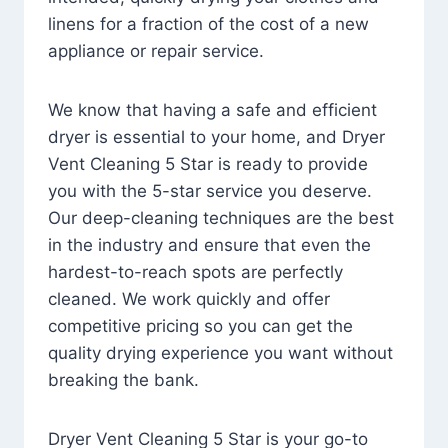
linens for a fraction of the cost of a new
appliance or repair service.
We know that having a safe and efficient
dryer is essential to your home, and Dryer
Vent Cleaning 5 Star is ready to provide
you with the 5-star service you deserve.
Our deep-cleaning techniques are the best
in the industry and ensure that even the
hardest-to-reach spots are perfectly
cleaned. We work quickly and offer
competitive pricing so you can get the
quality drying experience you want without
breaking the bank.
Dryer Vent Cleaning 5 Star is your go-to