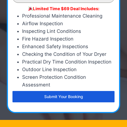
Limited Time $69 Deal Includes:
Professional Maintenance Cleaning
Airflow Inspection
Inspecting Lint Conditions
Fire Hazard Inspection
Enhanced Safety Inspections
Checking the Condition of Your Dryer
Practical Dry Time Condition Inspection
Outdoor Line Inspection
Screen Protection Condition
Assessment
Submit Your Booking