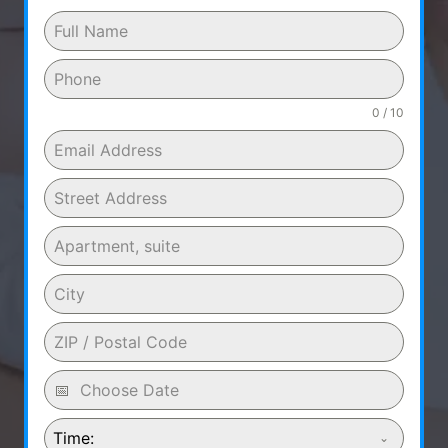
0 / 10
Time: