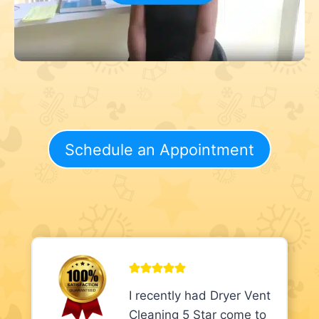
Schedule an Appointment
I recently had Dryer Vent
Cleaning 5 Star come to