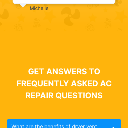
Michelle
GET ANSWERS TO
FREQUENTLY ASKED AC
REPAIR QUESTIONS
What are the benefits of dryer vent