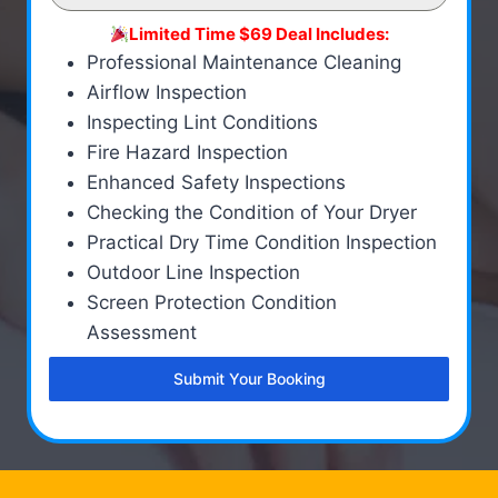
Limited Time $69 Deal Includes:
Professional Maintenance Cleaning
Airflow Inspection
Inspecting Lint Conditions
Fire Hazard Inspection
Enhanced Safety Inspections
Checking the Condition of Your Dryer
Practical Dry Time Condition Inspection
Outdoor Line Inspection
Screen Protection Condition
Assessment
Submit Your Booking