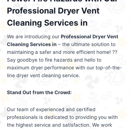
Professional Dryer Vent
Cleaning Services in
We are introducing our
Professional Dryer Vent
Cleaning Services in
– the ultimate solution to
maintaining a safer and more efficient home! ??
Say goodbye to fire hazards and hello to
maximum dryer performance with our top-of-the-
line dryer vent cleaning service.
Stand Out from the Crowd:
Our team of experienced and certified
professionals is dedicated to providing you with
the highest service and satisfaction. We work