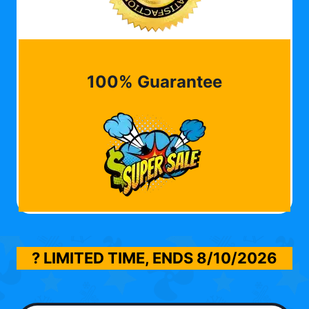
100% Guarantee
? LIMITED TIME, ENDS
8/10/2026