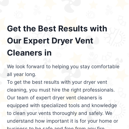
Get the Best Results with
Our Expert Dryer Vent
Cleaners in
We look forward to helping you stay comfortable
all year long.
To get the best results with your dryer vent
cleaning, you must hire the right professionals.
Our team of expert dryer vent cleaners is
equipped with specialized tools and knowledge
to clean your vents thoroughly and safely. We
understand how important it is for your home or
business to be safe and free from any fire