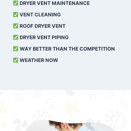
DRYER VENT MAINTENANCE
VENT CLEANING
ROOF DRYER VENT
DRYER VENT PIPING
WAY BETTER THAN THE COMPETITION
WEATHER
NOW