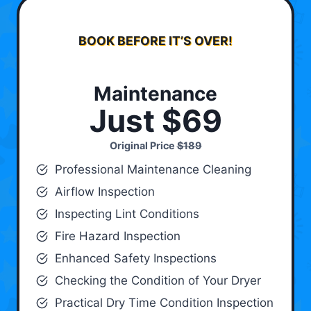
BOOK BEFORE IT’S OVER!
Maintenance
Just $69
Original Price
$189
Professional Maintenance Cleaning
Airflow Inspection
Inspecting Lint Conditions
Fire Hazard Inspection
Enhanced Safety Inspections
Checking the Condition of Your Dryer
Practical Dry Time Condition Inspection