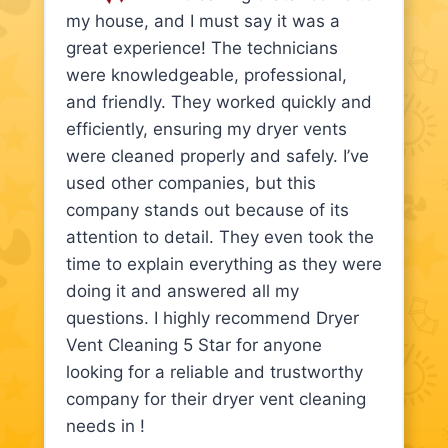
my house, and I must say it was a
great experience! The technicians
were knowledgeable, professional,
and friendly. They worked quickly and
efficiently, ensuring my dryer vents
were cleaned properly and safely. I’ve
used other companies, but this
company stands out because of its
attention to detail. They even took the
time to explain everything as they were
doing it and answered all my
questions. I highly recommend Dryer
Vent Cleaning 5 Star for anyone
looking for a reliable and trustworthy
company for their dryer vent cleaning
needs in !