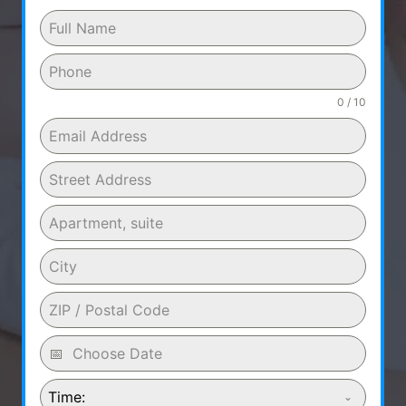
0 / 10
Time: