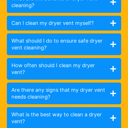
cleaning?
Can I clean my dryer vent myself?
What should I do to ensure safe dryer
vent cleaning?
How often should I clean my dryer
vent?
Are there any signs that my dryer vent
needs cleaning?
What is the best way to clean a dryer
vent?