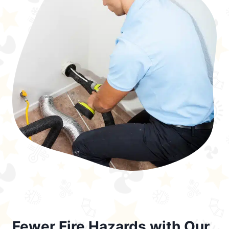
Fewer Fire Hazards with Our