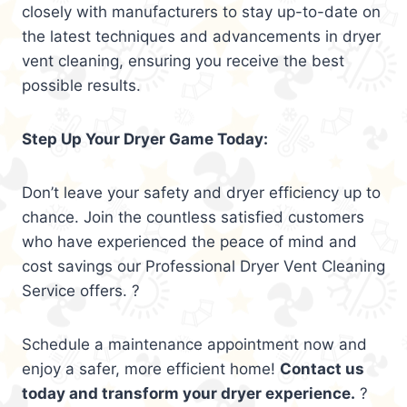
closely with manufacturers to stay up-to-date on
the latest techniques and advancements in dryer
vent cleaning, ensuring you receive the best
possible results.
Step Up Your Dryer Game Today:
Don’t leave your safety and dryer efficiency up to
chance. Join the countless satisfied customers
who have experienced the peace of mind and
cost savings our Professional Dryer Vent Cleaning
Service offers. ?
Schedule a maintenance appointment now and
enjoy a safer, more efficient home!
Contact us
today and transform your dryer experience.
?