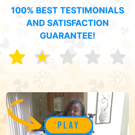
100% BEST TESTIMONIALS
AND SATISFACTION
GUARANTEE!