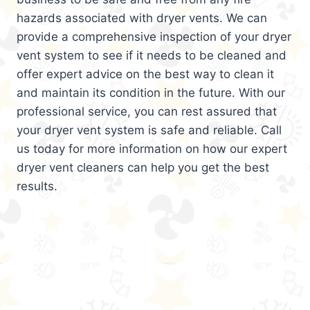
hazards associated with dryer vents. We can
provide a comprehensive inspection of your dryer
vent system to see if it needs to be cleaned and
offer expert advice on the best way to clean it
and maintain its condition in the future. With our
professional service, you can rest assured that
your dryer vent system is safe and reliable. Call
us today for more information on how our expert
dryer vent cleaners can help you get the best
results.