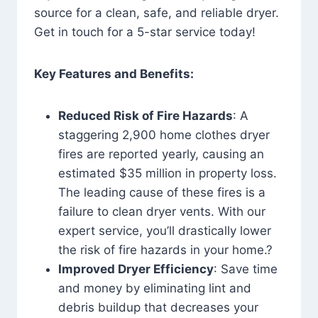
source for a clean, safe, and reliable dryer.
Get in touch for a 5-star service today!
Key Features and Benefits:
Reduced Risk of Fire Hazards
: A
staggering 2,900 home clothes dryer
fires are reported yearly, causing an
estimated $35 million in property loss.
The leading cause of these fires is a
failure to clean dryer vents. With our
expert service, you’ll drastically lower
the risk of fire hazards in your home.?
Improved Dryer Efficiency
: Save time
and money by eliminating lint and
debris buildup that decreases your