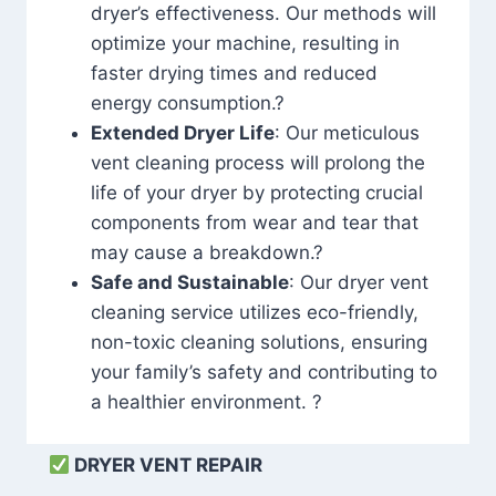
dryer’s effectiveness. Our methods will
optimize your machine, resulting in
faster drying times and reduced
energy consumption.?
Extended Dryer Life
: Our meticulous
vent cleaning process will prolong the
life of your dryer by protecting crucial
components from wear and tear that
may cause a breakdown.?
Safe and Sustainable
: Our dryer vent
cleaning service utilizes eco-friendly,
non-toxic cleaning solutions, ensuring
your family’s safety and contributing to
a healthier environment. ?
DRYER VENT REPAIR