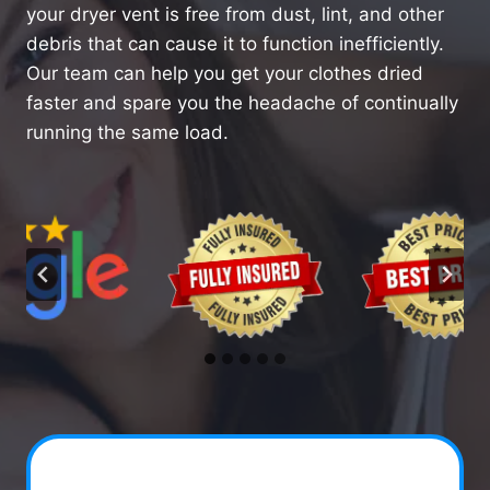
your dryer vent is free from dust, lint, and other
debris that can cause it to function inefficiently.
Our team can help you get your clothes dried
faster and spare you the headache of continually
running the same load.