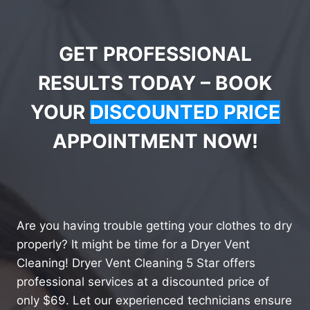
GET PROFESSIONAL
RESULTS TODAY – BOOK
YOUR
DISCOUNTED PRICE
APPOINTMENT NOW!
Are you having trouble getting your clothes to dry
properly? It might be time for a Dryer Vent
Cleaning! Dryer Vent Cleaning 5 Star offers
professional services at a discounted price of
only $69. Let our experienced technicians ensure