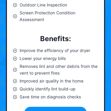
Outdoor Line Inspection
Screen Protection Condition
Assessment
Benefits:
Improve the efficiency of your dryer
Lower your energy bills
Removes lint and other debris from the
vent to prevent fires
Improved air quality in the home
Quickly identify lint build-up
Save time on diagnosis checks