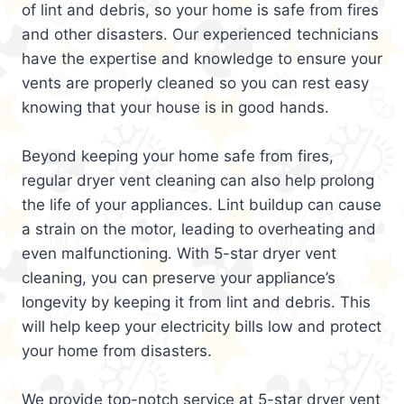
of lint and debris, so your home is safe from fires
and other disasters. Our experienced technicians
have the expertise and knowledge to ensure your
vents are properly cleaned so you can rest easy
knowing that your house is in good hands.
Beyond keeping your home safe from fires,
regular dryer vent cleaning can also help prolong
the life of your appliances. Lint buildup can cause
a strain on the motor, leading to overheating and
even malfunctioning. With 5-star dryer vent
cleaning, you can preserve your appliance’s
longevity by keeping it from lint and debris. This
will help keep your electricity bills low and protect
your home from disasters.
We provide top-notch service at 5-star dryer vent