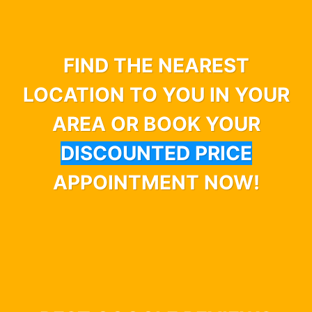
FIND THE NEAREST
LOCATION TO YOU IN YOUR
AREA OR BOOK YOUR
DISCOUNTED PRICE
APPOINTMENT NOW!