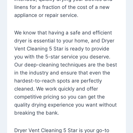
linens for a fraction of the cost of a new
appliance or repair service.
We know that having a safe and efficient
dryer is essential to your home, and Dryer
Vent Cleaning 5 Star is ready to provide
you with the 5-star service you deserve.
Our deep-cleaning techniques are the best
in the industry and ensure that even the
hardest-to-reach spots are perfectly
cleaned. We work quickly and offer
competitive pricing so you can get the
quality drying experience you want without
breaking the bank.
Dryer Vent Cleaning 5 Star is your go-to