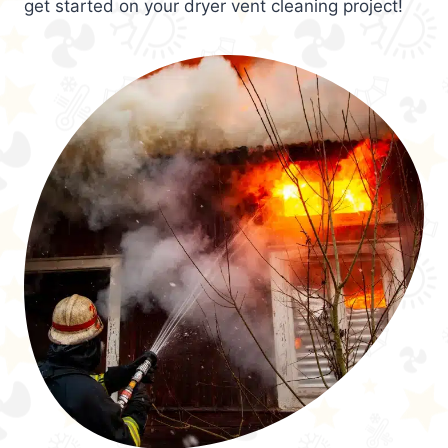
get started on your dryer vent cleaning project!