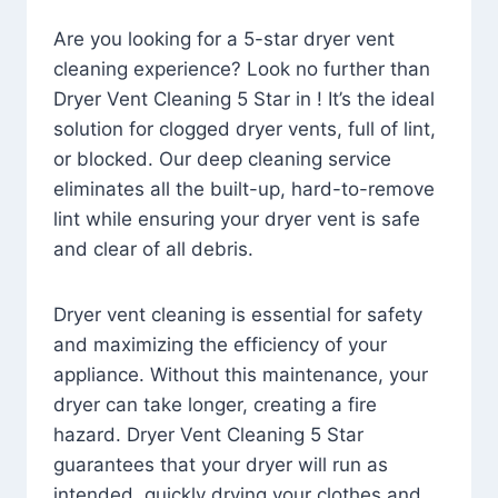
Are you looking for a 5-star dryer vent
cleaning experience? Look no further than
Dryer Vent Cleaning 5 Star in ! It’s the ideal
solution for clogged dryer vents, full of lint,
or blocked. Our deep cleaning service
eliminates all the built-up, hard-to-remove
lint while ensuring your dryer vent is safe
and clear of all debris.
Dryer vent cleaning is essential for safety
and maximizing the efficiency of your
appliance. Without this maintenance, your
dryer can take longer, creating a fire
hazard. Dryer Vent Cleaning 5 Star
guarantees that your dryer will run as
intended, quickly drying your clothes and