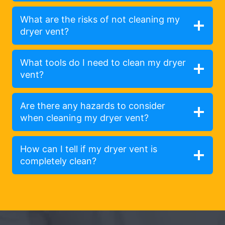
What are the risks of not cleaning my
dryer vent?
What tools do I need to clean my dryer
vent?
Are there any hazards to consider
when cleaning my dryer vent?
How can I tell if my dryer vent is
completely clean?