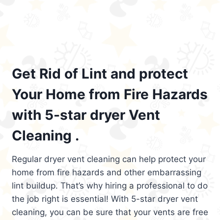
Get Rid of Lint and protect
Your Home from Fire Hazards
with 5-star dryer Vent
Cleaning .
Regular dryer vent cleaning can help protect your
home from fire hazards and other embarrassing
lint buildup. That’s why hiring a professional to do
the job right is essential! With 5-star dryer vent
cleaning, you can be sure that your vents are free