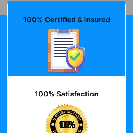
100% Certified & Insured
100% Satisfaction