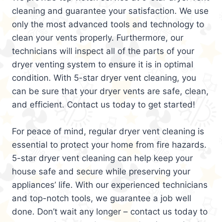
cleaning and guarantee your satisfaction. We use
only the most advanced tools and technology to
clean your vents properly. Furthermore, our
technicians will inspect all of the parts of your
dryer venting system to ensure it is in optimal
condition. With 5-star dryer vent cleaning, you
can be sure that your dryer vents are safe, clean,
and efficient. Contact us today to get started!
For peace of mind, regular dryer vent cleaning is
essential to protect your home from fire hazards.
5-star dryer vent cleaning can help keep your
house safe and secure while preserving your
appliances’ life. With our experienced technicians
and top-notch tools, we guarantee a job well
done. Don’t wait any longer – contact us today to