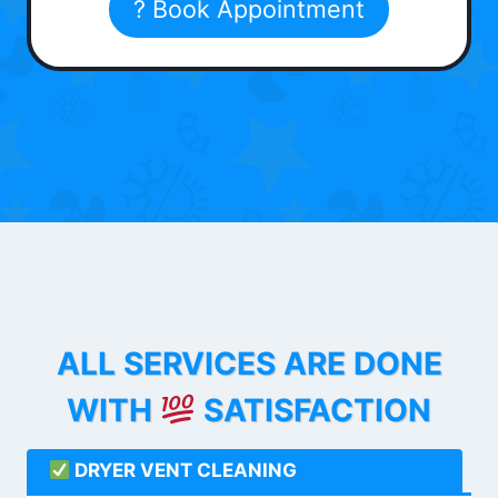
? Book Appointment
ALL SERVICES ARE DONE
WITH
SATISFACTION
DRYER VENT CLEANING