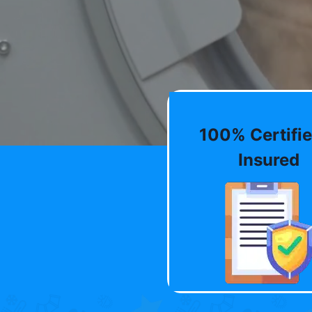
100% Certifie
Insured