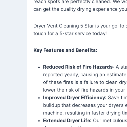
reach spots are perfectly cleaned. We wo
can get the quality drying experience yo
Dryer Vent Cleaning 5 Star is your go-to s
touch for a 5-star service today!
Key Features and Benefits:
Reduced Risk of Fire Hazards
: A st
reported yearly, causing an estimate
of these fires is a failure to clean dr
lower the risk of fire hazards in you
Improved Dryer Efficiency
: Save ti
buildup that decreases your dryer’s 
machine, resulting in faster drying
Extended Dryer Life
: Our meticulous