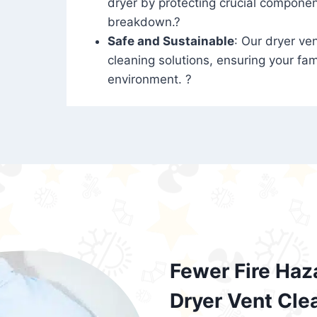
dryer by protecting crucial compone
breakdown.?
Safe and Sustainable
: Our dryer ven
cleaning solutions, ensuring your fam
environment. ?
Fewer Fire Haz
Dryer Vent Cle