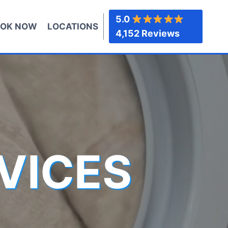
5.0
OK NOW
LOCATIONS
4,152 Reviews
VICES