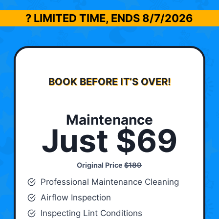
? LIMITED TIME, ENDS
8/7/2026
BOOK BEFORE IT’S OVER!
Maintenance
Just $69
Original Price
$189
Professional Maintenance Cleaning
Airflow Inspection
Inspecting Lint Conditions