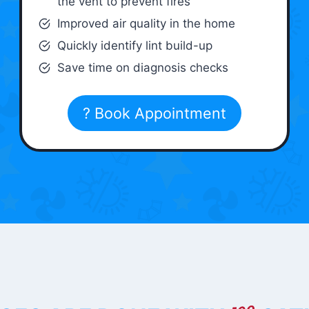
the vent to prevent fires
Improved air quality in the home
Quickly identify lint build-up
Save time on diagnosis checks
? Book Appointment