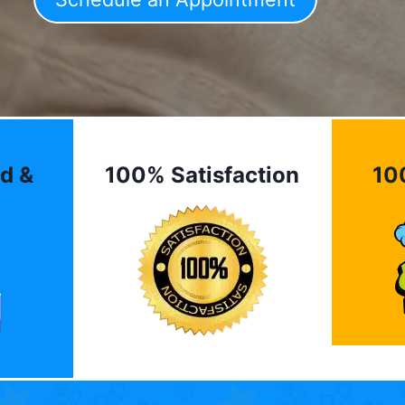
d &
100% Satisfaction
10