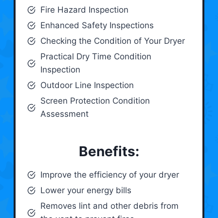
Fire Hazard Inspection
Enhanced Safety Inspections
Checking the Condition of Your Dryer
Practical Dry Time Condition
Inspection
Outdoor Line Inspection
Screen Protection Condition
Assessment
Benefits:
Improve the efficiency of your dryer
Lower your energy bills
Removes lint and other debris from