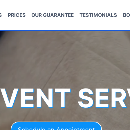
S
PRICES
OUR GUARANTEE
TESTIMONIALS
BO
 VENT SER
Schedule an Appointment