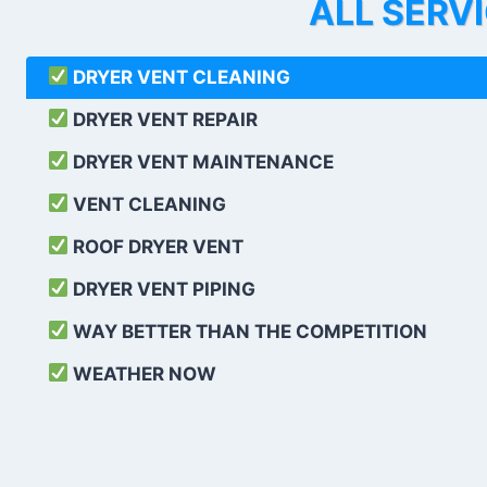
ALL SERV
DRYER VENT CLEANING
DRYER VENT REPAIR
DRYER VENT MAINTENANCE
VENT CLEANING
ROOF DRYER VENT
DRYER VENT PIPING
WAY BETTER THAN THE COMPETITION
WEATHER
NOW