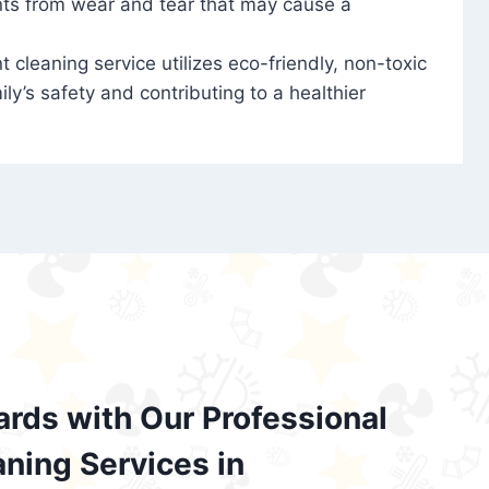
nts from wear and tear that may cause a
t cleaning service utilizes eco-friendly, non-toxic
ily’s safety and contributing to a healthier
ards with Our Professional
aning Services in