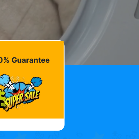
0% Guarantee