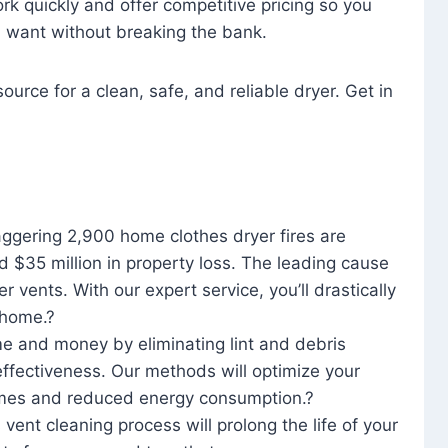
rk quickly and offer competitive pricing so you
u want without breaking the bank.
ource for a clean, safe, and reliable dryer. Get in
aggering 2,900 home clothes dryer fires are
d $35 million in property loss. The leading cause
yer vents. With our expert service, you’ll drastically
r home.?
me and money by eliminating lint and debris
effectiveness. Our methods will optimize your
 times and reduced energy consumption.?
 vent cleaning process will prolong the life of your