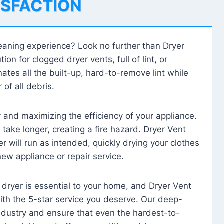
ISFACTION
leaning experience? Look no further than Dryer
tion for clogged dryer vents, full of lint, or
ates all the built-up, hard-to-remove lint while
 of all debris.
ty and maximizing the efficiency of your appliance.
take longer, creating a fire hazard. Dryer Vent
r will run as intended, quickly drying your clothes
 new appliance or repair service.
 dryer is essential to your home, and Dryer Vent
with the 5-star service you deserve. Our deep-
industry and ensure that even the hardest-to-