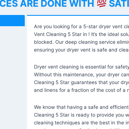
ICES ARE DONE WITH
SAT
Are you looking for a 5-star dryer vent c
Vent Cleaning 5 Star in ! It’s the ideal solu
blocked. Our deep cleaning service elimin
ensuring your dryer vent is safe and clear
Dryer vent cleaning is essential for safe
Without this maintenance, your dryer can 
Cleaning 5 Star guarantees that your drye
and linens for a fraction of the cost of a
We know that having a safe and efficient
Cleaning 5 Star is ready to provide you 
cleaning techniques are the best in the 