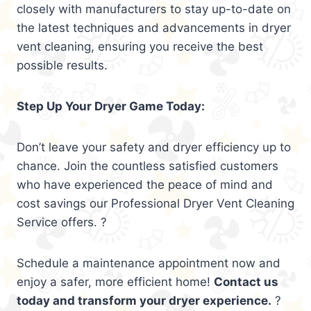
closely with manufacturers to stay up-to-date on
the latest techniques and advancements in dryer
vent cleaning, ensuring you receive the best
possible results.
Step Up Your Dryer Game Today:
Don’t leave your safety and dryer efficiency up to
chance. Join the countless satisfied customers
who have experienced the peace of mind and
cost savings our Professional Dryer Vent Cleaning
Service offers. ?
Schedule a maintenance appointment now and
enjoy a safer, more efficient home!
Contact us
today and transform your dryer experience.
?