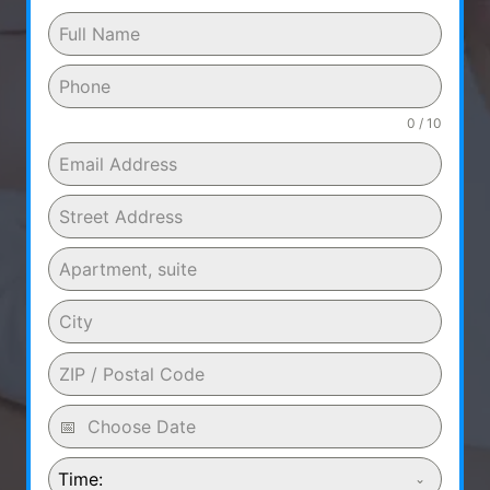
0 / 10
Time: