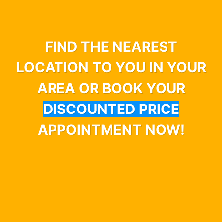
FIND THE NEAREST
LOCATION TO YOU IN YOUR
AREA OR BOOK YOUR
DISCOUNTED PRICE
APPOINTMENT NOW!