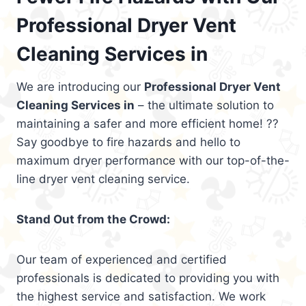
Professional Dryer Vent
Cleaning Services in
We are introducing our
Professional Dryer Vent
Cleaning Services in
– the ultimate solution to
maintaining a safer and more efficient home! ??
Say goodbye to fire hazards and hello to
maximum dryer performance with our top-of-the-
line dryer vent cleaning service.
Stand Out from the Crowd:
Our team of experienced and certified
professionals is dedicated to providing you with
the highest service and satisfaction. We work