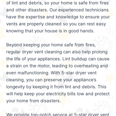
of lint and debris, so your home is safe from fires
and other disasters. Our experienced technicians
have the expertise and knowledge to ensure your
vents are properly cleaned so you can rest easy
knowing that your house is in good hands.
Beyond keeping your home safe from fires,
regular dryer vent cleaning can also help prolong
the life of your appliances. Lint buildup can cause
a strain on the motor, leading to overheating and
even malfunctioning. With 5-star dryer vent
cleaning, you can preserve your appliance’s
longevity by keeping it from lint and debris. This
will help keep your electricity bills low and protect
your home from disasters.
We provide top-notch service at 5-star dryer vent