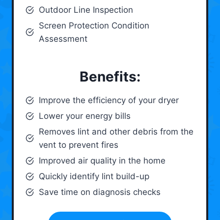
Outdoor Line Inspection
Screen Protection Condition
Assessment
Benefits:
Improve the efficiency of your dryer
Lower your energy bills
Removes lint and other debris from the
vent to prevent fires
Improved air quality in the home
Quickly identify lint build-up
Save time on diagnosis checks