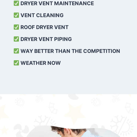
DRYER VENT MAINTENANCE
VENT CLEANING
ROOF DRYER VENT
DRYER VENT PIPING
WAY BETTER THAN THE COMPETITION
WEATHER
NOW