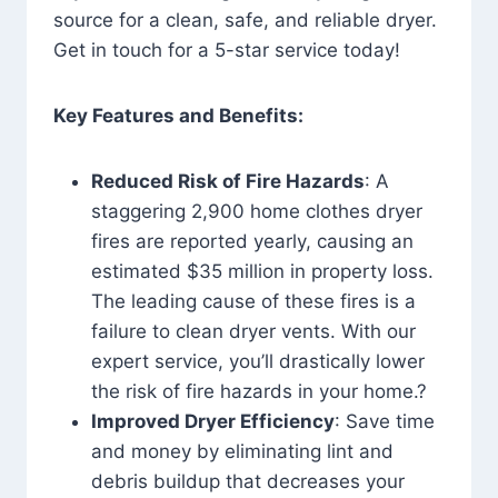
source for a clean, safe, and reliable dryer.
Get in touch for a 5-star service today!
Key Features and Benefits:
Reduced Risk of Fire Hazards
: A
staggering 2,900 home clothes dryer
fires are reported yearly, causing an
estimated $35 million in property loss.
The leading cause of these fires is a
failure to clean dryer vents. With our
expert service, you’ll drastically lower
the risk of fire hazards in your home.?
Improved Dryer Efficiency
: Save time
and money by eliminating lint and
debris buildup that decreases your