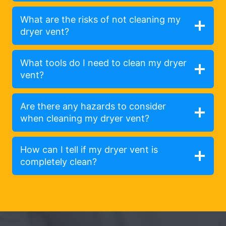
What are the risks of not cleaning my
dryer vent?
What tools do I need to clean my dryer
vent?
Are there any hazards to consider
when cleaning my dryer vent?
How can I tell if my dryer vent is
completely clean?