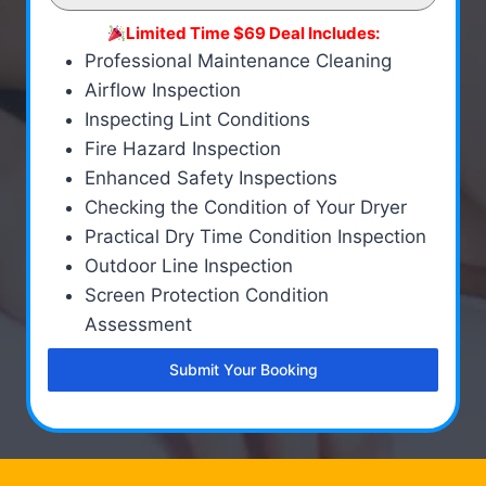
Limited Time $69 Deal Includes:
Professional Maintenance Cleaning
Airflow Inspection
Inspecting Lint Conditions
Fire Hazard Inspection
Enhanced Safety Inspections
Checking the Condition of Your Dryer
Practical Dry Time Condition Inspection
Outdoor Line Inspection
Screen Protection Condition
Assessment
Submit Your Booking