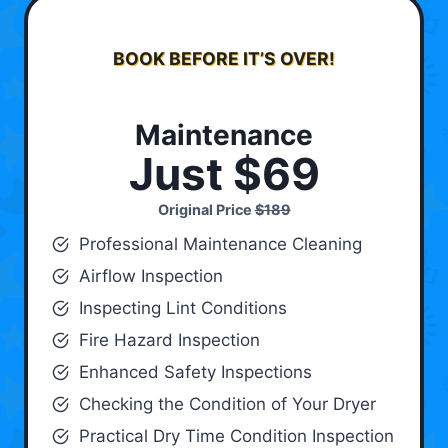
BOOK BEFORE IT’S OVER!
Maintenance
Just $69
Original Price
$189
Professional Maintenance Cleaning
Airflow Inspection
Inspecting Lint Conditions
Fire Hazard Inspection
Enhanced Safety Inspections
Checking the Condition of Your Dryer
Practical Dry Time Condition Inspection