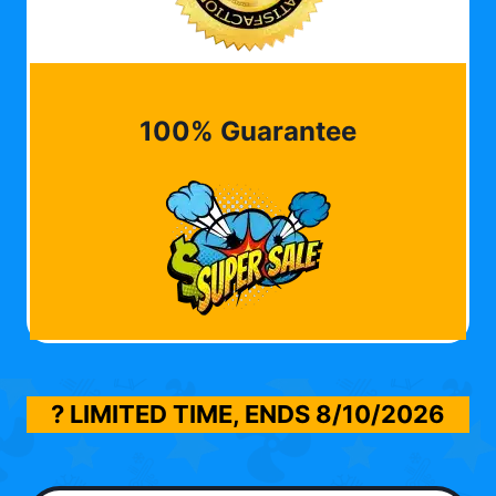
100% Guarantee
? LIMITED TIME, ENDS
8/10/2026