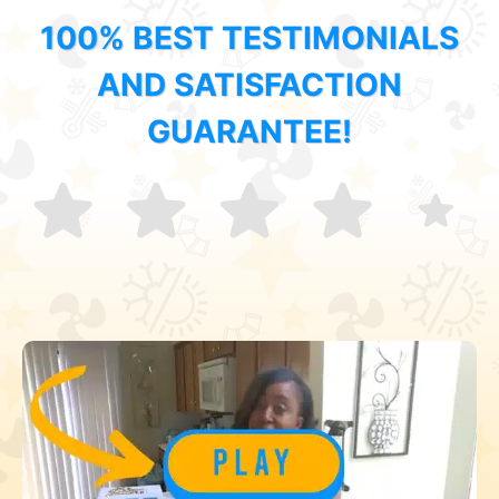
100% BEST TESTIMONIALS
AND SATISFACTION
GUARANTEE!