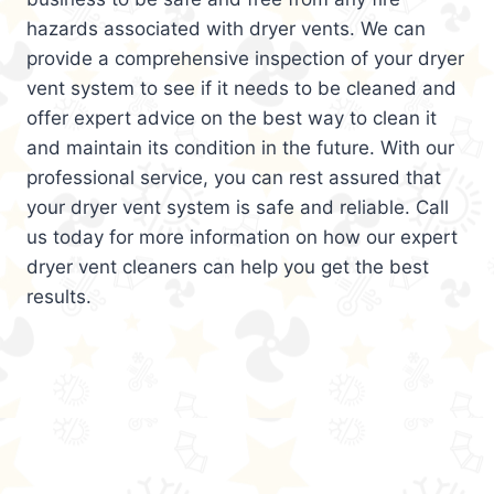
hazards associated with dryer vents. We can
provide a comprehensive inspection of your dryer
vent system to see if it needs to be cleaned and
offer expert advice on the best way to clean it
and maintain its condition in the future. With our
professional service, you can rest assured that
your dryer vent system is safe and reliable. Call
us today for more information on how our expert
dryer vent cleaners can help you get the best
results.