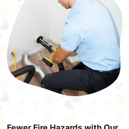
Fewer Fire Hazards with Our