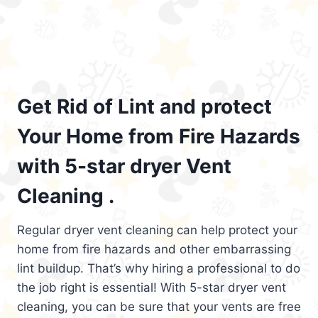
Get Rid of Lint and protect
Your Home from Fire Hazards
with 5-star dryer Vent
Cleaning .
Regular dryer vent cleaning can help protect your
home from fire hazards and other embarrassing
lint buildup. That’s why hiring a professional to do
the job right is essential! With 5-star dryer vent
cleaning, you can be sure that your vents are free