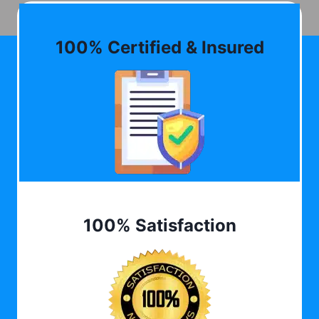
100% Certified & Insured
100% Satisfaction