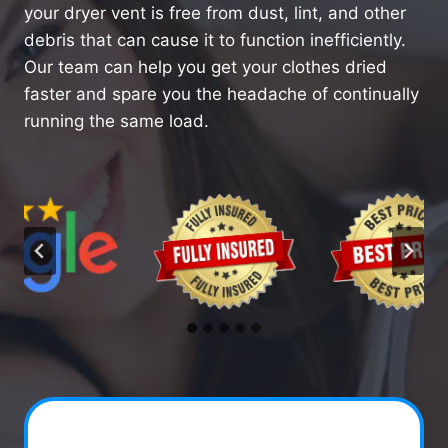
your dryer vent is free from dust, lint, and other
debris that can cause it to function inefficiently.
Our team can help you get your clothes dried
faster and spare you the headache of continually
running the same load.