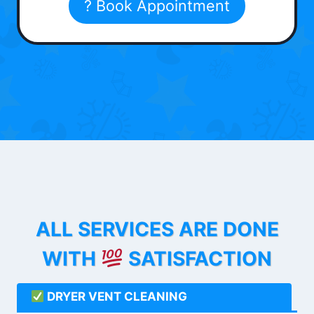
? Book Appointment
ALL SERVICES ARE DONE
WITH
SATISFACTION
DRYER VENT CLEANING