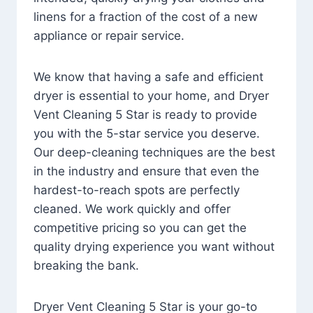
linens for a fraction of the cost of a new
appliance or repair service.
We know that having a safe and efficient
dryer is essential to your home, and Dryer
Vent Cleaning 5 Star is ready to provide
you with the 5-star service you deserve.
Our deep-cleaning techniques are the best
in the industry and ensure that even the
hardest-to-reach spots are perfectly
cleaned. We work quickly and offer
competitive pricing so you can get the
quality drying experience you want without
breaking the bank.
Dryer Vent Cleaning 5 Star is your go-to