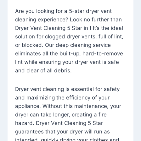
Are you looking for a 5-star dryer vent
cleaning experience? Look no further than
Dryer Vent Cleaning 5 Star in ! It’s the ideal
solution for clogged dryer vents, full of lint,
or blocked. Our deep cleaning service
eliminates all the built-up, hard-to-remove
lint while ensuring your dryer vent is safe
and clear of all debris.
Dryer vent cleaning is essential for safety
and maximizing the efficiency of your
appliance. Without this maintenance, your
dryer can take longer, creating a fire
hazard. Dryer Vent Cleaning 5 Star
guarantees that your dryer will run as
intended, quickly drying your clothes and