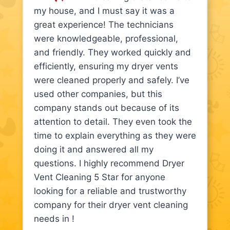
my house, and I must say it was a
great experience! The technicians
were knowledgeable, professional,
and friendly. They worked quickly and
efficiently, ensuring my dryer vents
were cleaned properly and safely. I’ve
used other companies, but this
company stands out because of its
attention to detail. They even took the
time to explain everything as they were
doing it and answered all my
questions. I highly recommend Dryer
Vent Cleaning 5 Star for anyone
looking for a reliable and trustworthy
company for their dryer vent cleaning
needs in !