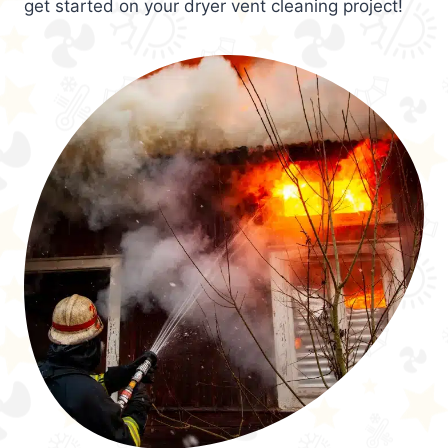
get started on your dryer vent cleaning project!