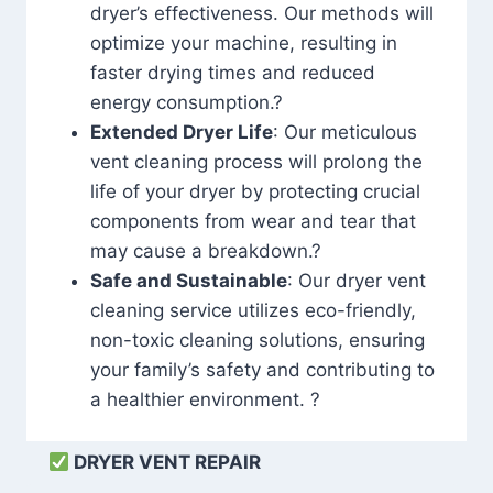
dryer’s effectiveness. Our methods will
optimize your machine, resulting in
faster drying times and reduced
energy consumption.?
Extended Dryer Life
: Our meticulous
vent cleaning process will prolong the
life of your dryer by protecting crucial
components from wear and tear that
may cause a breakdown.?
Safe and Sustainable
: Our dryer vent
cleaning service utilizes eco-friendly,
non-toxic cleaning solutions, ensuring
your family’s safety and contributing to
a healthier environment. ?
DRYER VENT REPAIR