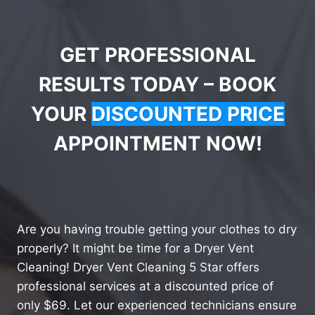
GET PROFESSIONAL
RESULTS TODAY – BOOK
YOUR
DISCOUNTED PRICE
APPOINTMENT NOW!
Are you having trouble getting your clothes to dry
properly? It might be time for a Dryer Vent
Cleaning! Dryer Vent Cleaning 5 Star offers
professional services at a discounted price of
only $69. Let our experienced technicians ensure