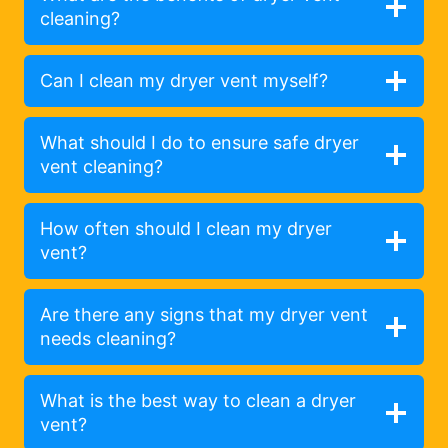
cleaning?
Can I clean my dryer vent myself?
What should I do to ensure safe dryer
vent cleaning?
How often should I clean my dryer
vent?
Are there any signs that my dryer vent
needs cleaning?
What is the best way to clean a dryer
vent?