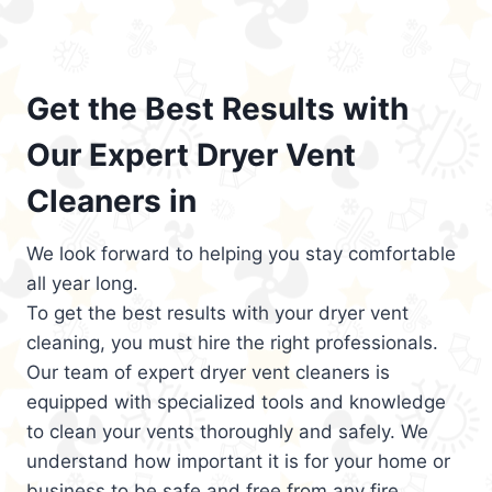
Get the Best Results with
Our Expert Dryer Vent
Cleaners in
We look forward to helping you stay comfortable
all year long.
To get the best results with your dryer vent
cleaning, you must hire the right professionals.
Our team of expert dryer vent cleaners is
equipped with specialized tools and knowledge
to clean your vents thoroughly and safely. We
understand how important it is for your home or
business to be safe and free from any fire