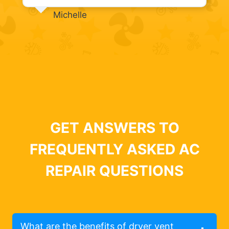
Michelle
GET ANSWERS TO
FREQUENTLY ASKED AC
REPAIR QUESTIONS
What are the benefits of dryer vent