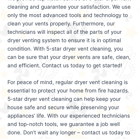
cleaning and guarantee your satisfaction. We use
only the most advanced tools and technology to
clean your vents properly. Furthermore, our
technicians will inspect all of the parts of your
dryer venting system to ensure it is in optimal
condition. With 5-star dryer vent cleaning, you
can be sure that your dryer vents are safe, clean,
and efficient. Contact us today to get started!
For peace of mind, regular dryer vent cleaning is
essential to protect your home from fire hazards.
5-star dryer vent cleaning can help keep your
house safe and secure while preserving your
appliances’ life. With our experienced technicians
and top-notch tools, we guarantee a job well
done. Don’t wait any longer – contact us today to