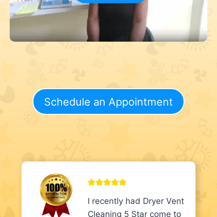
Schedule an Appointment
I recently had Dryer Vent
Cleaning 5 Star come to