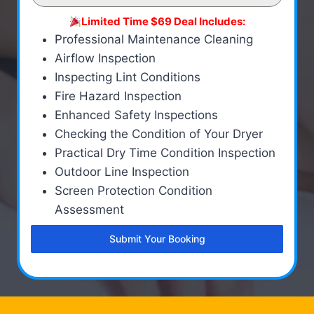
Limited Time $69 Deal Includes:
Professional Maintenance Cleaning
Airflow Inspection
Inspecting Lint Conditions
Fire Hazard Inspection
Enhanced Safety Inspections
Checking the Condition of Your Dryer
Practical Dry Time Condition Inspection
Outdoor Line Inspection
Screen Protection Condition
Assessment
Submit Your Booking