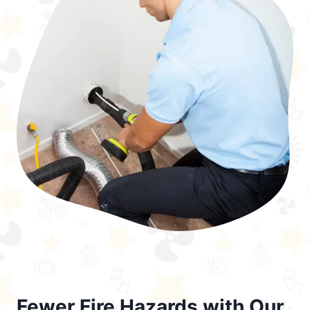
Fewer Fire Hazards with Our