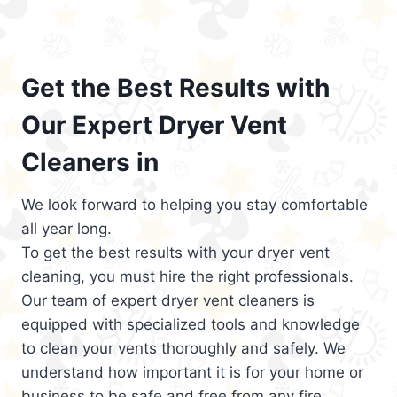
Get the Best Results with
Our Expert Dryer Vent
Cleaners in
We look forward to helping you stay comfortable
all year long.
To get the best results with your dryer vent
cleaning, you must hire the right professionals.
Our team of expert dryer vent cleaners is
equipped with specialized tools and knowledge
to clean your vents thoroughly and safely. We
understand how important it is for your home or
business to be safe and free from any fire