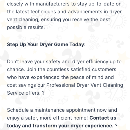
closely with manufacturers to stay up-to-date on
the latest techniques and advancements in dryer
vent cleaning, ensuring you receive the best
possible results.
Step Up Your Dryer Game Today:
Don’t leave your safety and dryer efficiency up to
chance. Join the countless satisfied customers
who have experienced the peace of mind and
cost savings our Professional Dryer Vent Cleaning
Service offers. ?
Schedule a maintenance appointment now and
enjoy a safer, more efficient home!
Contact us
today and transform your dryer experience.
?