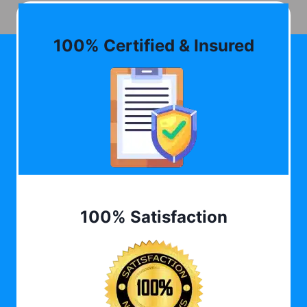
100% Certified & Insured
100% Satisfaction