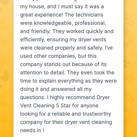
my house, and I must say it was a
great experience! The technicians
were knowledgeable, professional,
and friendly. They worked quickly and
efficiently, ensuring my dryer vents
were cleaned properly and safely. I’ve
used other companies, but this
company stands out because of its
attention to detail. They even took the
time to explain everything as they were
doing it and answered all my
questions. I highly recommend Dryer
Vent Cleaning 5 Star for anyone
looking for a reliable and trustworthy
company for their dryer vent cleaning
needs in !