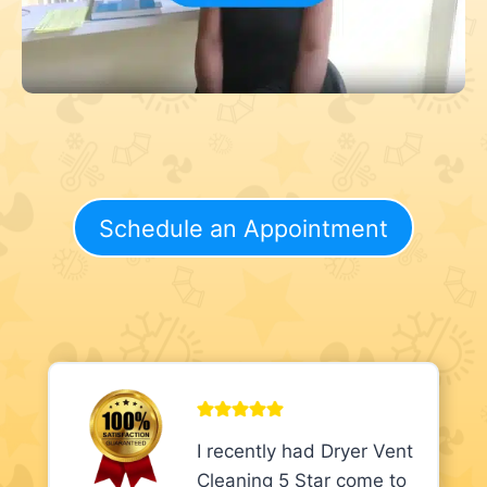
Schedule an Appointment
I recently had Dryer Vent
Cleaning 5 Star come to