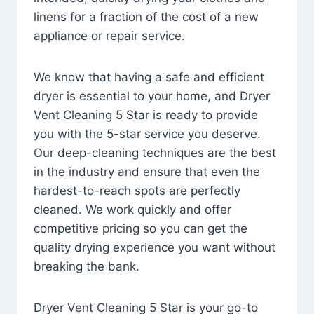
linens for a fraction of the cost of a new
appliance or repair service.
We know that having a safe and efficient
dryer is essential to your home, and Dryer
Vent Cleaning 5 Star is ready to provide
you with the 5-star service you deserve.
Our deep-cleaning techniques are the best
in the industry and ensure that even the
hardest-to-reach spots are perfectly
cleaned. We work quickly and offer
competitive pricing so you can get the
quality drying experience you want without
breaking the bank.
Dryer Vent Cleaning 5 Star is your go-to