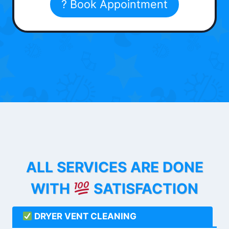
? Book Appointment
ALL SERVICES ARE DONE
WITH
SATISFACTION
DRYER VENT CLEANING