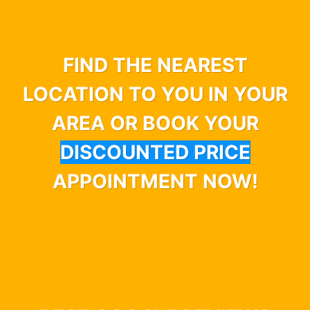
FIND THE NEAREST
LOCATION TO YOU IN YOUR
AREA OR BOOK YOUR
DISCOUNTED PRICE
APPOINTMENT NOW!