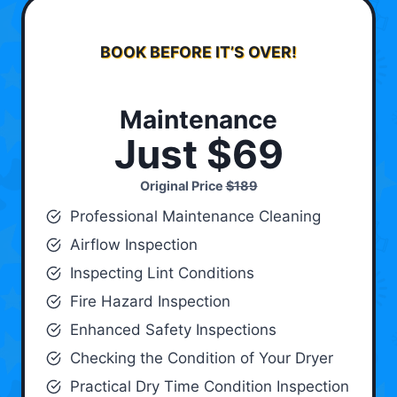
BOOK BEFORE IT’S OVER!
Maintenance
Just $69
Original Price
$189
Professional Maintenance Cleaning
Airflow Inspection
Inspecting Lint Conditions
Fire Hazard Inspection
Enhanced Safety Inspections
Checking the Condition of Your Dryer
Practical Dry Time Condition Inspection