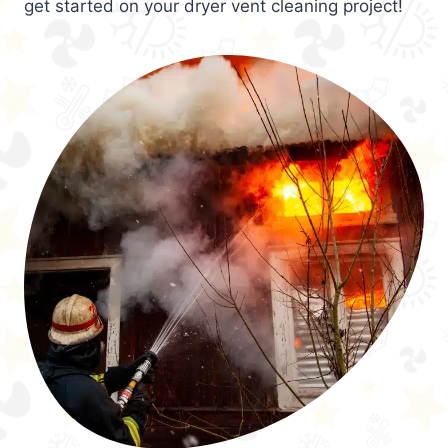
get started on your dryer vent cleaning project!