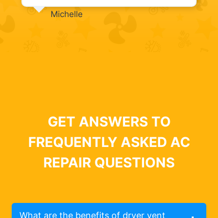
Michelle
GET ANSWERS TO
FREQUENTLY ASKED AC
REPAIR QUESTIONS
What are the benefits of dryer vent