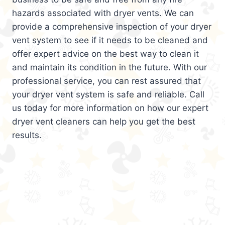
hazards associated with dryer vents. We can
provide a comprehensive inspection of your dryer
vent system to see if it needs to be cleaned and
offer expert advice on the best way to clean it
and maintain its condition in the future. With our
professional service, you can rest assured that
your dryer vent system is safe and reliable. Call
us today for more information on how our expert
dryer vent cleaners can help you get the best
results.