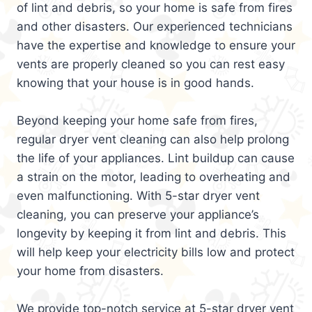
of lint and debris, so your home is safe from fires
and other disasters. Our experienced technicians
have the expertise and knowledge to ensure your
vents are properly cleaned so you can rest easy
knowing that your house is in good hands.
Beyond keeping your home safe from fires,
regular dryer vent cleaning can also help prolong
the life of your appliances. Lint buildup can cause
a strain on the motor, leading to overheating and
even malfunctioning. With 5-star dryer vent
cleaning, you can preserve your appliance’s
longevity by keeping it from lint and debris. This
will help keep your electricity bills low and protect
your home from disasters.
We provide top-notch service at 5-star dryer vent