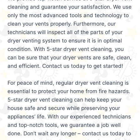
cleaning and guarantee your satisfaction. We use
only the most advanced tools and technology to
clean your vents properly. Furthermore, our
technicians will inspect all of the parts of your
dryer venting system to ensure it is in optimal
condition. With 5-star dryer vent cleaning, you
can be sure that your dryer vents are safe, clean,
and efficient. Contact us today to get started!
For peace of mind, regular dryer vent cleaning is
essential to protect your home from fire hazards.
5-star dryer vent cleaning can help keep your
house safe and secure while preserving your
appliances’ life. With our experienced technicians
and top-notch tools, we guarantee a job well
done. Don’t wait any longer – contact us today to