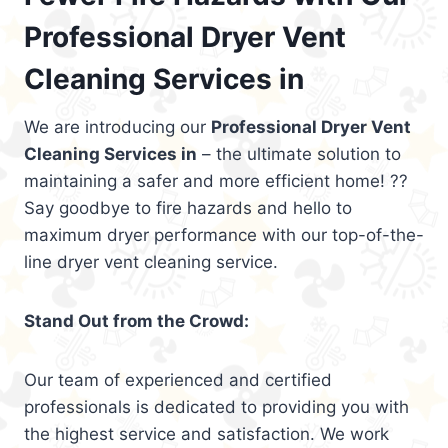
Professional Dryer Vent
Cleaning Services in
We are introducing our
Professional Dryer Vent
Cleaning Services in
– the ultimate solution to
maintaining a safer and more efficient home! ??
Say goodbye to fire hazards and hello to
maximum dryer performance with our top-of-the-
line dryer vent cleaning service.
Stand Out from the Crowd:
Our team of experienced and certified
professionals is dedicated to providing you with
the highest service and satisfaction. We work