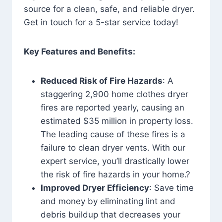
source for a clean, safe, and reliable dryer.
Get in touch for a 5-star service today!
Key Features and Benefits:
Reduced Risk of Fire Hazards
: A
staggering 2,900 home clothes dryer
fires are reported yearly, causing an
estimated $35 million in property loss.
The leading cause of these fires is a
failure to clean dryer vents. With our
expert service, you’ll drastically lower
the risk of fire hazards in your home.?
Improved Dryer Efficiency
: Save time
and money by eliminating lint and
debris buildup that decreases your