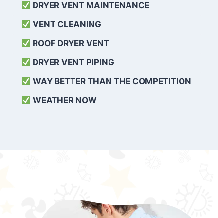
DRYER VENT MAINTENANCE
VENT CLEANING
ROOF DRYER VENT
DRYER VENT PIPING
WAY BETTER THAN THE COMPETITION
WEATHER
NOW