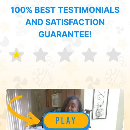
100% BEST TESTIMONIALS
AND SATISFACTION
GUARANTEE!