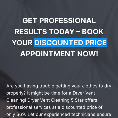
GET PROFESSIONAL
RESULTS TODAY – BOOK
YOUR
DISCOUNTED PRICE
APPOINTMENT NOW!
Are you having trouble getting your clothes to dry
properly? It might be time for a Dryer Vent
Cleaning! Dryer Vent Cleaning 5 Star offers
professional services at a discounted price of
only $69. Let our experienced technicians ensure