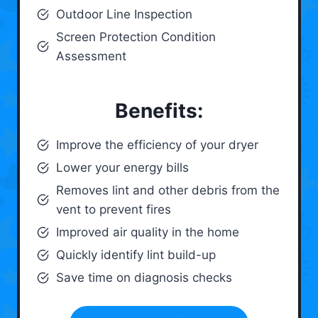
Outdoor Line Inspection
Screen Protection Condition
Assessment
Benefits:
Improve the efficiency of your dryer
Lower your energy bills
Removes lint and other debris from the
vent to prevent fires
Improved air quality in the home
Quickly identify lint build-up
Save time on diagnosis checks