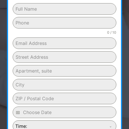
0 / 10
Time: