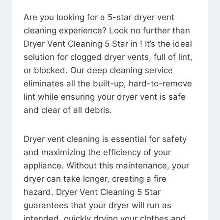
Are you looking for a 5-star dryer vent
cleaning experience? Look no further than
Dryer Vent Cleaning 5 Star in ! It’s the ideal
solution for clogged dryer vents, full of lint,
or blocked. Our deep cleaning service
eliminates all the built-up, hard-to-remove
lint while ensuring your dryer vent is safe
and clear of all debris.
Dryer vent cleaning is essential for safety
and maximizing the efficiency of your
appliance. Without this maintenance, your
dryer can take longer, creating a fire
hazard. Dryer Vent Cleaning 5 Star
guarantees that your dryer will run as
intended, quickly drying your clothes and