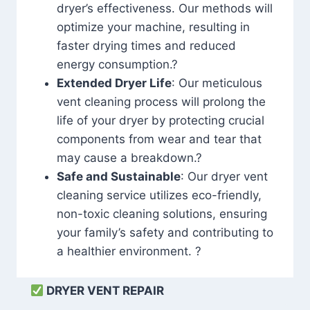
dryer’s effectiveness. Our methods will
optimize your machine, resulting in
faster drying times and reduced
energy consumption.?
Extended Dryer Life
: Our meticulous
vent cleaning process will prolong the
life of your dryer by protecting crucial
components from wear and tear that
may cause a breakdown.?
Safe and Sustainable
: Our dryer vent
cleaning service utilizes eco-friendly,
non-toxic cleaning solutions, ensuring
your family’s safety and contributing to
a healthier environment. ?
DRYER VENT REPAIR