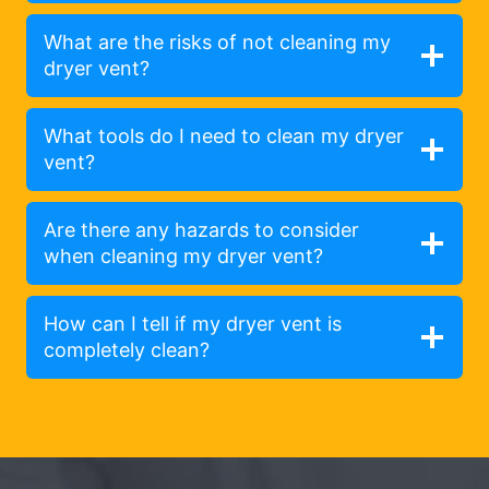
What are the risks of not cleaning my
dryer vent?
What tools do I need to clean my dryer
vent?
Are there any hazards to consider
when cleaning my dryer vent?
How can I tell if my dryer vent is
completely clean?