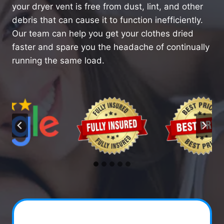
your dryer vent is free from dust, lint, and other
debris that can cause it to function inefficiently.
Our team can help you get your clothes dried
faster and spare you the headache of continually
running the same load.