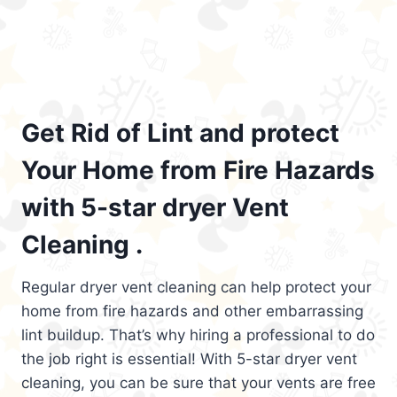
Get Rid of Lint and protect
Your Home from Fire Hazards
with 5-star dryer Vent
Cleaning .
Regular dryer vent cleaning can help protect your
home from fire hazards and other embarrassing
lint buildup. That’s why hiring a professional to do
the job right is essential! With 5-star dryer vent
cleaning, you can be sure that your vents are free