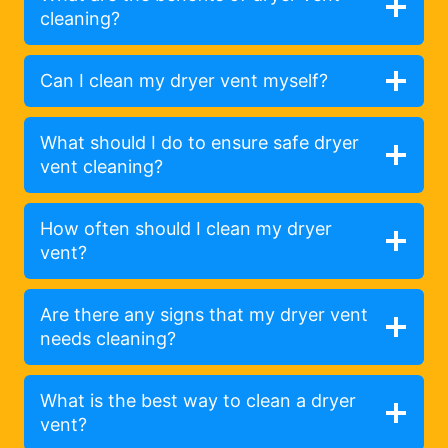
cleaning?
Can I clean my dryer vent myself?
What should I do to ensure safe dryer
vent cleaning?
How often should I clean my dryer
vent?
Are there any signs that my dryer vent
needs cleaning?
What is the best way to clean a dryer
vent?