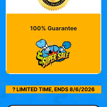
100% Guarantee
? LIMITED TIME, ENDS
8/6/2026