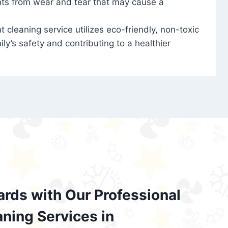
nts from wear and tear that may cause a
t cleaning service utilizes eco-friendly, non-toxic
ily’s safety and contributing to a healthier
ards with Our Professional
aning Services in