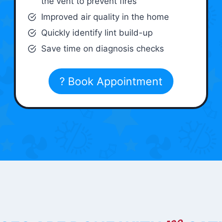
the vent to prevent fires
Improved air quality in the home
Quickly identify lint build-up
Save time on diagnosis checks
? Book Appointment