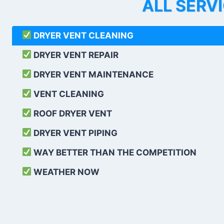
ALL SERV
DRYER VENT CLEANING
DRYER VENT REPAIR
DRYER VENT MAINTENANCE
VENT CLEANING
ROOF DRYER VENT
DRYER VENT PIPING
WAY BETTER THAN THE COMPETITION
WEATHER
NOW