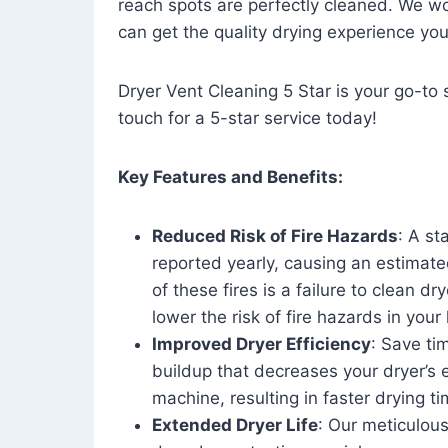
reach spots are perfectly cleaned. We wo
can get the quality drying experience yo
Dryer Vent Cleaning 5 Star is your go-to s
touch for a 5-star service today!
Key Features and Benefits:
Reduced Risk of Fire Hazards
: A st
reported yearly, causing an estimate
of these fires is a failure to clean dr
lower the risk of fire hazards in you
Improved Dryer Efficiency
: Save ti
buildup that decreases your dryer’s 
machine, resulting in faster drying
Extended Dryer Life
: Our meticulous