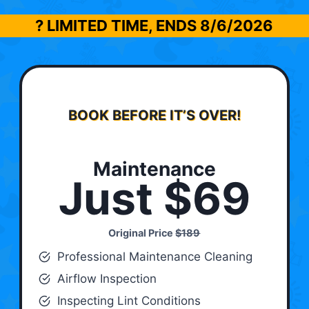
? LIMITED TIME, ENDS
8/6/2026
BOOK BEFORE IT’S OVER!
Maintenance
Just $69
Original Price
$189
Professional Maintenance Cleaning
Airflow Inspection
Inspecting Lint Conditions