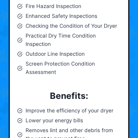
Fire Hazard Inspection
Enhanced Safety Inspections
Checking the Condition of Your Dryer
Practical Dry Time Condition
Inspection
Outdoor Line Inspection
Screen Protection Condition
Assessment
Benefits:
Improve the efficiency of your dryer
Lower your energy bills
Removes lint and other debris from