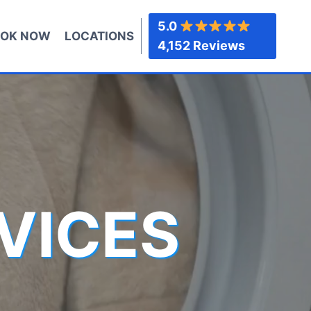
5.0
OK NOW
LOCATIONS
4,152 Reviews
VICES