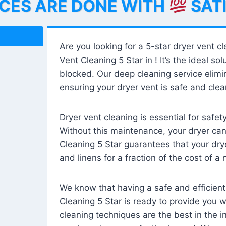
ICES ARE DONE WITH
SAT
Are you looking for a 5-star dryer vent c
Vent Cleaning 5 Star in ! It’s the ideal solu
blocked. Our deep cleaning service elimin
ensuring your dryer vent is safe and clear
Dryer vent cleaning is essential for safe
Without this maintenance, your dryer can 
Cleaning 5 Star guarantees that your drye
and linens for a fraction of the cost of a
We know that having a safe and efficient
Cleaning 5 Star is ready to provide you 
cleaning techniques are the best in the 