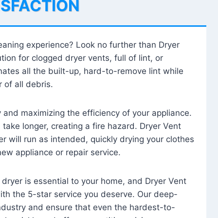
ISFACTION
leaning experience? Look no further than Dryer
tion for clogged dryer vents, full of lint, or
ates all the built-up, hard-to-remove lint while
 of all debris.
ty and maximizing the efficiency of your appliance.
take longer, creating a fire hazard. Dryer Vent
r will run as intended, quickly drying your clothes
 new appliance or repair service.
 dryer is essential to your home, and Dryer Vent
with the 5-star service you deserve. Our deep-
industry and ensure that even the hardest-to-