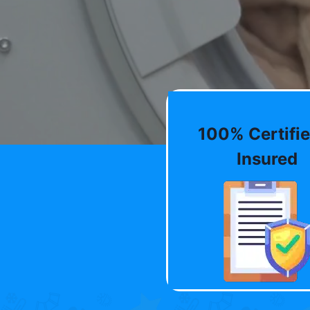
100% Certifie
Insured