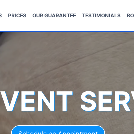
S
PRICES
OUR GUARANTEE
TESTIMONIALS
BO
 VENT SER
Schedule an Appointment