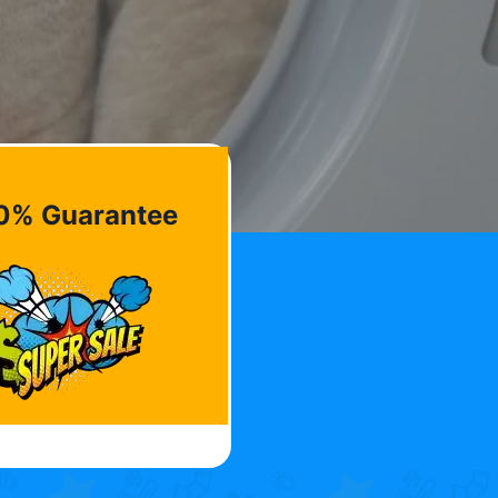
0% Guarantee