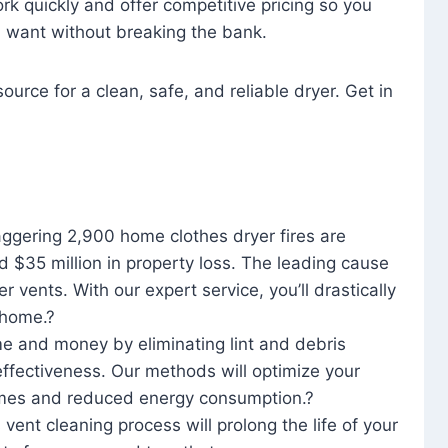
rk quickly and offer competitive pricing so you
u want without breaking the bank.
ource for a clean, safe, and reliable dryer. Get in
aggering 2,900 home clothes dryer fires are
d $35 million in property loss. The leading cause
yer vents. With our expert service, you’ll drastically
r home.?
me and money by eliminating lint and debris
effectiveness. Our methods will optimize your
 times and reduced energy consumption.?
 vent cleaning process will prolong the life of your