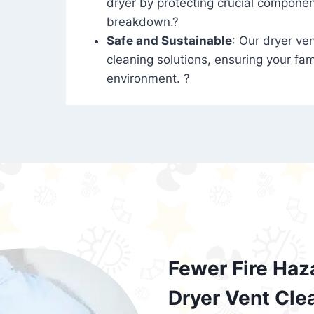
dryer by protecting crucial compone
breakdown.?
Safe and Sustainable
: Our dryer ven
cleaning solutions, ensuring your fam
environment. ?
Fewer Fire Haz
Dryer Vent Cle