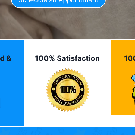
d &
100% Satisfaction
10