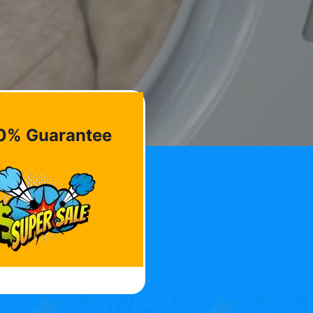
0% Guarantee