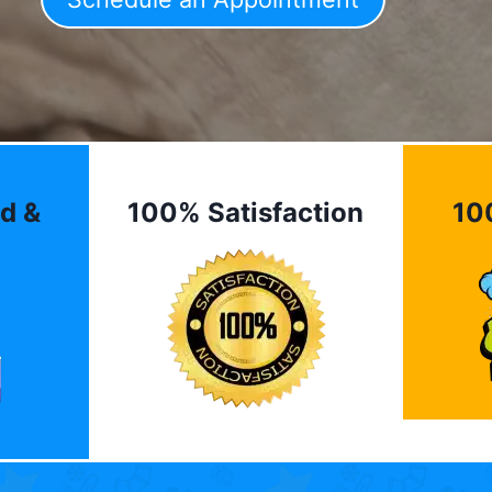
d &
100% Satisfaction
10