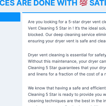
ICES ARE DONE WITH
SAT
Are you looking for a 5-star dryer vent c
Vent Cleaning 5 Star in ! It’s the ideal solu
blocked. Our deep cleaning service elimin
ensuring your dryer vent is safe and clear
Dryer vent cleaning is essential for safe
Without this maintenance, your dryer can 
Cleaning 5 Star guarantees that your drye
and linens for a fraction of the cost of a
We know that having a safe and efficient
Cleaning 5 Star is ready to provide you 
cleaning techniques are the best in the 