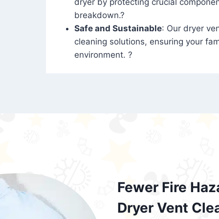
dryer by protecting crucial compone
breakdown.?
Safe and Sustainable
: Our dryer ven
cleaning solutions, ensuring your fam
environment. ?
Fewer Fire Haz
Dryer Vent Cle