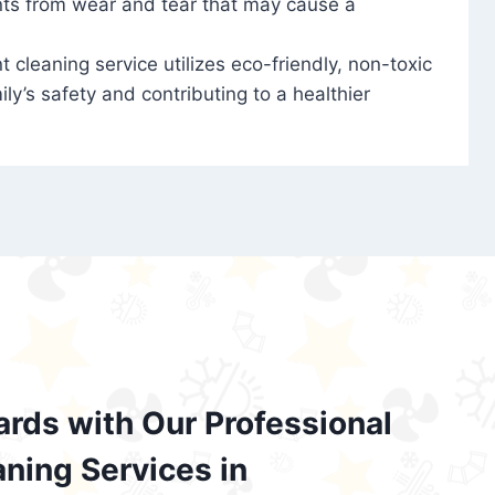
nts from wear and tear that may cause a
t cleaning service utilizes eco-friendly, non-toxic
ily’s safety and contributing to a healthier
ards with Our Professional
aning Services in