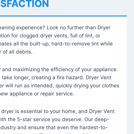
ISFACTION
leaning experience? Look no further than Dryer
tion for clogged dryer vents, full of lint, or
ates all the built-up, hard-to-remove lint while
 of all debris.
ty and maximizing the efficiency of your appliance.
take longer, creating a fire hazard. Dryer Vent
r will run as intended, quickly drying your clothes
 new appliance or repair service.
 dryer is essential to your home, and Dryer Vent
with the 5-star service you deserve. Our deep-
industry and ensure that even the hardest-to-