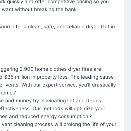
rk quickly and offer competitive pricing so you
u want without breaking the bank.
ource for a clean, safe, and reliable dryer. Get in
aggering 2,900 home clothes dryer fires are
d $35 million in property loss. The leading cause
yer vents. With our expert service, you’ll drastically
r home.?
me and money by eliminating lint and debris
effectiveness. Our methods will optimize your
 times and reduced energy consumption.?
 vent cleaning process will prolong the life of your