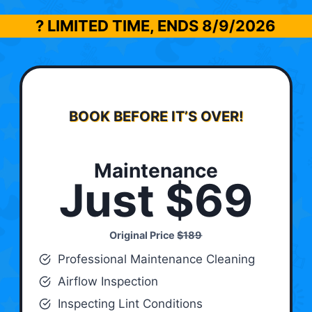
? LIMITED TIME, ENDS
8/9/2026
BOOK BEFORE IT’S OVER!
Maintenance
Just $69
Original Price
$189
Professional Maintenance Cleaning
Airflow Inspection
Inspecting Lint Conditions