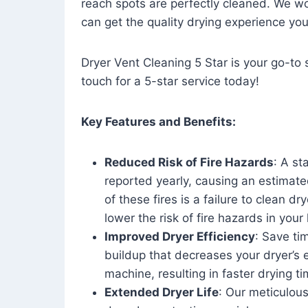
reach spots are perfectly cleaned. We wo
can get the quality drying experience yo
Dryer Vent Cleaning 5 Star is your go-to s
touch for a 5-star service today!
Key Features and Benefits:
Reduced Risk of Fire Hazards
: A st
reported yearly, causing an estimate
of these fires is a failure to clean dr
lower the risk of fire hazards in you
Improved Dryer Efficiency
: Save ti
buildup that decreases your dryer’s 
machine, resulting in faster drying
Extended Dryer Life
: Our meticulous