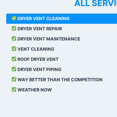
ALL SERV
DRYER VENT CLEANING
DRYER VENT REPAIR
DRYER VENT MAINTENANCE
VENT CLEANING
ROOF DRYER VENT
DRYER VENT PIPING
WAY BETTER THAN THE COMPETITION
WEATHER
NOW