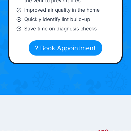
the vent to prevent fires
Improved air quality in the home
Quickly identify lint build-up
Save time on diagnosis checks
? Book Appointment