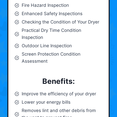
Fire Hazard Inspection
Enhanced Safety Inspections
Checking the Condition of Your Dryer
Practical Dry Time Condition
Inspection
Outdoor Line Inspection
Screen Protection Condition
Assessment
Benefits:
Improve the efficiency of your dryer
Lower your energy bills
Removes lint and other debris from