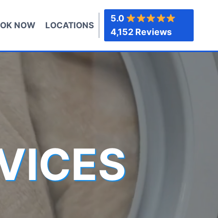
5.0
OK NOW
LOCATIONS
4,152 Reviews
VICES