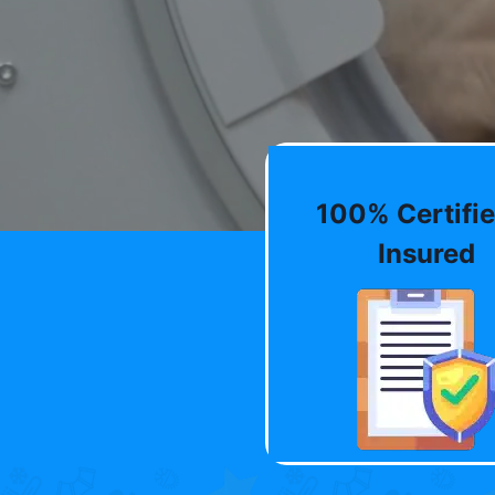
100% Certifie
Insured