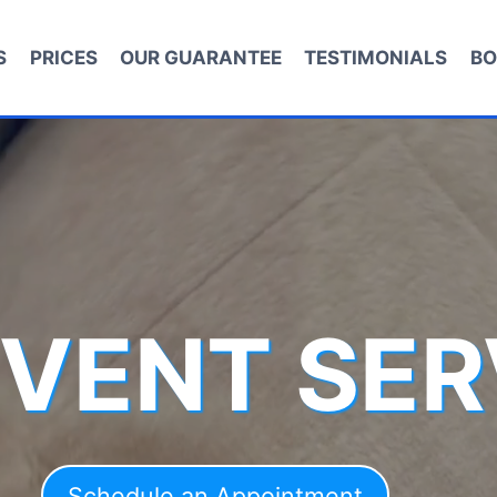
S
PRICES
OUR GUARANTEE
TESTIMONIALS
BO
 VENT SER
Schedule an Appointment