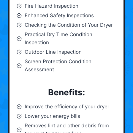
Fire Hazard Inspection
Enhanced Safety Inspections
Checking the Condition of Your Dryer
Practical Dry Time Condition
Inspection
Outdoor Line Inspection
Screen Protection Condition
Assessment
Benefits:
Improve the efficiency of your dryer
Lower your energy bills
Removes lint and other debris from