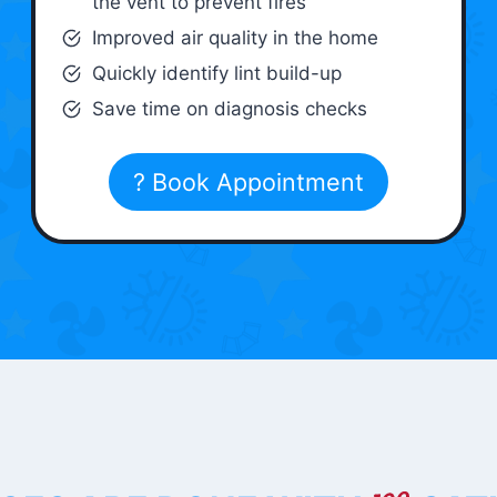
the vent to prevent fires
Improved air quality in the home
Quickly identify lint build-up
Save time on diagnosis checks
? Book Appointment