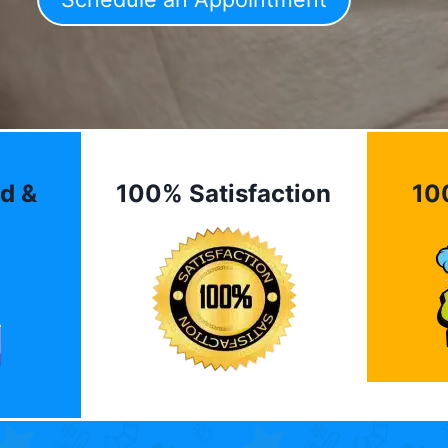
d &
100% Satisfaction
10