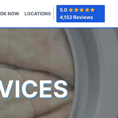
5.0
OK NOW
LOCATIONS
4,152 Reviews
VICES