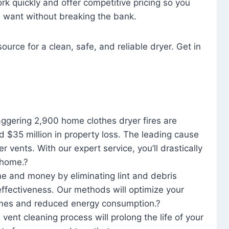
rk quickly and offer competitive pricing so you
u want without breaking the bank.
ource for a clean, safe, and reliable dryer. Get in
aggering 2,900 home clothes dryer fires are
d $35 million in property loss. The leading cause
yer vents. With our expert service, you’ll drastically
r home.?
me and money by eliminating lint and debris
effectiveness. Our methods will optimize your
 times and reduced energy consumption.?
 vent cleaning process will prolong the life of your