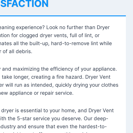
ISFACTION
leaning experience? Look no further than Dryer
tion for clogged dryer vents, full of lint, or
ates all the built-up, hard-to-remove lint while
 of all debris.
ty and maximizing the efficiency of your appliance.
take longer, creating a fire hazard. Dryer Vent
r will run as intended, quickly drying your clothes
 new appliance or repair service.
 dryer is essential to your home, and Dryer Vent
with the 5-star service you deserve. Our deep-
industry and ensure that even the hardest-to-