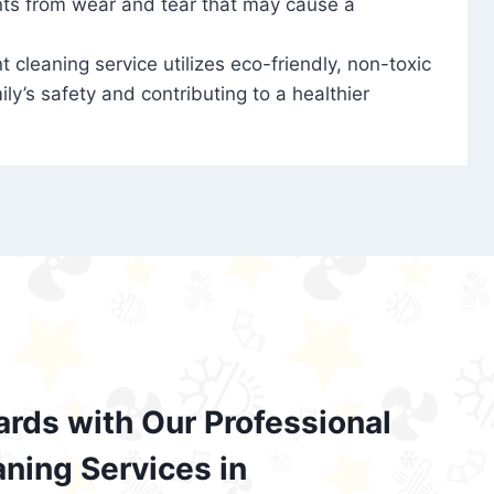
nts from wear and tear that may cause a
t cleaning service utilizes eco-friendly, non-toxic
ily’s safety and contributing to a healthier
ards with Our Professional
aning Services in