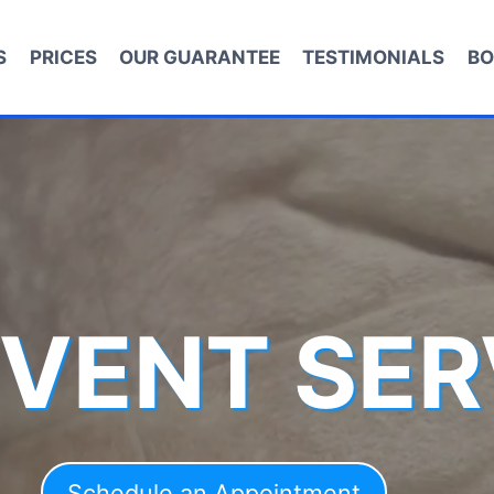
S
PRICES
OUR GUARANTEE
TESTIMONIALS
BO
 VENT SER
Schedule an Appointment