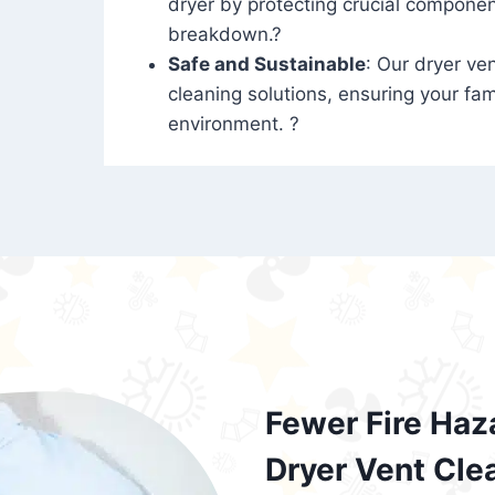
dryer by protecting crucial compone
breakdown.?
Safe and Sustainable
: Our dryer ven
cleaning solutions, ensuring your fam
environment. ?
Fewer Fire Haz
Dryer Vent Cle