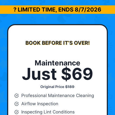
? LIMITED TIME, ENDS
8/7/2026
BOOK BEFORE IT’S OVER!
Maintenance
Just $69
Original Price
$189
Professional Maintenance Cleaning
Airflow Inspection
Inspecting Lint Conditions