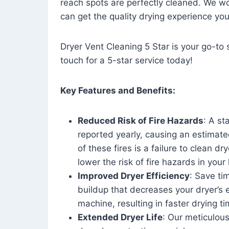
reach spots are perfectly cleaned. We wo
can get the quality drying experience yo
Dryer Vent Cleaning 5 Star is your go-to s
touch for a 5-star service today!
Key Features and Benefits:
Reduced Risk of Fire Hazards
: A st
reported yearly, causing an estimate
of these fires is a failure to clean dr
lower the risk of fire hazards in you
Improved Dryer Efficiency
: Save ti
buildup that decreases your dryer’s 
machine, resulting in faster drying
Extended Dryer Life
: Our meticulous