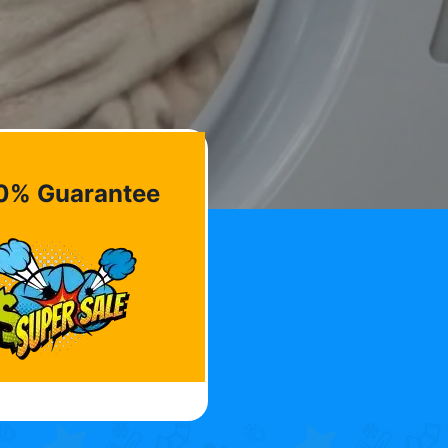
0% Guarantee