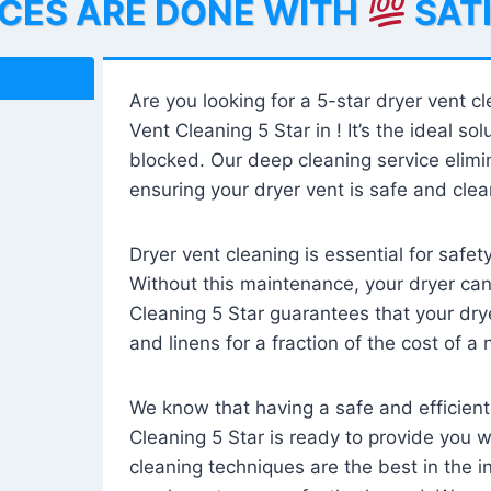
ICES ARE DONE WITH
SAT
Are you looking for a 5-star dryer vent c
Vent Cleaning 5 Star in ! It’s the ideal solu
blocked. Our deep cleaning service elimin
ensuring your dryer vent is safe and clear
Dryer vent cleaning is essential for safe
Without this maintenance, your dryer can 
Cleaning 5 Star guarantees that your drye
and linens for a fraction of the cost of a
We know that having a safe and efficient
Cleaning 5 Star is ready to provide you 
cleaning techniques are the best in the 