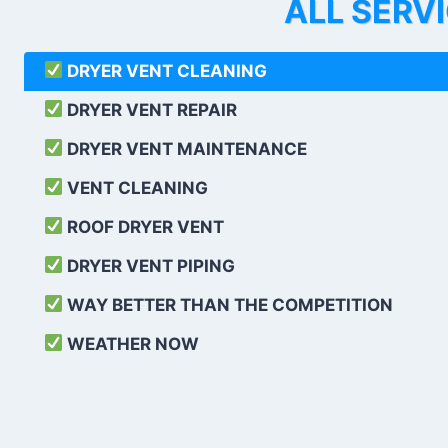
ALL SERV
DRYER VENT CLEANING
DRYER VENT REPAIR
DRYER VENT MAINTENANCE
VENT CLEANING
ROOF DRYER VENT
DRYER VENT PIPING
WAY BETTER THAN THE COMPETITION
WEATHER
NOW