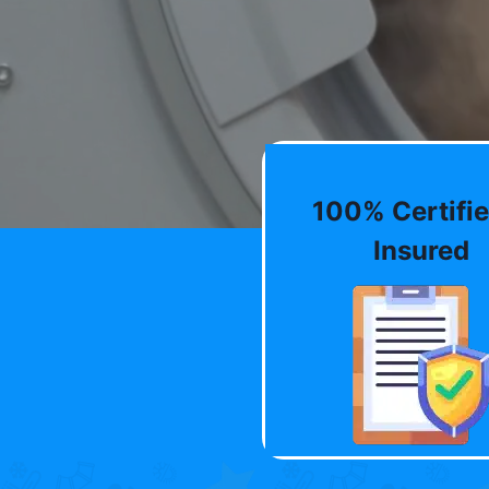
100% Certifie
Insured