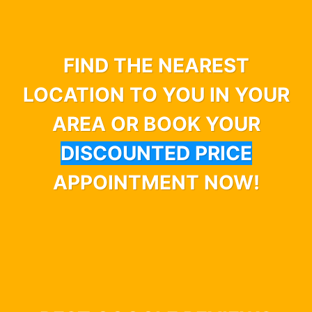
FIND THE NEAREST
LOCATION TO YOU IN YOUR
AREA OR BOOK YOUR
DISCOUNTED PRICE
APPOINTMENT NOW!