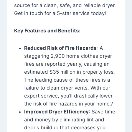
source for a clean, safe, and reliable dryer.
Get in touch for a 5-star service today!
Key Features and Benefits:
Reduced Risk of Fire Hazards
: A
staggering 2,900 home clothes dryer
fires are reported yearly, causing an
estimated $35 million in property loss.
The leading cause of these fires is a
failure to clean dryer vents. With our
expert service, you’ll drastically lower
the risk of fire hazards in your home.?
Improved Dryer Efficiency
: Save time
and money by eliminating lint and
debris buildup that decreases your