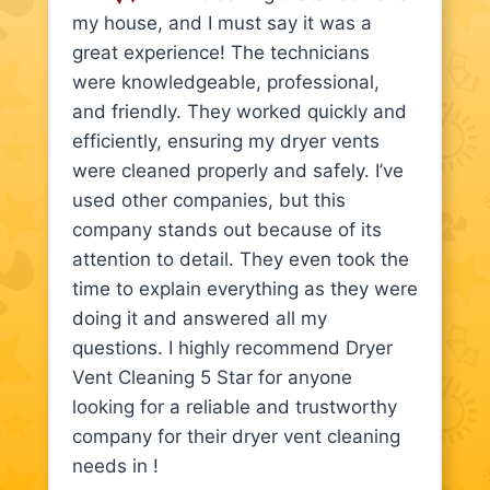
my house, and I must say it was a
great experience! The technicians
were knowledgeable, professional,
and friendly. They worked quickly and
efficiently, ensuring my dryer vents
were cleaned properly and safely. I’ve
used other companies, but this
company stands out because of its
attention to detail. They even took the
time to explain everything as they were
doing it and answered all my
questions. I highly recommend Dryer
Vent Cleaning 5 Star for anyone
looking for a reliable and trustworthy
company for their dryer vent cleaning
needs in !