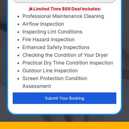
Limited Time $69 Deal Includes:
Professional Maintenance Cleaning
Airflow Inspection
Inspecting Lint Conditions
Fire Hazard Inspection
Enhanced Safety Inspections
Checking the Condition of Your Dryer
Practical Dry Time Condition Inspection
Outdoor Line Inspection
Screen Protection Condition
Assessment
Submit Your Booking