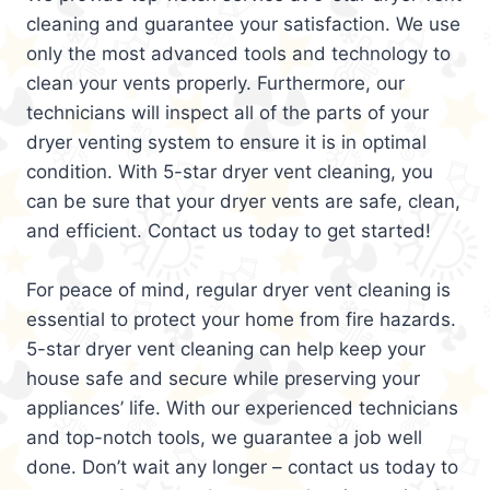
cleaning and guarantee your satisfaction. We use
only the most advanced tools and technology to
clean your vents properly. Furthermore, our
technicians will inspect all of the parts of your
dryer venting system to ensure it is in optimal
condition. With 5-star dryer vent cleaning, you
can be sure that your dryer vents are safe, clean,
and efficient. Contact us today to get started!
For peace of mind, regular dryer vent cleaning is
essential to protect your home from fire hazards.
5-star dryer vent cleaning can help keep your
house safe and secure while preserving your
appliances’ life. With our experienced technicians
and top-notch tools, we guarantee a job well
done. Don’t wait any longer – contact us today to