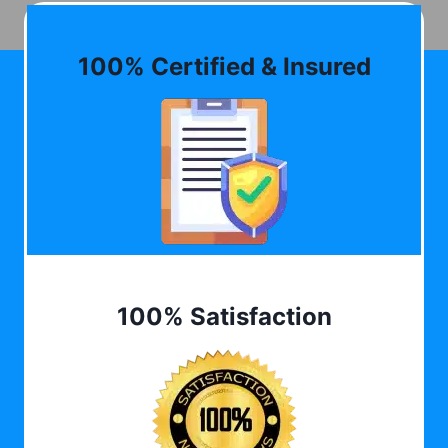
100% Certified & Insured
100% Satisfaction