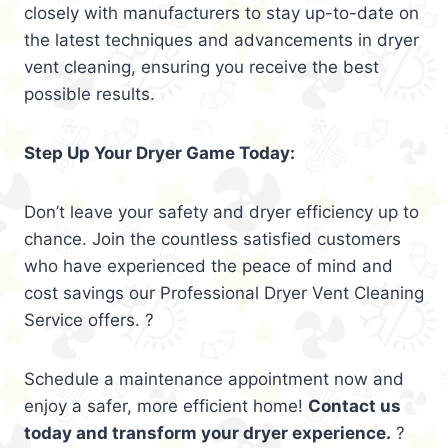
closely with manufacturers to stay up-to-date on
the latest techniques and advancements in dryer
vent cleaning, ensuring you receive the best
possible results.
Step Up Your Dryer Game Today:
Don’t leave your safety and dryer efficiency up to
chance. Join the countless satisfied customers
who have experienced the peace of mind and
cost savings our Professional Dryer Vent Cleaning
Service offers. ?
Schedule a maintenance appointment now and
enjoy a safer, more efficient home!
Contact us
today and transform your dryer experience.
?