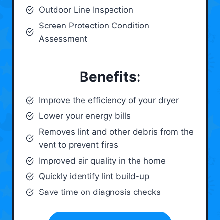
Outdoor Line Inspection
Screen Protection Condition
Assessment
Benefits:
Improve the efficiency of your dryer
Lower your energy bills
Removes lint and other debris from the
vent to prevent fires
Improved air quality in the home
Quickly identify lint build-up
Save time on diagnosis checks