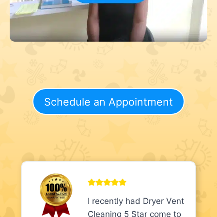
Schedule an Appointment
I recently had Dryer Vent
Cleaning 5 Star come to