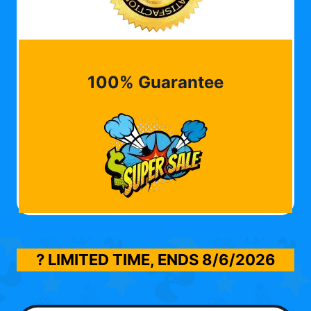
100% Guarantee
? LIMITED TIME, ENDS
8/6/2026