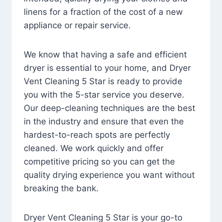
linens for a fraction of the cost of a new
appliance or repair service.
We know that having a safe and efficient
dryer is essential to your home, and Dryer
Vent Cleaning 5 Star is ready to provide
you with the 5-star service you deserve.
Our deep-cleaning techniques are the best
in the industry and ensure that even the
hardest-to-reach spots are perfectly
cleaned. We work quickly and offer
competitive pricing so you can get the
quality drying experience you want without
breaking the bank.
Dryer Vent Cleaning 5 Star is your go-to