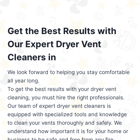
Get the Best Results with
Our Expert Dryer Vent
Cleaners in
We look forward to helping you stay comfortable
all year long.
To get the best results with your dryer vent
cleaning, you must hire the right professionals.
Our team of expert dryer vent cleaners is
equipped with specialized tools and knowledge
to clean your vents thoroughly and safely. We
understand how important it is for your home or
business to be safe and free from any fire