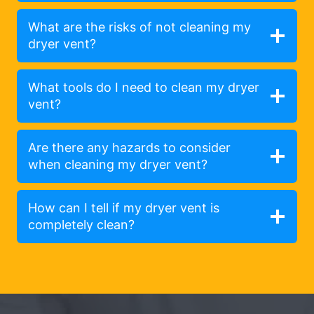
What are the risks of not cleaning my
dryer vent?
What tools do I need to clean my dryer
vent?
Are there any hazards to consider
when cleaning my dryer vent?
How can I tell if my dryer vent is
completely clean?