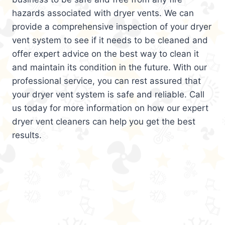
hazards associated with dryer vents. We can
provide a comprehensive inspection of your dryer
vent system to see if it needs to be cleaned and
offer expert advice on the best way to clean it
and maintain its condition in the future. With our
professional service, you can rest assured that
your dryer vent system is safe and reliable. Call
us today for more information on how our expert
dryer vent cleaners can help you get the best
results.