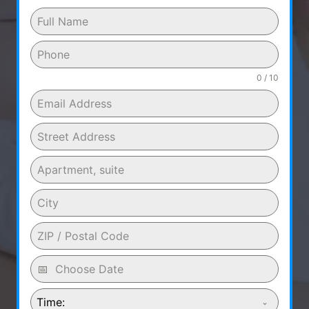
0 / 10
Time: