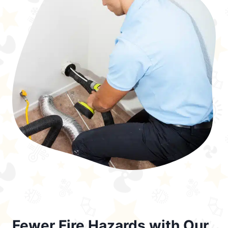
Fewer Fire Hazards with Our