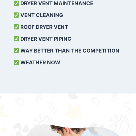
DRYER VENT MAINTENANCE
VENT CLEANING
ROOF DRYER VENT
DRYER VENT PIPING
WAY BETTER THAN THE COMPETITION
WEATHER
NOW