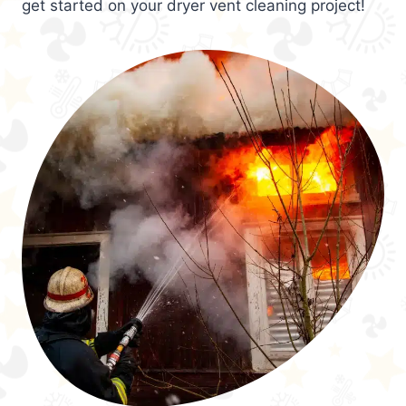
get started on your dryer vent cleaning project!