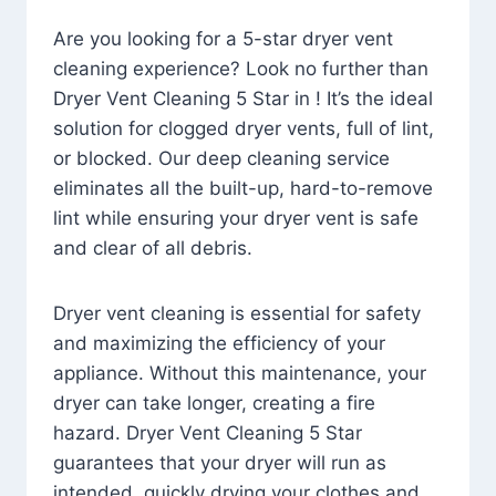
Are you looking for a 5-star dryer vent
cleaning experience? Look no further than
Dryer Vent Cleaning 5 Star in ! It’s the ideal
solution for clogged dryer vents, full of lint,
or blocked. Our deep cleaning service
eliminates all the built-up, hard-to-remove
lint while ensuring your dryer vent is safe
and clear of all debris.
Dryer vent cleaning is essential for safety
and maximizing the efficiency of your
appliance. Without this maintenance, your
dryer can take longer, creating a fire
hazard. Dryer Vent Cleaning 5 Star
guarantees that your dryer will run as
intended, quickly drying your clothes and