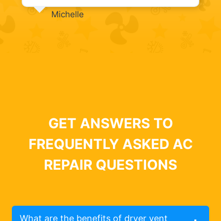
Michelle
GET ANSWERS TO
FREQUENTLY ASKED AC
REPAIR QUESTIONS
What are the benefits of dryer vent