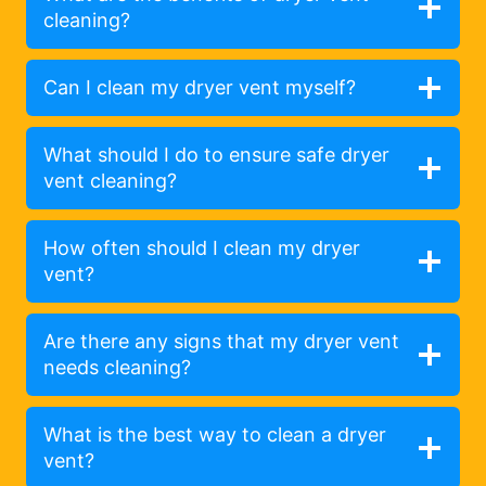
cleaning?
Can I clean my dryer vent myself?
What should I do to ensure safe dryer
vent cleaning?
How often should I clean my dryer
vent?
Are there any signs that my dryer vent
needs cleaning?
What is the best way to clean a dryer
vent?