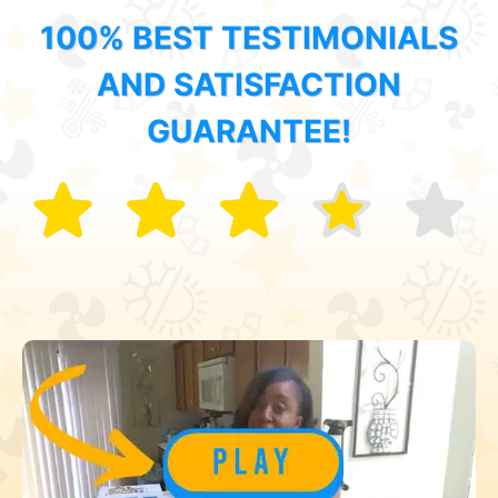
100% BEST TESTIMONIALS
AND SATISFACTION
GUARANTEE!