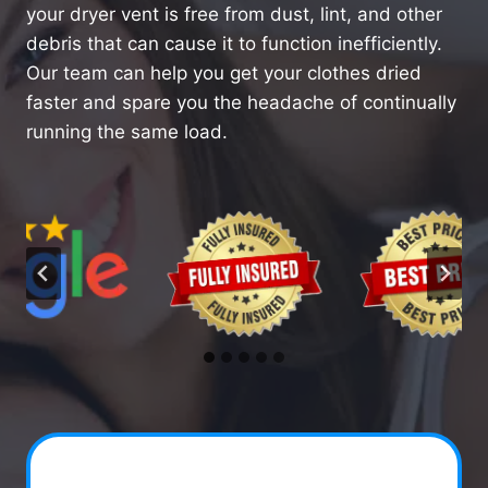
your dryer vent is free from dust, lint, and other
debris that can cause it to function inefficiently.
Our team can help you get your clothes dried
faster and spare you the headache of continually
running the same load.