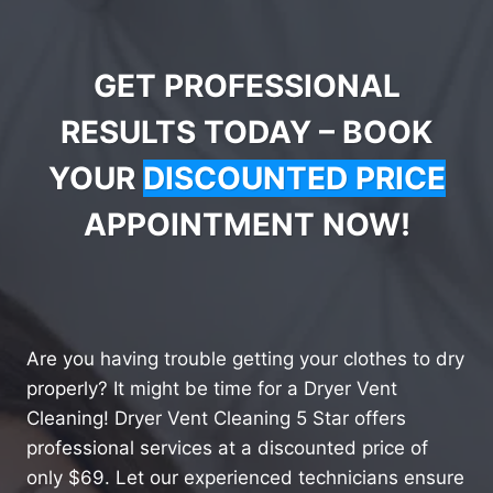
GET PROFESSIONAL
RESULTS TODAY – BOOK
YOUR
DISCOUNTED PRICE
APPOINTMENT NOW!
Are you having trouble getting your clothes to dry
properly? It might be time for a Dryer Vent
Cleaning! Dryer Vent Cleaning 5 Star offers
professional services at a discounted price of
only $69. Let our experienced technicians ensure