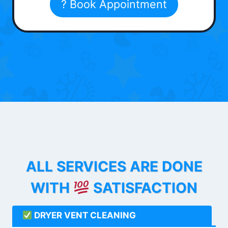
? Book Appointment
ALL SERVICES ARE DONE
WITH
SATISFACTION
DRYER VENT CLEANING