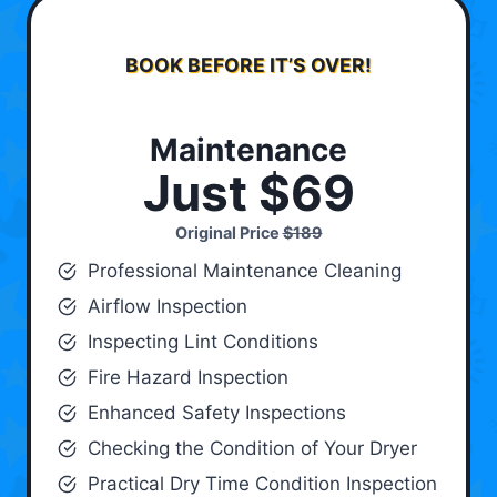
BOOK BEFORE IT’S OVER!
Maintenance
Just $69
Original Price
$189
Professional Maintenance Cleaning
Airflow Inspection
Inspecting Lint Conditions
Fire Hazard Inspection
Enhanced Safety Inspections
Checking the Condition of Your Dryer
Practical Dry Time Condition Inspection