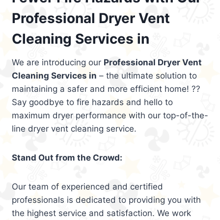
Professional Dryer Vent
Cleaning Services in
We are introducing our
Professional Dryer Vent
Cleaning Services in
– the ultimate solution to
maintaining a safer and more efficient home! ??
Say goodbye to fire hazards and hello to
maximum dryer performance with our top-of-the-
line dryer vent cleaning service.
Stand Out from the Crowd:
Our team of experienced and certified
professionals is dedicated to providing you with
the highest service and satisfaction. We work