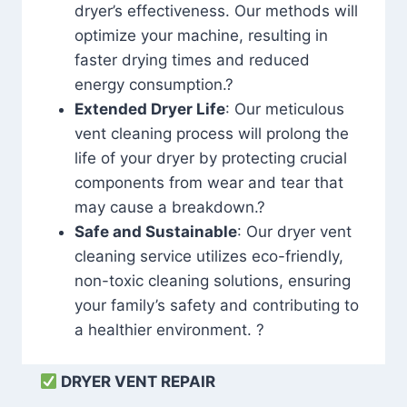
dryer’s effectiveness. Our methods will
optimize your machine, resulting in
faster drying times and reduced
energy consumption.?
Extended Dryer Life
: Our meticulous
vent cleaning process will prolong the
life of your dryer by protecting crucial
components from wear and tear that
may cause a breakdown.?
Safe and Sustainable
: Our dryer vent
cleaning service utilizes eco-friendly,
non-toxic cleaning solutions, ensuring
your family’s safety and contributing to
a healthier environment. ?
DRYER VENT REPAIR