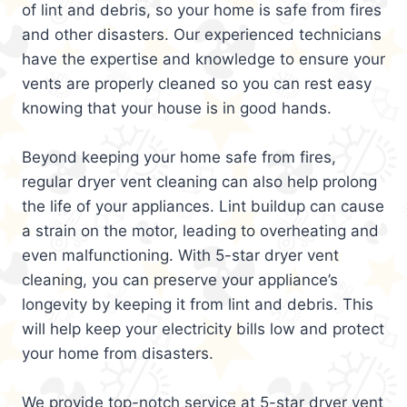
of lint and debris, so your home is safe from fires
and other disasters. Our experienced technicians
have the expertise and knowledge to ensure your
vents are properly cleaned so you can rest easy
knowing that your house is in good hands.
Beyond keeping your home safe from fires,
regular dryer vent cleaning can also help prolong
the life of your appliances. Lint buildup can cause
a strain on the motor, leading to overheating and
even malfunctioning. With 5-star dryer vent
cleaning, you can preserve your appliance’s
longevity by keeping it from lint and debris. This
will help keep your electricity bills low and protect
your home from disasters.
We provide top-notch service at 5-star dryer vent