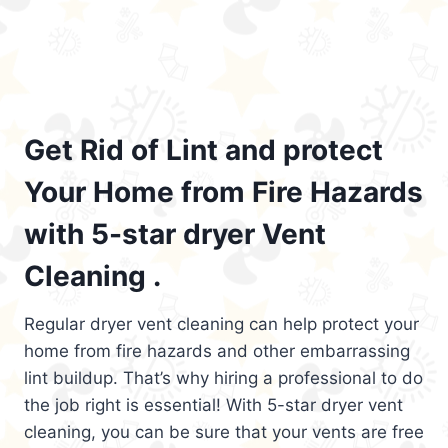
Get Rid of Lint and protect
Your Home from Fire Hazards
with 5-star dryer Vent
Cleaning .
Regular dryer vent cleaning can help protect your
home from fire hazards and other embarrassing
lint buildup. That’s why hiring a professional to do
the job right is essential! With 5-star dryer vent
cleaning, you can be sure that your vents are free