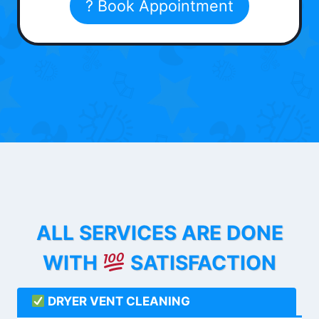
? Book Appointment
ALL SERVICES ARE DONE
WITH
SATISFACTION
DRYER VENT CLEANING