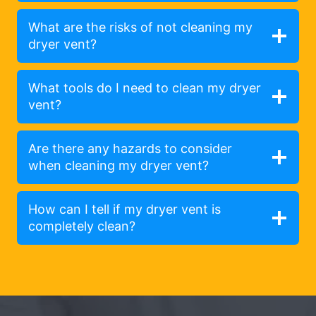
What are the risks of not cleaning my
dryer vent?
What tools do I need to clean my dryer
vent?
Are there any hazards to consider
when cleaning my dryer vent?
How can I tell if my dryer vent is
completely clean?