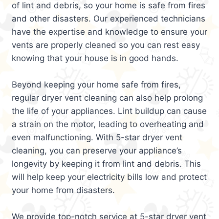
of lint and debris, so your home is safe from fires
and other disasters. Our experienced technicians
have the expertise and knowledge to ensure your
vents are properly cleaned so you can rest easy
knowing that your house is in good hands.
Beyond keeping your home safe from fires,
regular dryer vent cleaning can also help prolong
the life of your appliances. Lint buildup can cause
a strain on the motor, leading to overheating and
even malfunctioning. With 5-star dryer vent
cleaning, you can preserve your appliance’s
longevity by keeping it from lint and debris. This
will help keep your electricity bills low and protect
your home from disasters.
We provide top-notch service at 5-star dryer vent