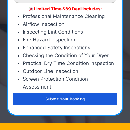
Limited Time $69 Deal Includes:
Professional Maintenance Cleaning
Airflow Inspection
Inspecting Lint Conditions
Fire Hazard Inspection
Enhanced Safety Inspections
Checking the Condition of Your Dryer
Practical Dry Time Condition Inspection
Outdoor Line Inspection
Screen Protection Condition
Assessment
Submit Your Booking