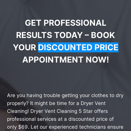
GET PROFESSIONAL
RESULTS TODAY – BOOK
YOUR
DISCOUNTED PRICE
APPOINTMENT NOW!
Are you having trouble getting your clothes to dry
properly? It might be time for a Dryer Vent
Cleaning! Dryer Vent Cleaning 5 Star offers
professional services at a discounted price of
only $69. Let our experienced technicians ensure