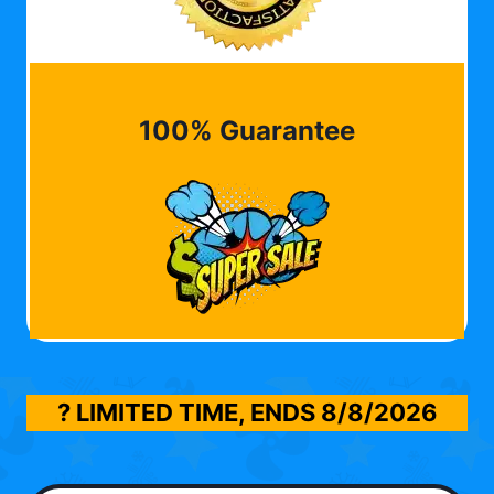
100% Guarantee
? LIMITED TIME, ENDS
8/8/2026