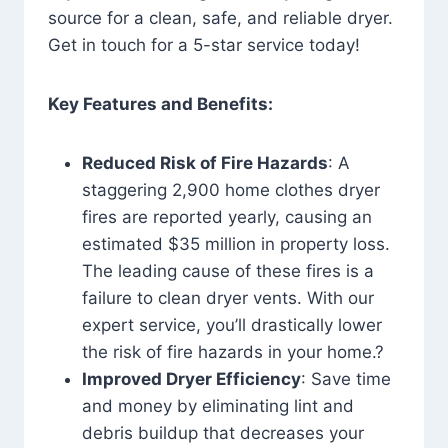
source for a clean, safe, and reliable dryer.
Get in touch for a 5-star service today!
Key Features and Benefits:
Reduced Risk of Fire Hazards
: A
staggering 2,900 home clothes dryer
fires are reported yearly, causing an
estimated $35 million in property loss.
The leading cause of these fires is a
failure to clean dryer vents. With our
expert service, you’ll drastically lower
the risk of fire hazards in your home.?
Improved Dryer Efficiency
: Save time
and money by eliminating lint and
debris buildup that decreases your