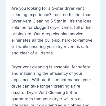
Are you looking for a 5-star dryer vent
cleaning experience? Look no further than
Dryer Vent Cleaning 5 Star in ! It’s the ideal
solution for clogged dryer vents, full of lint,
or blocked. Our deep cleaning service
eliminates all the built-up, hard-to-remove
lint while ensuring your dryer vent is safe
and clear of all debris.
Dryer vent cleaning is essential for safety
and maximizing the efficiency of your
appliance. Without this maintenance, your
dryer can take longer, creating a fire
hazard. Dryer Vent Cleaning 5 Star
guarantees that your dryer will run as
intended, quickly drying your clothes and