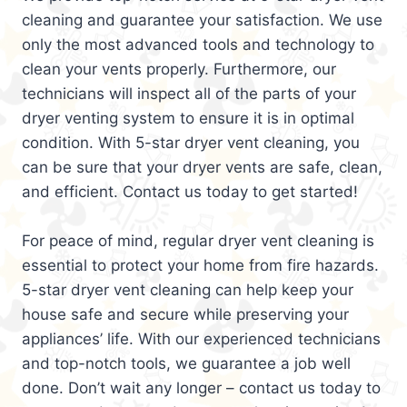
cleaning and guarantee your satisfaction. We use
only the most advanced tools and technology to
clean your vents properly. Furthermore, our
technicians will inspect all of the parts of your
dryer venting system to ensure it is in optimal
condition. With 5-star dryer vent cleaning, you
can be sure that your dryer vents are safe, clean,
and efficient. Contact us today to get started!
For peace of mind, regular dryer vent cleaning is
essential to protect your home from fire hazards.
5-star dryer vent cleaning can help keep your
house safe and secure while preserving your
appliances’ life. With our experienced technicians
and top-notch tools, we guarantee a job well
done. Don’t wait any longer – contact us today to