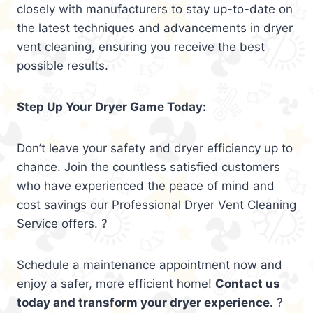
closely with manufacturers to stay up-to-date on
the latest techniques and advancements in dryer
vent cleaning, ensuring you receive the best
possible results.
Step Up Your Dryer Game Today:
Don’t leave your safety and dryer efficiency up to
chance. Join the countless satisfied customers
who have experienced the peace of mind and
cost savings our Professional Dryer Vent Cleaning
Service offers. ?
Schedule a maintenance appointment now and
enjoy a safer, more efficient home!
Contact us
today and transform your dryer experience.
?