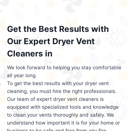
Get the Best Results with
Our Expert Dryer Vent
Cleaners in
We look forward to helping you stay comfortable
all year long.
To get the best results with your dryer vent
cleaning, you must hire the right professionals.
Our team of expert dryer vent cleaners is
equipped with specialized tools and knowledge
to clean your vents thoroughly and safely. We
understand how important it is for your home or
business to be safe and free from any fire