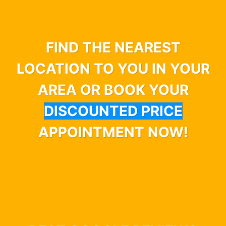
FIND THE NEAREST
LOCATION TO YOU IN YOUR
AREA OR BOOK YOUR
DISCOUNTED PRICE
APPOINTMENT NOW!