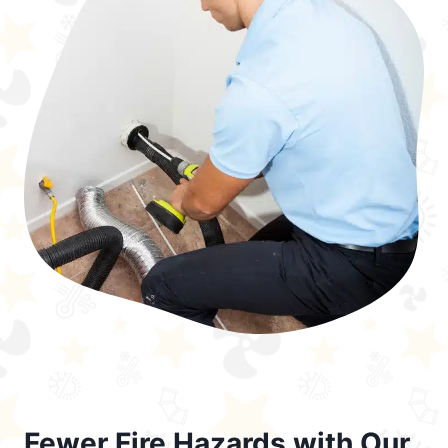
Fewer Fire Hazards with Our