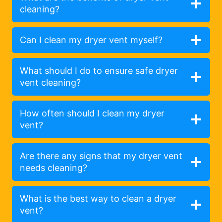
cleaning?
Can I clean my dryer vent myself?
What should I do to ensure safe dryer
vent cleaning?
How often should I clean my dryer
vent?
Are there any signs that my dryer vent
needs cleaning?
What is the best way to clean a dryer
vent?