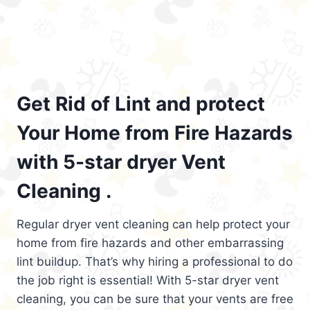
Get Rid of Lint and protect
Your Home from Fire Hazards
with 5-star dryer Vent
Cleaning .
Regular dryer vent cleaning can help protect your
home from fire hazards and other embarrassing
lint buildup. That’s why hiring a professional to do
the job right is essential! With 5-star dryer vent
cleaning, you can be sure that your vents are free