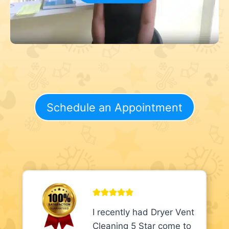
Schedule an Appointment
I recently had Dryer Vent
Cleaning 5 Star come to