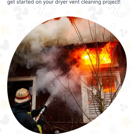
get started on your dryer vent cleaning project!