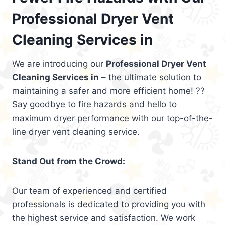
Professional Dryer Vent
Cleaning Services in
We are introducing our
Professional Dryer Vent
Cleaning Services in
– the ultimate solution to
maintaining a safer and more efficient home! ??
Say goodbye to fire hazards and hello to
maximum dryer performance with our top-of-the-
line dryer vent cleaning service.
Stand Out from the Crowd:
Our team of experienced and certified
professionals is dedicated to providing you with
the highest service and satisfaction. We work