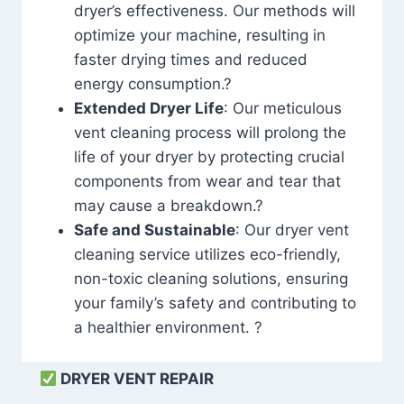
dryer’s effectiveness. Our methods will
optimize your machine, resulting in
faster drying times and reduced
energy consumption.?
Extended Dryer Life
: Our meticulous
vent cleaning process will prolong the
life of your dryer by protecting crucial
components from wear and tear that
may cause a breakdown.?
Safe and Sustainable
: Our dryer vent
cleaning service utilizes eco-friendly,
non-toxic cleaning solutions, ensuring
your family’s safety and contributing to
a healthier environment. ?
DRYER VENT REPAIR