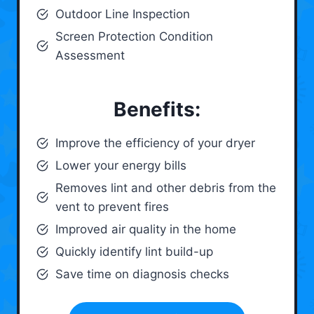
Outdoor Line Inspection
Screen Protection Condition
Assessment
Benefits:
Improve the efficiency of your dryer
Lower your energy bills
Removes lint and other debris from the
vent to prevent fires
Improved air quality in the home
Quickly identify lint build-up
Save time on diagnosis checks