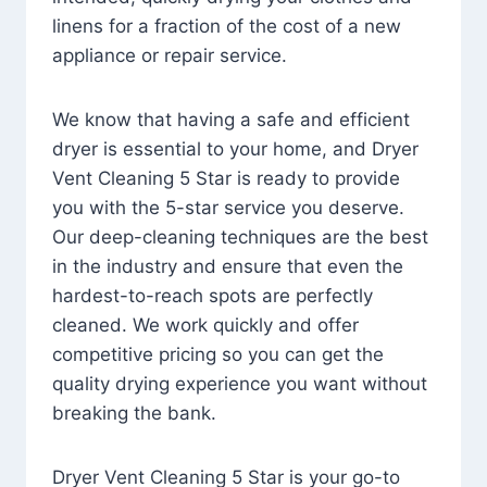
linens for a fraction of the cost of a new
appliance or repair service.
We know that having a safe and efficient
dryer is essential to your home, and Dryer
Vent Cleaning 5 Star is ready to provide
you with the 5-star service you deserve.
Our deep-cleaning techniques are the best
in the industry and ensure that even the
hardest-to-reach spots are perfectly
cleaned. We work quickly and offer
competitive pricing so you can get the
quality drying experience you want without
breaking the bank.
Dryer Vent Cleaning 5 Star is your go-to