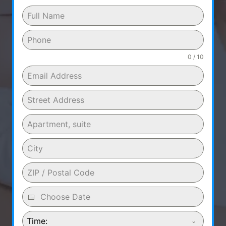
0 / 10
Time: