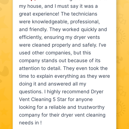
my house, and I must say it was a
great experience! The technicians
were knowledgeable, professional,
and friendly. They worked quickly and
efficiently, ensuring my dryer vents
were cleaned properly and safely. I’ve
used other companies, but this
company stands out because of its
attention to detail. They even took the
time to explain everything as they were
doing it and answered all my
questions. I highly recommend Dryer
Vent Cleaning 5 Star for anyone
looking for a reliable and trustworthy
company for their dryer vent cleaning
needs in !