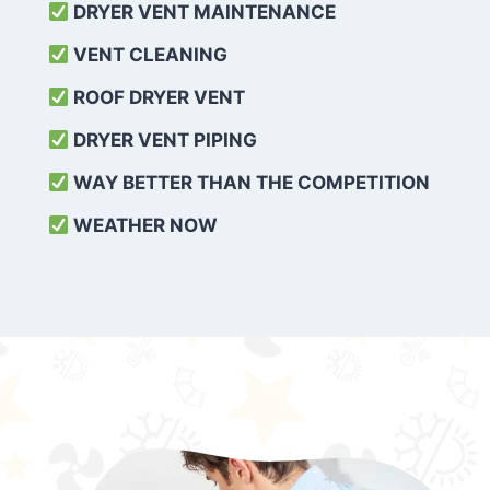
DRYER VENT MAINTENANCE
VENT CLEANING
ROOF DRYER VENT
DRYER VENT PIPING
WAY BETTER THAN THE COMPETITION
WEATHER
NOW