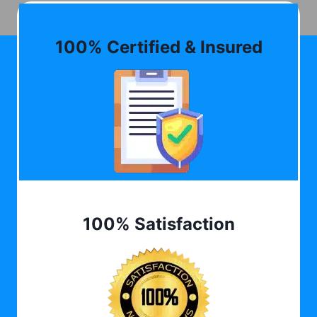
100% Certified & Insured
100% Satisfaction