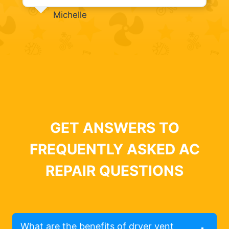
Michelle
GET ANSWERS TO
FREQUENTLY ASKED AC
REPAIR QUESTIONS
What are the benefits of dryer vent