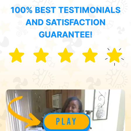
100% BEST TESTIMONIALS
AND SATISFACTION
GUARANTEE!