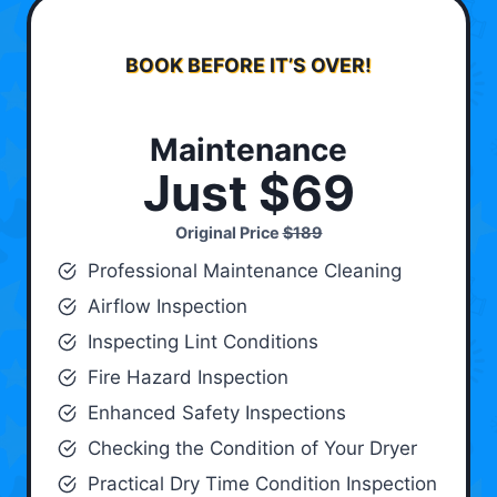
BOOK BEFORE IT’S OVER!
Maintenance
Just $69
Original Price
$189
Professional Maintenance Cleaning
Airflow Inspection
Inspecting Lint Conditions
Fire Hazard Inspection
Enhanced Safety Inspections
Checking the Condition of Your Dryer
Practical Dry Time Condition Inspection