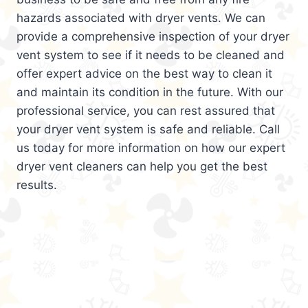
hazards associated with dryer vents. We can
provide a comprehensive inspection of your dryer
vent system to see if it needs to be cleaned and
offer expert advice on the best way to clean it
and maintain its condition in the future. With our
professional service, you can rest assured that
your dryer vent system is safe and reliable. Call
us today for more information on how our expert
dryer vent cleaners can help you get the best
results.