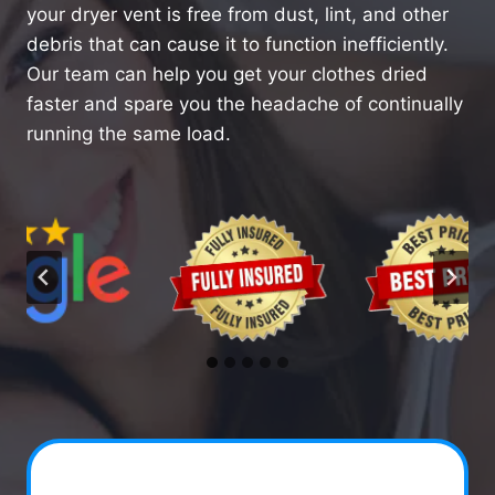
your dryer vent is free from dust, lint, and other
debris that can cause it to function inefficiently.
Our team can help you get your clothes dried
faster and spare you the headache of continually
running the same load.