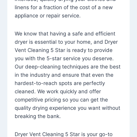
linens for a fraction of the cost of a new
appliance or repair service.
We know that having a safe and efficient
dryer is essential to your home, and Dryer
Vent Cleaning 5 Star is ready to provide
you with the 5-star service you deserve.
Our deep-cleaning techniques are the best
in the industry and ensure that even the
hardest-to-reach spots are perfectly
cleaned. We work quickly and offer
competitive pricing so you can get the
quality drying experience you want without
breaking the bank.
Dryer Vent Cleaning 5 Star is your go-to