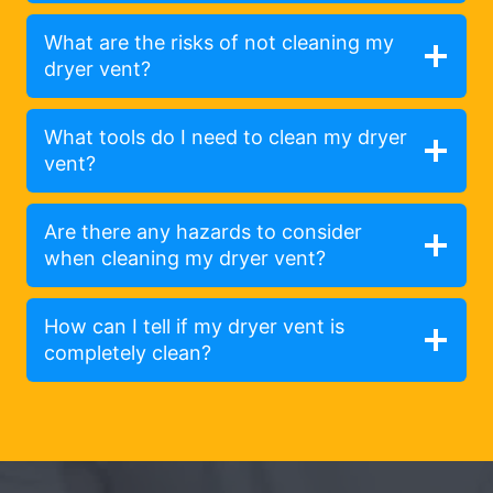
What are the risks of not cleaning my
dryer vent?
What tools do I need to clean my dryer
vent?
Are there any hazards to consider
when cleaning my dryer vent?
How can I tell if my dryer vent is
completely clean?