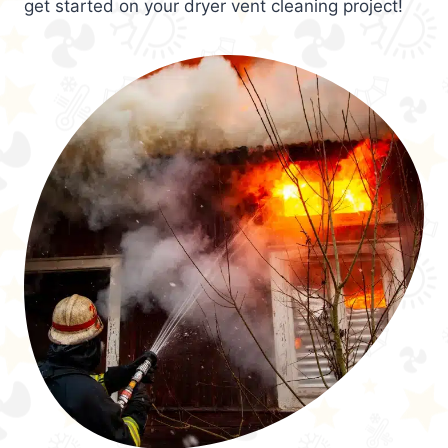
get started on your dryer vent cleaning project!