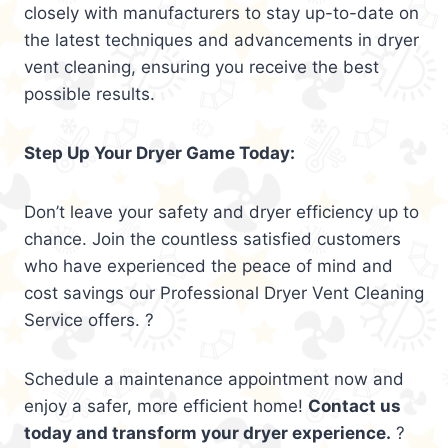
closely with manufacturers to stay up-to-date on
the latest techniques and advancements in dryer
vent cleaning, ensuring you receive the best
possible results.
Step Up Your Dryer Game Today:
Don’t leave your safety and dryer efficiency up to
chance. Join the countless satisfied customers
who have experienced the peace of mind and
cost savings our Professional Dryer Vent Cleaning
Service offers. ?
Schedule a maintenance appointment now and
enjoy a safer, more efficient home!
Contact us
today and transform your dryer experience.
?