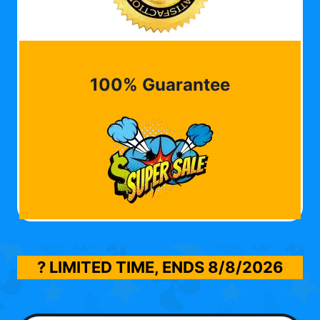
100% Guarantee
? LIMITED TIME, ENDS
8/8/2026