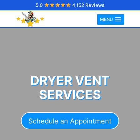
Skip
5.0
4,152 Reviews
to
MENU
content
DRYER VENT
SERVICES
Schedule an Appointment