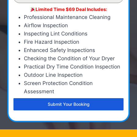
Limited Time $69 Deal Includes:
Professional Maintenance Cleaning
Airflow Inspection
Inspecting Lint Conditions
Fire Hazard Inspection
Enhanced Safety Inspections
Checking the Condition of Your Dryer
Practical Dry Time Condition Inspection
Outdoor Line Inspection
Screen Protection Condition
Assessment
Submit Your Booking