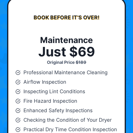
BOOK BEFORE IT’S OVER!
Maintenance
Just $69
Original Price
$189
Professional Maintenance Cleaning
Airflow Inspection
Inspecting Lint Conditions
Fire Hazard Inspection
Enhanced Safety Inspections
Checking the Condition of Your Dryer
Practical Dry Time Condition Inspection