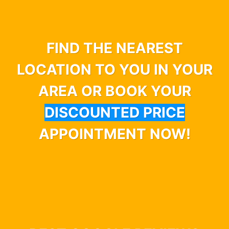
FIND THE NEAREST
LOCATION TO YOU IN YOUR
AREA OR BOOK YOUR
DISCOUNTED PRICE
APPOINTMENT NOW!