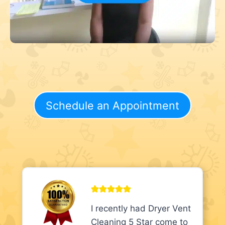
Schedule an Appointment
I recently had Dryer Vent
Cleaning 5 Star come to