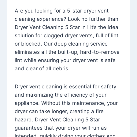
Are you looking for a 5-star dryer vent
cleaning experience? Look no further than
Dryer Vent Cleaning 5 Star in ! It’s the ideal
solution for clogged dryer vents, full of lint,
or blocked. Our deep cleaning service
eliminates all the built-up, hard-to-remove
lint while ensuring your dryer vent is safe
and clear of all debris.
Dryer vent cleaning is essential for safety
and maximizing the efficiency of your
appliance. Without this maintenance, your
dryer can take longer, creating a fire
hazard. Dryer Vent Cleaning 5 Star
guarantees that your dryer will run as
intended, quickly drying your clothes and