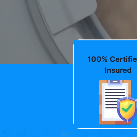
100% Certifie
Insured