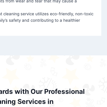
nts from wear and tear that may cause a
t cleaning service utilizes eco-friendly, non-toxic
ily’s safety and contributing to a healthier
ards with Our Professional
aning Services in