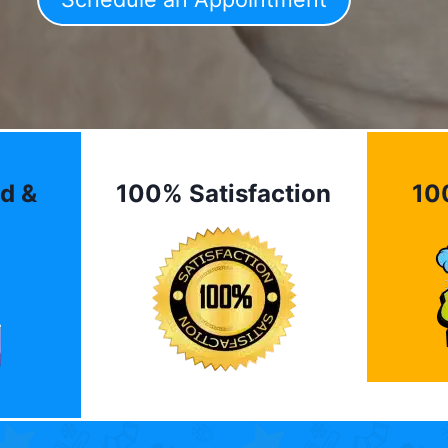
d &
100% Satisfaction
10