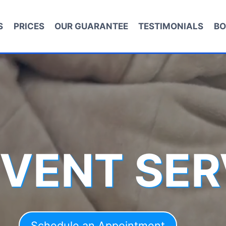
S
PRICES
OUR GUARANTEE
TESTIMONIALS
BO
 VENT SER
Schedule an Appointment