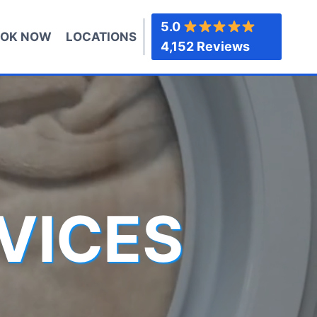
5.0
OK NOW
LOCATIONS
4,152 Reviews
VICES