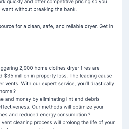
rk quickly and offer competitive pricing so you
u want without breaking the bank.
ource for a clean, safe, and reliable dryer. Get in
aggering 2,900 home clothes dryer fires are
d $35 million in property loss. The leading cause
yer vents. With our expert service, you’ll drastically
r home.?
me and money by eliminating lint and debris
effectiveness. Our methods will optimize your
 times and reduced energy consumption.?
 vent cleaning process will prolong the life of your