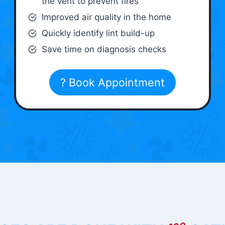
the vent to prevent fires
Improved air quality in the home
Quickly identify lint build-up
Save time on diagnosis checks
? Book Appointment