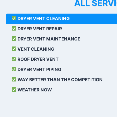
ALL SERV
DRYER VENT CLEANING
DRYER VENT REPAIR
DRYER VENT MAINTENANCE
VENT CLEANING
ROOF DRYER VENT
DRYER VENT PIPING
WAY BETTER THAN THE COMPETITION
WEATHER
NOW