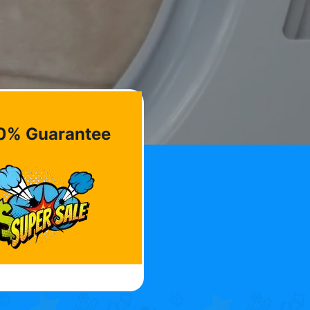
0% Guarantee