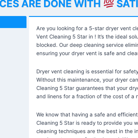
ICES ARE DONE WITH
SAT
Are you looking for a 5-star dryer vent c
Vent Cleaning 5 Star in ! It’s the ideal solu
blocked. Our deep cleaning service elimin
ensuring your dryer vent is safe and clear
Dryer vent cleaning is essential for safe
Without this maintenance, your dryer can 
Cleaning 5 Star guarantees that your drye
and linens for a fraction of the cost of a
We know that having a safe and efficient
Cleaning 5 Star is ready to provide you 
cleaning techniques are the best in the 