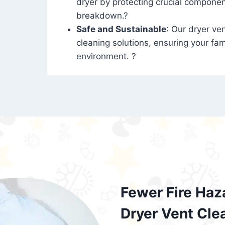
dryer by protecting crucial compone
breakdown.?
Safe and Sustainable
: Our dryer ven
cleaning solutions, ensuring your fam
environment. ?
Fewer Fire Haz
Dryer Vent Cle