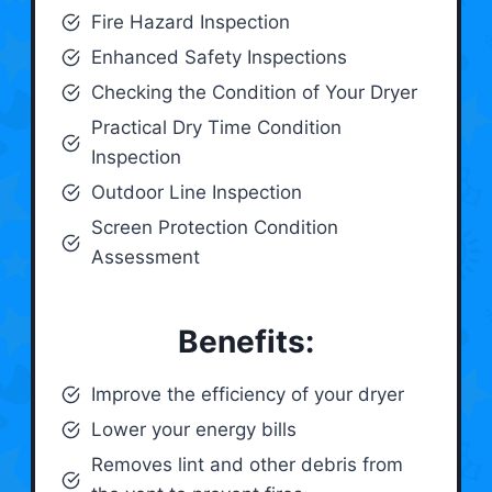
Fire Hazard Inspection
Enhanced Safety Inspections
Checking the Condition of Your Dryer
Practical Dry Time Condition
Inspection
Outdoor Line Inspection
Screen Protection Condition
Assessment
Benefits:
Improve the efficiency of your dryer
Lower your energy bills
Removes lint and other debris from