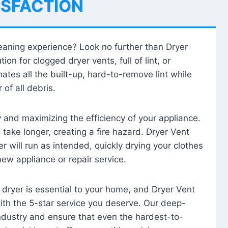
ISFACTION
leaning experience? Look no further than Dryer
tion for clogged dryer vents, full of lint, or
ates all the built-up, hard-to-remove lint while
 of all debris.
ty and maximizing the efficiency of your appliance.
take longer, creating a fire hazard. Dryer Vent
r will run as intended, quickly drying your clothes
 new appliance or repair service.
 dryer is essential to your home, and Dryer Vent
with the 5-star service you deserve. Our deep-
industry and ensure that even the hardest-to-