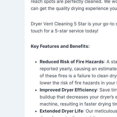
reach spots are perfectly cleaned. We wo
can get the quality drying experience yo
Dryer Vent Cleaning 5 Star is your go-to s
touch for a 5-star service today!
Key Features and Benefits:
Reduced Risk of Fire Hazards
: A st
reported yearly, causing an estimate
of these fires is a failure to clean dr
lower the risk of fire hazards in you
Improved Dryer Efficiency
: Save ti
buildup that decreases your dryer’s 
machine, resulting in faster drying
Extended Dryer Life
: Our meticulous