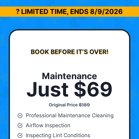
? LIMITED TIME, ENDS
8/9/2026
BOOK BEFORE IT’S OVER!
Maintenance
Just $69
Original Price
$189
Professional Maintenance Cleaning
Airflow Inspection
Inspecting Lint Conditions