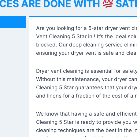
ICES ARE DONE WITH
SAT
Are you looking for a 5-star dryer vent c
Vent Cleaning 5 Star in ! It’s the ideal solu
blocked. Our deep cleaning service elimin
ensuring your dryer vent is safe and clear
Dryer vent cleaning is essential for safe
Without this maintenance, your dryer can 
Cleaning 5 Star guarantees that your drye
and linens for a fraction of the cost of a
We know that having a safe and efficient
Cleaning 5 Star is ready to provide you 
cleaning techniques are the best in the 