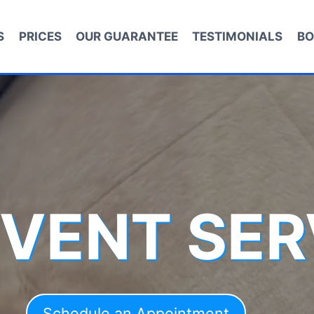
S
PRICES
OUR GUARANTEE
TESTIMONIALS
BO
 VENT SER
Schedule an Appointment