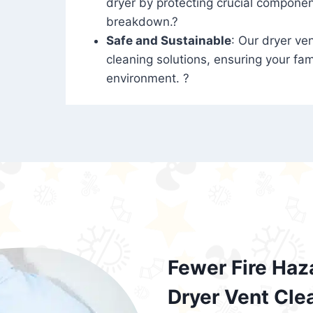
dryer by protecting crucial compone
breakdown.?
Safe and Sustainable
: Our dryer ven
cleaning solutions, ensuring your fam
environment. ?
Fewer Fire Haz
Dryer Vent Cle