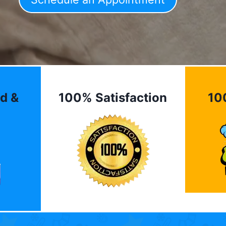
d &
100% Satisfaction
10