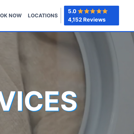
5.0
OK NOW
LOCATIONS
4,152 Reviews
VICES