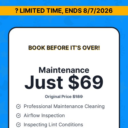
? LIMITED TIME, ENDS
8/7/2026
BOOK BEFORE IT’S OVER!
Maintenance
Just $69
Original Price
$189
Professional Maintenance Cleaning
Airflow Inspection
Inspecting Lint Conditions