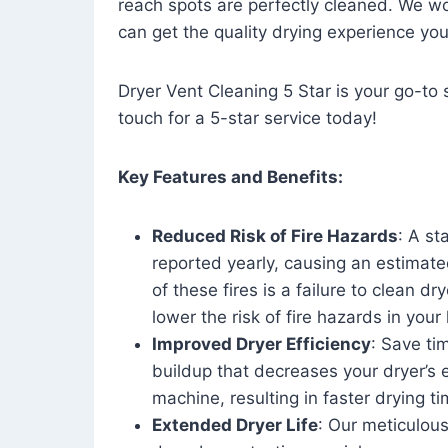
reach spots are perfectly cleaned. We wo
can get the quality drying experience yo
Dryer Vent Cleaning 5 Star is your go-to s
touch for a 5-star service today!
Key Features and Benefits:
Reduced Risk of Fire Hazards
: A st
reported yearly, causing an estimate
of these fires is a failure to clean dr
lower the risk of fire hazards in you
Improved Dryer Efficiency
: Save ti
buildup that decreases your dryer’s 
machine, resulting in faster drying
Extended Dryer Life
: Our meticulous