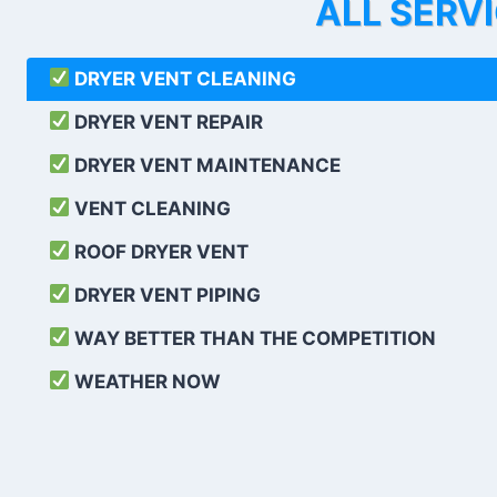
ALL SERV
DRYER VENT CLEANING
DRYER VENT REPAIR
DRYER VENT MAINTENANCE
VENT CLEANING
ROOF DRYER VENT
DRYER VENT PIPING
WAY BETTER THAN THE COMPETITION
WEATHER
NOW