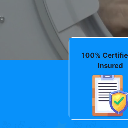
100% Certifie
Insured