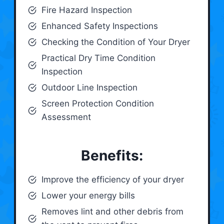
Fire Hazard Inspection
Enhanced Safety Inspections
Checking the Condition of Your Dryer
Practical Dry Time Condition
Inspection
Outdoor Line Inspection
Screen Protection Condition
Assessment
Benefits:
Improve the efficiency of your dryer
Lower your energy bills
Removes lint and other debris from