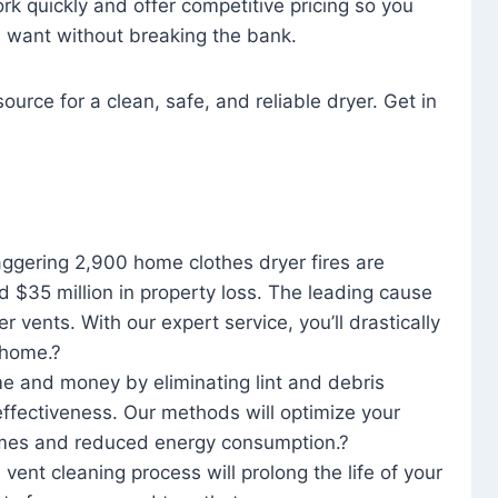
rk quickly and offer competitive pricing so you
u want without breaking the bank.
ource for a clean, safe, and reliable dryer. Get in
aggering 2,900 home clothes dryer fires are
d $35 million in property loss. The leading cause
yer vents. With our expert service, you’ll drastically
r home.?
me and money by eliminating lint and debris
effectiveness. Our methods will optimize your
 times and reduced energy consumption.?
 vent cleaning process will prolong the life of your