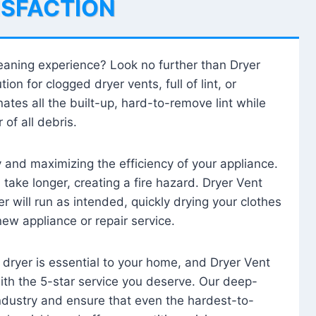
ISFACTION
leaning experience? Look no further than Dryer
tion for clogged dryer vents, full of lint, or
ates all the built-up, hard-to-remove lint while
 of all debris.
ty and maximizing the efficiency of your appliance.
take longer, creating a fire hazard. Dryer Vent
r will run as intended, quickly drying your clothes
 new appliance or repair service.
 dryer is essential to your home, and Dryer Vent
with the 5-star service you deserve. Our deep-
industry and ensure that even the hardest-to-