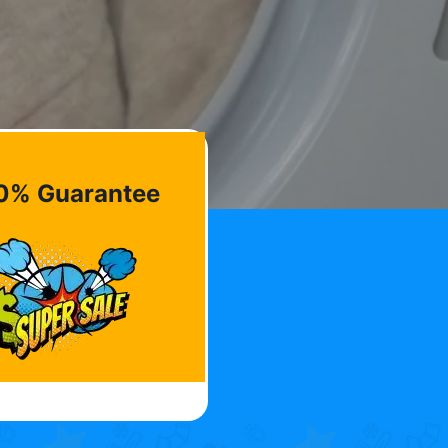
0% Guarantee