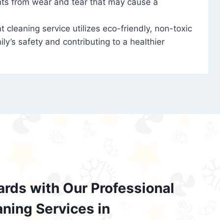
nts from wear and tear that may cause a
t cleaning service utilizes eco-friendly, non-toxic
ily’s safety and contributing to a healthier
ards with Our Professional
aning Services in