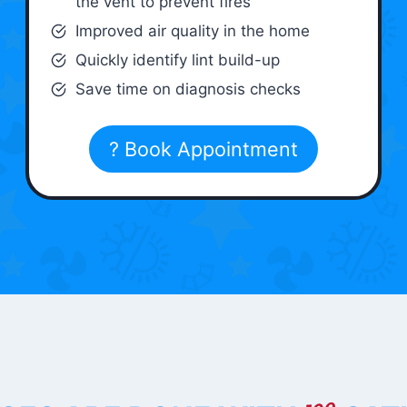
the vent to prevent fires
Improved air quality in the home
Quickly identify lint build-up
Save time on diagnosis checks
? Book Appointment