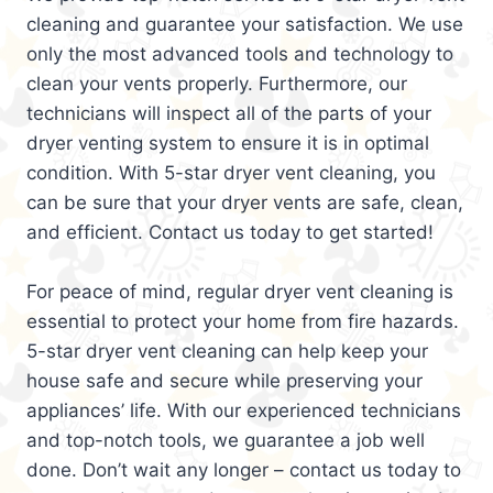
cleaning and guarantee your satisfaction. We use
only the most advanced tools and technology to
clean your vents properly. Furthermore, our
technicians will inspect all of the parts of your
dryer venting system to ensure it is in optimal
condition. With 5-star dryer vent cleaning, you
can be sure that your dryer vents are safe, clean,
and efficient. Contact us today to get started!
For peace of mind, regular dryer vent cleaning is
essential to protect your home from fire hazards.
5-star dryer vent cleaning can help keep your
house safe and secure while preserving your
appliances’ life. With our experienced technicians
and top-notch tools, we guarantee a job well
done. Don’t wait any longer – contact us today to