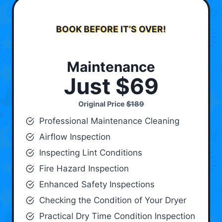
BOOK BEFORE IT’S OVER!
Maintenance
Just $69
Original Price
$189
Professional Maintenance Cleaning
Airflow Inspection
Inspecting Lint Conditions
Fire Hazard Inspection
Enhanced Safety Inspections
Checking the Condition of Your Dryer
Practical Dry Time Condition Inspection