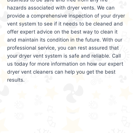
hazards associated with dryer vents. We can
provide a comprehensive inspection of your dryer
vent system to see if it needs to be cleaned and
offer expert advice on the best way to clean it
and maintain its condition in the future. With our
professional service, you can rest assured that
your dryer vent system is safe and reliable. Call
us today for more information on how our expert
dryer vent cleaners can help you get the best
results.