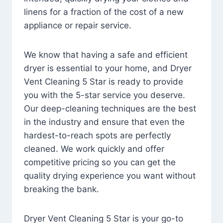
linens for a fraction of the cost of a new
appliance or repair service.
We know that having a safe and efficient
dryer is essential to your home, and Dryer
Vent Cleaning 5 Star is ready to provide
you with the 5-star service you deserve.
Our deep-cleaning techniques are the best
in the industry and ensure that even the
hardest-to-reach spots are perfectly
cleaned. We work quickly and offer
competitive pricing so you can get the
quality drying experience you want without
breaking the bank.
Dryer Vent Cleaning 5 Star is your go-to