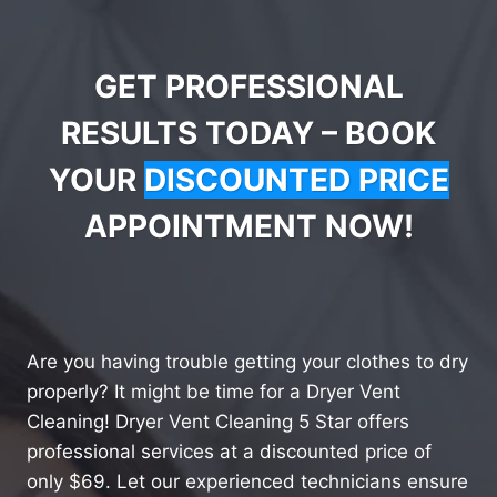
GET PROFESSIONAL
RESULTS TODAY – BOOK
YOUR
DISCOUNTED PRICE
APPOINTMENT NOW!
Are you having trouble getting your clothes to dry
properly? It might be time for a Dryer Vent
Cleaning! Dryer Vent Cleaning 5 Star offers
professional services at a discounted price of
only $69. Let our experienced technicians ensure