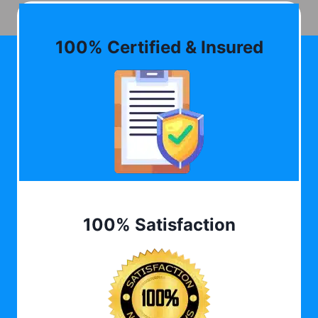
100% Certified & Insured
100% Satisfaction