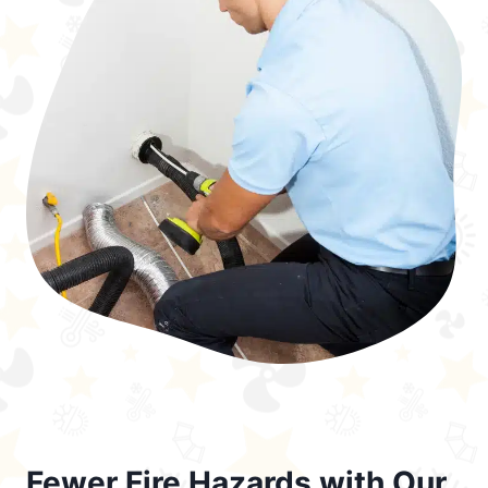
Fewer Fire Hazards with Our