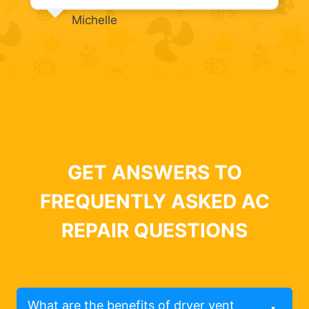
Michelle
GET ANSWERS TO
FREQUENTLY ASKED AC
REPAIR QUESTIONS
What are the benefits of dryer vent