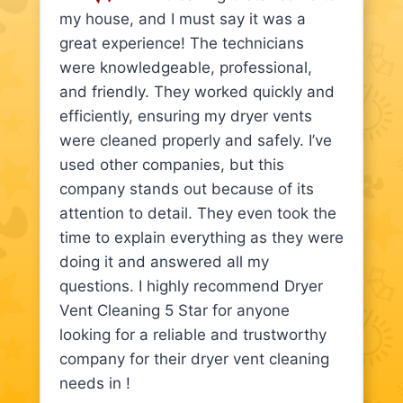
my house, and I must say it was a
great experience! The technicians
were knowledgeable, professional,
and friendly. They worked quickly and
efficiently, ensuring my dryer vents
were cleaned properly and safely. I’ve
used other companies, but this
company stands out because of its
attention to detail. They even took the
time to explain everything as they were
doing it and answered all my
questions. I highly recommend Dryer
Vent Cleaning 5 Star for anyone
looking for a reliable and trustworthy
company for their dryer vent cleaning
needs in !