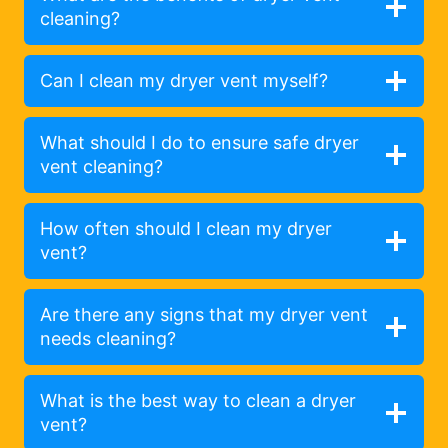
cleaning?
Can I clean my dryer vent myself?
What should I do to ensure safe dryer
vent cleaning?
How often should I clean my dryer
vent?
Are there any signs that my dryer vent
needs cleaning?
What is the best way to clean a dryer
vent?