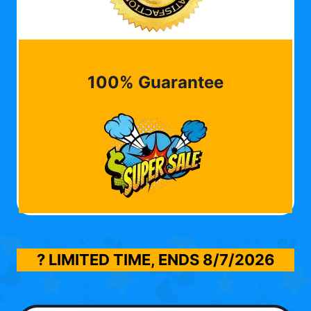
100% Guarantee
? LIMITED TIME, ENDS
8/7/2026