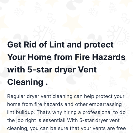
Get Rid of Lint and protect
Your Home from Fire Hazards
with 5-star dryer Vent
Cleaning .
Regular dryer vent cleaning can help protect your
home from fire hazards and other embarrassing
lint buildup. That’s why hiring a professional to do
the job right is essential! With 5-star dryer vent
cleaning, you can be sure that your vents are free