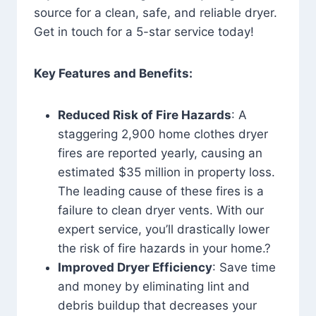
source for a clean, safe, and reliable dryer.
Get in touch for a 5-star service today!
Key Features and Benefits:
Reduced Risk of Fire Hazards
: A
staggering 2,900 home clothes dryer
fires are reported yearly, causing an
estimated $35 million in property loss.
The leading cause of these fires is a
failure to clean dryer vents. With our
expert service, you’ll drastically lower
the risk of fire hazards in your home.?
Improved Dryer Efficiency
: Save time
and money by eliminating lint and
debris buildup that decreases your