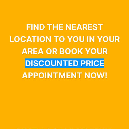
FIND THE NEAREST
LOCATION TO YOU IN YOUR
AREA OR BOOK YOUR
DISCOUNTED PRICE
APPOINTMENT NOW!