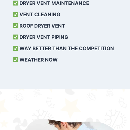
DRYER VENT MAINTENANCE
VENT CLEANING
ROOF DRYER VENT
DRYER VENT PIPING
WAY BETTER THAN THE COMPETITION
WEATHER
NOW