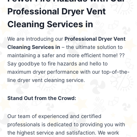
Professional Dryer Vent
Cleaning Services in
We are introducing our
Professional Dryer Vent
Cleaning Services in
– the ultimate solution to
maintaining a safer and more efficient home! ??
Say goodbye to fire hazards and hello to
maximum dryer performance with our top-of-the-
line dryer vent cleaning service.
Stand Out from the Crowd:
Our team of experienced and certified
professionals is dedicated to providing you with
the highest service and satisfaction. We work