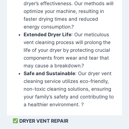
dryer’s effectiveness. Our methods will
optimize your machine, resulting in
faster drying times and reduced
energy consumption.?
Extended Dryer Life
: Our meticulous
vent cleaning process will prolong the
life of your dryer by protecting crucial
components from wear and tear that
may cause a breakdown.?
Safe and Sustainable
: Our dryer vent
cleaning service utilizes eco-friendly,
non-toxic cleaning solutions, ensuring
your family’s safety and contributing to
a healthier environment. ?
DRYER VENT REPAIR