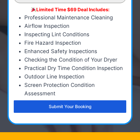
Limited Time $69 Deal Includes:
Professional Maintenance Cleaning
Airflow Inspection
Inspecting Lint Conditions
Fire Hazard Inspection
Enhanced Safety Inspections
Checking the Condition of Your Dryer
Practical Dry Time Condition Inspection
Outdoor Line Inspection
Screen Protection Condition
Assessment
Submit Your Booking