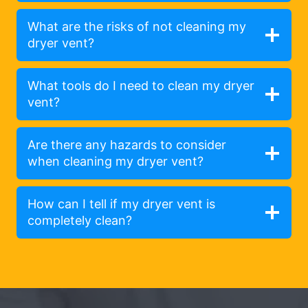
What are the risks of not cleaning my
dryer vent?
What tools do I need to clean my dryer
vent?
Are there any hazards to consider
when cleaning my dryer vent?
How can I tell if my dryer vent is
completely clean?