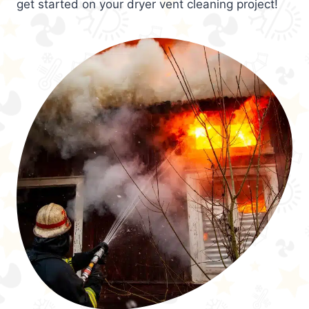
get started on your dryer vent cleaning project!