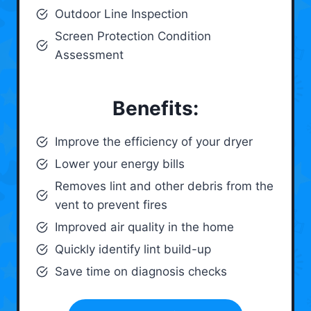
Outdoor Line Inspection
Screen Protection Condition
Assessment
Benefits:
Improve the efficiency of your dryer
Lower your energy bills
Removes lint and other debris from the
vent to prevent fires
Improved air quality in the home
Quickly identify lint build-up
Save time on diagnosis checks