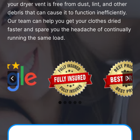
your dryer vent is free from dust, lint, and other
debris that can cause it to function inefficiently.
Our team can help you get your clothes dried
faster and spare you the headache of continually
running the same load.