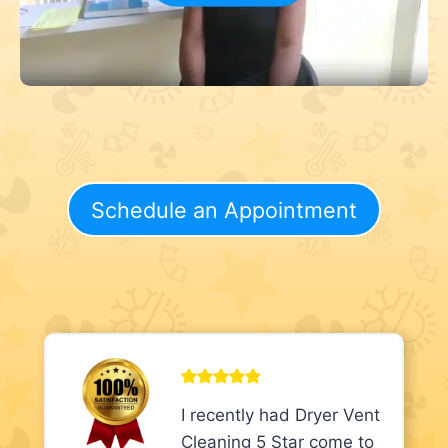
Schedule an Appointment
I recently had Dryer Vent
Cleaning 5 Star come to