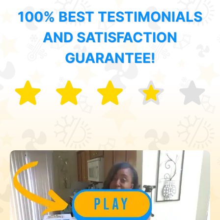
100% BEST TESTIMONIALS
AND SATISFACTION
GUARANTEE!