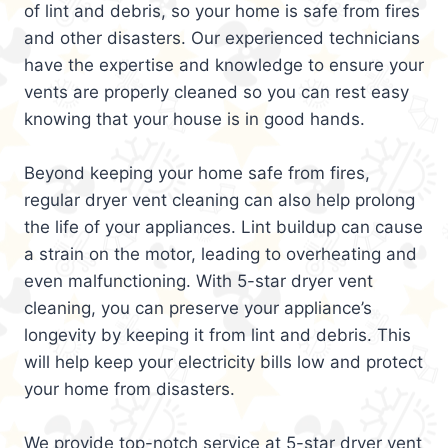
of lint and debris, so your home is safe from fires
and other disasters. Our experienced technicians
have the expertise and knowledge to ensure your
vents are properly cleaned so you can rest easy
knowing that your house is in good hands.
Beyond keeping your home safe from fires,
regular dryer vent cleaning can also help prolong
the life of your appliances. Lint buildup can cause
a strain on the motor, leading to overheating and
even malfunctioning. With 5-star dryer vent
cleaning, you can preserve your appliance’s
longevity by keeping it from lint and debris. This
will help keep your electricity bills low and protect
your home from disasters.
We provide top-notch service at 5-star dryer vent