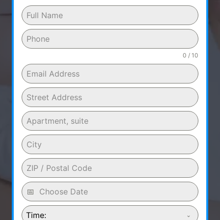
0 / 10
Time: