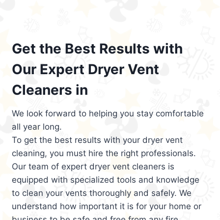
Get the Best Results with
Our Expert Dryer Vent
Cleaners in
We look forward to helping you stay comfortable
all year long.
To get the best results with your dryer vent
cleaning, you must hire the right professionals.
Our team of expert dryer vent cleaners is
equipped with specialized tools and knowledge
to clean your vents thoroughly and safely. We
understand how important it is for your home or
business to be safe and free from any fire