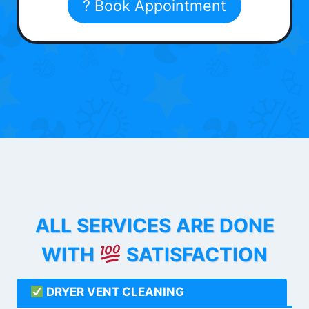
? Book Appointment
ALL SERVICES ARE DONE
WITH
SATISFACTION
DRYER VENT CLEANING