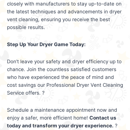
closely with manufacturers to stay up-to-date on
the latest techniques and advancements in dryer
vent cleaning, ensuring you receive the best
possible results.
Step Up Your Dryer Game Today:
Don’t leave your safety and dryer efficiency up to
chance. Join the countless satisfied customers
who have experienced the peace of mind and
cost savings our Professional Dryer Vent Cleaning
Service offers. ?
Schedule a maintenance appointment now and
enjoy a safer, more efficient home!
Contact us
today and transform your dryer experience.
?