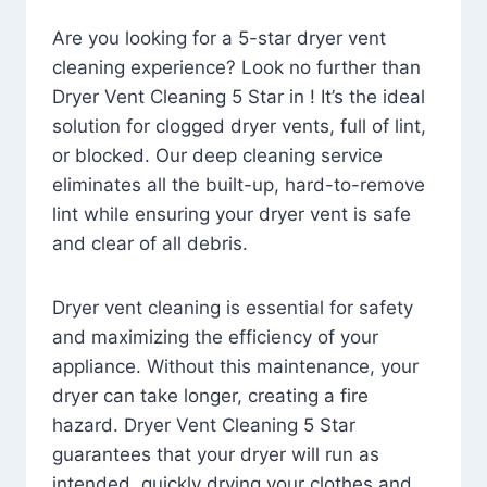
Are you looking for a 5-star dryer vent
cleaning experience? Look no further than
Dryer Vent Cleaning 5 Star in ! It’s the ideal
solution for clogged dryer vents, full of lint,
or blocked. Our deep cleaning service
eliminates all the built-up, hard-to-remove
lint while ensuring your dryer vent is safe
and clear of all debris.
Dryer vent cleaning is essential for safety
and maximizing the efficiency of your
appliance. Without this maintenance, your
dryer can take longer, creating a fire
hazard. Dryer Vent Cleaning 5 Star
guarantees that your dryer will run as
intended, quickly drying your clothes and