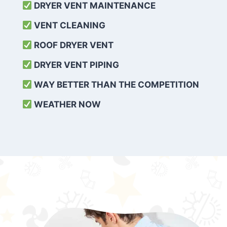
DRYER VENT MAINTENANCE
VENT CLEANING
ROOF DRYER VENT
DRYER VENT PIPING
WAY BETTER THAN THE COMPETITION
WEATHER
NOW