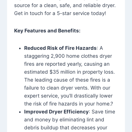
source for a clean, safe, and reliable dryer.
Get in touch for a 5-star service today!
Key Features and Benefits:
Reduced Risk of Fire Hazards
: A
staggering 2,900 home clothes dryer
fires are reported yearly, causing an
estimated $35 million in property loss.
The leading cause of these fires is a
failure to clean dryer vents. With our
expert service, you’ll drastically lower
the risk of fire hazards in your home.?
Improved Dryer Efficiency
: Save time
and money by eliminating lint and
debris buildup that decreases your