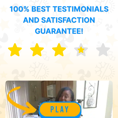
100% BEST TESTIMONIALS
AND SATISFACTION
GUARANTEE!