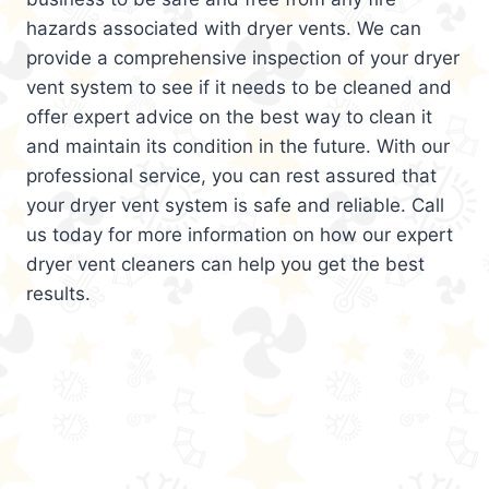
hazards associated with dryer vents. We can
provide a comprehensive inspection of your dryer
vent system to see if it needs to be cleaned and
offer expert advice on the best way to clean it
and maintain its condition in the future. With our
professional service, you can rest assured that
your dryer vent system is safe and reliable. Call
us today for more information on how our expert
dryer vent cleaners can help you get the best
results.