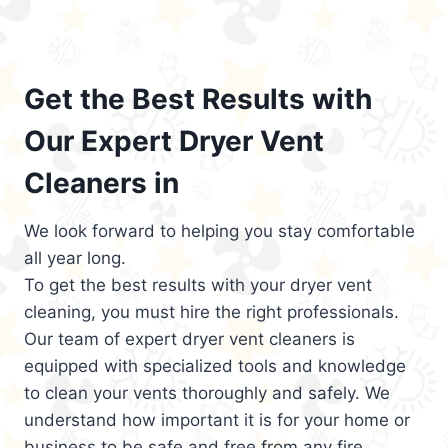
Get the Best Results with
Our Expert Dryer Vent
Cleaners in
We look forward to helping you stay comfortable
all year long.
To get the best results with your dryer vent
cleaning, you must hire the right professionals.
Our team of expert dryer vent cleaners is
equipped with specialized tools and knowledge
to clean your vents thoroughly and safely. We
understand how important it is for your home or
business to be safe and free from any fire