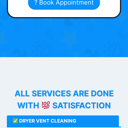
? Book Appointment
ALL SERVICES ARE DONE
WITH
SATISFACTION
DRYER VENT CLEANING