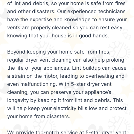
of lint and debris, so your home is safe from fires
and other disasters. Our experienced technicians
have the expertise and knowledge to ensure your
vents are properly cleaned so you can rest easy
knowing that your house is in good hands.
Beyond keeping your home safe from fires,
regular dryer vent cleaning can also help prolong
the life of your appliances. Lint buildup can cause
a strain on the motor, leading to overheating and
even malfunctioning. With 5-star dryer vent
cleaning, you can preserve your appliance’s
longevity by keeping it from lint and debris. This
will help keep your electricity bills low and protect
your home from disasters.
We provide top-notch service at 5-star dryer vent