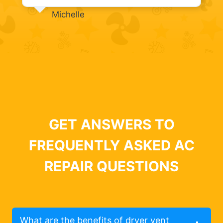
Michelle
GET ANSWERS TO
FREQUENTLY ASKED AC
REPAIR QUESTIONS
What are the benefits of dryer vent