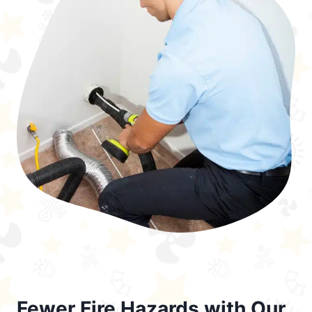
Fewer Fire Hazards with Our