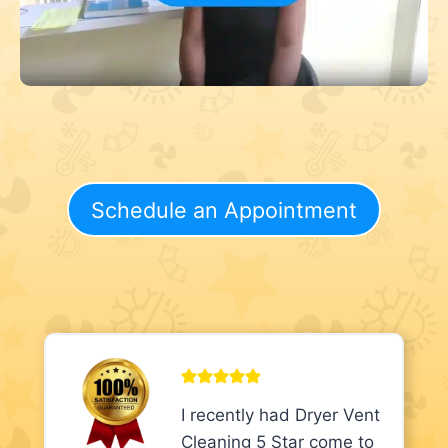
Schedule an Appointment
I recently had Dryer Vent
Cleaning 5 Star come to