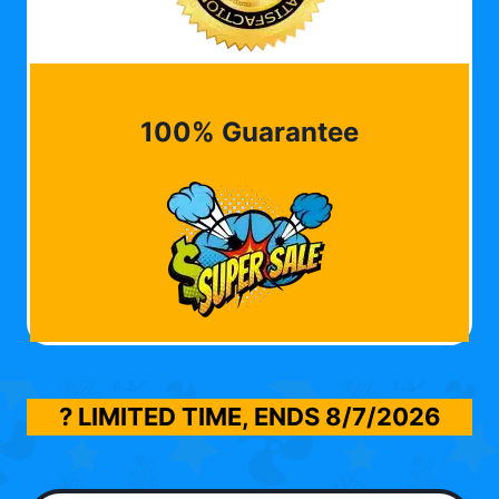
100% Guarantee
? LIMITED TIME, ENDS
8/7/2026