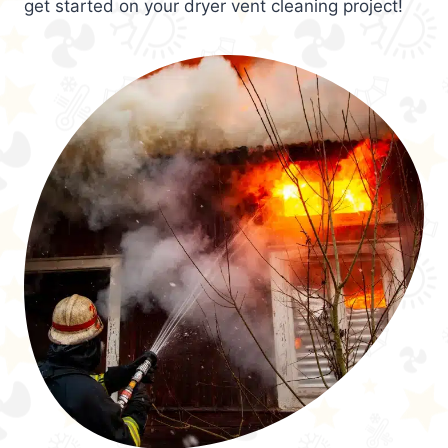
get started on your dryer vent cleaning project!