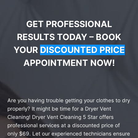
GET PROFESSIONAL
RESULTS TODAY – BOOK
YOUR
DISCOUNTED PRICE
APPOINTMENT NOW!
Are you having trouble getting your clothes to dry
properly? It might be time for a Dryer Vent
Cleaning! Dryer Vent Cleaning 5 Star offers
professional services at a discounted price of
only $69. Let our experienced technicians ensure