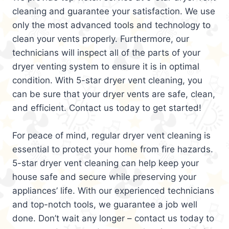
cleaning and guarantee your satisfaction. We use
only the most advanced tools and technology to
clean your vents properly. Furthermore, our
technicians will inspect all of the parts of your
dryer venting system to ensure it is in optimal
condition. With 5-star dryer vent cleaning, you
can be sure that your dryer vents are safe, clean,
and efficient. Contact us today to get started!
For peace of mind, regular dryer vent cleaning is
essential to protect your home from fire hazards.
5-star dryer vent cleaning can help keep your
house safe and secure while preserving your
appliances’ life. With our experienced technicians
and top-notch tools, we guarantee a job well
done. Don’t wait any longer – contact us today to