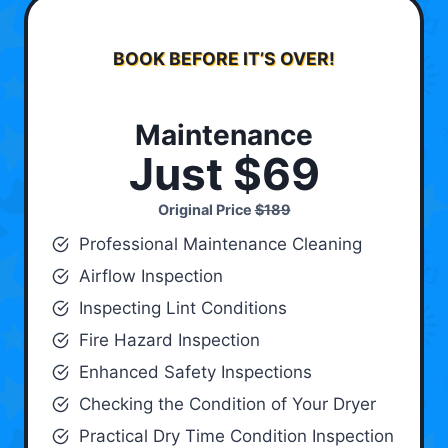
BOOK BEFORE IT’S OVER!
Maintenance
Just $69
Original Price
$189
Professional Maintenance Cleaning
Airflow Inspection
Inspecting Lint Conditions
Fire Hazard Inspection
Enhanced Safety Inspections
Checking the Condition of Your Dryer
Practical Dry Time Condition Inspection