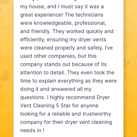
my house, and I must say it was a
great experience! The technicians
were knowledgeable, professional,
and friendly. They worked quickly and
efficiently, ensuring my dryer vents
were cleaned properly and safely. I’ve
used other companies, but this
company stands out because of its
attention to detail. They even took the
time to explain everything as they were
doing it and answered all my
questions. I highly recommend Dryer
Vent Cleaning 5 Star for anyone
looking for a reliable and trustworthy
company for their dryer vent cleaning
needs in !