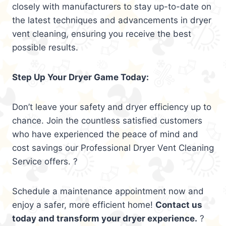
closely with manufacturers to stay up-to-date on
the latest techniques and advancements in dryer
vent cleaning, ensuring you receive the best
possible results.
Step Up Your Dryer Game Today:
Don’t leave your safety and dryer efficiency up to
chance. Join the countless satisfied customers
who have experienced the peace of mind and
cost savings our Professional Dryer Vent Cleaning
Service offers. ?
Schedule a maintenance appointment now and
enjoy a safer, more efficient home!
Contact us
today and transform your dryer experience.
?