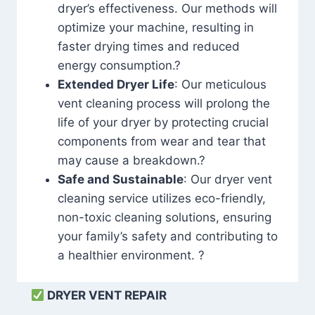
dryer’s effectiveness. Our methods will
optimize your machine, resulting in
faster drying times and reduced
energy consumption.?
Extended Dryer Life
: Our meticulous
vent cleaning process will prolong the
life of your dryer by protecting crucial
components from wear and tear that
may cause a breakdown.?
Safe and Sustainable
: Our dryer vent
cleaning service utilizes eco-friendly,
non-toxic cleaning solutions, ensuring
your family’s safety and contributing to
a healthier environment. ?
DRYER VENT REPAIR