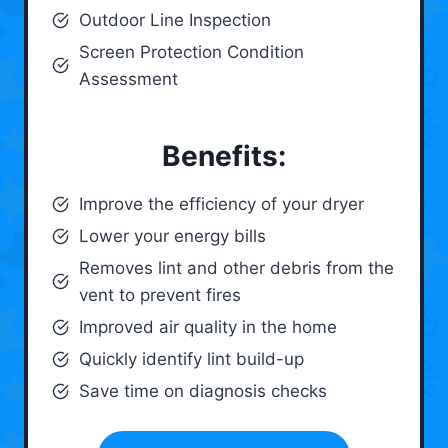
Outdoor Line Inspection
Screen Protection Condition
Assessment
Benefits:
Improve the efficiency of your dryer
Lower your energy bills
Removes lint and other debris from the
vent to prevent fires
Improved air quality in the home
Quickly identify lint build-up
Save time on diagnosis checks