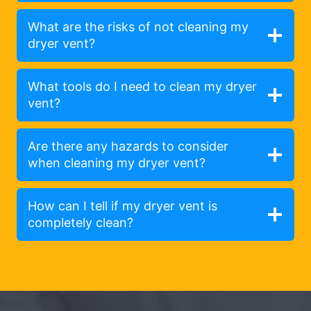
What are the risks of not cleaning my
dryer vent?
What tools do I need to clean my dryer
vent?
Are there any hazards to consider
when cleaning my dryer vent?
How can I tell if my dryer vent is
completely clean?