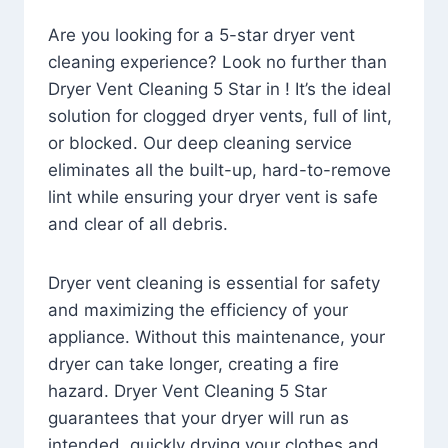
Are you looking for a 5-star dryer vent
cleaning experience? Look no further than
Dryer Vent Cleaning 5 Star in ! It’s the ideal
solution for clogged dryer vents, full of lint,
or blocked. Our deep cleaning service
eliminates all the built-up, hard-to-remove
lint while ensuring your dryer vent is safe
and clear of all debris.
Dryer vent cleaning is essential for safety
and maximizing the efficiency of your
appliance. Without this maintenance, your
dryer can take longer, creating a fire
hazard. Dryer Vent Cleaning 5 Star
guarantees that your dryer will run as
intended, quickly drying your clothes and