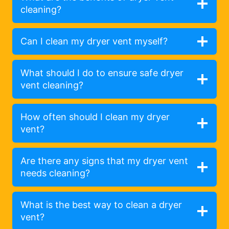
cleaning?
Can I clean my dryer vent myself?
What should I do to ensure safe dryer
vent cleaning?
How often should I clean my dryer
vent?
Are there any signs that my dryer vent
needs cleaning?
What is the best way to clean a dryer
vent?