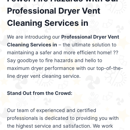
Professional Dryer Vent
Cleaning Services in
We are introducing our
Professional Dryer Vent
Cleaning Services in
– the ultimate solution to
maintaining a safer and more efficient home! ??
Say goodbye to fire hazards and hello to
maximum dryer performance with our top-of-the-
line dryer vent cleaning service.
Stand Out from the Crowd:
Our team of experienced and certified
professionals is dedicated to providing you with
the highest service and satisfaction. We work