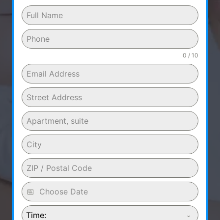
0 / 10
Time: