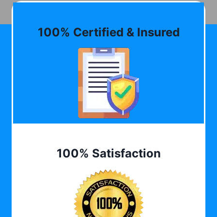
100% Certified & Insured
100% Satisfaction