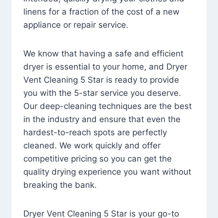
linens for a fraction of the cost of a new
appliance or repair service.
We know that having a safe and efficient
dryer is essential to your home, and Dryer
Vent Cleaning 5 Star is ready to provide
you with the 5-star service you deserve.
Our deep-cleaning techniques are the best
in the industry and ensure that even the
hardest-to-reach spots are perfectly
cleaned. We work quickly and offer
competitive pricing so you can get the
quality drying experience you want without
breaking the bank.
Dryer Vent Cleaning 5 Star is your go-to