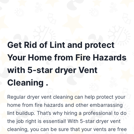
Get Rid of Lint and protect
Your Home from Fire Hazards
with 5-star dryer Vent
Cleaning .
Regular dryer vent cleaning can help protect your
home from fire hazards and other embarrassing
lint buildup. That’s why hiring a professional to do
the job right is essential! With 5-star dryer vent
cleaning, you can be sure that your vents are free