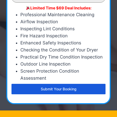
Limited Time $69 Deal Includes:
Professional Maintenance Cleaning
Airflow Inspection
Inspecting Lint Conditions
Fire Hazard Inspection
Enhanced Safety Inspections
Checking the Condition of Your Dryer
Practical Dry Time Condition Inspection
Outdoor Line Inspection
Screen Protection Condition
Assessment
Submit Your Booking