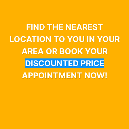
FIND THE NEAREST
LOCATION TO YOU IN YOUR
AREA OR BOOK YOUR
DISCOUNTED PRICE
APPOINTMENT NOW!