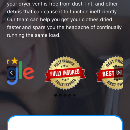
your dryer vent is free from dust, lint, and other
debris that can cause it to function inefficiently.
Our team can help you get your clothes dried
faster and spare you the headache of continually
running the same load.