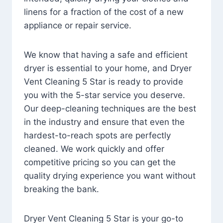
linens for a fraction of the cost of a new
appliance or repair service.
We know that having a safe and efficient
dryer is essential to your home, and Dryer
Vent Cleaning 5 Star is ready to provide
you with the 5-star service you deserve.
Our deep-cleaning techniques are the best
in the industry and ensure that even the
hardest-to-reach spots are perfectly
cleaned. We work quickly and offer
competitive pricing so you can get the
quality drying experience you want without
breaking the bank.
Dryer Vent Cleaning 5 Star is your go-to