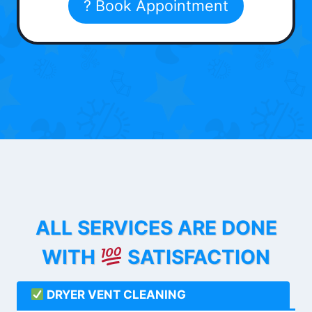
? Book Appointment
ALL SERVICES ARE DONE
WITH
SATISFACTION
DRYER VENT CLEANING