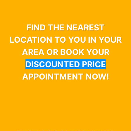
FIND THE NEAREST
LOCATION TO YOU IN YOUR
AREA OR BOOK YOUR
DISCOUNTED PRICE
APPOINTMENT NOW!