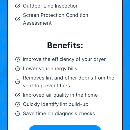
Outdoor Line Inspection
Screen Protection Condition
Assessment
Benefits:
Improve the efficiency of your dryer
Lower your energy bills
Removes lint and other debris from the
vent to prevent fires
Improved air quality in the home
Quickly identify lint build-up
Save time on diagnosis checks