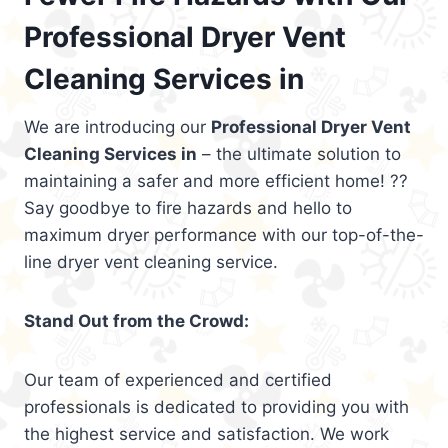
Professional Dryer Vent
Cleaning Services in
We are introducing our
Professional Dryer Vent
Cleaning Services in
– the ultimate solution to
maintaining a safer and more efficient home! ??
Say goodbye to fire hazards and hello to
maximum dryer performance with our top-of-the-
line dryer vent cleaning service.
Stand Out from the Crowd:
Our team of experienced and certified
professionals is dedicated to providing you with
the highest service and satisfaction. We work