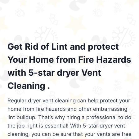
Get Rid of Lint and protect
Your Home from Fire Hazards
with 5-star dryer Vent
Cleaning .
Regular dryer vent cleaning can help protect your
home from fire hazards and other embarrassing
lint buildup. That’s why hiring a professional to do
the job right is essential! With 5-star dryer vent
cleaning, you can be sure that your vents are free