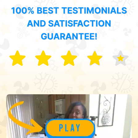
100% BEST TESTIMONIALS
AND SATISFACTION
GUARANTEE!