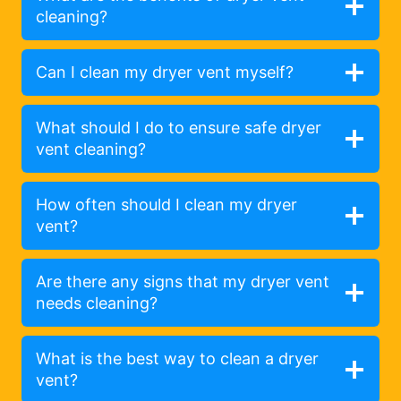
cleaning?
Can I clean my dryer vent myself?
What should I do to ensure safe dryer
vent cleaning?
How often should I clean my dryer
vent?
Are there any signs that my dryer vent
needs cleaning?
What is the best way to clean a dryer
vent?