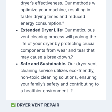
dryer’s effectiveness. Our methods will
optimize your machine, resulting in
faster drying times and reduced
energy consumption.?
Extended Dryer Life
: Our meticulous
vent cleaning process will prolong the
life of your dryer by protecting crucial
components from wear and tear that
may cause a breakdown.?
Safe and Sustainable
: Our dryer vent
cleaning service utilizes eco-friendly,
non-toxic cleaning solutions, ensuring
your family’s safety and contributing to
a healthier environment. ?
DRYER VENT REPAIR