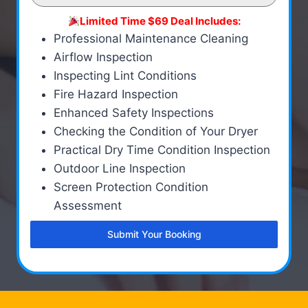
Limited Time $69 Deal Includes:
Professional Maintenance Cleaning
Airflow Inspection
Inspecting Lint Conditions
Fire Hazard Inspection
Enhanced Safety Inspections
Checking the Condition of Your Dryer
Practical Dry Time Condition Inspection
Outdoor Line Inspection
Screen Protection Condition
Assessment
Submit Your Booking