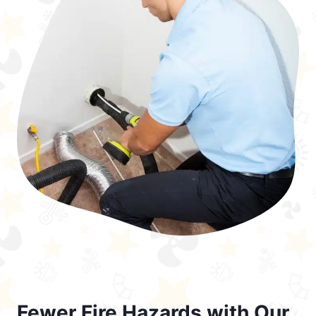
Fewer Fire Hazards with Our