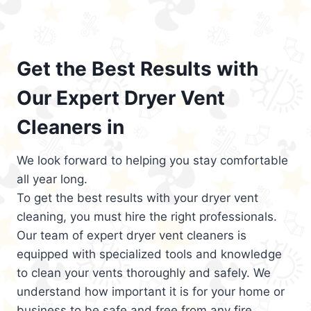
Get the Best Results with
Our Expert Dryer Vent
Cleaners in
We look forward to helping you stay comfortable
all year long.
To get the best results with your dryer vent
cleaning, you must hire the right professionals.
Our team of expert dryer vent cleaners is
equipped with specialized tools and knowledge
to clean your vents thoroughly and safely. We
understand how important it is for your home or
business to be safe and free from any fire