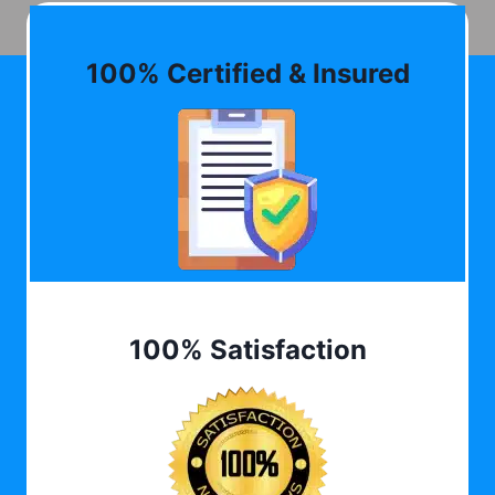
100% Certified & Insured
100% Satisfaction