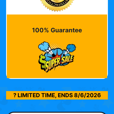
100% Guarantee
? LIMITED TIME, ENDS
8/6/2026