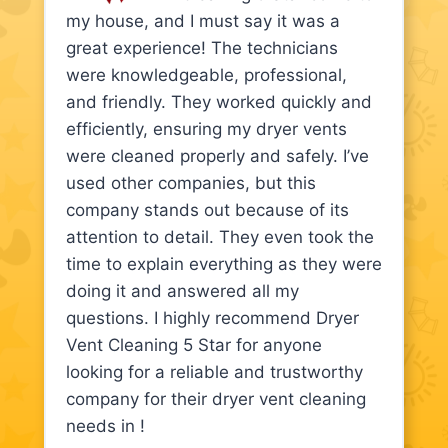
my house, and I must say it was a
great experience! The technicians
were knowledgeable, professional,
and friendly. They worked quickly and
efficiently, ensuring my dryer vents
were cleaned properly and safely. I’ve
used other companies, but this
company stands out because of its
attention to detail. They even took the
time to explain everything as they were
doing it and answered all my
questions. I highly recommend Dryer
Vent Cleaning 5 Star for anyone
looking for a reliable and trustworthy
company for their dryer vent cleaning
needs in !