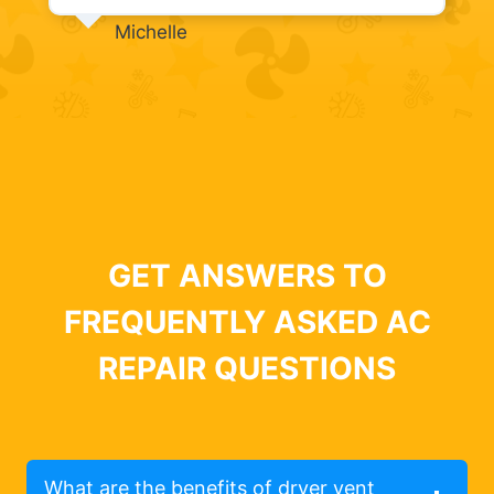
Michelle
GET ANSWERS TO
FREQUENTLY ASKED AC
REPAIR QUESTIONS
What are the benefits of dryer vent