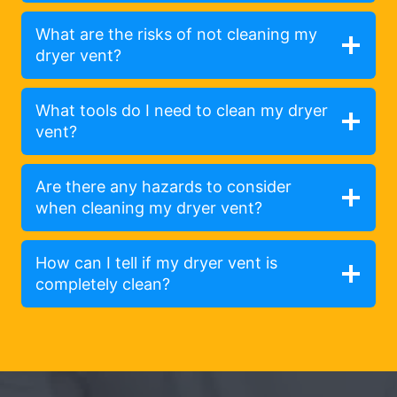
What are the risks of not cleaning my
dryer vent?
What tools do I need to clean my dryer
vent?
Are there any hazards to consider
when cleaning my dryer vent?
How can I tell if my dryer vent is
completely clean?