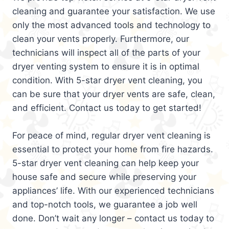
cleaning and guarantee your satisfaction. We use
only the most advanced tools and technology to
clean your vents properly. Furthermore, our
technicians will inspect all of the parts of your
dryer venting system to ensure it is in optimal
condition. With 5-star dryer vent cleaning, you
can be sure that your dryer vents are safe, clean,
and efficient. Contact us today to get started!
For peace of mind, regular dryer vent cleaning is
essential to protect your home from fire hazards.
5-star dryer vent cleaning can help keep your
house safe and secure while preserving your
appliances’ life. With our experienced technicians
and top-notch tools, we guarantee a job well
done. Don’t wait any longer – contact us today to