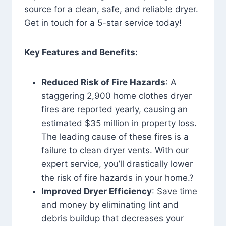
source for a clean, safe, and reliable dryer.
Get in touch for a 5-star service today!
Key Features and Benefits:
Reduced Risk of Fire Hazards
: A
staggering 2,900 home clothes dryer
fires are reported yearly, causing an
estimated $35 million in property loss.
The leading cause of these fires is a
failure to clean dryer vents. With our
expert service, you’ll drastically lower
the risk of fire hazards in your home.?
Improved Dryer Efficiency
: Save time
and money by eliminating lint and
debris buildup that decreases your