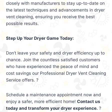
closely with manufacturers to stay up-to-date on
the latest techniques and advancements in dryer
vent cleaning, ensuring you receive the best
possible results.
Step Up Your Dryer Game Today:
Don’t leave your safety and dryer efficiency up to
chance. Join the countless satisfied customers
who have experienced the peace of mind and
cost savings our Professional Dryer Vent Cleaning
Service offers. ?
Schedule a maintenance appointment now and
enjoy a safer, more efficient home!
Contact us
today and transform your dryer experience.
?