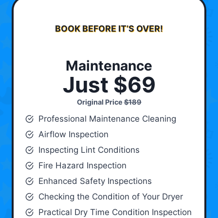
BOOK BEFORE IT’S OVER!
Maintenance
Just $69
Original Price
$189
Professional Maintenance Cleaning
Airflow Inspection
Inspecting Lint Conditions
Fire Hazard Inspection
Enhanced Safety Inspections
Checking the Condition of Your Dryer
Practical Dry Time Condition Inspection