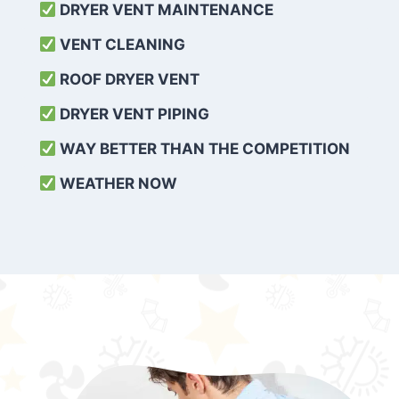
DRYER VENT MAINTENANCE
VENT CLEANING
ROOF DRYER VENT
DRYER VENT PIPING
WAY BETTER THAN THE COMPETITION
WEATHER
NOW