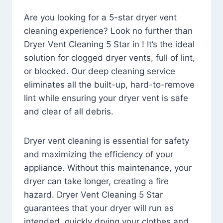
Are you looking for a 5-star dryer vent
cleaning experience? Look no further than
Dryer Vent Cleaning 5 Star in ! It’s the ideal
solution for clogged dryer vents, full of lint,
or blocked. Our deep cleaning service
eliminates all the built-up, hard-to-remove
lint while ensuring your dryer vent is safe
and clear of all debris.
Dryer vent cleaning is essential for safety
and maximizing the efficiency of your
appliance. Without this maintenance, your
dryer can take longer, creating a fire
hazard. Dryer Vent Cleaning 5 Star
guarantees that your dryer will run as
intended, quickly drying your clothes and