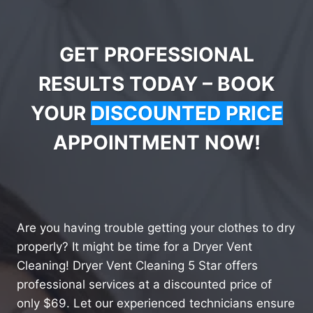
GET PROFESSIONAL
RESULTS TODAY – BOOK
YOUR
DISCOUNTED PRICE
APPOINTMENT NOW!
Are you having trouble getting your clothes to dry
properly? It might be time for a Dryer Vent
Cleaning! Dryer Vent Cleaning 5 Star offers
professional services at a discounted price of
only $69. Let our experienced technicians ensure