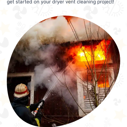
get started on your dryer vent cleaning project!