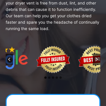
your dryer vent is free from dust, lint, and other
debris that can cause it to function inefficiently.
Our team can help you get your clothes dried
faster and spare you the headache of continually
running the same load.