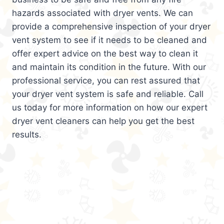
hazards associated with dryer vents. We can
provide a comprehensive inspection of your dryer
vent system to see if it needs to be cleaned and
offer expert advice on the best way to clean it
and maintain its condition in the future. With our
professional service, you can rest assured that
your dryer vent system is safe and reliable. Call
us today for more information on how our expert
dryer vent cleaners can help you get the best
results.