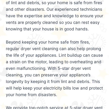
of lint and debris, so your home is safe from fires
and other disasters. Our experienced technicians
have the expertise and knowledge to ensure your
vents are properly cleaned so you can rest easy
knowing that your house is in good hands.
Beyond keeping your home safe from fires,
regular dryer vent cleaning can also help prolong
the life of your appliances. Lint buildup can cause
a strain on the motor, leading to overheating and
even malfunctioning. With 5-star dryer vent
cleaning, you can preserve your appliance’s
longevity by keeping it from lint and debris. This
will help keep your electricity bills low and protect
your home from disasters.
We provide top-notch service at 5-star dryer vent