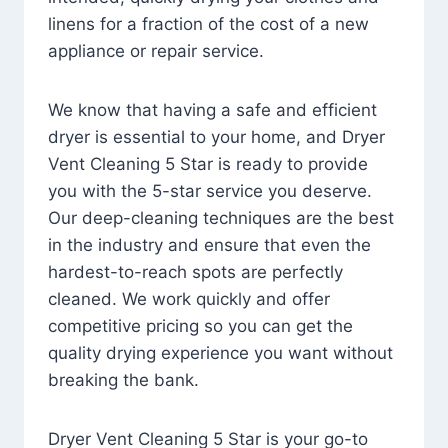
linens for a fraction of the cost of a new
appliance or repair service.
We know that having a safe and efficient
dryer is essential to your home, and Dryer
Vent Cleaning 5 Star is ready to provide
you with the 5-star service you deserve.
Our deep-cleaning techniques are the best
in the industry and ensure that even the
hardest-to-reach spots are perfectly
cleaned. We work quickly and offer
competitive pricing so you can get the
quality drying experience you want without
breaking the bank.
Dryer Vent Cleaning 5 Star is your go-to