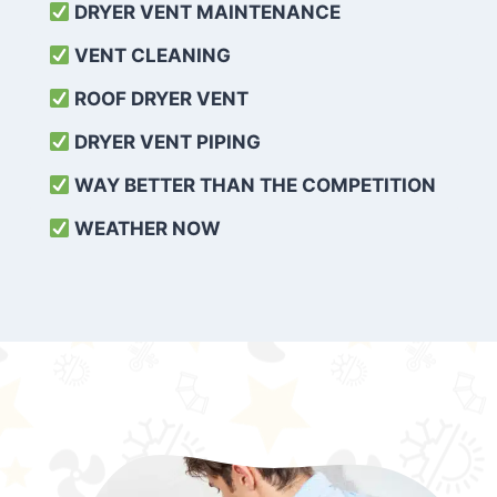
DRYER VENT MAINTENANCE
VENT CLEANING
ROOF DRYER VENT
DRYER VENT PIPING
WAY BETTER THAN THE COMPETITION
WEATHER
NOW