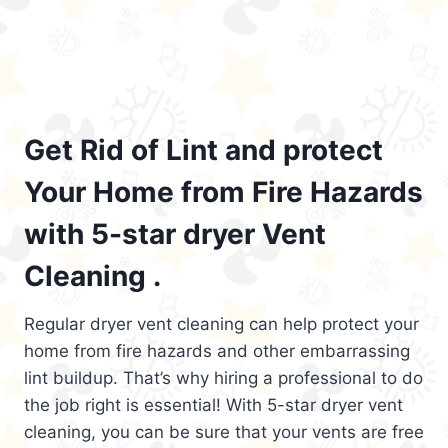
Get Rid of Lint and protect
Your Home from Fire Hazards
with 5-star dryer Vent
Cleaning .
Regular dryer vent cleaning can help protect your
home from fire hazards and other embarrassing
lint buildup. That’s why hiring a professional to do
the job right is essential! With 5-star dryer vent
cleaning, you can be sure that your vents are free