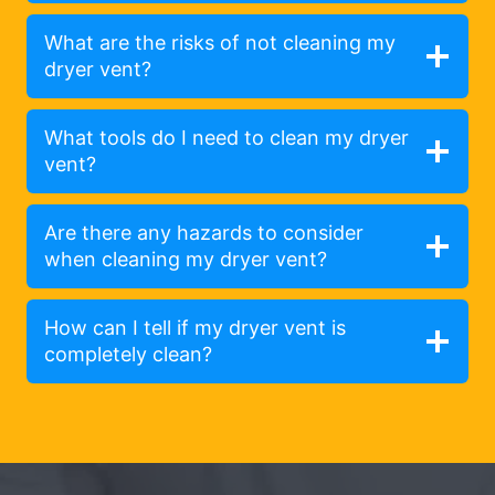
What are the risks of not cleaning my
dryer vent?
What tools do I need to clean my dryer
vent?
Are there any hazards to consider
when cleaning my dryer vent?
How can I tell if my dryer vent is
completely clean?