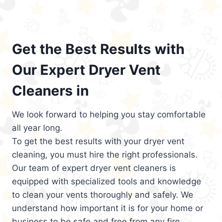
Get the Best Results with
Our Expert Dryer Vent
Cleaners in
We look forward to helping you stay comfortable
all year long.
To get the best results with your dryer vent
cleaning, you must hire the right professionals.
Our team of expert dryer vent cleaners is
equipped with specialized tools and knowledge
to clean your vents thoroughly and safely. We
understand how important it is for your home or
business to be safe and free from any fire