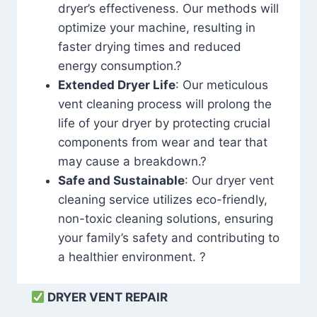
dryer’s effectiveness. Our methods will
optimize your machine, resulting in
faster drying times and reduced
energy consumption.?
Extended Dryer Life
: Our meticulous
vent cleaning process will prolong the
life of your dryer by protecting crucial
components from wear and tear that
may cause a breakdown.?
Safe and Sustainable
: Our dryer vent
cleaning service utilizes eco-friendly,
non-toxic cleaning solutions, ensuring
your family’s safety and contributing to
a healthier environment. ?
DRYER VENT REPAIR