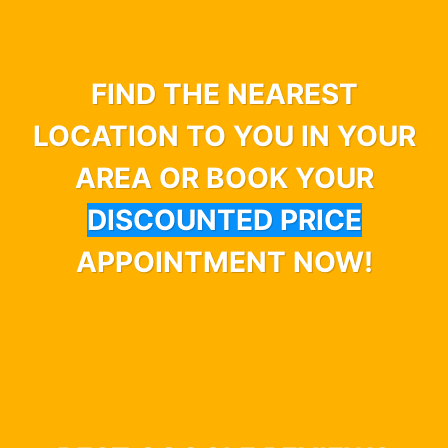
FIND THE NEAREST
LOCATION TO YOU IN YOUR
AREA OR BOOK YOUR
DISCOUNTED PRICE
APPOINTMENT NOW!