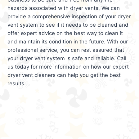
hazards associated with dryer vents. We can
provide a comprehensive inspection of your dryer
vent system to see if it needs to be cleaned and
offer expert advice on the best way to clean it
and maintain its condition in the future. With our
professional service, you can rest assured that
your dryer vent system is safe and reliable. Call
us today for more information on how our expert
dryer vent cleaners can help you get the best
results.