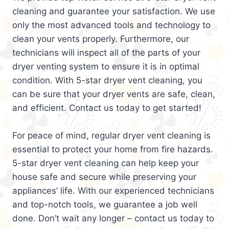
cleaning and guarantee your satisfaction. We use
only the most advanced tools and technology to
clean your vents properly. Furthermore, our
technicians will inspect all of the parts of your
dryer venting system to ensure it is in optimal
condition. With 5-star dryer vent cleaning, you
can be sure that your dryer vents are safe, clean,
and efficient. Contact us today to get started!
For peace of mind, regular dryer vent cleaning is
essential to protect your home from fire hazards.
5-star dryer vent cleaning can help keep your
house safe and secure while preserving your
appliances’ life. With our experienced technicians
and top-notch tools, we guarantee a job well
done. Don’t wait any longer – contact us today to