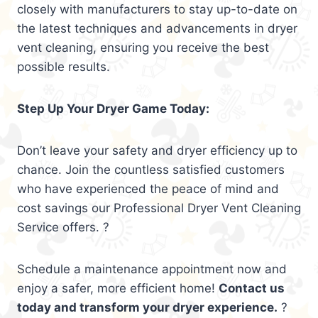
closely with manufacturers to stay up-to-date on
the latest techniques and advancements in dryer
vent cleaning, ensuring you receive the best
possible results.
Step Up Your Dryer Game Today:
Don’t leave your safety and dryer efficiency up to
chance. Join the countless satisfied customers
who have experienced the peace of mind and
cost savings our Professional Dryer Vent Cleaning
Service offers. ?
Schedule a maintenance appointment now and
enjoy a safer, more efficient home!
Contact us
today and transform your dryer experience.
?