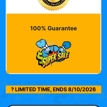
100% Guarantee
? LIMITED TIME, ENDS
8/10/2026