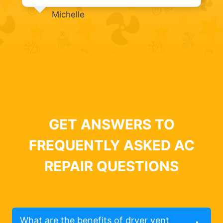
Michelle
GET ANSWERS TO
FREQUENTLY ASKED AC
REPAIR QUESTIONS
What are the benefits of dryer vent