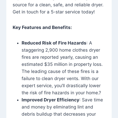
source for a clean, safe, and reliable dryer.
Get in touch for a 5-star service today!
Key Features and Benefits:
Reduced Risk of Fire Hazards
: A
staggering 2,900 home clothes dryer
fires are reported yearly, causing an
estimated $35 million in property loss.
The leading cause of these fires is a
failure to clean dryer vents. With our
expert service, you’ll drastically lower
the risk of fire hazards in your home.?
Improved Dryer Efficiency
: Save time
and money by eliminating lint and
debris buildup that decreases your