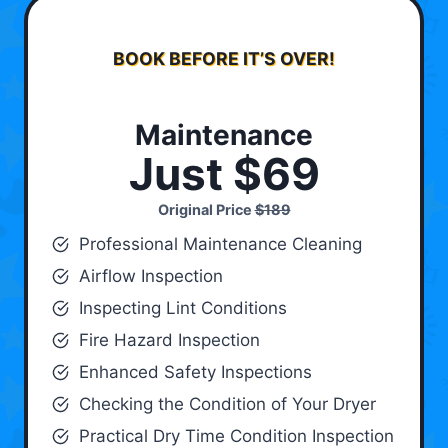
BOOK BEFORE IT’S OVER!
Maintenance
Just $69
Original Price
$189
Professional Maintenance Cleaning
Airflow Inspection
Inspecting Lint Conditions
Fire Hazard Inspection
Enhanced Safety Inspections
Checking the Condition of Your Dryer
Practical Dry Time Condition Inspection