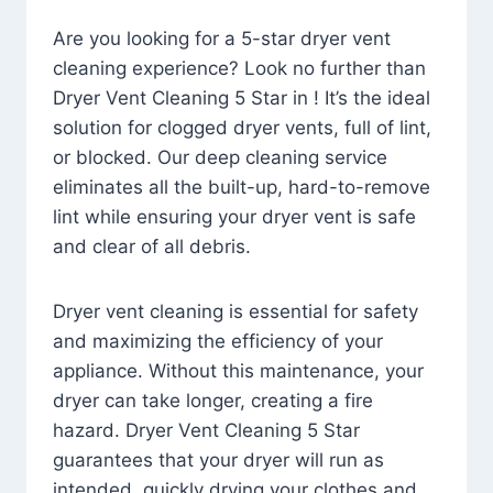
Are you looking for a 5-star dryer vent
cleaning experience? Look no further than
Dryer Vent Cleaning 5 Star in ! It’s the ideal
solution for clogged dryer vents, full of lint,
or blocked. Our deep cleaning service
eliminates all the built-up, hard-to-remove
lint while ensuring your dryer vent is safe
and clear of all debris.
Dryer vent cleaning is essential for safety
and maximizing the efficiency of your
appliance. Without this maintenance, your
dryer can take longer, creating a fire
hazard. Dryer Vent Cleaning 5 Star
guarantees that your dryer will run as
intended, quickly drying your clothes and