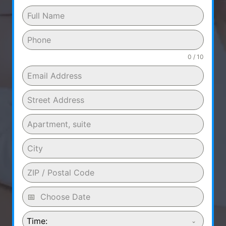
0 / 10
Time: