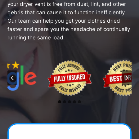
your dryer vent is free from dust, lint, and other
debris that can cause it to function inefficiently.
Our team can help you get your clothes dried
faster and spare you the headache of continually
running the same load.