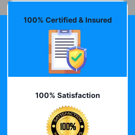
100% Certified & Insured
100% Satisfaction