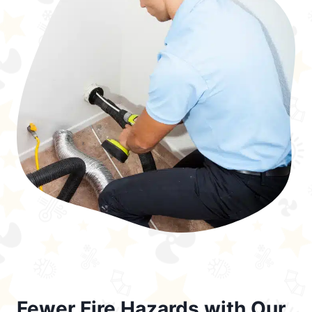
Fewer Fire Hazards with Our