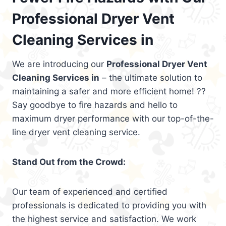
Professional Dryer Vent
Cleaning Services in
We are introducing our
Professional Dryer Vent
Cleaning Services in
– the ultimate solution to
maintaining a safer and more efficient home! ??
Say goodbye to fire hazards and hello to
maximum dryer performance with our top-of-the-
line dryer vent cleaning service.
Stand Out from the Crowd:
Our team of experienced and certified
professionals is dedicated to providing you with
the highest service and satisfaction. We work