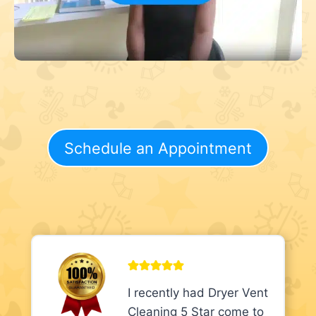
Schedule an Appointment
I recently had Dryer Vent
Cleaning 5 Star come to