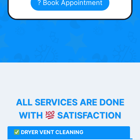
? Book Appointment
ALL SERVICES ARE DONE
WITH
SATISFACTION
DRYER VENT CLEANING