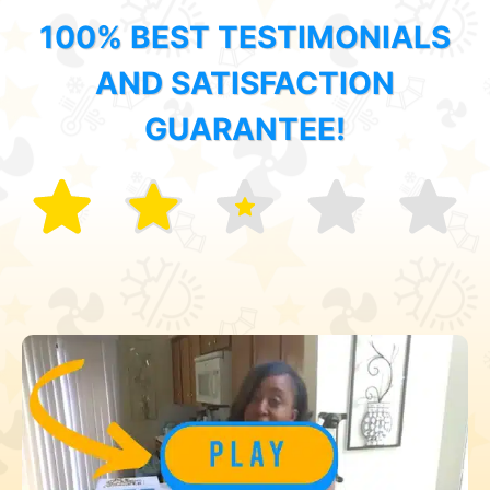
100% BEST TESTIMONIALS
AND SATISFACTION
GUARANTEE!