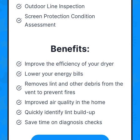
Outdoor Line Inspection
Screen Protection Condition
Assessment
Benefits:
Improve the efficiency of your dryer
Lower your energy bills
Removes lint and other debris from the
vent to prevent fires
Improved air quality in the home
Quickly identify lint build-up
Save time on diagnosis checks