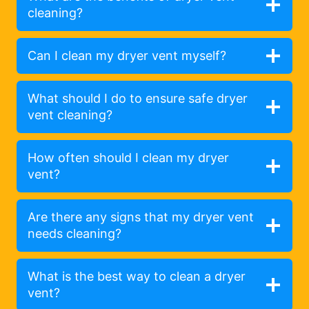
cleaning?
Can I clean my dryer vent myself?
What should I do to ensure safe dryer
vent cleaning?
How often should I clean my dryer
vent?
Are there any signs that my dryer vent
needs cleaning?
What is the best way to clean a dryer
vent?