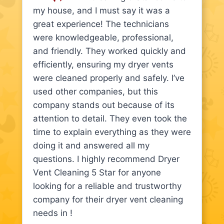
my house, and I must say it was a
great experience! The technicians
were knowledgeable, professional,
and friendly. They worked quickly and
efficiently, ensuring my dryer vents
were cleaned properly and safely. I’ve
used other companies, but this
company stands out because of its
attention to detail. They even took the
time to explain everything as they were
doing it and answered all my
questions. I highly recommend Dryer
Vent Cleaning 5 Star for anyone
looking for a reliable and trustworthy
company for their dryer vent cleaning
needs in !