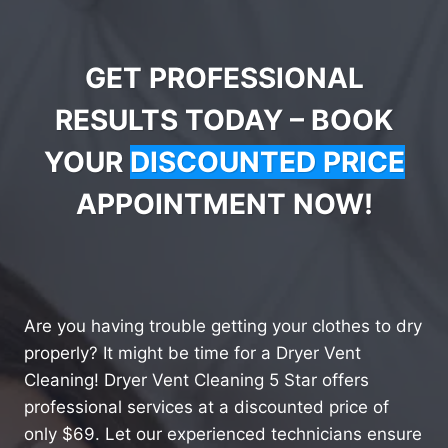
GET PROFESSIONAL
RESULTS TODAY – BOOK
YOUR
DISCOUNTED PRICE
APPOINTMENT NOW!
Are you having trouble getting your clothes to dry
properly? It might be time for a Dryer Vent
Cleaning! Dryer Vent Cleaning 5 Star offers
professional services at a discounted price of
only $69. Let our experienced technicians ensure