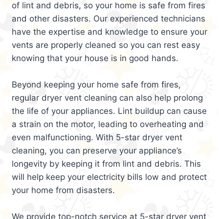
of lint and debris, so your home is safe from fires
and other disasters. Our experienced technicians
have the expertise and knowledge to ensure your
vents are properly cleaned so you can rest easy
knowing that your house is in good hands.
Beyond keeping your home safe from fires,
regular dryer vent cleaning can also help prolong
the life of your appliances. Lint buildup can cause
a strain on the motor, leading to overheating and
even malfunctioning. With 5-star dryer vent
cleaning, you can preserve your appliance’s
longevity by keeping it from lint and debris. This
will help keep your electricity bills low and protect
your home from disasters.
We provide top-notch service at 5-star dryer vent