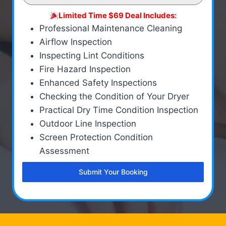
Limited Time $69 Deal Includes:
Professional Maintenance Cleaning
Airflow Inspection
Inspecting Lint Conditions
Fire Hazard Inspection
Enhanced Safety Inspections
Checking the Condition of Your Dryer
Practical Dry Time Condition Inspection
Outdoor Line Inspection
Screen Protection Condition
Assessment
Submit Your Booking