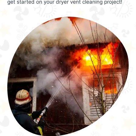
get started on your dryer vent cleaning project!